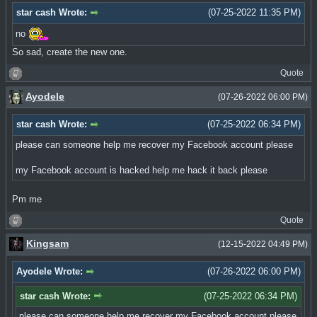
star cash Wrote:
(07-25-2022 11:35 PM)
no
So sad, create the new one.
Quote
Ayodele
(07-26-2022 06:00 PM)
star cash Wrote:
(07-25-2022 06:34 PM)
please can someone help me recover my Facebook account please
my Facebook account is hacked help me hack it back please
Pm me
Quote
Kingsam
(12-15-2022 04:49 PM)
Ayodele Wrote:
(07-26-2022 06:00 PM)
star cash Wrote:
(07-25-2022 06:34 PM)
please can someone help me recover my Facebook account please