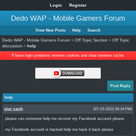
Login
Register
Dedo WAP - Mobile Gamers Forum
View New Posts
Help
Search
Dedo WAP - Mobile Gamers Forum
>
Off Topic Section
>
Off Topic
discussion
>
help
If have login problems remove cookies and clear browser cache.
Post Reply
help
star cash
(07-25-2022 06:34 PM)
please can someone help me recover my Facebook account please
my Facebook account is hacked help me hack it back please