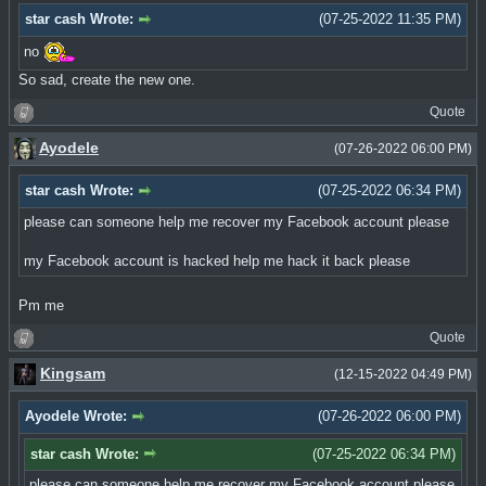
star cash Wrote:
(07-25-2022 11:35 PM)
no
So sad, create the new one.
Quote
Ayodele
(07-26-2022 06:00 PM)
star cash Wrote:
(07-25-2022 06:34 PM)
please can someone help me recover my Facebook account please
my Facebook account is hacked help me hack it back please
Pm me
Quote
Kingsam
(12-15-2022 04:49 PM)
Ayodele Wrote:
(07-26-2022 06:00 PM)
star cash Wrote:
(07-25-2022 06:34 PM)
please can someone help me recover my Facebook account please