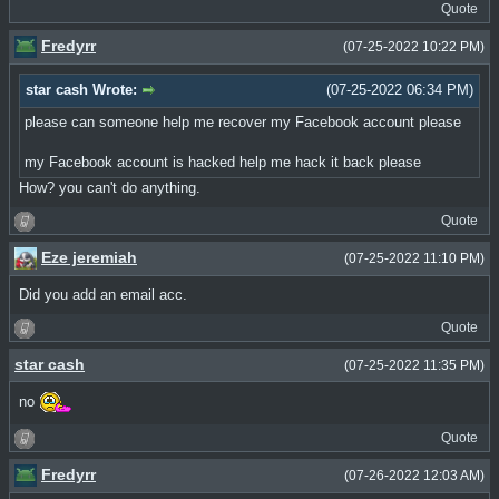
Quote
Fredyrr
(07-25-2022 10:22 PM)
star cash Wrote:
(07-25-2022 06:34 PM)
please can someone help me recover my Facebook account please
my Facebook account is hacked help me hack it back please
How? you can't do anything.
Quote
Eze jeremiah
(07-25-2022 11:10 PM)
Did you add an email acc.
Quote
star cash
(07-25-2022 11:35 PM)
no
Quote
Fredyrr
(07-26-2022 12:03 AM)