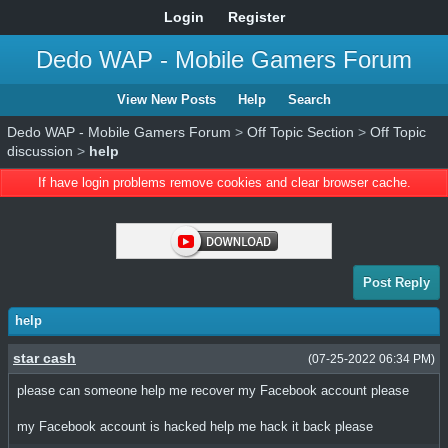
Login
Register
Dedo WAP - Mobile Gamers Forum
View New Posts
Help
Search
Dedo WAP - Mobile Gamers Forum
>
Off Topic Section
>
Off Topic
discussion
>
help
If have login problems remove cookies and clear browser cache.
Post Reply
help
star cash
(07-25-2022 06:34 PM)
please can someone help me recover my Facebook account please
my Facebook account is hacked help me hack it back please