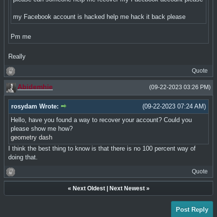
my Facebook account is hacked help me hack it back please
Pm me
Really
Quote
Abidemhie
(09-22-2023 03:26 PM)
rosydam Wrote:
(09-22-2023 07:24 AM)
Hello, have you found a way to recover your account? Could you
please show me how?
geometry dash
I think the best thing to know is that there is no 100 percent way of
doing that.
Quote
«
Next Oldest
|
Next Newest
»
Post Reply