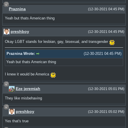
Praznina
(12-30-2021 04:45 PM)
Yeah but thats American thing
preshboy
(12-30-2021 04:45 PM)
Okay LGBT stands for lesbian, gay, bisexual, and transgender
Praznina Wrote:
(12-30-2021 04:45 PM)
Yeah but thats American thing
I knew it would be America
Eze jeremiah
(12-30-2021 05:01 PM)
They like misbehaving
preshboy
(12-30-2021 05:02 PM)
Yes that's true