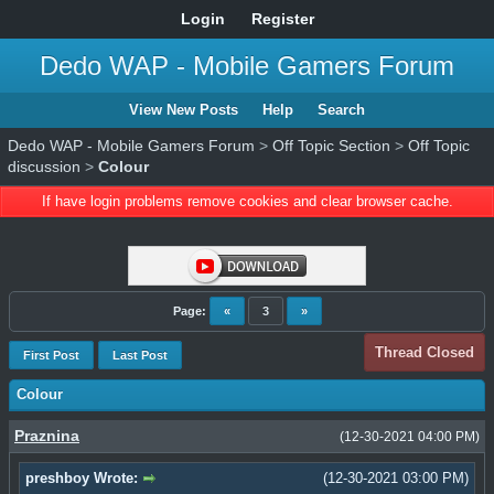
Login
Register
Dedo WAP - Mobile Gamers Forum
View New Posts
Help
Search
Dedo WAP - Mobile Gamers Forum
>
Off Topic Section
>
Off Topic
discussion
>
Colour
If have login problems remove cookies and clear browser cache.
Page:
«
3
»
Thread Closed
First Post
Last Post
Colour
Praznina
(12-30-2021 04:00 PM)
preshboy Wrote:
(12-30-2021 03:00 PM)