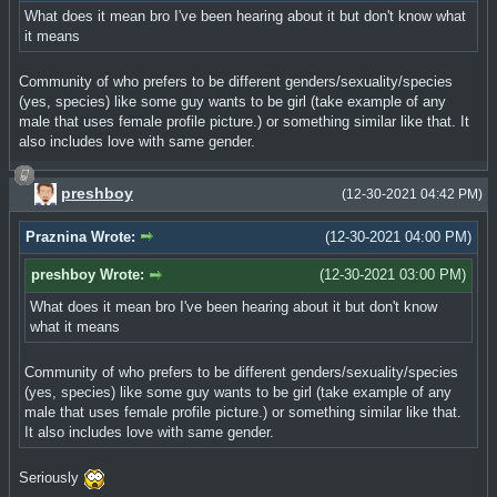
What does it mean bro I've been hearing about it but don't know what
it means
Community of who prefers to be different genders/sexuality/species
(yes, species) like some guy wants to be girl (take example of any
male that uses female profile picture.) or something similar like that. It
also includes love with same gender.
preshboy
(12-30-2021 04:42 PM)
Praznina Wrote:
(12-30-2021 04:00 PM)
preshboy Wrote:
(12-30-2021 03:00 PM)
What does it mean bro I've been hearing about it but don't know
what it means
Community of who prefers to be different genders/sexuality/species
(yes, species) like some guy wants to be girl (take example of any
male that uses female profile picture.) or something similar like that.
It also includes love with same gender.
Seriously