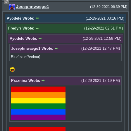
Josephnwaego1
(12-30-2021 06:39 PM)
Ayodele Wrote:
(12-29-2021 03:16 PM)
Fredyrr Wrote:
(12-29-2021 02:51 PM)
Ayodele Wrote:
(12-29-2021 12:59 PM)
Josephnwaego1 Wrote:
(12-29-2021 12:47 PM)
Blue]blue[/colour]
Praznina Wrote:
(12-29-2021 12:19 PM)