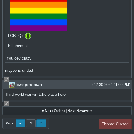
LGBTQ+
Kill them all
You dey crazy
maybe is ur dad
Eze jeremiah
(12-30-2021 11:00 PM)
Third world war will take place here
«
Next Oldest
|
Next Newest
»
Page:
«
3
»
Thread Closed