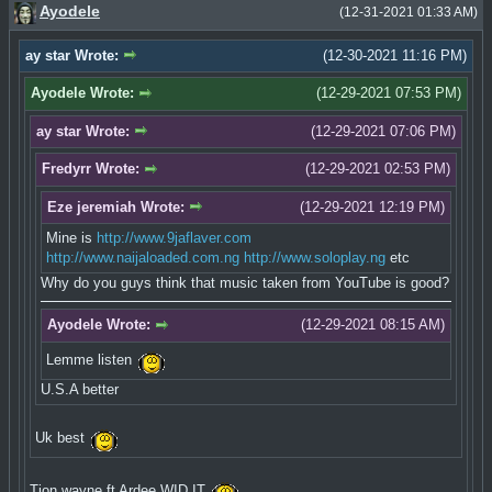
Ayodele
(12-31-2021 01:33 AM)
ay star Wrote:
(12-30-2021 11:16 PM)
Ayodele Wrote:
(12-29-2021 07:53 PM)
ay star Wrote:
(12-29-2021 07:06 PM)
Fredyrr Wrote:
(12-29-2021 02:53 PM)
Eze jeremiah Wrote:
(12-29-2021 12:19 PM)
Mine is
http://www.9jaflaver.com
http://www.naijaloaded.com.ng
http://www.soloplay.ng
etc
Why do you guys think that music taken from YouTube is good?
Ayodele Wrote:
(12-29-2021 08:15 AM)
Lemme listen
U.S.A better
Uk best
Tion wayne ft Ardee WID IT