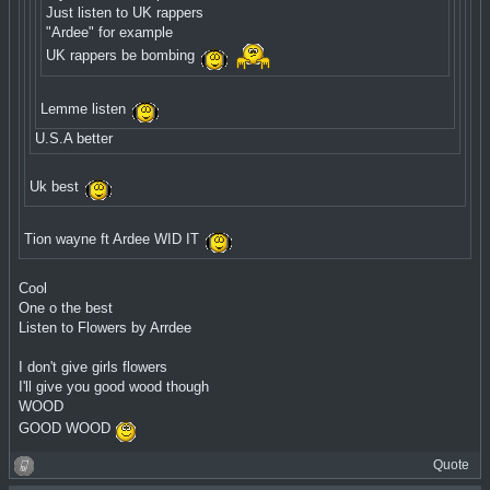
Just listen to UK rappers
"Ardee" for example
UK rappers be bombing
Lemme listen
U.S.A better
Uk best
Tion wayne ft Ardee WID IT
Cool
One o the best
Listen to Flowers by Arrdee
I don't give girls flowers
I'll give you good wood though
WOOD
GOOD WOOD
Quote