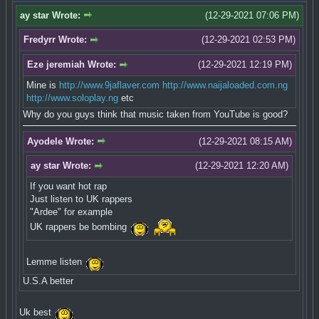
ay star Wrote:
(12-29-2021 07:06 PM)
Fredyrr Wrote:
(12-29-2021 02:53 PM)
Eze jeremiah Wrote:
(12-29-2021 12:19 PM)
Mine is
http://www.9jaflaver.com
http://www.naijaloaded.com.ng
http://www.soloplay.ng
etc
Why do you guys think that music taken from YouTube is good?
Ayodele Wrote:
(12-29-2021 08:15 AM)
ay star Wrote:
(12-29-2021 12:20 AM)
If you want hot rap
Just listen to UK rappers
"Ardee" for example
UK rappers be bombing
Lemme listen
U.S.A better
Uk best