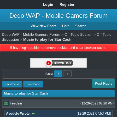
Login
Register
Dedo WAP - Mobile Gamers Forum
View New Posts
Help
Search
Dedo WAP - Mobile Gamers Forum
>
Off Topic Section
>
Off Topic
discussion
>
Music to play for Star Cash
If have login problems remove cookies and clear browser cache.
Page:
«
4
Post Reply
First Post
Last Post
Music to play for Star Cash
Fredyrr
(12-29-2021 08:20 PM)
Ayodele Wrote:
(12-29-2021 07:53 PM)