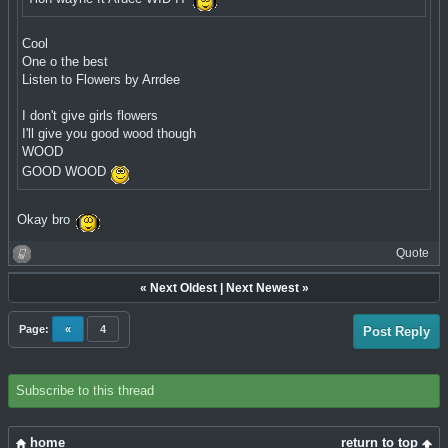
Cool
One o the best
Listen to Flowers by Arrdee
I don't give girls flowers
I'll give you good wood though
WOOD
GOOD WOOD
Okay bro
Quote
«
Next Oldest
|
Next Newest
»
Page:
«
4
Post Reply
Subscribe to this thread
home
return to top