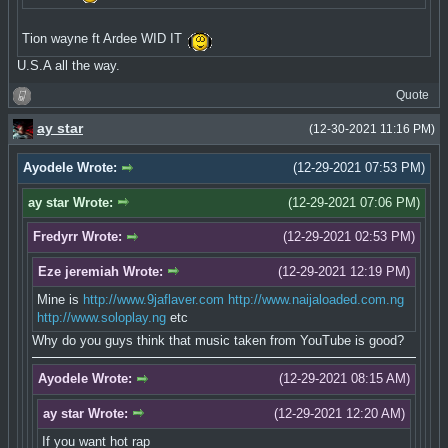
Tion wayne ft Ardee WID IT
U.S.A all the way.
Quote
ay star
(12-30-2021 11:16 PM)
Ayodele Wrote:
(12-29-2021 07:53 PM)
ay star Wrote:
(12-29-2021 07:06 PM)
Fredyrr Wrote:
(12-29-2021 02:53 PM)
Eze jeremiah Wrote:
(12-29-2021 12:19 PM)
Mine is
http://www.9jaflaver.com
http://www.naijaloaded.com.ng
http://www.soloplay.ng
etc
Why do you guys think that music taken from YouTube is good?
Ayodele Wrote:
(12-29-2021 08:15 AM)
ay star Wrote:
(12-29-2021 12:20 AM)
If you want hot rap