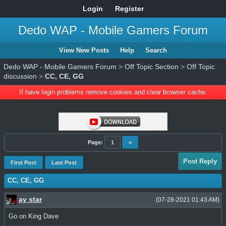
Login
Register
Dedo WAP - Mobile Gamers Forum
View New Posts
Help
Search
Dedo WAP - Mobile Gamers Forum
>
Off Topic Section
>
Off Topic
discussion
>
CC, CE, GG
If have login problems remove cookies and clear browser cache.
Page:
1
»
Post Reply
First Post
Last Post
CC, CE, GG
ay star
(07-28-2021 01:43 AM)
Go on King Dave