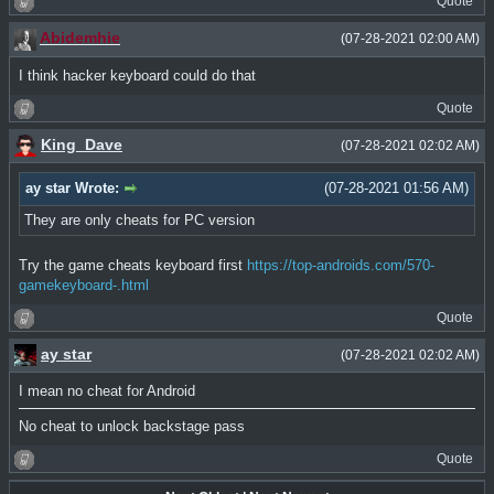
Quote
Abidemhie
(07-28-2021 02:00 AM)
I think hacker keyboard could do that
Quote
King_Dave
(07-28-2021 02:02 AM)
ay star Wrote:
(07-28-2021 01:56 AM)
They are only cheats for PC version
Try the game cheats keyboard first
https://top-androids.com/570-
gamekeyboard-.html
Quote
ay star
(07-28-2021 02:02 AM)
I mean no cheat for Android
No cheat to unlock backstage pass
Quote