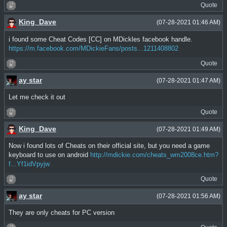
Quote
King_Dave
(07-28-2021 01:46 AM)
i found some Cheat Codes [CC] on MDickles facebook handle.
https://m.facebook.com/MDickieFans/posts...1211408802
Quote
ay star
(07-28-2021 01:47 AM)
Let me check it out
Quote
King_Dave
(07-28-2021 01:49 AM)
Now i found lots of Cheats on their official site, but you need a game
keyboard to use on android
http://mdickie.com/cheats_wm2008ce.htm?
f...Yf1idVpyjw
Quote
ay star
(07-28-2021 01:56 AM)
They are only cheats for PC version