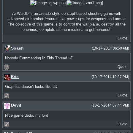
AirWar3D is an arcade-style concept based shooting game with
advanced air combat features like power ups for weapons and armor.
The objective of this game is to control the war plane, destroy all the
enemies, complete all the missions to get honored!
Quote
Soash
(10-17-2014 06:50 AM)
Nobody Commenting In This Thread :-D
Quote
Eric
(10-17-2014 12:37 PM)
Graphics doesn't looks like 3D
Quote
Devil
(10-17-2014 07:44 PM)
Nice game dedo, my lord
Quote