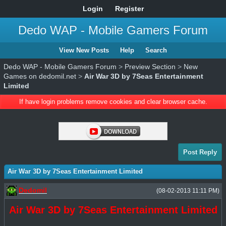
Login
Register
Dedo WAP - Mobile Gamers Forum
View New Posts
Help
Search
Dedo WAP - Mobile Gamers Forum
>
Preview Section
>
New
Games on dedomil.net
>
Air War 3D by 7Seas Entertainment
Limited
If have login problems remove cookies and clear browser cache.
Post Reply
Air War 3D by 7Seas Entertainment Limited
Dedomil
(08-02-2013 11:11 PM)
Air War 3D by 7Seas Entertainment Limited