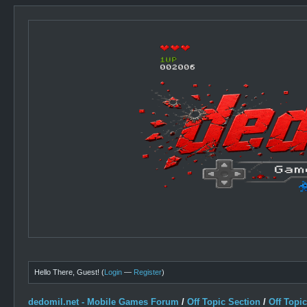
Hello There, Guest! (
Login
—
Register
)
dedomil.net - Mobile Games Forum
/
Off Topic Section
/
Off Topi