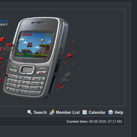
Search
Member List
Calendar
Help
Current time:
08-08-2026, 07:17 AM