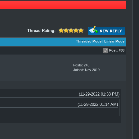
Thread Rating:
Threaded Mode
|
Linear Mode
Post:
#38
Posts: 245
Joined: Nov 2019
(11-29-2022 01:33 PM)
(11-29-2022 01:14 AM)