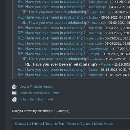
RE: Have you ever been in relationship?
-
John Marcus
- 12-31-2020, 
RE: Have you ever been in relationship?
-
JoseskVolpe
- 04-30-2021, 0
RE: Have you ever been in relationship?
-
John Marcus
- 04-30-2021
RE: Have you ever been in relationship?
-
Stokes
- 08-03-2021, 04:33 
RE: Have you ever been in relationship?
-
star cash
- 08-03-2021, 0
RE: Have you ever been in relationship?
-
star cash
- 08-03-2021, 09:0
RE: Have you ever been in relationship?
-
star cash
- 08-03-2021, 09:0
RE: Have you ever been in relationship?
-
star cash
- 08-03-2021, 09:1
RE: Have you ever been in relationship?
-
star cash
- 08-04-2021, 08:0
RE: Have you ever been in relationship?
-
CodeWithAadi
- 11-27-2022, 
RE: Have you ever been in relationship?
-
Fredyrr
- 11-29-2022, 01:14 
RE: Have you ever been in relationship?
-
rahuldv
- 11-29-2022, 01:
RE: Have you ever been in relationship?
-
Fredyrr
- 11-29-202
RE: Have you ever been in relationship?
-
Gracie
- 03-15-2023, 02:51 
RE: Have you ever been in relationship?
-
markchak
- 11-05-2024, 06:
View a Printable Version
Send this Thread to a Friend
Subscribe to this thread
User(s) browsing this thread: 1 Guest(s)
Contact Us
|
Home
|
Return to Top
|
Return to Content
|
Mobile Version