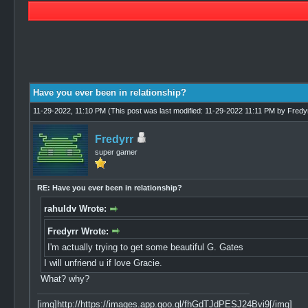
1 Vote(s) - 5 Average
1
2
3
4
5
Have you ever been in relationship?
11-29-2022, 11:10 PM
(This post was last modified: 11-29-2022 11:11 PM by
Fredy
Fredyrr
super gamer
RE: Have you ever been in relationship?
rahuldv Wrote:
Fredyrr Wrote:
I'm actually trying to get some beautiful G. Gates
I will unfriend u if love Gracie.
What? why?
[img]http://https://images.app.goo.gl/fhGdTJdPESJ24Bvi9[/img]