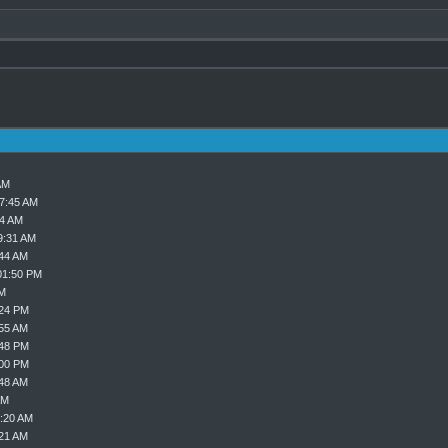
AM
07:45 AM
24 AM
9:31 AM
:44 AM
01:50 PM
PM
:24 PM
:55 AM
:48 PM
:00 PM
:48 AM
AM
9:20 AM
:21 AM