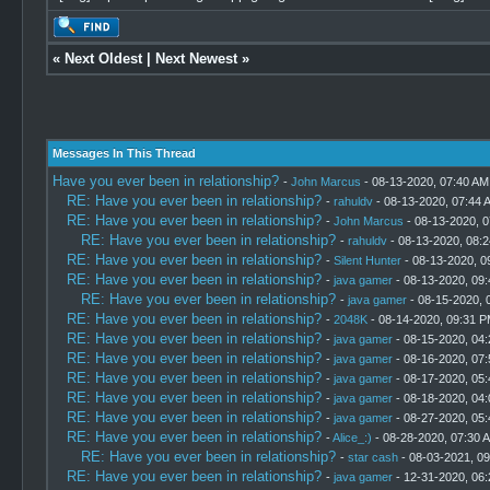
«
Next Oldest
|
Next Newest
»
Messages In This Thread
Have you ever been in relationship?
-
John Marcus
- 08-13-2020, 07:40 AM
RE: Have you ever been in relationship?
-
rahuldv
- 08-13-2020, 07:44 
RE: Have you ever been in relationship?
-
John Marcus
- 08-13-2020, 
RE: Have you ever been in relationship?
-
rahuldv
- 08-13-2020, 08:
RE: Have you ever been in relationship?
-
Silent Hunter
- 08-13-2020, 0
RE: Have you ever been in relationship?
-
java gamer
- 08-13-2020, 09
RE: Have you ever been in relationship?
-
java gamer
- 08-15-2020, 
RE: Have you ever been in relationship?
-
2048K
- 08-14-2020, 09:31 
RE: Have you ever been in relationship?
-
java gamer
- 08-15-2020, 04
RE: Have you ever been in relationship?
-
java gamer
- 08-16-2020, 07
RE: Have you ever been in relationship?
-
java gamer
- 08-17-2020, 05
RE: Have you ever been in relationship?
-
java gamer
- 08-18-2020, 04
RE: Have you ever been in relationship?
-
java gamer
- 08-27-2020, 05
RE: Have you ever been in relationship?
-
Alice_:)
- 08-28-2020, 07:30 
RE: Have you ever been in relationship?
-
star cash
- 08-03-2021, 0
RE: Have you ever been in relationship?
-
java gamer
- 12-31-2020, 06