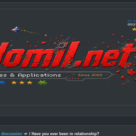
c discussion
/
Have you ever been in relationship?