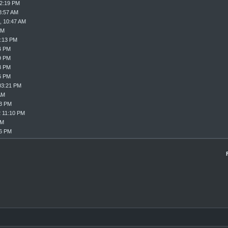
02:19 PM
8:57 AM
, 10:47 AM
PM
8:13 PM
4 PM
9 PM
3 PM
6 PM
03:21 PM
AM
33 PM
2 11:10 PM
PM
16 PM