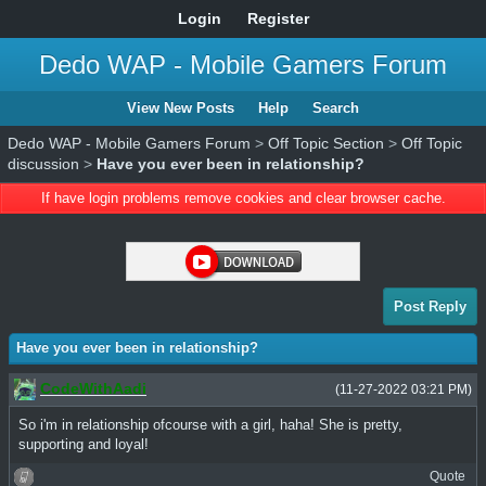
Login
Register
Dedo WAP - Mobile Gamers Forum
View New Posts
Help
Search
Dedo WAP - Mobile Gamers Forum
>
Off Topic Section
>
Off Topic
discussion
>
Have you ever been in relationship?
If have login problems remove cookies and clear browser cache.
Post Reply
Have you ever been in relationship?
CodeWithAadi
(11-27-2022 03:21 PM)
So i'm in relationship ofcourse with a girl, haha! She is pretty,
supporting and loyal!
Quote