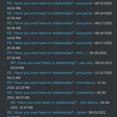
RE: Have you ever been in relationship?
-
java gamer
- 08-15-2020,
04:24 PM
RE: Have you ever been in relationship?
-
java gamer
- 08-16-2020,
07:55 AM
RE: Have you ever been in relationship?
-
java gamer
- 08-17-2020,
05:48 PM
RE: Have you ever been in relationship?
-
java gamer
- 08-18-2020,
04:00 PM
RE: Have you ever been in relationship?
-
java gamer
- 08-27-2020,
05:48 AM
RE: Have you ever been in relationship?
-
Alice_:)
- 08-28-2020,
07:30 AM
RE: Have you ever been in relationship?
-
star cash
- 08-03-2021,
09:20 AM
RE: Have you ever been in relationship?
-
java gamer
- 12-31-2020,
06:21 AM
RE: Have you ever been in relationship?
-
John Marcus
- 12-31-
2020, 02:19 PM
RE: Have you ever been in relationship?
-
JoseskVolpe
- 04-30-
2021, 08:57 AM
RE: Have you ever been in relationship?
-
John Marcus
- 04-30-
2021, 10:47 AM
RE: Have you ever been in relationship?
-
Stokes
- 08-03-2021,