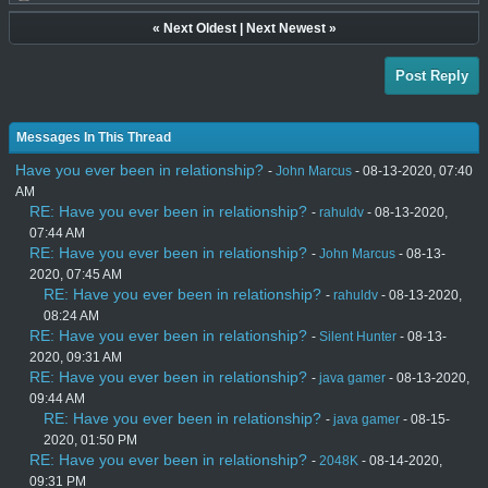
«
Next Oldest
|
Next Newest
»
Post Reply
Messages In This Thread
Have you ever been in relationship?
-
John Marcus
- 08-13-2020, 07:40
AM
RE: Have you ever been in relationship?
-
rahuldv
- 08-13-2020,
07:44 AM
RE: Have you ever been in relationship?
-
John Marcus
- 08-13-
2020, 07:45 AM
RE: Have you ever been in relationship?
-
rahuldv
- 08-13-2020,
08:24 AM
RE: Have you ever been in relationship?
-
Silent Hunter
- 08-13-
2020, 09:31 AM
RE: Have you ever been in relationship?
-
java gamer
- 08-13-2020,
09:44 AM
RE: Have you ever been in relationship?
-
java gamer
- 08-15-
2020, 01:50 PM
RE: Have you ever been in relationship?
-
2048K
- 08-14-2020,
09:31 PM