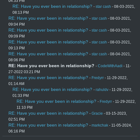
04:33 PM
RE: Have you ever been in relationship?
-
star cash
- 08-03-2021,
08:13 PM
RE: Have you ever been in relationship?
-
star cash
- 08-03-2021,
09:04 PM
RE: Have you ever been in relationship?
-
star cash
- 08-03-2021,
09:09 PM
RE: Have you ever been in relationship?
-
star cash
- 08-03-2021,
09:13 PM
RE: Have you ever been in relationship?
-
star cash
- 08-04-2021,
08:06 PM
RE: Have you ever been in relationship?
-
CodeWithAadi
- 11-
27-2022 03:21 PM
RE: Have you ever been in relationship?
-
Fredyrr
- 11-29-2022,
01:14 AM
RE: Have you ever been in relationship?
-
rahuldv
- 11-29-2022,
01:33 PM
RE: Have you ever been in relationship?
-
Fredyrr
- 11-29-2022,
11:10 PM
RE: Have you ever been in relationship?
-
Gracie
- 03-15-2023,
02:51 PM
RE: Have you ever been in relationship?
-
markchak
- 11-05-2024,
06:16 PM