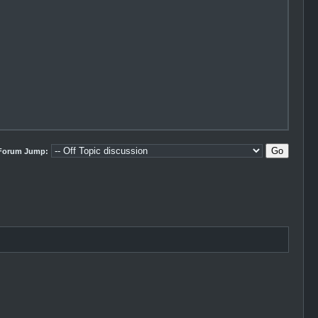
Forum Jump: