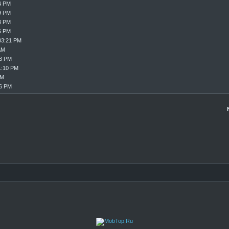
4 PM
9 PM
3 PM
6 PM
03:21 PM
AM
33 PM
1:10 PM
PM
16 PM