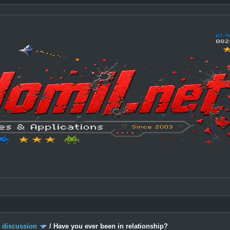
c discussion
/
Have you ever been in relationship?