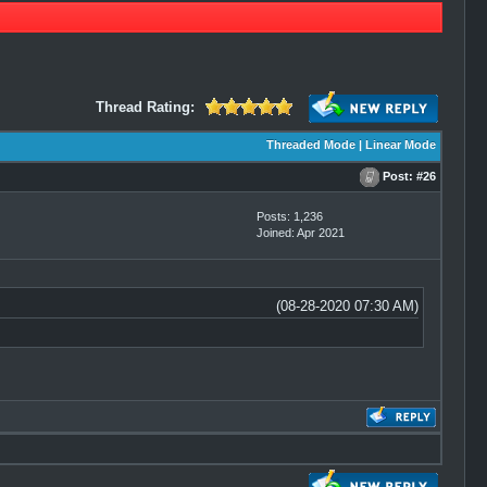
Thread Rating:
Threaded Mode
|
Linear Mode
Post:
#26
Posts: 1,236
Joined: Apr 2021
(08-28-2020 07:30 AM)