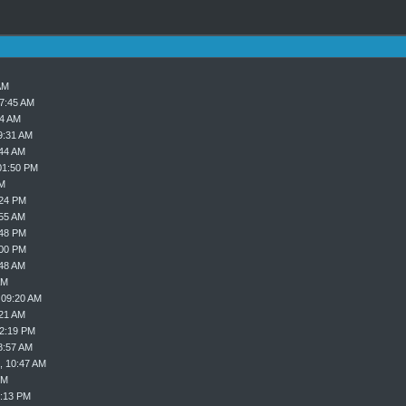
AM
07:45 AM
24 AM
9:31 AM
:44 AM
01:50 PM
PM
:24 PM
:55 AM
:48 PM
:00 PM
:48 AM
AM
 09:20 AM
:21 AM
02:19 PM
8:57 AM
, 10:47 AM
PM
8:13 PM