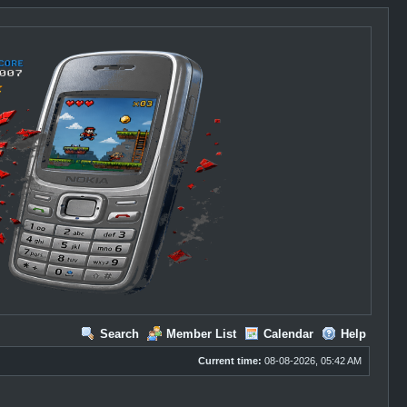
Search
Member List
Calendar
Help
Current time:
08-08-2026, 05:42 AM