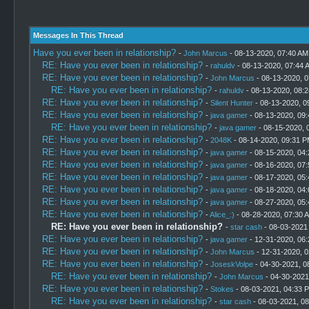
Messages In This Thread
Have you ever been in relationship?
-
John Marcus
- 08-13-2020, 07:40 AM
RE: Have you ever been in relationship?
-
rahuldv
- 08-13-2020, 07:44 
RE: Have you ever been in relationship?
-
John Marcus
- 08-13-2020, 
RE: Have you ever been in relationship?
-
rahuldv
- 08-13-2020, 08:
RE: Have you ever been in relationship?
-
Silent Hunter
- 08-13-2020, 0
RE: Have you ever been in relationship?
-
java gamer
- 08-13-2020, 09
RE: Have you ever been in relationship?
-
java gamer
- 08-15-2020, 
RE: Have you ever been in relationship?
-
2048K
- 08-14-2020, 09:31 
RE: Have you ever been in relationship?
-
java gamer
- 08-15-2020, 04
RE: Have you ever been in relationship?
-
java gamer
- 08-16-2020, 07
RE: Have you ever been in relationship?
-
java gamer
- 08-17-2020, 05
RE: Have you ever been in relationship?
-
java gamer
- 08-18-2020, 04
RE: Have you ever been in relationship?
-
java gamer
- 08-27-2020, 05
RE: Have you ever been in relationship?
-
Alice_:)
- 08-28-2020, 07:30 
RE: Have you ever been in relationship?
-
star cash
- 08-03-2021
RE: Have you ever been in relationship?
-
java gamer
- 12-31-2020, 06
RE: Have you ever been in relationship?
-
John Marcus
- 12-31-2020, 
RE: Have you ever been in relationship?
-
JoseskVolpe
- 04-30-2021, 0
RE: Have you ever been in relationship?
-
John Marcus
- 04-30-2021
RE: Have you ever been in relationship?
-
Stokes
- 08-03-2021, 04:33 
RE: Have you ever been in relationship?
-
star cash
- 08-03-2021, 0