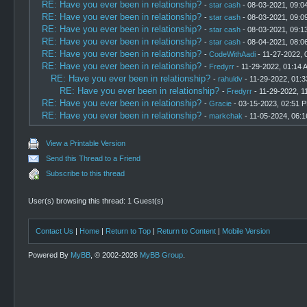
RE: Have you ever been in relationship?
-
star cash
- 08-03-2021, 09:0
RE: Have you ever been in relationship?
-
star cash
- 08-03-2021, 09:0
RE: Have you ever been in relationship?
-
star cash
- 08-03-2021, 09:1
RE: Have you ever been in relationship?
-
star cash
- 08-04-2021, 08:0
RE: Have you ever been in relationship?
-
CodeWithAadi
- 11-27-2022, 
RE: Have you ever been in relationship?
-
Fredyrr
- 11-29-2022, 01:14 
RE: Have you ever been in relationship?
-
rahuldv
- 11-29-2022, 01:
RE: Have you ever been in relationship?
-
Fredyrr
- 11-29-2022, 1
RE: Have you ever been in relationship?
-
Gracie
- 03-15-2023, 02:51 
RE: Have you ever been in relationship?
-
markchak
- 11-05-2024, 06:
View a Printable Version
Send this Thread to a Friend
Subscribe to this thread
User(s) browsing this thread: 1 Guest(s)
Contact Us
|
Home
|
Return to Top
|
Return to Content
|
Mobile Version
Powered By
MyBB
, © 2002-2026
MyBB Group
.