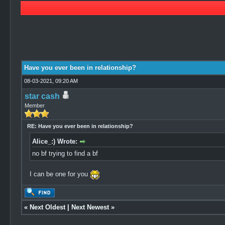
1 Vote(s) - 5 Average
1
2
3
4
5
Have you ever been in relationship?
08-03-2021, 09:20 AM
star cash
Member
RE: Have you ever been in relationship?
Alice_:) Wrote:
no bf trying to find a bf
I can be one for you
«
Next Oldest
|
Next Newest
»