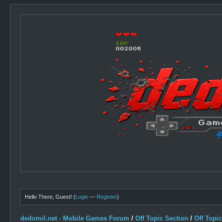
Hello There, Guest! (
Login
—
Register
)
dedomil.net - Mobile Games Forum
/
Off Topic Section
/
Off Topi