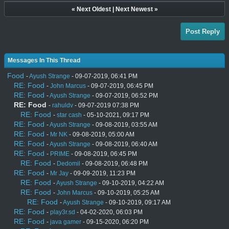
«
Next Oldest
|
Next Newest
»
Post Reply
Messages In This Thread
Food
-
Ayush Strange
- 09-07-2019, 06:41 PM
RE: Food
-
John Marcus
- 09-07-2019, 06:45 PM
RE: Food
-
Ayush Strange
- 09-07-2019, 06:52 PM
RE: Food
-
rahuldv
- 09-07-2019 07:38 PM
RE: Food
-
star cash
- 05-10-2021, 09:17 PM
RE: Food
-
Ayush Strange
- 09-08-2019, 03:55 AM
RE: Food
-
Mr NK
- 09-08-2019, 05:00 AM
RE: Food
-
Ayush Strange
- 09-08-2019, 06:40 AM
RE: Food
-
PRIME
- 09-08-2019, 06:45 PM
RE: Food
-
Dedomil
- 09-08-2019, 06:48 PM
RE: Food
-
Mr Jay
- 09-09-2019, 11:23 PM
RE: Food
-
Ayush Strange
- 09-10-2019, 04:22 AM
RE: Food
-
John Marcus
- 09-10-2019, 05:25 AM
RE: Food
-
Ayush Strange
- 09-10-2019, 09:17 AM
RE: Food
-
play3r.sd
- 04-02-2020, 06:03 PM
RE: Food
-
java gamer
- 09-15-2020, 06:20 PM