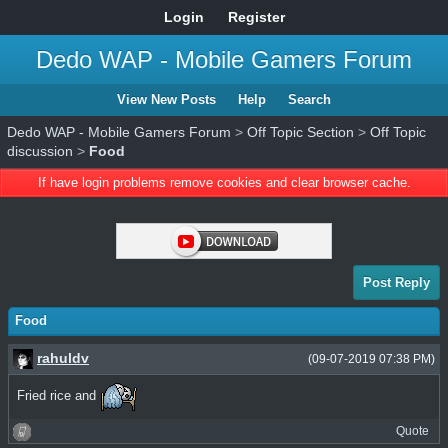
Login
Register
Dedo WAP - Mobile Gamers Forum
View New Posts
Help
Search
Dedo WAP - Mobile Gamers Forum
>
Off Topic Section
>
Off Topic
discussion
>
Food
If have login problems remove cookies and clear browser cache.
Post Reply
Food
rahuldv
(09-07-2019 07:38 PM)
Fried rice and
Quote