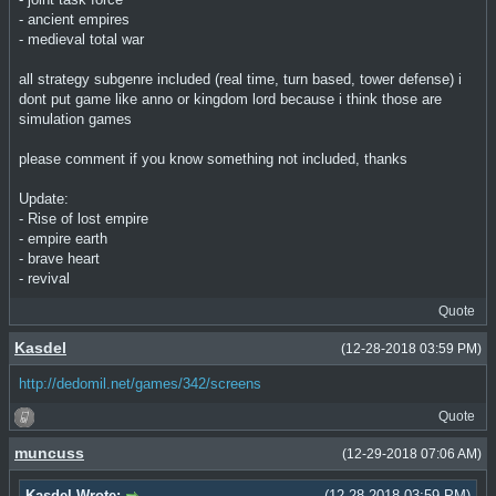
- ancient empires
- medieval total war
all strategy subgenre included (real time, turn based, tower defense) i
dont put game like anno or kingdom lord because i think those are
simulation games
please comment if you know something not included, thanks
Update:
- Rise of lost empire
- empire earth
- brave heart
- revival
Quote
Kasdel
(12-28-2018 03:59 PM)
http://dedomil.net/games/342/screens
Quote
muncuss
(12-29-2018 07:06 AM)
Kasdel Wrote:
(12-28-2018 03:59 PM)