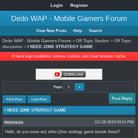
Login
Register
Dedo WAP - Mobile Gamers Forum
View New Posts
Help
Search
Dedo WAP - Mobile Gamers Forum
>
Off Topic Section
>
Off Topic
discussion
>
I NEED J2ME STRATEGY GAME
If have login problems remove cookies and clear browser cache.
Page:
1
»
Post Reply
First Post
Last Post
I NEED J2ME STRATEGY GAME
muncuss
(12-28-2018 03:01 PM)
Hello, do you know any other j2me strategy game beside these?