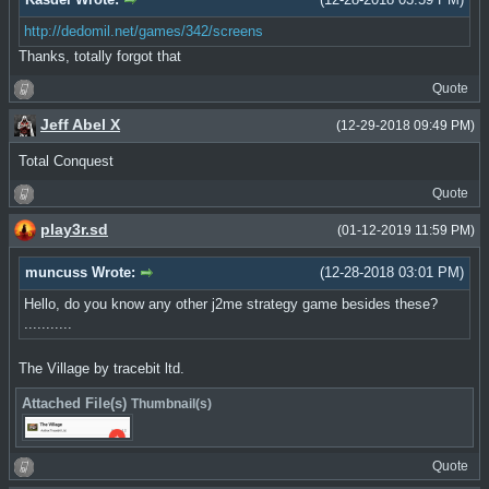
http://dedomil.net/games/342/screens
Thanks, totally forgot that
Quote
Jeff Abel X
(12-29-2018 09:49 PM)
Total Conquest
Quote
play3r.sd
(01-12-2019 11:59 PM)
muncuss Wrote:
(12-28-2018 03:01 PM)
Hello, do you know any other j2me strategy game besides these?
...........
The Village by tracebit ltd.
Attached File(s)
Thumbnail(s)
Quote