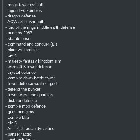
- mega tower assault
- legend vs zombies
- dragon defense
- AOW art of war both
- lord of the rings middle earth defense
- anarchy 2087
- star defense
- command and conquer (all)
- plant vs zombies
- civ 4
- majesty fantasy kingdom sim
- warcraft 3 tower defense
- crystal defender
- vampire dawn battle tower
- tower defence wrath of gods
- defend the bunker
- tower wars time guardian
- dictator defence
- zombie mob defence
- guns and glory
- zombie blitz
- civ 5
- AoE 2, 3, asian dynasties
- panzer tactic
- joint task force