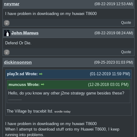
neymar
(08-22-2019 12:53 AM)
I have problem in downloading on my huwaei T8600
Quote
John Marcus
(08-22-2019 08:24 AM)
Defend Or Die.
Quote
dickinsonron
(09-25-2023 01:03 PM)
play3r.sd Wrote:
(01-12-2019 11:59 PM)
muncuss Wrote:
(12-28-2018 03:01 PM)
Hello, do you know any other j2me strategy game besides these?
...........
The Village by tracebit ltd.
wordle today
I have problem in downloading on my huwaei T8600
When I attempt to download stuff onto my Huawei T8600, I keep
running into problems.