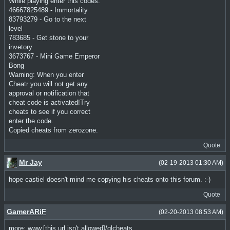
While playing enter this codes:
46667825489 - Immortality
83793279 - Go to the next
level
783685 - Get stone to your
invetory
3673767 - Mini Game Emperor
Bong
Warning: When you enter
Cheatr you will not get any
approval or notification that
cheat code is activated!Try
cheats to see if you correct
enter the code.
Copied cheats from zerozone.
Quote
Mr Jay
(02-19-2013 01:30 AM)
hope castiel doesn't mind me copying his cheats onto this forum. :-)
Quote
GamerARiF
(02-20-2013 08:53 AM)
more: www.[this url isn't allowed]/glcheats