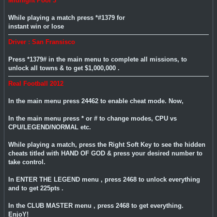
Midnight Pool 3
While playing a match press *#1379 for
instant win or lose
Driver : San Fransisco
Press *1379# in the main menu to complete all missions, to
unlock all towns & to get $1,000,000 .
Real Football 2012
In the main menu press 24462 to enable cheat mode. Now,
In the main menu press * or # to change modes, CPU vs
CPU/LEGEND/NORMAL etc.
While playing a match, press the Right Soft Key to see the hidden
cheats titled with HAND OF GOD & press your desired number to
take control.
In ENTER THE LEGEND menu , press 2468 to unlock everything
and to get 225pts .
In the CLUB MASTER menu , press 2468 to get everything.
EnjoY!