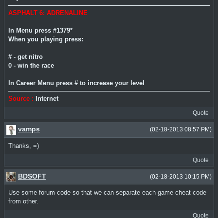
ASPHALT 6: ADRENALINE
In Menu press #1379*
When you playing press:
# - get nitro
0 - win the race
In Career Menu press # to increase your level
Source :
Internet
Quote
vamps
(02-18-2013 08:57 PM)
Thanks, =)
Quote
BDSOFT
(02-18-2013 10:15 PM)
Use some forum code so that we can separate each game cheat code
from other.
Quote