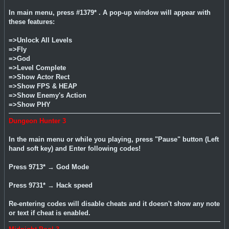
In main menu, press #1379* . A pop-up window will appear with
these features:
=>Unlock All Levels
=>Fly
=>God
=>Level Complete
=>Show Actor Rect
=>Show FPS & HEAP
=>Show Enemy's Action
=>Show PHY
Dungeon Hunter 3
In the main menu or while you playing, press "Pause" button (Left
hand soft key) and Enter following codes!
Press 9713* → God Mode
Press 9731* → Hack speed
Re-entering codes will disable cheats and it doesn't show any note
or text if cheat is enabled.