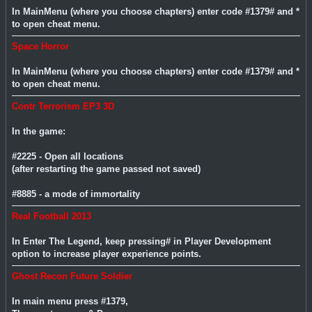
In MainMenu (where you choose chapters) enter code #1379# and *
to open cheat menu.
Space Horror
In MainMenu (where you choose chapters) enter code #1379# and *
to open cheat menu.
Contr Terrorism EP3 3D
In the game:
#2225 - Open all locations
(after restarting the game passed not saved)
#8885 - a mode of immortality
Real Football 2013
In Enter The Legend, keep pressing# in Player Development
option to increase player experience points.
Ghost Recon Future Soldier
In main menu press #1379,