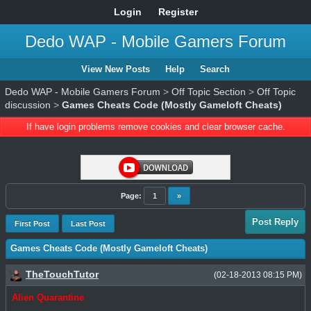
Login
Register
Dedo WAP - Mobile Gamers Forum
View New Posts
Help
Search
Dedo WAP - Mobile Gamers Forum
>
Off Topic Section
>
Off Topic
discussion
>
Games Cheats Code (Mostly Gameloft Cheats)
If have login problems remove cookies and clear browser cache.
Page:
1
»
Post Reply
First Post
Last Post
Games Cheats Code (Mostly Gameloft Cheats)
TheTouchTutor
(02-18-2013 08:15 PM)
Alien Quarantine