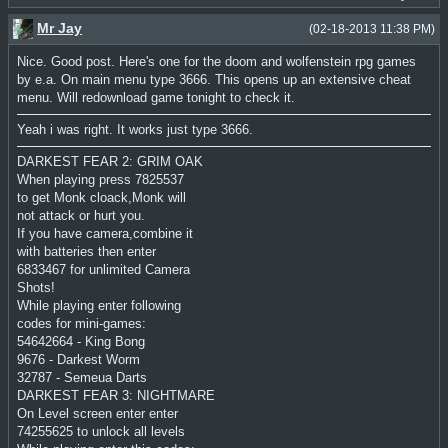
Mr Jay
(02-18-2013 11:38 PM)
Nice. Good post. Here's one for the doom and wolfenstein rpg games
by e.a. On main menu type 3666. This opens up an extensive cheat
menu. Will redownload game tonight to check it.
Yeah i was right. It works just type 3666.
DARKEST FEAR 2: GRIM OAK
When playing press 7825537
to get Monk cloack,Monk will
not attack or hurt you.
If you have camera,combine it
with batteries then enter
6833467 for unlimited Camera
Shots!
While playing enter following
codes for mini-games:
54642664 - King Bong
9676 - Darkest Worm
32787 - Semeua Darts
DARKEST FEAR 3: NIGHTMARE
On Level screen enter enter
74255625 to unlock all levels