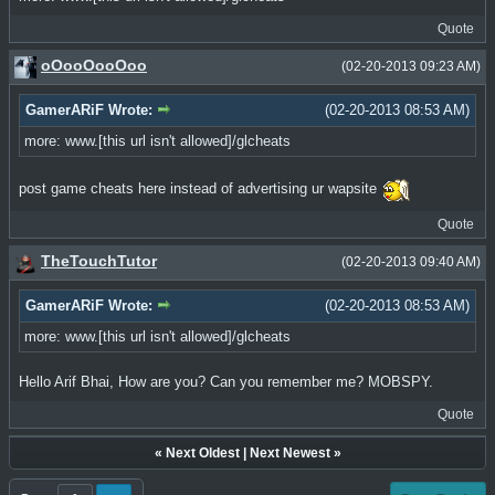
Quote
oOooOooOoo
(02-20-2013 09:23 AM)
GamerARiF Wrote:
(02-20-2013 08:53 AM)
more: www.[this url isn't allowed]/glcheats
post game cheats here instead of advertising ur wapsite
Quote
TheTouchTutor
(02-20-2013 09:40 AM)
GamerARiF Wrote:
(02-20-2013 08:53 AM)
more: www.[this url isn't allowed]/glcheats
Hello Arif Bhai, How are you? Can you remember me? MOBSPY.
Quote
«
Next Oldest
|
Next Newest
»