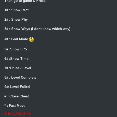
Then go to game & Press:
1# : Show Rect
2# : Show Phy
3# : Show Ways (I dont know which way)
4# : God Mode
5# :Show FPS
6# :Show Time
7# :Unlock Level
8# : Level Complete
9#: Level Failed
# : Close Cheat
* : Fast Move
THE AVENGERS