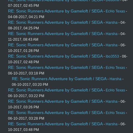
-
Dedomil
- 04-
07-2017, 02:45 PM
RE: Sonic Runners Adventure by Gameloft / SEGA
-
EcHo Texas
-
04-08-2017, 04:21 PM
RE: Sonic Runners Adventure by Gameloft / SEGA
-
Harsha
- 04-
08-2017, 04:25 PM
RE: Sonic Runners Adventure by Gameloft / SEGA
-
Harsha
- 04-
11-2017, 08:43 AM
RE: Sonic Runners Adventure by Gameloft / SEGA
-
Harsha
- 06-
10-2017, 01:28 PM
RE: Sonic Runners Adventure by Gameloft / SEGA
-
ibo3553
- 06-
10-2017, 02:48 PM
RE: Sonic Runners Adventure by Gameloft / SEGA
-
EcHo Texas
-
06-10-2017, 03:18 PM
RE: Sonic Runners Adventure by Gameloft / SEGA
-
Harsha
-
06-10-2017, 03:20 PM
RE: Sonic Runners Adventure by Gameloft / SEGA
-
EcHo Texas
-
06-10-2017, 03:22 PM
RE: Sonic Runners Adventure by Gameloft / SEGA
-
Harsha
- 06-
10-2017, 03:26 PM
RE: Sonic Runners Adventure by Gameloft / SEGA
-
EcHo Texas
-
06-10-2017, 03:28 PM
RE: Sonic Runners Adventure by Gameloft / SEGA
-
Harsha
- 06-
10-2017, 03:48 PM