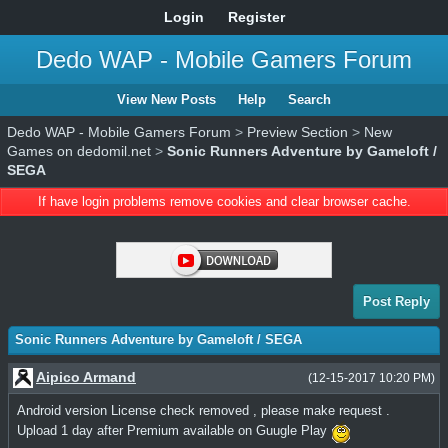
Login
Register
Dedo WAP - Mobile Gamers Forum
View New Posts
Help
Search
Dedo WAP - Mobile Gamers Forum
>
Preview Section
>
New
Games on dedomil.net
>
Sonic Runners Adventure by Gameloft /
SEGA
If have login problems remove cookies and clear browser cache.
Post Reply
Sonic Runners Adventure by Gameloft / SEGA
Aipico Armand
(12-15-2017 10:20 PM)
Android version License check removed , please make request .
Upload 1 day after Premium available on Guugle Play