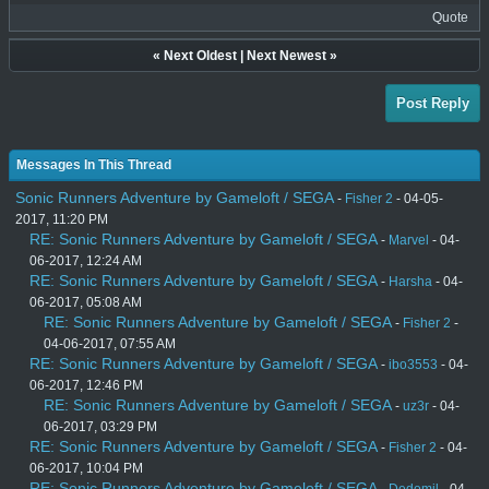
Quote
«
Next Oldest
|
Next Newest
»
Post Reply
Messages In This Thread
Sonic Runners Adventure by Gameloft / SEGA
-
Fisher 2
- 04-05-
2017, 11:20 PM
RE: Sonic Runners Adventure by Gameloft / SEGA
-
Marvel
- 04-
06-2017, 12:24 AM
RE: Sonic Runners Adventure by Gameloft / SEGA
-
Harsha
- 04-
06-2017, 05:08 AM
RE: Sonic Runners Adventure by Gameloft / SEGA
-
Fisher 2
-
04-06-2017, 07:55 AM
RE: Sonic Runners Adventure by Gameloft / SEGA
-
ibo3553
- 04-
06-2017, 12:46 PM
RE: Sonic Runners Adventure by Gameloft / SEGA
-
uz3r
- 04-
06-2017, 03:29 PM
RE: Sonic Runners Adventure by Gameloft / SEGA
-
Fisher 2
- 04-
06-2017, 10:04 PM
RE: Sonic Runners Adventure by Gameloft / SEGA