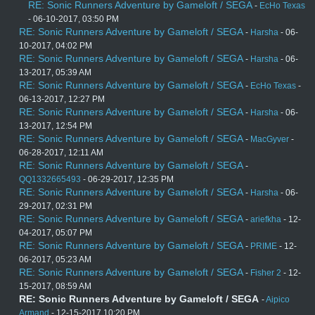
RE: Sonic Runners Adventure by Gameloft / SEGA
-
EcHo Texas
- 06-10-2017, 03:50 PM
RE: Sonic Runners Adventure by Gameloft / SEGA
-
Harsha
- 06-
10-2017, 04:02 PM
RE: Sonic Runners Adventure by Gameloft / SEGA
-
Harsha
- 06-
13-2017, 05:39 AM
RE: Sonic Runners Adventure by Gameloft / SEGA
-
EcHo Texas
-
06-13-2017, 12:27 PM
RE: Sonic Runners Adventure by Gameloft / SEGA
-
Harsha
- 06-
13-2017, 12:54 PM
RE: Sonic Runners Adventure by Gameloft / SEGA
-
MacGyver
-
06-28-2017, 12:11 AM
RE: Sonic Runners Adventure by Gameloft / SEGA
-
QQ1332665493
- 06-29-2017, 12:35 PM
RE: Sonic Runners Adventure by Gameloft / SEGA
-
Harsha
- 06-
29-2017, 02:31 PM
RE: Sonic Runners Adventure by Gameloft / SEGA
-
ariefkha
- 12-
04-2017, 05:07 PM
RE: Sonic Runners Adventure by Gameloft / SEGA
-
PRIME
- 12-
06-2017, 05:23 AM
RE: Sonic Runners Adventure by Gameloft / SEGA
-
Fisher 2
- 12-
15-2017, 08:59 AM
RE: Sonic Runners Adventure by Gameloft / SEGA
-
Aipico
Armand
- 12-15-2017 10:20 PM