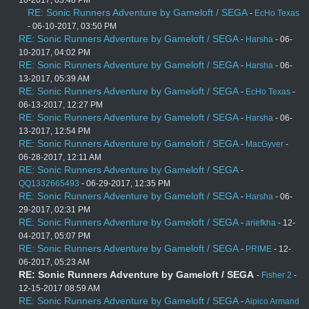
10-2017, 03:48 PM
RE: Sonic Runners Adventure by Gameloft / SEGA
-
EcHo Texas
- 06-10-2017, 03:50 PM
RE: Sonic Runners Adventure by Gameloft / SEGA
-
Harsha
- 06-
10-2017, 04:02 PM
RE: Sonic Runners Adventure by Gameloft / SEGA
-
Harsha
- 06-
13-2017, 05:39 AM
RE: Sonic Runners Adventure by Gameloft / SEGA
-
EcHo Texas
-
06-13-2017, 12:27 PM
RE: Sonic Runners Adventure by Gameloft / SEGA
-
Harsha
- 06-
13-2017, 12:54 PM
RE: Sonic Runners Adventure by Gameloft / SEGA
-
MacGyver
-
06-28-2017, 12:11 AM
RE: Sonic Runners Adventure by Gameloft / SEGA
-
QQ1332665493
- 06-29-2017, 12:35 PM
RE: Sonic Runners Adventure by Gameloft / SEGA
-
Harsha
- 06-
29-2017, 02:31 PM
RE: Sonic Runners Adventure by Gameloft / SEGA
-
ariefkha
- 12-
04-2017, 05:07 PM
RE: Sonic Runners Adventure by Gameloft / SEGA
-
PRIME
- 12-
06-2017, 05:23 AM
RE: Sonic Runners Adventure by Gameloft / SEGA
-
Fisher 2
-
12-15-2017 08:59 AM
RE: Sonic Runners Adventure by Gameloft / SEGA
-
Aipico Armand