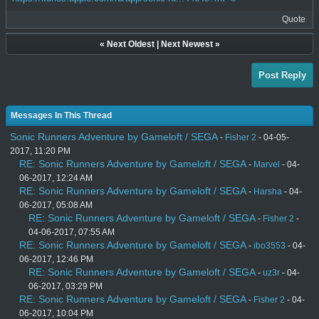
Quote
«
Next Oldest
|
Next Newest
»
Post Reply
Messages In This Thread
Sonic Runners Adventure by Gameloft / SEGA
-
Fisher 2
- 04-05-
2017, 11:20 PM
RE: Sonic Runners Adventure by Gameloft / SEGA
-
Marvel
- 04-
06-2017, 12:24 AM
RE: Sonic Runners Adventure by Gameloft / SEGA
-
Harsha
- 04-
06-2017, 05:08 AM
RE: Sonic Runners Adventure by Gameloft / SEGA
-
Fisher 2
-
04-06-2017, 07:55 AM
RE: Sonic Runners Adventure by Gameloft / SEGA
-
ibo3553
- 04-
06-2017, 12:46 PM
RE: Sonic Runners Adventure by Gameloft / SEGA
-
uz3r
- 04-
06-2017, 03:29 PM
RE: Sonic Runners Adventure by Gameloft / SEGA
-
Fisher 2
- 04-
06-2017, 10:04 PM