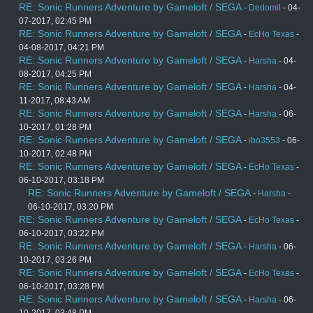
RE: Sonic Runners Adventure by Gameloft / SEGA
-
Dedomil
- 04-
07-2017, 02:45 PM
RE: Sonic Runners Adventure by Gameloft / SEGA
-
EcHo Texas
-
04-08-2017, 04:21 PM
RE: Sonic Runners Adventure by Gameloft / SEGA
-
Harsha
- 04-
08-2017, 04:25 PM
RE: Sonic Runners Adventure by Gameloft / SEGA
-
Harsha
- 04-
11-2017, 08:43 AM
RE: Sonic Runners Adventure by Gameloft / SEGA
-
Harsha
- 06-
10-2017, 01:28 PM
RE: Sonic Runners Adventure by Gameloft / SEGA
-
ibo3553
- 06-
10-2017, 02:48 PM
RE: Sonic Runners Adventure by Gameloft / SEGA
-
EcHo Texas
-
06-10-2017, 03:18 PM
RE: Sonic Runners Adventure by Gameloft / SEGA
-
Harsha
-
06-10-2017, 03:20 PM
RE: Sonic Runners Adventure by Gameloft / SEGA
-
EcHo Texas
-
06-10-2017, 03:22 PM
RE: Sonic Runners Adventure by Gameloft / SEGA
-
Harsha
- 06-
10-2017, 03:26 PM
RE: Sonic Runners Adventure by Gameloft / SEGA
-
EcHo Texas
-
06-10-2017, 03:28 PM
RE: Sonic Runners Adventure by Gameloft / SEGA
-
Harsha
- 06-