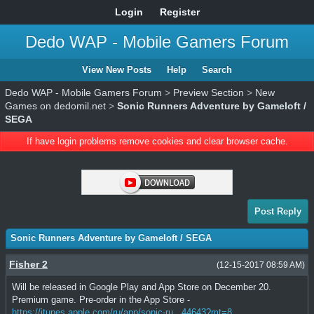
Login
Register
Dedo WAP - Mobile Gamers Forum
View New Posts
Help
Search
Dedo WAP - Mobile Gamers Forum
>
Preview Section
>
New
Games on dedomil.net
>
Sonic Runners Adventure by Gameloft /
SEGA
If have login problems remove cookies and clear browser cache.
Post Reply
Sonic Runners Adventure by Gameloft / SEGA
Fisher 2
(12-15-2017 08:59 AM)
Will be released in Google Play and App Store on December 20.
Premium game. Pre-order in the App Store -
https://itunes.apple.com/ru/app/sonic-ru...44643?mt=8