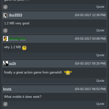
Quote
ibo3553
(03-02-2017 12:39 PM)
1.2 MB very good
Quote
MacGyver
(03-02-2017 03:08 PM)
why 1.2 MB
Quote
uz3r
(03-02-2017 05:20 PM)
finally a great action game from gameloft
Quote
krutz
(03-02-2017 06:53 PM)
What mobile it does work?
Quote