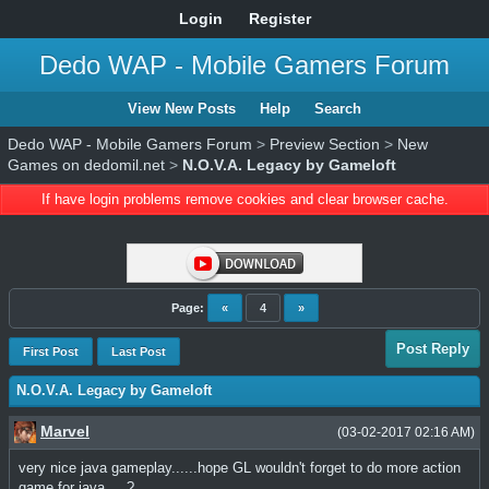
Login
Register
Dedo WAP - Mobile Gamers Forum
View New Posts
Help
Search
Dedo WAP - Mobile Gamers Forum
>
Preview Section
>
New
Games on dedomil.net
>
N.O.V.A. Legacy by Gameloft
If have login problems remove cookies and clear browser cache.
Page:
«
4
»
Post Reply
First Post
Last Post
N.O.V.A. Legacy by Gameloft
Marvel
(03-02-2017 02:16 AM)
very nice java gameplay......hope GL wouldn't forget to do more action
game for java.....?