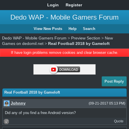
Login
Register
Dedo WAP - Mobile Gamers Forum
View New Posts
Help
Search
Dedo WAP - Mobile Gamers Forum
>
Preview Section
>
New
Games on dedomil.net
>
Real Football 2018 by Gameloft
If have login problems remove cookies and clear browser cache.
Post Reply
Real Football 2018 by Gameloft
Johnny
(09-21-2017 05:13 PM)
Did any of you find a free Android version?
Quote