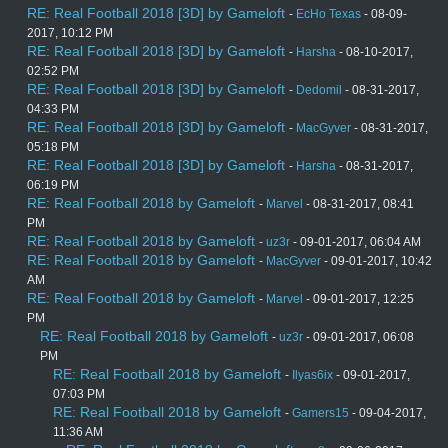
RE: Real Football 2018 [3D] by Gameloft
-
EcHo Texas
- 08-09-
2017, 10:12 PM
RE: Real Football 2018 [3D] by Gameloft
-
Harsha
- 08-10-2017,
02:52 PM
RE: Real Football 2018 [3D] by Gameloft
-
Dedomil
- 08-31-2017,
04:33 PM
RE: Real Football 2018 [3D] by Gameloft
-
MacGyver
- 08-31-2017,
05:18 PM
RE: Real Football 2018 [3D] by Gameloft
-
Harsha
- 08-31-2017,
06:19 PM
RE: Real Football 2018 by Gameloft
-
Marvel
- 08-31-2017, 08:41
PM
RE: Real Football 2018 by Gameloft
-
uz3r
- 09-01-2017, 06:04 AM
RE: Real Football 2018 by Gameloft
-
MacGyver
- 09-01-2017, 10:42
AM
RE: Real Football 2018 by Gameloft
-
Marvel
- 09-01-2017, 12:25
PM
RE: Real Football 2018 by Gameloft
-
uz3r
- 09-01-2017, 06:08
PM
RE: Real Football 2018 by Gameloft
-
Ilyas6ix
- 09-01-2017,
07:03 PM
RE: Real Football 2018 by Gameloft
-
Gamers15
- 09-04-2017,
11:36 AM