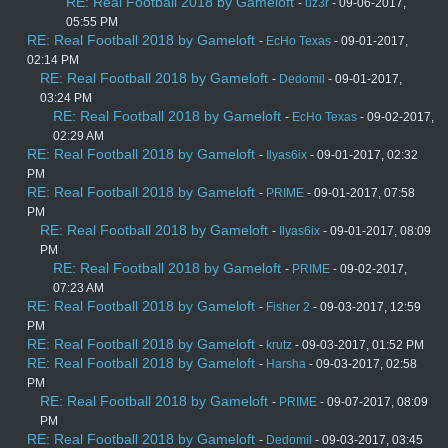
RE: Real Football 2018 by Gameloft
-
uz3r
- 09-06-2017,
05:55 PM
RE: Real Football 2018 by Gameloft
-
EcHo Texas
- 09-01-2017,
02:14 PM
RE: Real Football 2018 by Gameloft
-
Dedomil
- 09-01-2017,
03:24 PM
RE: Real Football 2018 by Gameloft
-
EcHo Texas
- 09-02-2017,
02:29 AM
RE: Real Football 2018 by Gameloft
-
Ilyas6ix
- 09-01-2017, 02:32
PM
RE: Real Football 2018 by Gameloft
-
PRIME
- 09-01-2017, 07:58
PM
RE: Real Football 2018 by Gameloft
-
Ilyas6ix
- 09-01-2017, 08:09
PM
RE: Real Football 2018 by Gameloft
-
PRIME
- 09-02-2017,
07:23 AM
RE: Real Football 2018 by Gameloft
-
Fisher 2
- 09-03-2017, 12:59
PM
RE: Real Football 2018 by Gameloft
-
krutz
- 09-03-2017, 01:52 PM
RE: Real Football 2018 by Gameloft
-
Harsha
- 09-03-2017, 02:58
PM
RE: Real Football 2018 by Gameloft
-
PRIME
- 09-07-2017, 08:09
PM
RE: Real Football 2018 by Gameloft
-
Dedomil
- 09-03-2017, 03:45