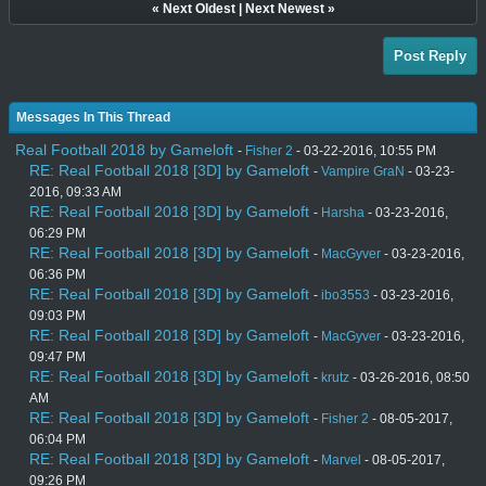
«
Next Oldest
|
Next Newest
»
Post Reply
Messages In This Thread
Real Football 2018 by Gameloft
-
Fisher 2
- 03-22-2016, 10:55 PM
RE: Real Football 2018 [3D] by Gameloft
-
Vampire GraN
- 03-23-
2016, 09:33 AM
RE: Real Football 2018 [3D] by Gameloft
-
Harsha
- 03-23-2016,
06:29 PM
RE: Real Football 2018 [3D] by Gameloft
-
MacGyver
- 03-23-2016,
06:36 PM
RE: Real Football 2018 [3D] by Gameloft
-
ibo3553
- 03-23-2016,
09:03 PM
RE: Real Football 2018 [3D] by Gameloft
-
MacGyver
- 03-23-2016,
09:47 PM
RE: Real Football 2018 [3D] by Gameloft
-
krutz
- 03-26-2016, 08:50
AM
RE: Real Football 2018 [3D] by Gameloft
-
Fisher 2
- 08-05-2017,
06:04 PM
RE: Real Football 2018 [3D] by Gameloft
-
Marvel
- 08-05-2017,
09:26 PM