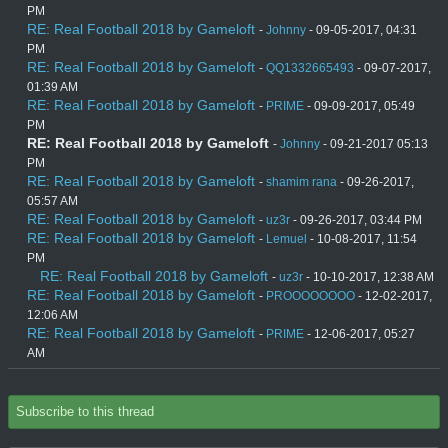
PM
RE: Real Football 2018 by Gameloft
-
Johnny
- 09-05-2017, 04:31
PM
RE: Real Football 2018 by Gameloft
-
QQ1332665493
- 09-07-2017,
01:39 AM
RE: Real Football 2018 by Gameloft
-
PRIME
- 09-09-2017, 05:49
PM
RE: Real Football 2018 by Gameloft
-
Johnny
- 09-21-2017 05:13
PM
RE: Real Football 2018 by Gameloft
-
shamim rana
- 09-26-2017,
05:57 AM
RE: Real Football 2018 by Gameloft
-
uz3r
- 09-26-2017, 03:44 PM
RE: Real Football 2018 by Gameloft
-
Lemuel
- 10-08-2017, 11:54
PM
RE: Real Football 2018 by Gameloft
-
uz3r
- 10-10-2017, 12:38 AM
RE: Real Football 2018 by Gameloft
-
PROOOOOOOO
- 12-02-2017,
12:06 AM
RE: Real Football 2018 by Gameloft
-
PRIME
- 12-06-2017, 05:27
AM
Subscribe to this thread