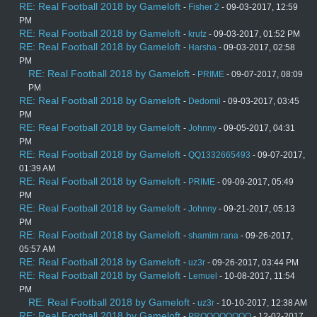
RE: Real Football 2018 by Gameloft
-
Fisher 2
- 09-03-2017, 12:59
PM
RE: Real Football 2018 by Gameloft
-
krutz
- 09-03-2017, 01:52 PM
RE: Real Football 2018 by Gameloft
-
Harsha
- 09-03-2017, 02:58
PM
RE: Real Football 2018 by Gameloft
-
PRIME
- 09-07-2017, 08:09
PM
RE: Real Football 2018 by Gameloft
-
Dedomil
- 09-03-2017, 03:45
PM
RE: Real Football 2018 by Gameloft
-
Johnny
- 09-05-2017, 04:31
PM
RE: Real Football 2018 by Gameloft
-
QQ1332665493
- 09-07-2017,
01:39 AM
RE: Real Football 2018 by Gameloft
-
PRIME
- 09-09-2017, 05:49
PM
RE: Real Football 2018 by Gameloft
-
Johnny
- 09-21-2017, 05:13
PM
RE: Real Football 2018 by Gameloft
-
shamim rana
- 09-26-2017,
05:57 AM
RE: Real Football 2018 by Gameloft
-
uz3r
- 09-26-2017, 03:44 PM
RE: Real Football 2018 by Gameloft
-
Lemuel
- 10-08-2017, 11:54
PM
RE: Real Football 2018 by Gameloft
-
uz3r
- 10-10-2017, 12:38 AM
RE: Real Football 2018 by Gameloft
-
PROOOOOOOO
- 12-02-2017,