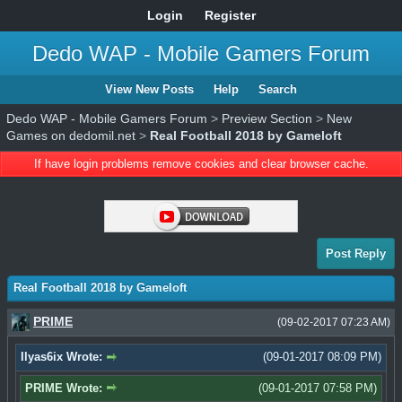
Login
Register
Dedo WAP - Mobile Gamers Forum
View New Posts
Help
Search
Dedo WAP - Mobile Gamers Forum
>
Preview Section
>
New
Games on dedomil.net
>
Real Football 2018 by Gameloft
If have login problems remove cookies and clear browser cache.
Post Reply
Real Football 2018 by Gameloft
PRIME
(09-02-2017 07:23 AM)
Ilyas6ix Wrote:
(09-01-2017 08:09 PM)
PRIME Wrote:
(09-01-2017 07:58 PM)