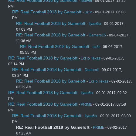
RE: Real Football 2018 by Gameloft
-
Marvel
- 09-01-2017, 12:25
PM
RE: Real Football 2018 by Gameloft
-
uz3r
- 09-01-2017, 06:08
PM
RE: Real Football 2018 by Gameloft
-
Ilyas6ix
- 09-01-2017,
07:03 PM
RE: Real Football 2018 by Gameloft
-
Gamers15
- 09-04-2017,
11:36 AM
RE: Real Football 2018 by Gameloft
-
uz3r
- 09-06-2017,
05:55 PM
RE: Real Football 2018 by Gameloft
-
EcHo Texas
- 09-01-2017,
02:14 PM
RE: Real Football 2018 by Gameloft
-
Dedomil
- 09-01-2017,
03:24 PM
RE: Real Football 2018 by Gameloft
-
EcHo Texas
- 09-02-2017,
02:29 AM
RE: Real Football 2018 by Gameloft
-
Ilyas6ix
- 09-01-2017, 02:32
PM
RE: Real Football 2018 by Gameloft
-
PRIME
- 09-01-2017, 07:58
PM
RE: Real Football 2018 by Gameloft
-
Ilyas6ix
- 09-01-2017, 08:09
PM
RE: Real Football 2018 by Gameloft
-
PRIME
- 09-02-2017
07:23 AM