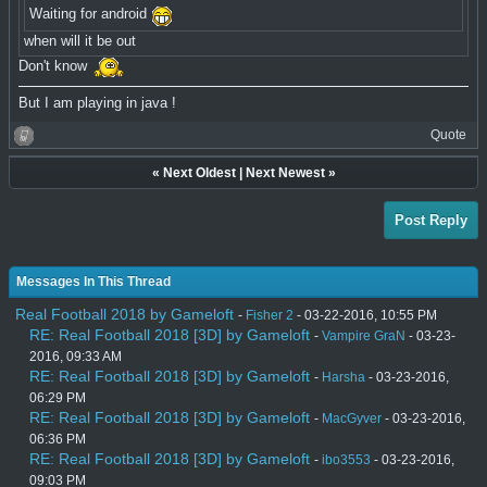
Waiting for android
when will it be out
Don't know
But I am playing in java !
Quote
«
Next Oldest
|
Next Newest
»
Post Reply
Messages In This Thread
Real Football 2018 by Gameloft
-
Fisher 2
- 03-22-2016, 10:55 PM
RE: Real Football 2018 [3D] by Gameloft
-
Vampire GraN
- 03-23-
2016, 09:33 AM
RE: Real Football 2018 [3D] by Gameloft
-
Harsha
- 03-23-2016,
06:29 PM
RE: Real Football 2018 [3D] by Gameloft
-
MacGyver
- 03-23-2016,
06:36 PM
RE: Real Football 2018 [3D] by Gameloft
-
ibo3553
- 03-23-2016,
09:03 PM