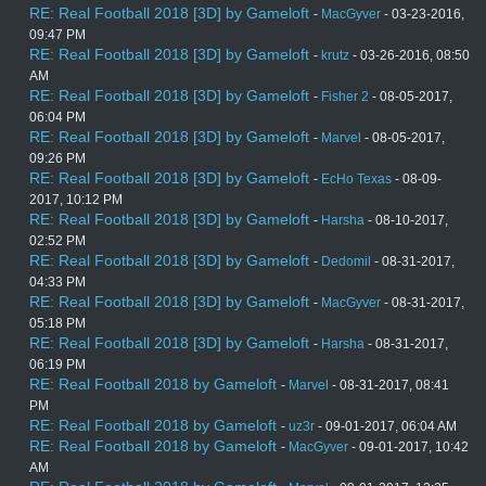
RE: Real Football 2018 [3D] by Gameloft
-
MacGyver
- 03-23-2016,
09:47 PM
RE: Real Football 2018 [3D] by Gameloft
-
krutz
- 03-26-2016, 08:50
AM
RE: Real Football 2018 [3D] by Gameloft
-
Fisher 2
- 08-05-2017,
06:04 PM
RE: Real Football 2018 [3D] by Gameloft
-
Marvel
- 08-05-2017,
09:26 PM
RE: Real Football 2018 [3D] by Gameloft
-
EcHo Texas
- 08-09-
2017, 10:12 PM
RE: Real Football 2018 [3D] by Gameloft
-
Harsha
- 08-10-2017,
02:52 PM
RE: Real Football 2018 [3D] by Gameloft
-
Dedomil
- 08-31-2017,
04:33 PM
RE: Real Football 2018 [3D] by Gameloft
-
MacGyver
- 08-31-2017,
05:18 PM
RE: Real Football 2018 [3D] by Gameloft
-
Harsha
- 08-31-2017,
06:19 PM
RE: Real Football 2018 by Gameloft
-
Marvel
- 08-31-2017, 08:41
PM
RE: Real Football 2018 by Gameloft
-
uz3r
- 09-01-2017, 06:04 AM
RE: Real Football 2018 by Gameloft
-
MacGyver
- 09-01-2017, 10:42
AM