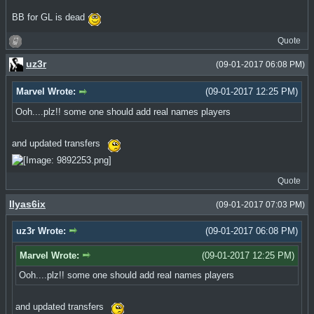
BB for GL is dead
Quote
uz3r
(09-01-2017 06:08 PM)
Marvel Wrote:
(09-01-2017 12:25 PM)
Ooh....plz!! some one should add real names players
and updated transfers
Quote
Ilyas6ix
(09-01-2017 07:03 PM)
uz3r Wrote:
(09-01-2017 06:08 PM)
Marvel Wrote:
(09-01-2017 12:25 PM)
Ooh....plz!! some one should add real names players
and updated transfers