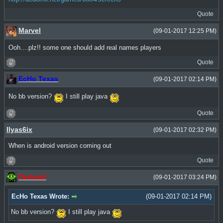
Quote
Marvel
(09-01-2017 12:25 PM)
Ooh....plz!! some one should add real names players
Quote
EcHo Texas
(09-01-2017 02:14 PM)
No bb version?
I still play java
Quote
Ilyas6ix
(09-01-2017 02:32 PM)
When is android version coming out
Quote
Dedomil
(09-01-2017 03:24 PM)
EcHo Texas Wrote:
(09-01-2017 02:14 PM)
No bb version?
I still play java