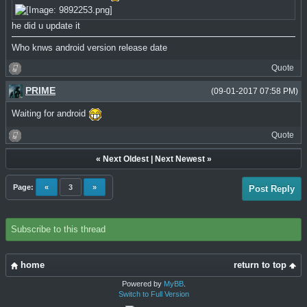
he did u update it
Who knws android version release date
Quote
PRIME
(09-01-2017 07:58 PM)
Waiting for android
Quote
«
Next Oldest
|
Next Newest
»
Page:
«
3
»
Post Reply
Subscribe to this thread
home
return to top
Powered by
MyBB
.
Switch to Full Version