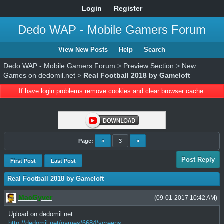
Login
Register
Dedo WAP - Mobile Gamers Forum
View New Posts
Help
Search
Dedo WAP - Mobile Gamers Forum
>
Preview Section
>
New
Games on dedomil.net
>
Real Football 2018 by Gameloft
If have login problems remove cookies and clear browser cache.
Page:
«
3
»
Post Reply
First Post
Last Post
Real Football 2018 by Gameloft
MacGyver
(09-01-2017 10:42 AM)
Upload on dedomil.net
http://dedomil.net/games/6684/screens