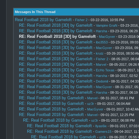
Messages In This Thread
Real Football 2018 by Gameloft
-
Fisher 2
- 03-22-2016, 10:55 PM
RE: Real Football 2018 [3D] by Gameloft
-
Vampire GraN
- 03-23-2016,
RE: Real Football 2018 [3D] by Gameloft
-
Harsha
- 03-23-2016, 06:29
RE: Real Football 2018 [3D] by Gameloft
-
MacGyver
- 03-23-2016 0
RE: Real Football 2018 [3D] by Gameloft
-
ibo3553
- 03-23-2016, 09:0
RE: Real Football 2018 [3D] by Gameloft
-
MacGyver
- 03-23-2016, 09
RE: Real Football 2018 [3D] by Gameloft
-
krutz
- 03-26-2016, 08:50 A
RE: Real Football 2018 [3D] by Gameloft
-
Fisher 2
- 08-05-2017, 06:0
RE: Real Football 2018 [3D] by Gameloft
-
Marvel
- 08-05-2017, 09:26
RE: Real Football 2018 [3D] by Gameloft
-
EcHo Texas
- 08-09-2017, 
RE: Real Football 2018 [3D] by Gameloft
-
Harsha
- 08-10-2017, 02:52
RE: Real Football 2018 [3D] by Gameloft
-
Dedomil
- 08-31-2017, 04:3
RE: Real Football 2018 [3D] by Gameloft
-
MacGyver
- 08-31-2017, 05
RE: Real Football 2018 [3D] by Gameloft
-
Harsha
- 08-31-2017, 06:19
RE: Real Football 2018 by Gameloft
-
Marvel
- 08-31-2017, 08:41 PM
RE: Real Football 2018 by Gameloft
-
uz3r
- 09-01-2017, 06:04 AM
RE: Real Football 2018 by Gameloft
-
MacGyver
- 09-01-2017, 10:42 A
RE: Real Football 2018 by Gameloft
-
Marvel
- 09-01-2017, 12:25 PM
RE: Real Football 2018 by Gameloft
-
uz3r
- 09-01-2017, 06:08 PM
RE: Real Football 2018 by Gameloft
-
Ilyas6ix
- 09-01-2017, 07:03
RE: Real Football 2018 by Gameloft
-
Gamers15
- 09-04-2017, 11
RE: Real Football 2018 by Gameloft
-
uz3r
- 09-06-2017, 05:55