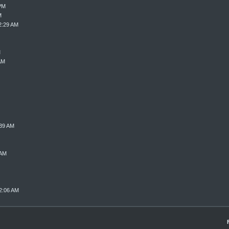
PM
M
2:29 AM
M
AM
:39 AM
 AM
2:06 AM