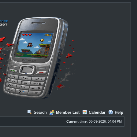
Search
Member List
Calendar
Help
Current time:
08-09-2026, 04:04 PM