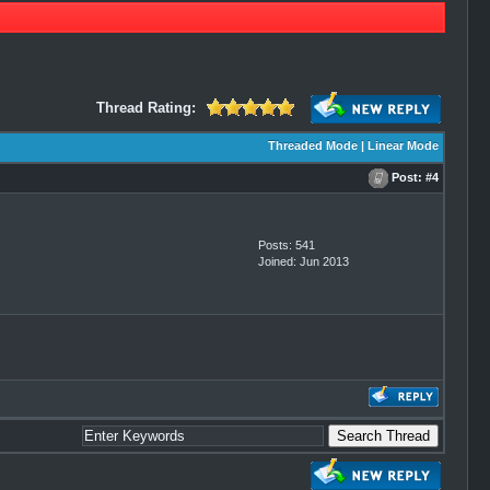
Thread Rating:
Threaded Mode
|
Linear Mode
Post:
#4
Posts: 541
Joined: Jun 2013