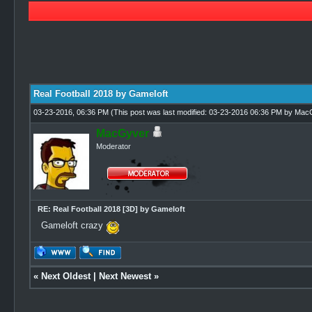
2 Vote(s) - 5 Average
1
2
3
4
5
Real Football 2018 by Gameloft
03-23-2016, 06:36 PM
(This post was last modified: 03-23-2016 06:36 PM by
MacG
MacGyver
Moderator
RE: Real Football 2018 [3D] by Gameloft
Gameloft crazy
«
Next Oldest
|
Next Newest
»