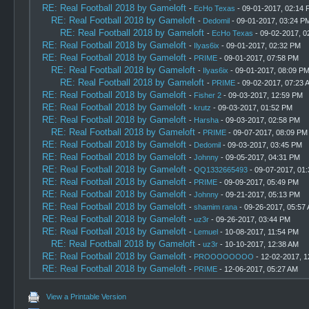
RE: Real Football 2018 by Gameloft
-
EcHo Texas
- 09-01-2017, 02:14 
RE: Real Football 2018 by Gameloft
-
Dedomil
- 09-01-2017, 03:24 P
RE: Real Football 2018 by Gameloft
-
EcHo Texas
- 09-02-2017, 0
RE: Real Football 2018 by Gameloft
-
Ilyas6ix
- 09-01-2017, 02:32 PM
RE: Real Football 2018 by Gameloft
-
PRIME
- 09-01-2017, 07:58 PM
RE: Real Football 2018 by Gameloft
-
Ilyas6ix
- 09-01-2017, 08:09 P
RE: Real Football 2018 by Gameloft
-
PRIME
- 09-02-2017, 07:23 
RE: Real Football 2018 by Gameloft
-
Fisher 2
- 09-03-2017, 12:59 PM
RE: Real Football 2018 by Gameloft
-
krutz
- 09-03-2017, 01:52 PM
RE: Real Football 2018 by Gameloft
-
Harsha
- 09-03-2017, 02:58 PM
RE: Real Football 2018 by Gameloft
-
PRIME
- 09-07-2017, 08:09 PM
RE: Real Football 2018 by Gameloft
-
Dedomil
- 09-03-2017, 03:45 PM
RE: Real Football 2018 by Gameloft
-
Johnny
- 09-05-2017, 04:31 PM
RE: Real Football 2018 by Gameloft
-
QQ1332665493
- 09-07-2017, 01
RE: Real Football 2018 by Gameloft
-
PRIME
- 09-09-2017, 05:49 PM
RE: Real Football 2018 by Gameloft
-
Johnny
- 09-21-2017, 05:13 PM
RE: Real Football 2018 by Gameloft
-
shamim rana
- 09-26-2017, 05:57
RE: Real Football 2018 by Gameloft
-
uz3r
- 09-26-2017, 03:44 PM
RE: Real Football 2018 by Gameloft
-
Lemuel
- 10-08-2017, 11:54 PM
RE: Real Football 2018 by Gameloft
-
uz3r
- 10-10-2017, 12:38 AM
RE: Real Football 2018 by Gameloft
-
PROOOOOOOO
- 12-02-2017, 1
RE: Real Football 2018 by Gameloft
-
PRIME
- 12-06-2017, 05:27 AM
View a Printable Version