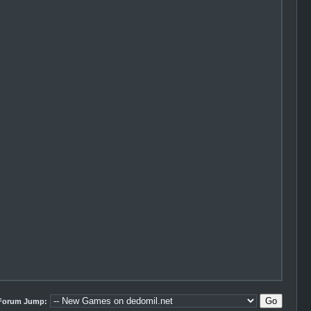
Forum Jump: