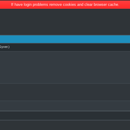
If have login problems remove cookies and clear browser cache.
yver
.)