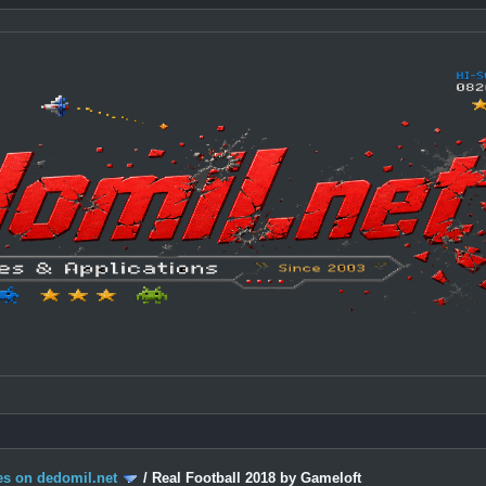
s on dedomil.net
/
Real Football 2018 by Gameloft