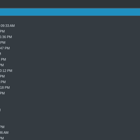
 09:33 AM
 PM
6:36 PM
3 PM
:47 PM
M
4 PM
 PM
10:12 PM
 PM
3 PM
:18 PM
 PM
M
 PM
:36 AM
 PM