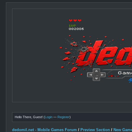
Hello There, Guest! (
Login
—
Register
)
dedomil.net - Mobile Games Forum
/
Preview Section
/
New Game