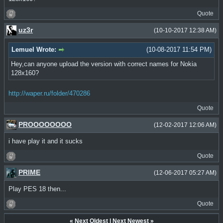
Quote
uz3r
(10-10-2017 12:38 AM)
Lemuel Wrote:
(10-08-2017 11:54 PM)
Hey,can anyone upload the version with correct names for Nokia
128x160?
http://waper.ru/folder/470286
Quote
PROOOOOOOO
(12-02-2017 12:06 AM)
i have play it and it sucks
Quote
PRIME
(12-06-2017 05:27 AM)
Play PES 18 then...
Quote
«
Next Oldest
|
Next Newest
»