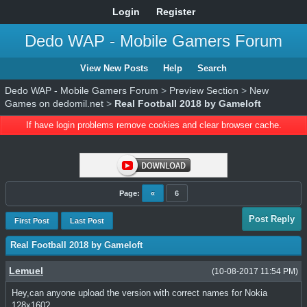
Login
Register
Dedo WAP - Mobile Gamers Forum
View New Posts
Help
Search
Dedo WAP - Mobile Gamers Forum
>
Preview Section
>
New
Games on dedomil.net
>
Real Football 2018 by Gameloft
If have login problems remove cookies and clear browser cache.
Page:
«
6
Post Reply
First Post
Last Post
Real Football 2018 by Gameloft
Lemuel
(10-08-2017 11:54 PM)
Hey,can anyone upload the version with correct names for Nokia
128x160?