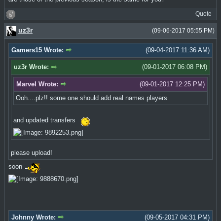
Quote
uz3r
(09-06-2017 05:55 PM)
Gamers15 Wrote:
(09-04-2017 11:36 AM)
uz3r Wrote:
(09-01-2017 06:08 PM)
Marvel Wrote:
(09-01-2017 12:25 PM)
Ooh....plz!! some one should add real names players
and updated transfers
please upload!
soon
Johnny Wrote:
(09-05-2017 04:31 PM)