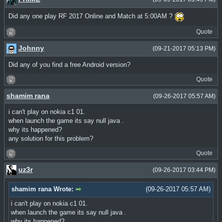
Did any one play RF 2017 Online and Match at 5:00AM ?
Quote
Johnny
(09-21-2017 05:13 PM)
Did any of you find a free Android version?
Quote
shamim rana
(09-26-2017 05:57 AM)
i can't play on nokia c1 01.
when launch the game its say null java .
why its happened?
any solution for this problem?
Quote
uz3r
(09-26-2017 03:44 PM)
shamim rana Wrote:
(09-26-2017 05:57 AM)
i can't play on nokia c1 01.
when launch the game its say null java .
why its happened?