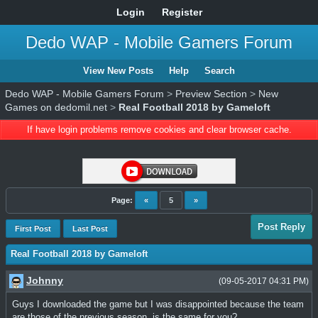
Login
Register
Dedo WAP - Mobile Gamers Forum
View New Posts
Help
Search
Dedo WAP - Mobile Gamers Forum
>
Preview Section
>
New
Games on dedomil.net
>
Real Football 2018 by Gameloft
If have login problems remove cookies and clear browser cache.
Page:
«
5
»
Post Reply
First Post
Last Post
Real Football 2018 by Gameloft
Johnny
(09-05-2017 04:31 PM)
Guys I downloaded the game but I was disappointed because the team
are those of the previous season, is the same for you?