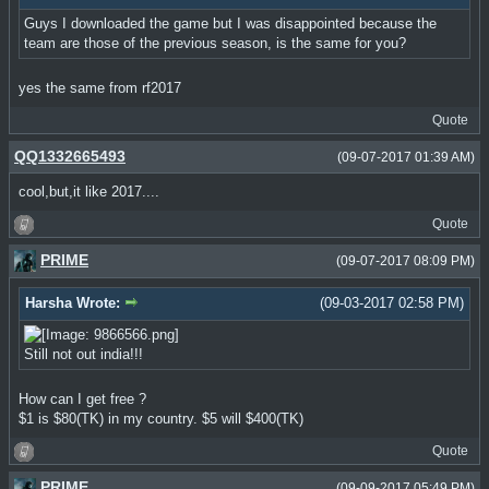
Guys I downloaded the game but I was disappointed because the
team are those of the previous season, is the same for you?
yes the same from rf2017
Quote
QQ1332665493
(09-07-2017 01:39 AM)
cool,but,it like 2017....
Quote
PRIME
(09-07-2017 08:09 PM)
Harsha Wrote:
(09-03-2017 02:58 PM)
Still not out india!!!
How can I get free ?
$1 is $80(TK) in my country. $5 will $400(TK)
Quote
PRIME
(09-09-2017 05:49 PM)