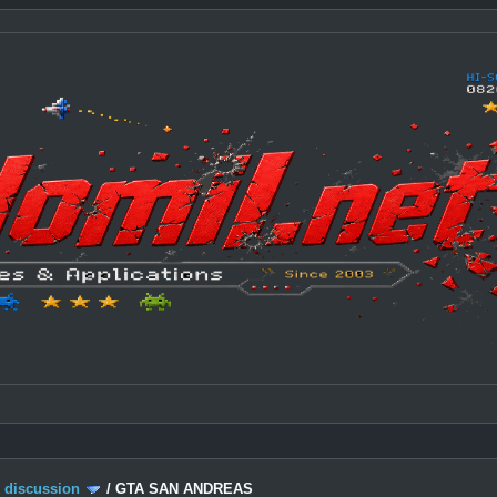
c discussion
/
GTA SAN ANDREAS