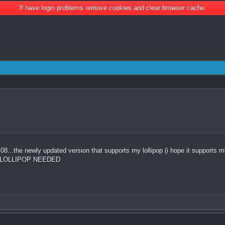
If have login problems remove cookies and clear browser cache.
.the newly updated version that supports my lollipop (i hope it supports my l
OR LOLLIPOP NEEDED