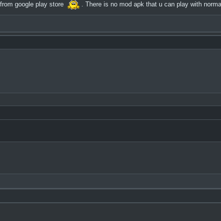
 from google play store
. There is no mod apk that u can play with norma