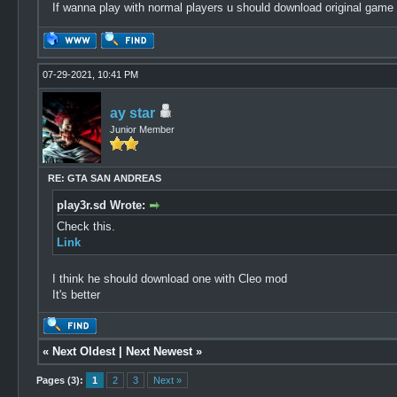
If wanna play with normal players u should download original game
07-29-2021, 10:41 PM
ay star
Junior Member
RE: GTA SAN ANDREAS
play3r.sd Wrote:
Check this.
Link
I think he should download one with Cleo mod
It's better
«
Next Oldest
|
Next Newest
»
Pages (3):
1
2
3
Next »