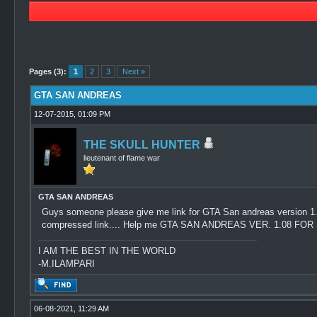
0 Vote(s) - 0 Average
1
2
3
4
5
Pages (3):
1
2
3
Next »
GTA SAN ANDREAS
12-07-2015, 01:09 PM
THE SKULL HUNTER
lieutenant of flame war
GTA SAN ANDREAS
Guys someone please give me link for GTA San andreas version 1.08..
compressed link.... Help me GTA SAN ANDREAS VER. 1.08 F
I AM THE BEST IN THE WORLD
-M.ILAMPARI
06-08-2021, 11:29 AM