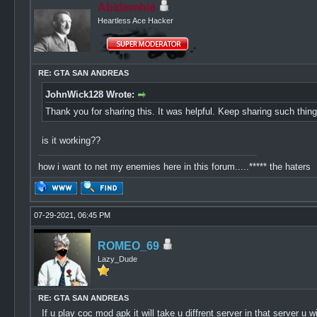
Abidemhie
Heartless Ace Hacker
RE: GTA SAN ANDREAS
JohnWick128 Wrote:
Thank you for sharing this. It was helpful. Keep sharing such thi
is it working??
how i want to net my enemies here in this forum.....***** the haters
07-29-2021, 06:45 PM
ROMEO_69
Lazy_Dude
RE: GTA SAN ANDREAS
If u play coc mod apk it will take u diffrent server in that server 