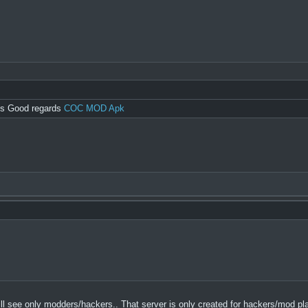
ngs Good regards
COC MOD Apk
u will see only modders/hackers.. That server is only created for hackers/mod pl