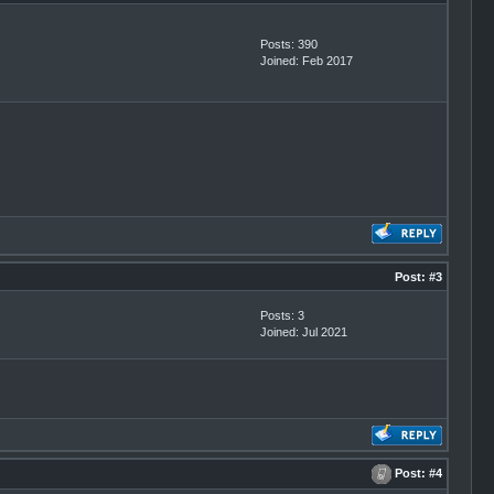
Posts: 390
Joined: Feb 2017
Post:
#3
Posts: 3
Joined: Jul 2021
Post:
#4