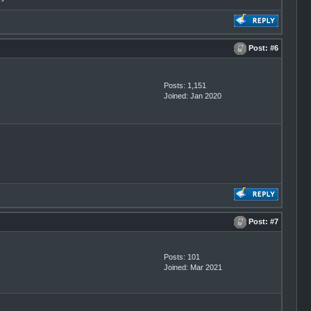
Post:
#6
Posts: 1,151
Joined: Jan 2020
Post:
#7
Posts: 101
Joined: Mar 2021