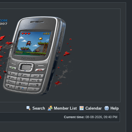
Search
Member List
Calendar
Help
Current time:
08-08-2026, 09:40 PM