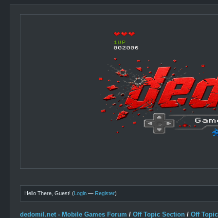
Hello There, Guest! (
Login
—
Register
)
dedomil.net - Mobile Games Forum
/
Off Topic Section
/
Off Topi