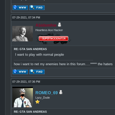
07-29-2021, 07:34 PM
Abidemhie
Heartless Ace Hacker
RE: GTA SAN ANDREAS
I want to play with normal people
how i want to net my enemies here in this forum.....***** the haters
07-29-2021, 07:36 PM
ROMEO_69
Lazy_Dude
RE: GTA SAN ANDREAS