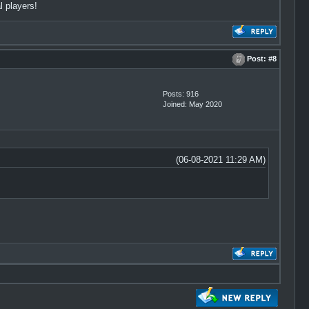
l players!
Post:
#8
Posts: 916
Joined: May 2020
(06-08-2021 11:29 AM)