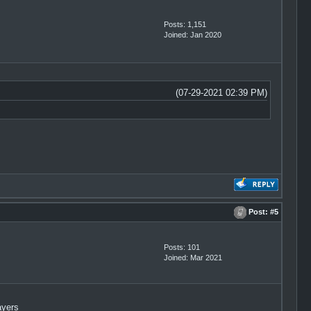
Posts: 1,151
Joined: Jan 2020
(07-29-2021 02:39 PM)
Post:
#5
Posts: 101
Joined: Mar 2021
ayers