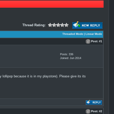
Thread Rating:
Threaded Mode
|
Linear Mode
Post:
#1
Posts: 336
Joined: Jun 2014
ollipop because it is in my playstore). Please give its its
Post:
#2