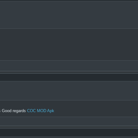
gs Good regards
COC MOD Apk