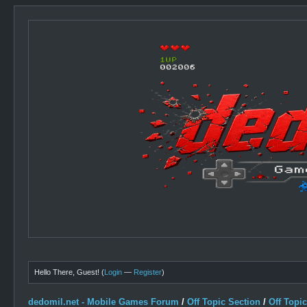
Hello There, Guest! (
Login
—
Register
)
dedomil.net - Mobile Games Forum
/
Off Topic Section
/
Off Topi