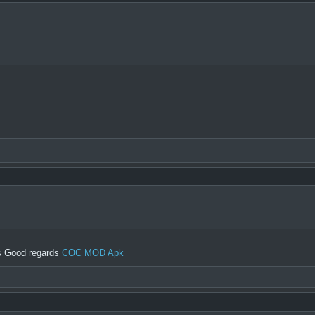
gs Good regards
COC MOD Apk