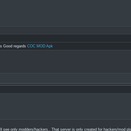
ngs Good regards
COC MOD Apk
u will see only modders/hackers.. That server is only created for hackers/mod pl