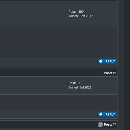
Posts: 390
Joined: Feb 2017
Post:
#3
Posts: 3
Joined: Jul 2021
Post:
#4