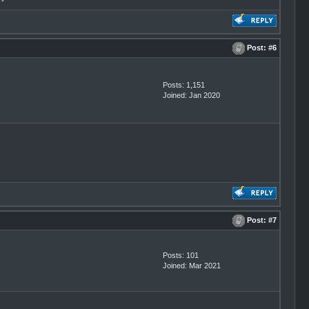
Post:
#6
Posts: 1,151
Joined: Jan 2020
Post:
#7
Posts: 101
Joined: Mar 2021