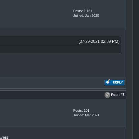
Posts: 1,151
Joined: Jan 2020
(07-29-2021 02:39 PM)
Post:
#5
Posts: 101
Joined: Mar 2021
ayers