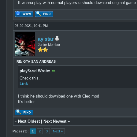
If wanna play with normal players u should download original game
07-29-2021, 10:41 PM
ay star
Junior Member
RE: GTA SAN ANDREAS
play3r.sd Wrote:
Check this.
Link
I think he should download one with Cleo mod
It's better
«
Next Oldest
|
Next Newest
»
Pages (3):
1
2
3
Next »