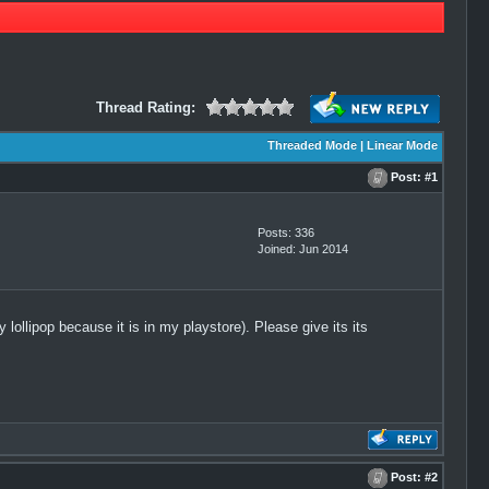
Thread Rating:
Threaded Mode
|
Linear Mode
Post:
#1
Posts: 336
Joined: Jun 2014
ollipop because it is in my playstore). Please give its its
Post:
#2