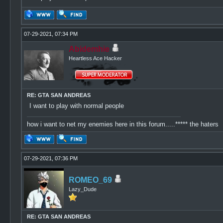
07-29-2021, 07:34 PM
Abidemhie
Heartless Ace Hacker
RE: GTA SAN ANDREAS
I want to play with normal people
how i want to net my enemies here in this forum.....***** the haters
07-29-2021, 07:36 PM
ROMEO_69
Lazy_Dude
RE: GTA SAN ANDREAS