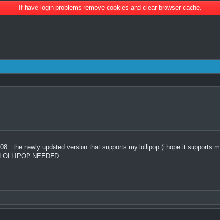
If have login problems remove cookies and clear browser cache.
.the newly updated version that supports my lollipop (i hope it supports my l
OR LOLLIPOP NEEDED