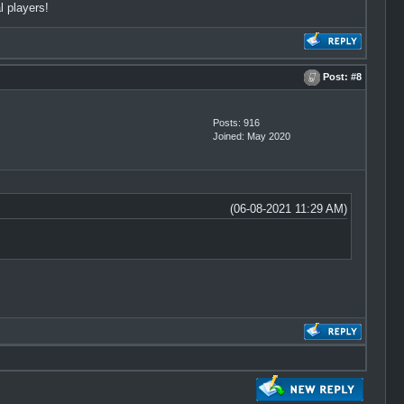
l players!
Post:
#8
Posts: 916
Joined: May 2020
(06-08-2021 11:29 AM)