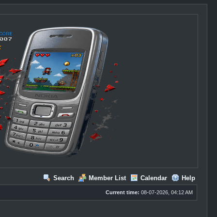
Search
Member List
Calendar
Help
Current time:
08-07-2026, 04:12 AM