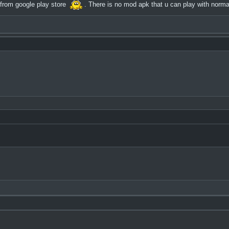
 from google play store
. There is no mod apk that u can play with norma