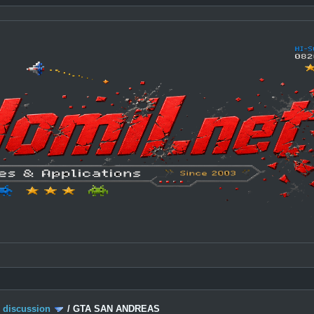
c discussion
/
GTA SAN ANDREAS