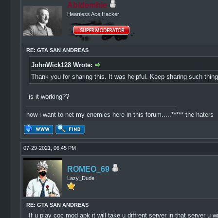
Abidemhie
Heartless Ace Hacker
RE: GTA SAN ANDREAS
JohnWick128 Wrote:
Thank you for sharing this. It was helpful. Keep sharing such thi
is it working??
how i want to net my enemies here in this forum.....***** the haters
07-29-2021, 06:45 PM
ROMEO_69
Lazy_Dude
RE: GTA SAN ANDREAS
If u play coc mod apk it will take u diffrent server in that server 