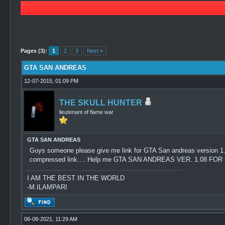
0 Vote(s) - 0 Average
1
2
3
4
5
Pages (3):
1
2
3
Next »
GTA SAN ANDREAS
12-07-2015, 01:09 PM
THE SKULL HUNTER
lieutenant of flame war
GTA SAN ANDREAS
Guys someone please give me link for GTA San andreas version 1.08..
compressed link.... Help me GTA SAN ANDREAS VER. 1.08 F
I AM THE BEST IN THE WORLD
-M.ILAMPARI
06-08-2021, 11:29 AM