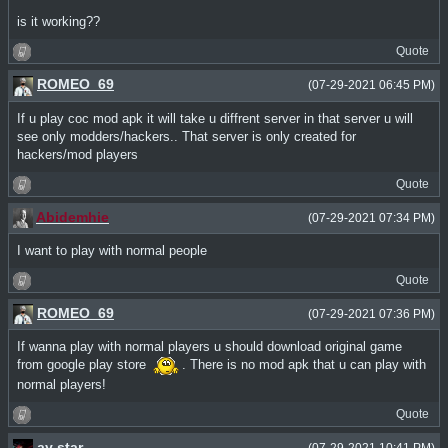
is it working??
Quote
ROMEO_69
(07-29-2021 06:45 PM)
If u play coc mod apk it will take u diffrent server in that server u will
see only modders/hackers.. That server is only created for
hackers/mod players
Quote
Abidemhie
(07-29-2021 07:34 PM)
I want to play with normal people
Quote
ROMEO_69
(07-29-2021 07:36 PM)
If wanna play with normal players u should download original game
from google play store
. There is no mod apk that u can play with
normal players!
Quote
ay star