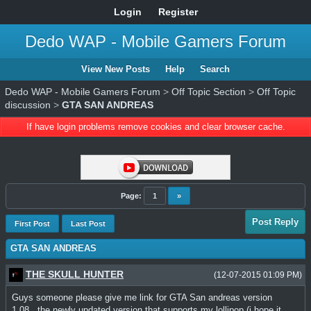
Login
Register
Dedo WAP - Mobile Gamers Forum
View New Posts
Help
Search
Dedo WAP - Mobile Gamers Forum
>
Off Topic Section
>
Off Topic
discussion
>
GTA SAN ANDREAS
If have login problems remove cookies and clear browser cache.
Page:
1
»
Post Reply
First Post
Last Post
GTA SAN ANDREAS
THE SKULL HUNTER
(12-07-2015 01:09 PM)
Guys someone please give me link for GTA San andreas version
1.08...the newly updated version that supports my lollipop (i hope it