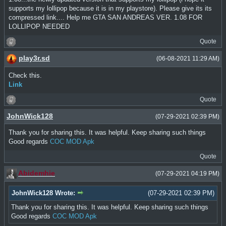
supports my lollipop because it is in my playstore). Please give its its
compressed link.... Help me GTA SAN ANDREAS VER. 1.08 FOR
LOLLIPOP NEEDED
Quote
play3r.sd
(06-08-2021 11:29 AM)
Check this.
Link
Quote
JohnWick128
(07-29-2021 02:39 PM)
Thank you for sharing this. It was helpful. Keep sharing such things
Good regards
COC MOD Apk
Quote
Abidemhie
(07-29-2021 04:19 PM)
JohnWick128 Wrote:
(07-29-2021 02:39 PM)
Thank you for sharing this. It was helpful. Keep sharing such things
Good regards
COC MOD Apk