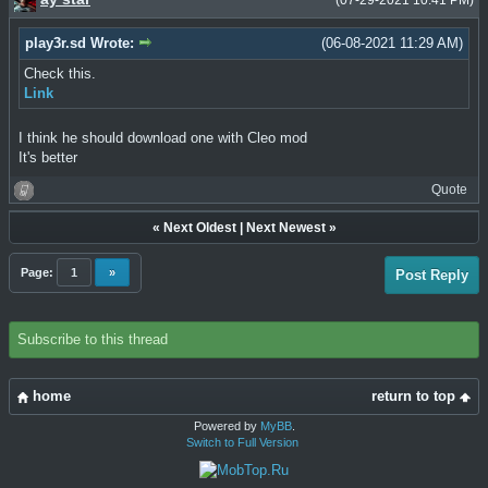
(07-29-2021 10:41 PM)
play3r.sd Wrote:
(06-08-2021 11:29 AM)
Check this.
Link
I think he should download one with Cleo mod
It's better
Quote
«
Next Oldest
|
Next Newest
»
Page:
1
»
Post Reply
Subscribe to this thread
home
return to top
Powered by
MyBB
.
Switch to Full Version