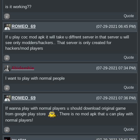
is it working??
Quote
ROMEO_69
(07-29-2021 06:45 PM)
If u play coc mod apk it will take u diffrent server in that server u will
see only modders/hackers.. That server is only created for
hackers/mod players
Quote
Abidemhie
(07-29-2021 07:34 PM)
I want to play with normal people
Quote
ROMEO_69
(07-29-2021 07:36 PM)
If wanna play with normal players u should download original game
from google play store
. There is no mod apk that u can play with
normal players!
Quote
ay star