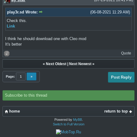
(07-29-2021 10:41 PM)
play3r.sd Wrote:
(06-08-2021 11:29 AM)
Check this.
Link
I think he should download one with Cleo mod
It's better
Quote
«
Next Oldest
|
Next Newest
»
Page:
1
»
Post Reply
Subscribe to this thread
home
return to top
Powered by
MyBB
.
Switch to Full Version