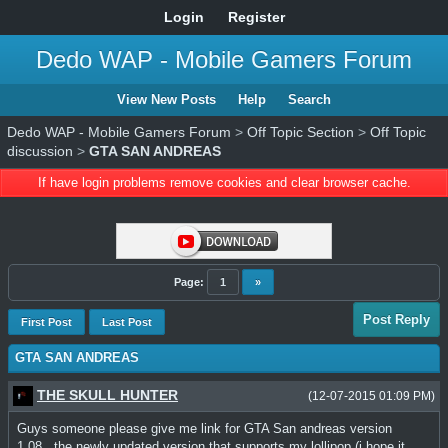
Login
Register
Dedo WAP - Mobile Gamers Forum
View New Posts
Help
Search
Dedo WAP - Mobile Gamers Forum
>
Off Topic Section
>
Off Topic
discussion
>
GTA SAN ANDREAS
If have login problems remove cookies and clear browser cache.
Page:
1
»
Post Reply
First Post
Last Post
GTA SAN ANDREAS
THE SKULL HUNTER
(12-07-2015 01:09 PM)
Guys someone please give me link for GTA San andreas version
1.08...the newly updated version that supports my lollipop (i hope it