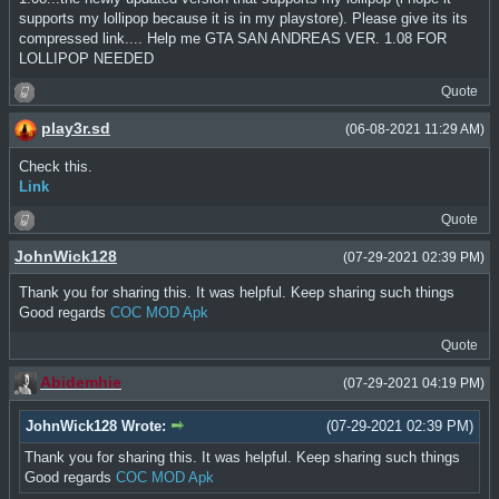
supports my lollipop because it is in my playstore). Please give its its
compressed link.... Help me GTA SAN ANDREAS VER. 1.08 FOR
LOLLIPOP NEEDED
Quote
play3r.sd
(06-08-2021 11:29 AM)
Check this.
Link
Quote
JohnWick128
(07-29-2021 02:39 PM)
Thank you for sharing this. It was helpful. Keep sharing such things
Good regards
COC MOD Apk
Quote
Abidemhie
(07-29-2021 04:19 PM)
JohnWick128 Wrote:
(07-29-2021 02:39 PM)
Thank you for sharing this. It was helpful. Keep sharing such things
Good regards
COC MOD Apk