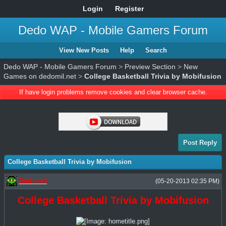
Login
Register
Dedo WAP - Mobile Gamers Forum
View New Posts
Help
Search
Dedo WAP - Mobile Gamers Forum
>
Preview Section
>
New
Games on dedomil.net
>
College Basketball Trivia by Mobifusion
If have login problems remove cookies and clear browser cache.
Post Reply
College Basketball Trivia by Mobifusion
Dedomil
(05-20-2013 02:35 PM)
College Basketball Trivia by Mobifusion