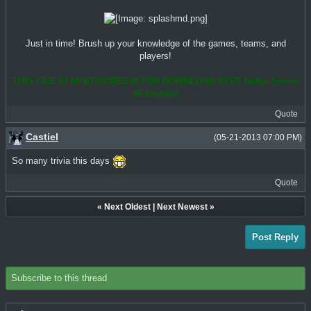
Just in time! Brush up your knowledge of the games, teams, and
players!
THIS FILE IS MULTISCREEN! FOR DOWNLOAD VISIT Nokia Series
40 section!
Quote
Castiel
(05-21-2013 07:00 PM)
So many trivia this days
Quote
«
Next Oldest
|
Next Newest
»
Post Reply
Subscribe to this thread