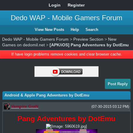
Login
Register
Dedo WAP - Mobile Gamers Forum
View New Posts
Help
Search
Dedo WAP - Mobile Gamers Forum
>
Preview Section
>
New
Games on dedomil.net
>
[APK/iOS] Pang Adventures by DotEmu
If have login problems remove cookies and clear browser cache.
Post Reply
Android & Apple Pang Adventures by DotEmu
Vampire GraN
(07-30-2015 03:12 PM)
Pang Adventures by DotEmu