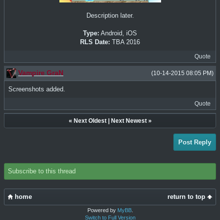
Description later.
Type:
Android, iOS
RLS Date:
TBA 2016
Quote
Vampire GraN
(10-14-2015 08:05 PM)
Screenshots added.
Quote
«
Next Oldest
|
Next Newest
»
Post Reply
Subscribe to this thread
home
return to top
Powered by
MyBB
.
Switch to Full Version