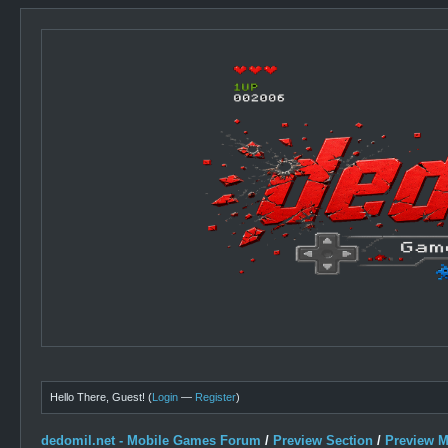
Hello There, Guest! (
Login
—
Register
)
dedomil.net - Mobile Games Forum
/
Preview Section
/
Preview 