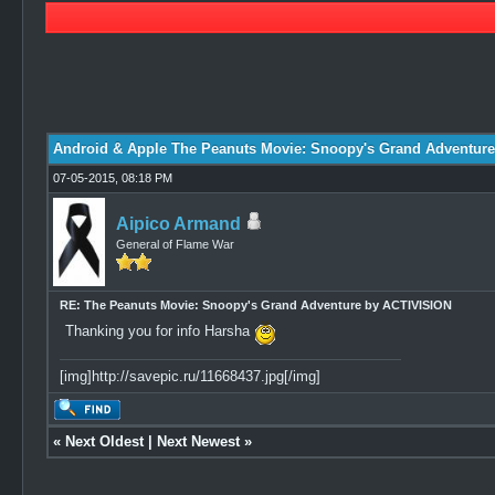
1 Vote(s) - 5 Average
1
2
3
4
5
Android & Apple The Peanuts Movie: Snoopy's Grand Adventur
07-05-2015, 08:18 PM
Aipico Armand
General of Flame War
RE: The Peanuts Movie: Snoopy's Grand Adventure by ACTIVISION
Thanking you for info Harsha
[img]http://savepic.ru/11668437.jpg[/img]
«
Next Oldest
|
Next Newest
»