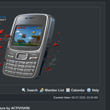
Search
Member List
Calendar
Help
Current time:
08-07-2026, 03:40 AM
ture by ACTIVISION