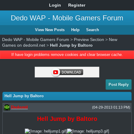
Login
Register
Dedo WAP - Mobile Gamers Forum
View New Posts
Help
Search
Dedo WAP - Mobile Gamers Forum
>
Preview Section
>
New
Games on dedomil.net
>
Hell Jump by Baltoro
If have login problems remove cookies and clear browser cache.
Post Reply
Hell Jump by Baltoro
Dedomil
(04-29-2013 01:13 PM)
Hell Jump by Baltoro