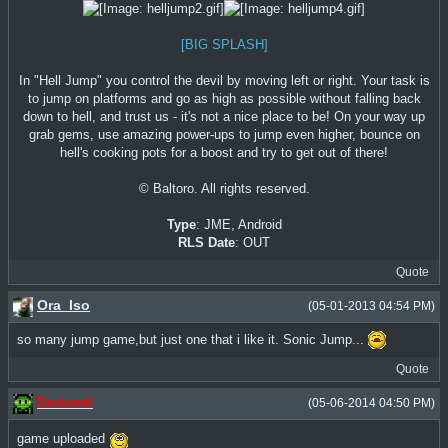
[BIG SPLASH]
In "Hell Jump" you control the devil by moving left or right. Your task is
to jump on platforms and go as high as possible without falling back
down to hell, and trust us - it's not a nice place to be! On your way up
grab gems, use amazing power-ups to jump even higher, bounce on
hell's cooking pots for a boost and try to get out of there!
© Baltoro. All rights reserved.
Type
: JME, Android
RLS Date
: OUT
Quote
Ora_Iso
(05-01-2013 04:54 PM)
so many jump game,but just one that i like it. Sonic Jump...
Quote
Dedomil
(05-06-2014 04:50 PM)
game uploaded