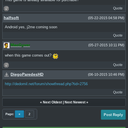
Quote
halfsoft
(05-22-2015 04:58 PM)
Android yes, j2me coming soon
Quote
MacGyver
(05-27-2015 10:11 PM)
when this game comes out?
Quote
DiegoParedesHD
(06-10-2015 10:46 PM)
http://dedomil.net/forum/showthread.php?tid=2756
Quote
«
Next Oldest
|
Next Newest
»
Page:
«
2
Post Reply