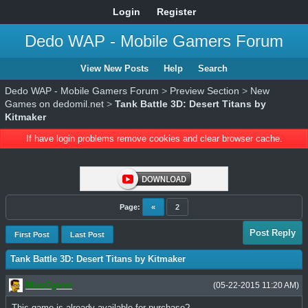
Login
Register
Dedo WAP - Mobile Gamers Forum
View New Posts
Help
Search
Dedo WAP - Mobile Gamers Forum
>
Preview Section
>
New
Games on dedomil.net
>
Tank Battle 3D: Desert Titans by
Kitmaker
If have login problems remove cookies and clear browser cache.
Page:
«
2
Post Reply
First Post
Last Post
Tank Battle 3D: Desert Titans by Kitmaker
MacGyver
(05-22-2015 11:20 AM)
This game is already available for purchase?