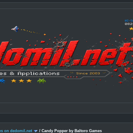
s on dedomil.net
/
Candy Popper by Baltoro Games