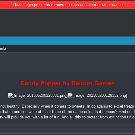
If have login problems remove cookies and clear browser cache.
mil
.)
Candy Popper by Baltoro Games
 not healthy. Especially when it comes to sweets! In objadaniu to excel treats
at in one line were at least three of the same color. Is it serious? Find out 
lty will provide you with a lot of fun. And all this to protect from extinction uni