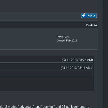
Post:
#4
Posts: 326
Joined: Feb 2013
(04-11-2013 08:28 AM)
(04-11-2013 03:11 AM)
vels, 2 modes "adventure" and "survival" and 25 achievements to