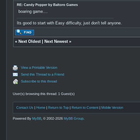
RE: Candy Popper by Baltoro Games
boaring game....
Its good to start with Easy difficulty, just don't tell anyone.
«
Next Oldest
|
Next Newest
»
View a Printable Version
Send this Thread to a Friend
Subscribe to this thread
User(s) browsing this thread: 1 Guest(s)
Contact Us
|
Home
|
Return to Top
|
Return to Content
|
Mobile Version
Powered By
MyBB
, © 2002-2026
MyBB Group
.