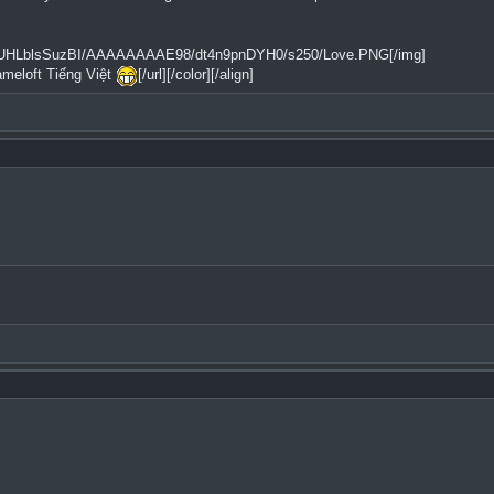
2tfQ/UHLblsSuzBI/AAAAAAAAE98/dt4n9pnDYH0/s250/Love.PNG[/img]
ameloft Tiếng Việt
[/url][/color][/align]