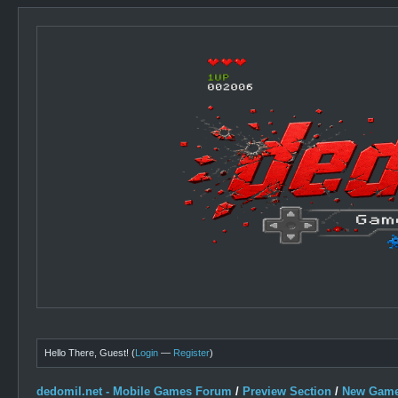
Hello There, Guest! (
Login
—
Register
)
dedomil.net - Mobile Games Forum
/
Preview Section
/
New Game