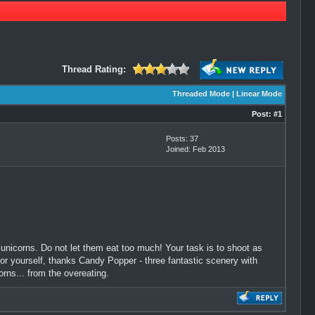
Thread Rating:
Threaded Mode
|
Linear Mode
Post:
#1
Posts: 37
Joined: Feb 2013
 unicorns. Do not let them eat too much! Your task is to shoot as
for yourself, thanks Candy Popper - three fantastic scenery with
corns... from the overeating.