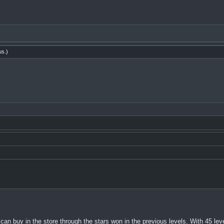
us
.)
n buy in the store through the stars won in the previous levels. With 45 le