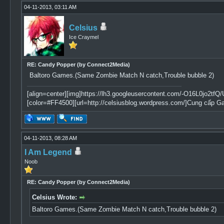
04-11-2013, 03:11 AM
Celsius
Ice Craymel
RE: Candy Popper (by Connect2Media)
Baltoro Games.(Same Zombie Match N catch,Trouble bubble 2)
[align=center][img]https://lh3.googleusercontent.com/-O16L0jo
[color=#FF4500][url=http://celsiusblog.wordpress.com/]Cung cấp G
04-11-2013, 08:28 AM
I Am Legend
Noob
RE: Candy Popper (by Connect2Media)
Celsius Wrote:
Baltoro Games.(Same Zombie Match N catch,Trouble bubble 2)