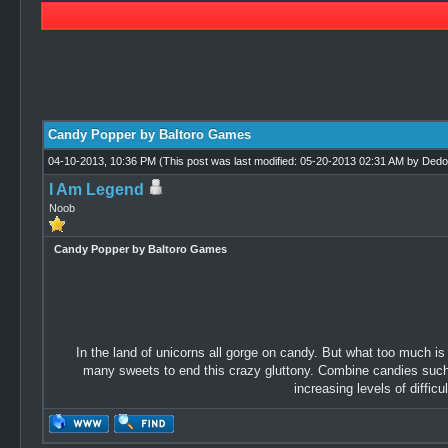
2 Vote(s) - 2.5 Average
1
2
3
4
5
Candy Popper by Baltoro Games
04-10-2013, 10:36 PM
(This post was last modified: 05-20-2013 02:31 AM by
Dedo
I Am Legend
Noob
Candy Popper by Baltoro Games
In the land of unicorns all gorge on candy. But what too much is
many sweets to end this crazy gluttony. Combine candies such th
increasing levels of difficu