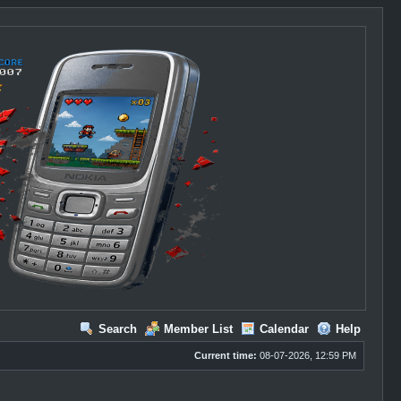
Search
Member List
Calendar
Help
Current time:
08-07-2026, 12:59 PM