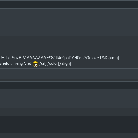
2tfQ/UHLblsSuzBI/AAAAAAAAE98/dt4n9pnDYH0/s250/Love.PNG[/img]
ameloft Tiếng Việt
[/url][/color][/align]