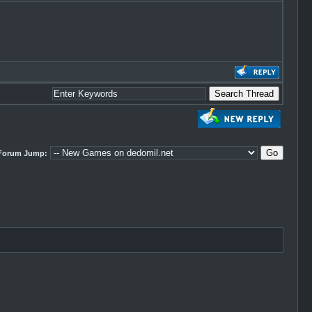
Forum Jump: