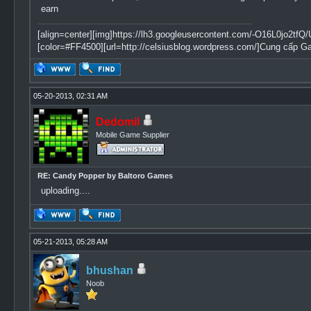
earn
[align=center][img]https://lh3.googleusercontent.com/-O16L0jo
[color=#FF4500][url=http://celsiusblog.wordpress.com/]Cung cấp G
05-20-2013, 02:31 AM
Dedomil
Mobile Game Supplier
RE: Candy Popper by Baltoro Games
uploading....
05-21-2013, 05:28 AM
bhushan
Noob