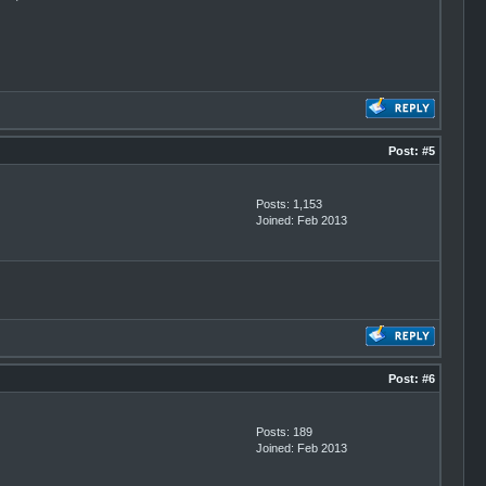
Post:
#5
Posts: 1,153
Joined: Feb 2013
Post:
#6
Posts: 189
Joined: Feb 2013