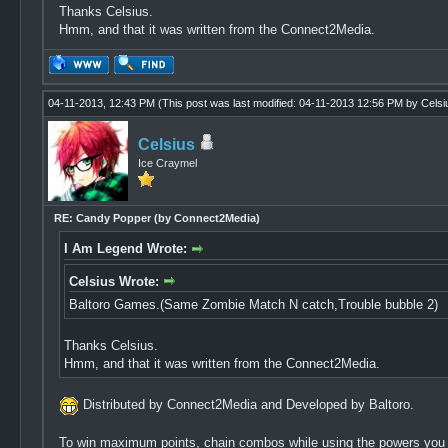
Thanks Celsius.
Hmm, and that it was written from the Connect2Media.
04-11-2013, 12:43 PM
(This post was last modified: 04-11-2013 12:56 PM by
Celsi
Celsius
Ice Craymel
RE: Candy Popper (by Connect2Media)
I Am Legend Wrote:
Celsius Wrote:
Baltoro Games.(Same Zombie Match N catch,Trouble bubble 2)
Thanks Celsius.
Hmm, and that it was written from the Connect2Media.
Distributed by Connect2Media and Developed by Baltoro.
To win maximum points, chain combos while using the powers you ca