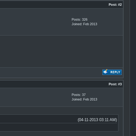
Post:
#2
Posts: 326
Joined: Feb 2013
Post:
#3
Posts: 37
Joined: Feb 2013
(04-11-2013 03:11 AM)