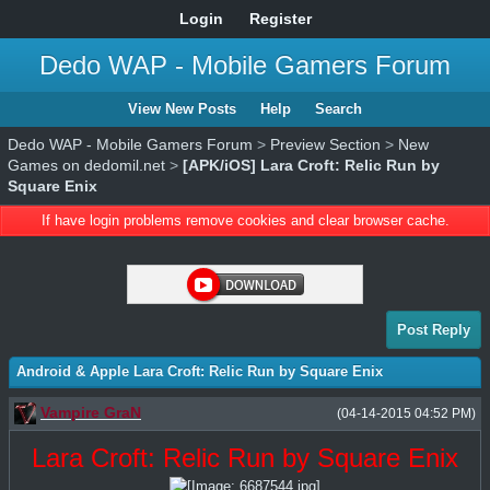
Login
Register
Dedo WAP - Mobile Gamers Forum
View New Posts
Help
Search
Dedo WAP - Mobile Gamers Forum
>
Preview Section
>
New
Games on dedomil.net
>
[APK/iOS] Lara Croft: Relic Run by
Square Enix
If have login problems remove cookies and clear browser cache.
Post Reply
Android & Apple Lara Croft: Relic Run by Square Enix
Vampire GraN
(04-14-2015 04:52 PM)
Lara Croft: Relic Run by Square Enix