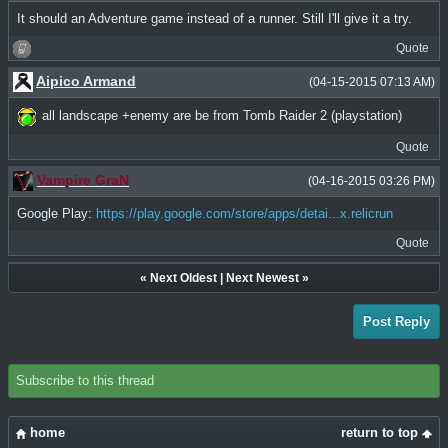
It should an Adventure game instead of a runner. Still I'll give it a try.
Quote
Aipico Armand
(04-15-2015 07:13 AM)
all landscape +enemy are be from Tomb Raider 2 (playstation)
Quote
Vampire GraN
(04-16-2015 03:26 PM)
Google Play:
https://play.google.com/store/apps/detai...x.relicrun
Quote
«
Next Oldest
|
Next Newest
»
Post Reply
Subscribe to this thread
home
return to top