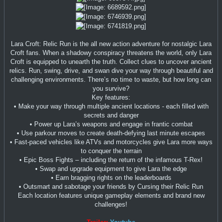
Lara Croft: Relic Run is the all new action adventure for nostalgic Lara
Croft fans. When a shadowy conspiracy threatens the world, only Lara
Croft is equipped to unearth the truth. Collect clues to uncover ancient
relics. Run, swing, drive, and swan dive your way through beautiful and
challenging environments. There’s no time to waste, but how long can
you survive?
Key features:
• Make your way through multiple ancient locations - each filled with
secrets and danger
• Power up Lara’s weapons and engage in frantic combat
• Use parkour moves to create death-defying last minute escapes
• Fast-paced vehicles like ATVs and motorcycles give Lara more ways
to conquer the terrain
• Epic Boss Fights – including the return of the infamous T-Rex!
• Swap and upgrade equipment to give Lara the edge
• Earn bragging rights on the leaderboards
• Outsmart and sabotage your friends by Cursing their Relic Run
Each location features unique gameplay elements and brand new
challenges!