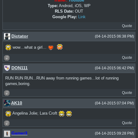
Trailer:
Youtube
Type:
Android, iOS, WP
RLS Date:
OUT
Google Play:
Link
Quote
Dictator
(04-14-2015 06:38 PM)
wow…what a girl…
Quote
DON111
(04-14-2015 06:42 PM)
RUN RUN RUN...RUN away from running games...lot of running
games,boring.
Quote
AK10
(04-14-2015 07:04 PM)
Angelina Jolie; Lara Croft
Quote
Gamer3
(04-14-2015 09:28 PM)