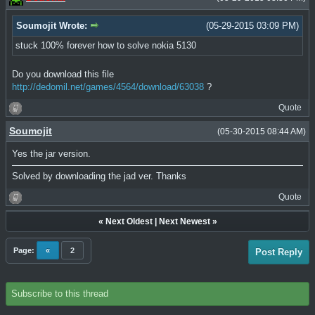
Soumojit Wrote:
(05-29-2015 03:09 PM)
stuck 100% forever how to solve nokia 5130
Do you download this file
http://dedomil.net/games/4564/download/63038
?
Quote
Soumojit
(05-30-2015 08:44 AM)
Yes the jar version.
Solved by downloading the jad ver. Thanks
Quote
«
Next Oldest
|
Next Newest
»
Page:
«
2
Post Reply
Subscribe to this thread