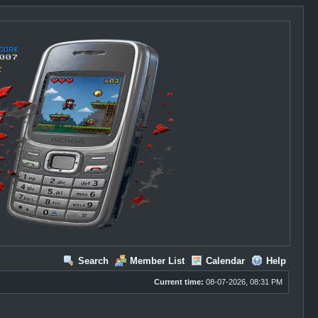
Search
Member List
Calendar
Help
Current time:
08-07-2026, 08:31 PM