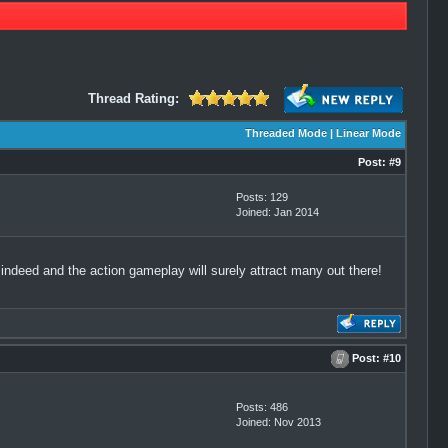
Thread Rating:
Threaded Mode
|
Linear Mode
Post:
#9
Posts: 129
Joined: Jan 2014
 indeed and the action gameplay will surely attract many out there!
Post:
#10
Posts: 486
Joined: Nov 2013