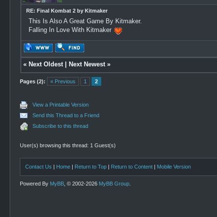
RE: Final Kombat 2 by Kitmaker
This Is Also A Great Game By Kitmaker.
Falling In Love With Kitmaker
«
Next Oldest
|
Next Newest
»
Pages (2):
« Previous
1
2
View a Printable Version
Send this Thread to a Friend
Subscribe to this thread
User(s) browsing this thread: 1 Guest(s)
Contact Us
|
Home
|
Return to Top
|
Return to Content
|
Mobile Version
Powered By
MyBB
, © 2002-2026
MyBB Group
.