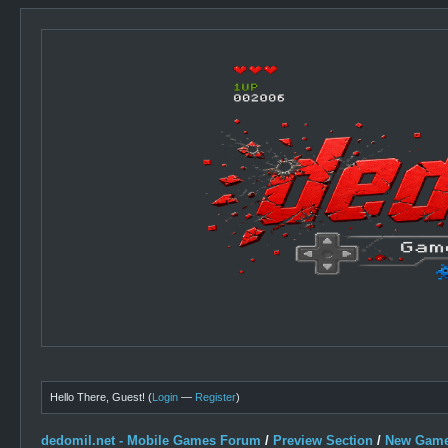
Hello There, Guest! (
Login
—
Register
)
dedomil.net - Mobile Games Forum
/
Preview Section
/
New Game