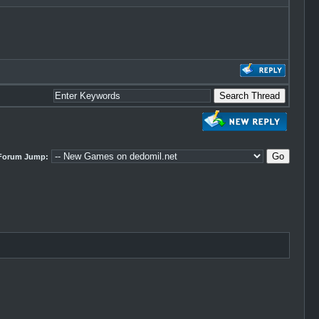
Forum Jump: