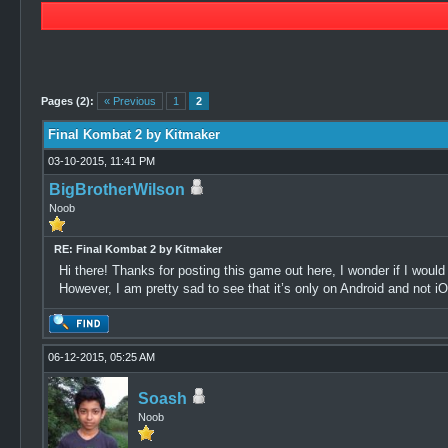
1 Vote(s) - 5 Average
1
2
3
4
5
Pages (2):
« Previous
1
2
Final Kombat 2 by Kitmaker
03-10-2015, 11:41 PM
BigBrotherWilson
Noob
RE: Final Kombat 2 by Kitmaker
Hi there! Thanks for posting this game out here, I wonder if I would
However, I am pretty sad to see that it’s only on Android and not i
06-12-2015, 05:25 AM
Soash
Noob