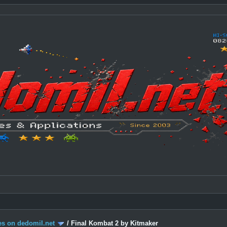
s on dedomil.net
/
Final Kombat 2 by Kitmaker