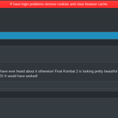
If have login problems remove cookies and clear browser cache.
 have ever heard about it otherwise! Final Kombat 2 is looking pretty beautiful
OS! It would have worked!