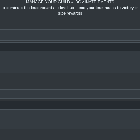
MANAGE YOUR GUILD & DOMINATE EVENTS
to dominate the leaderboards to level up. Lead your teammates to victory in 
size rewards!