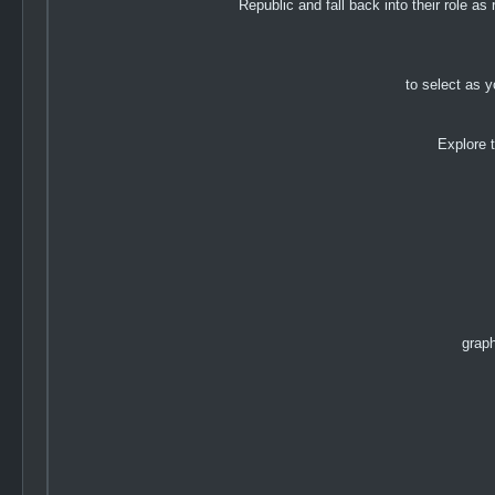
Republic and fall back into their role a
to select as y
Explore 
graph