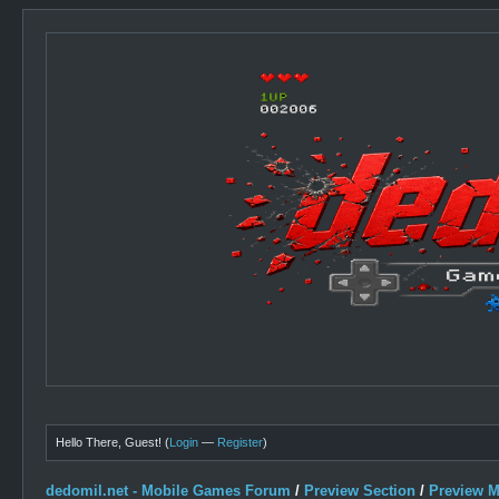
Hello There, Guest! (
Login
—
Register
)
dedomil.net - Mobile Games Forum
/
Preview Section
/
Preview 