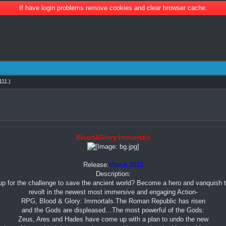
If have login problems remove cookies and clear browser cache.
11
.)
Blood&Glory:Immortals
Release:
March 2015
Description:
up for the challenge to save the ancient world? Become a hero and vanquish 
revolt in the newest most immersive and engaging Action-
RPG, Blood & Glory: Immortals.The Roman Republic has risen
and the Gods are displeased…The most powerful of the Gods:
Zeus, Ares and Hades have come up with a plan to undo the new