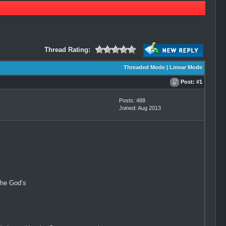
Thread Rating:
Threaded Mode
|
Linear Mode
Post:
#1
Posts: 488
Joined: Aug 2013
the God’s