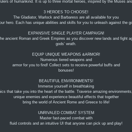
s rulers of humankind. It is up to three mortal heroes, inspired by the Muses
3 HEROES TO CHOOSE!
The Gladiator, Warlock and Barbaress are all available for you
our hero. Each has unique abilities and skills for you to unleash against the
EXPANSIVE SINGLE PLAYER CAMPAIGN!
the ancient Roman and Greek Empires as you discover new lands and fight ag
gods’ wrath.
EQUIP UNIQUE WEAPONS &ARMOR!
Numerous tiered weapons and
armor for you to find! Collect sets to receive powerful buffs and
bonuses!
BEAUTIFUL ENVIRONMENTS!
Immerse yourself in breathtaking
ics that take you into the heart of the battle. Traverse amazing environments
unique enemies and experience beautiful effects that together
bring the world of Ancient Rome and Greece to life!
UNRIVALED COMBAT SYSTEM
Master fast-paced combat with
fluid controls and an intuitive UI that anyone can pick up and play!