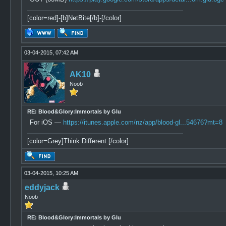
[color=red]-[b]NetBite[/b]-[/color]
03-04-2015, 07:42 AM
AK10
Noob
RE: Blood&Glory:Immortals by Glu
For iOS —
https://itunes.apple.com/nz/app/blood-gl...54676?mt=8
[color=Grey]Think Different.[/color]
03-04-2015, 10:25 AM
eddyjack
Noob
RE: Blood&Glory:Immortals by Glu