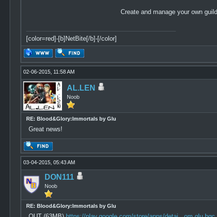
Create and manage your own guild 
[color=red]-[b]NetBite[/b]-[/color]
02-06-2015, 11:58 AM
AL.LEN
Noob
RE: Blood&Glory:Immortals by Glu
Great news!
03-04-2015, 05:43 AM
DON111
Noob
RE: Blood&Glory:Immortals by Glu
OUT (63MB)
https://play.google.com/store/apps/detai...om.glu.bgc