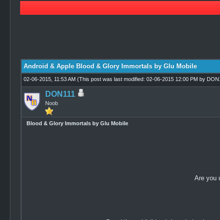
0 Vote(s) - 0 Average
1
2
3
4
5
Android & Apple Blood & Glory Immortals by Glu Mobile
02-06-2015, 11:53 AM
(This post was last modified: 02-06-2015 12:00 PM by
DON1
DON111
Noob
Blood & Glory Immortals by Glu Mobile
Are you 