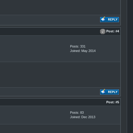
Post:
#4
Posts: 331
Joined: May 2014
Post:
#5
Posts: 83
Joined: Dec 2013