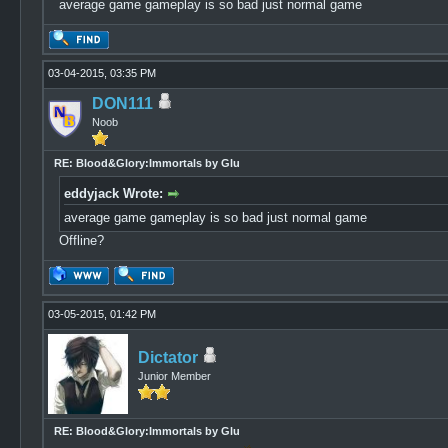
average game gameplay is so bad just normal game
03-04-2015, 03:35 PM
DON111
Noob
RE: Blood&Glory:Immortals by Glu
eddyjack Wrote:
average game gameplay is so bad just normal game
Offline?
03-05-2015, 01:42 PM
Dictator
Junior Member
RE: Blood&Glory:Immortals by Glu