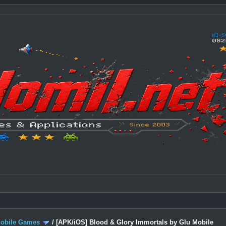
Mobile Games
/
[APK/iOS] Blood & Glory Immortals by Glu Mobile