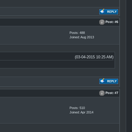
Post:
#6
Posts: 488
Joined: Aug 2013
(03-04-2015 10:25 AM)
Post:
#7
Posts: 510
Joined: Apr 2014