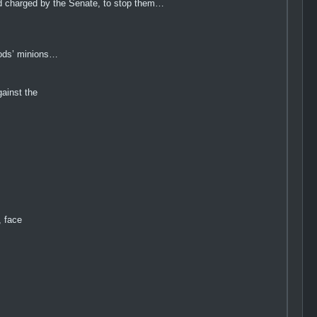
 and charged by the Senate, to stop them…
 gods’ minions…
ainst the
, face