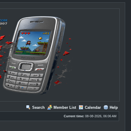
Search
Member List
Calendar
Help
Current time:
08-08-2026, 06:06 AM