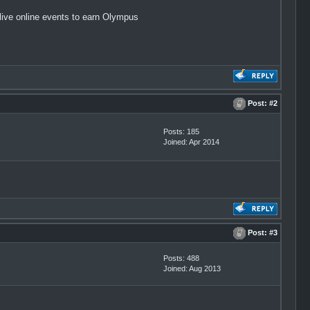
live online events to earn Olympus
Post:
#2
Posts: 185
Joined: Apr 2014
Post:
#3
Posts: 488
Joined: Aug 2013