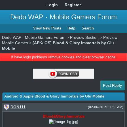
Login
Register
Dedo WAP - Mobile Gamers Forum
View New Posts
Help
Search
Dedo WAP - Mobile Gamers Forum
>
Preview Section
>
Preview
Mobile Games
>
[APK/iOS] Blood & Glory Immortals by Glu
Mobile
If have login problems remove cookies and clear browser cache.
Post Reply
Android & Apple Blood & Glory Immortals by Glu Mobile
DON111
(02-06-2015 11:53 AM)
Blood&Glory:Immortals