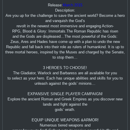
Release:
March 2015
Description:
Are you up for the challenge to save the ancient world? Become a hero
and vanquish the God’s
revolt in the newest most immersive and engaging Action-
RPG, Blood & Glory: Immortals.The Roman Republic has risen
and the Gods are displeased…The most powerful of the Gods:
Zeus, Ares and Hades have come up with a plan to undo the new
Republic and fall back into their role as rulers of humankind. It is up to
three mortal heroes, inspired by the Muses and charged by the Senate,
to stop them…
3 HEROES TO CHOOSE!
The Gladiator, Warlock and Barbaress are all available for you
to select as your hero. Each has unique abilities and skills for you to
unleash against the gods’ minions…
EXPANSIVE SINGLE PLAYER CAMPAIGN!
Explore the ancient Roman and Greek Empires as you discover new
lands and fight against the
gods’ wrath.
EQUIP UNIQUE WEAPONS &ARMOR!
Numerous tiered weapons and