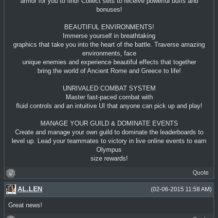
armor for you to find! Collect sets to receive powerful buffs and
bonuses!
BEAUTIFUL ENVIRONMENTS!
Immerse yourself in breathtaking
graphics that take you into the heart of the battle. Traverse amazing
environments, face
unique enemies and experience beautiful effects that together
bring the world of Ancient Rome and Greece to life!
UNRIVALED COMBAT SYSTEM
Master fast-paced combat with
fluid controls and an intuitive UI that anyone can pick up and play!
MANAGE YOUR GUILD & DOMINATE EVENTS
Create and manage your own guild to dominate the leaderboards to
level up. Lead your teammates to victory in live online events to earn
Olympus
size rewards!
Quote
AL.LEN
(02-06-2015 11:58 AM)
Great news!