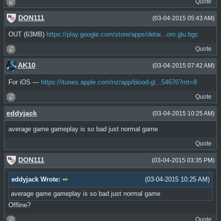
Quote
DON111
(03-04-2015 05:43 AM)
OUT (63MB)
https://play.google.com/store/apps/detai...om.glu.bgc
Quote
AK10
(03-04-2015 07:42 AM)
For iOS —
https://itunes.apple.com/nz/app/blood-gl...54676?mt=8
Quote
eddyjack
(03-04-2015 10:25 AM)
average game gameplay is so bad just normal game
Quote
DON111
(03-04-2015 03:35 PM)
eddyjack Wrote:
(03-04-2015 10:25 AM)
average game gameplay is so bad just normal game
Offline?
Quote