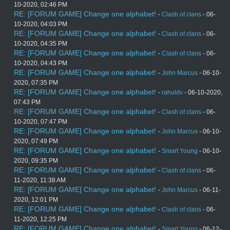
10-2020, 02:46 PM
RE: [FORUM GAME] Change one alphabet!
-
Clash of clans
- 06-
10-2020, 04:03 PM
RE: [FORUM GAME] Change one alphabet!
-
Clash of clans
- 06-
10-2020, 04:35 PM
RE: [FORUM GAME] Change one alphabet!
-
Clash of clans
- 06-
10-2020, 04:43 PM
RE: [FORUM GAME] Change one alphabet!
-
John Marcus
- 06-10-
2020, 07:35 PM
RE: [FORUM GAME] Change one alphabet!
-
rahuldv
- 06-10-2020,
07:43 PM
RE: [FORUM GAME] Change one alphabet!
-
Clash of clans
- 06-
10-2020, 07:47 PM
RE: [FORUM GAME] Change one alphabet!
-
John Marcus
- 06-10-
2020, 07:49 PM
RE: [FORUM GAME] Change one alphabet!
-
Smart Young
- 06-10-
2020, 09:35 PM
RE: [FORUM GAME] Change one alphabet!
-
Clash of clans
- 06-
11-2020, 11:38 AM
RE: [FORUM GAME] Change one alphabet!
-
John Marcus
- 06-11-
2020, 12:01 PM
RE: [FORUM GAME] Change one alphabet!
-
Clash of clans
- 06-
11-2020, 12:25 PM
RE: [FORUM GAME] Change one alphabet!
-
Smart Young
- 06-12-