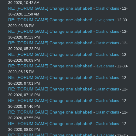
30-2020, 10:42 AM
RE: [FORUM GAME] Change one alphabet!
-
Clash of clans
- 12-
30-2020, 11:50 AM
RE: [FORUM GAME] Change one alphabet!
-
java gamer
- 12-30-
2020, 03:38 PM
RE: [FORUM GAME] Change one alphabet!
-
Clash of clans
- 12-
30-2020, 05:13 PM
RE: [FORUM GAME] Change one alphabet!
-
Clash of clans
- 12-
30-2020, 05:23 PM
RE: [FORUM GAME] Change one alphabet!
-
Clash of clans
- 12-
30-2020, 06:09 PM
RE: [FORUM GAME] Change one alphabet!
-
java gamer
- 12-30-
2020, 06:15 PM
RE: [FORUM GAME] Change one alphabet!
-
Clash of clans
- 12-
30-2020, 07:01 PM
RE: [FORUM GAME] Change one alphabet!
-
Clash of clans
- 12-
30-2020, 07:18 PM
RE: [FORUM GAME] Change one alphabet!
-
Clash of clans
- 12-
30-2020, 07:40 PM
RE: [FORUM GAME] Change one alphabet!
-
Clash of clans
- 12-
30-2020, 07:55 PM
RE: [FORUM GAME] Change one alphabet!
-
Clash of clans
- 12-
30-2020, 08:00 PM
RE: [FORUM GAME] Change one alphabet!
-
java gamer
- 12-31-