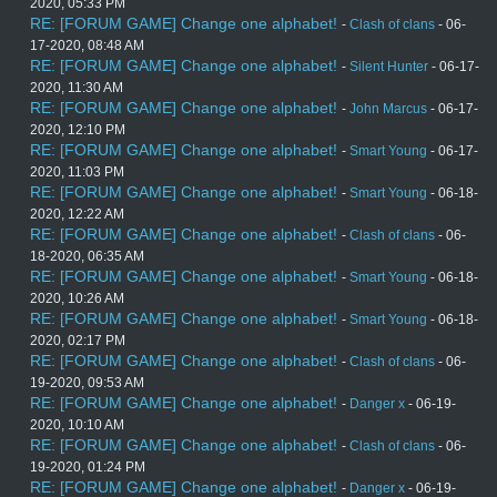
2020, 05:33 PM
RE: [FORUM GAME] Change one alphabet!
-
Clash of clans
- 06-
17-2020, 08:48 AM
RE: [FORUM GAME] Change one alphabet!
-
Silent Hunter
- 06-17-
2020, 11:30 AM
RE: [FORUM GAME] Change one alphabet!
-
John Marcus
- 06-17-
2020, 12:10 PM
RE: [FORUM GAME] Change one alphabet!
-
Smart Young
- 06-17-
2020, 11:03 PM
RE: [FORUM GAME] Change one alphabet!
-
Smart Young
- 06-18-
2020, 12:22 AM
RE: [FORUM GAME] Change one alphabet!
-
Clash of clans
- 06-
18-2020, 06:35 AM
RE: [FORUM GAME] Change one alphabet!
-
Smart Young
- 06-18-
2020, 10:26 AM
RE: [FORUM GAME] Change one alphabet!
-
Smart Young
- 06-18-
2020, 02:17 PM
RE: [FORUM GAME] Change one alphabet!
-
Clash of clans
- 06-
19-2020, 09:53 AM
RE: [FORUM GAME] Change one alphabet!
-
Danger x
- 06-19-
2020, 10:10 AM
RE: [FORUM GAME] Change one alphabet!
-
Clash of clans
- 06-
19-2020, 01:24 PM
RE: [FORUM GAME] Change one alphabet!
-
Danger x
- 06-19-