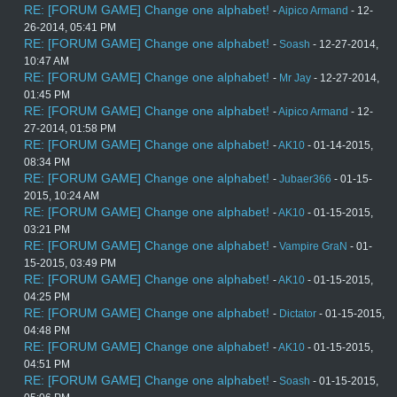
RE: [FORUM GAME] Change one alphabet!
-
Aipico Armand
- 12-
26-2014, 05:41 PM
RE: [FORUM GAME] Change one alphabet!
-
Soash
- 12-27-2014,
10:47 AM
RE: [FORUM GAME] Change one alphabet!
-
Mr Jay
- 12-27-2014,
01:45 PM
RE: [FORUM GAME] Change one alphabet!
-
Aipico Armand
- 12-
27-2014, 01:58 PM
RE: [FORUM GAME] Change one alphabet!
-
AK10
- 01-14-2015,
08:34 PM
RE: [FORUM GAME] Change one alphabet!
-
Jubaer366
- 01-15-
2015, 10:24 AM
RE: [FORUM GAME] Change one alphabet!
-
AK10
- 01-15-2015,
03:21 PM
RE: [FORUM GAME] Change one alphabet!
-
Vampire GraN
- 01-
15-2015, 03:49 PM
RE: [FORUM GAME] Change one alphabet!
-
AK10
- 01-15-2015,
04:25 PM
RE: [FORUM GAME] Change one alphabet!
-
Dictator
- 01-15-2015,
04:48 PM
RE: [FORUM GAME] Change one alphabet!
-
AK10
- 01-15-2015,
04:51 PM
RE: [FORUM GAME] Change one alphabet!
-
Soash
- 01-15-2015,