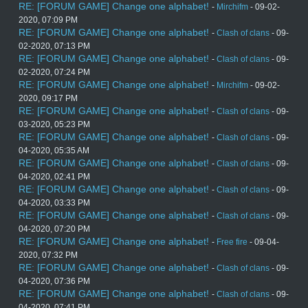
RE: [FORUM GAME] Change one alphabet!
-
Mirchifm
- 09-02-
2020, 07:09 PM
RE: [FORUM GAME] Change one alphabet!
-
Clash of clans
- 09-
02-2020, 07:13 PM
RE: [FORUM GAME] Change one alphabet!
-
Clash of clans
- 09-
02-2020, 07:24 PM
RE: [FORUM GAME] Change one alphabet!
-
Mirchifm
- 09-02-
2020, 09:17 PM
RE: [FORUM GAME] Change one alphabet!
-
Clash of clans
- 09-
03-2020, 05:23 PM
RE: [FORUM GAME] Change one alphabet!
-
Clash of clans
- 09-
04-2020, 05:35 AM
RE: [FORUM GAME] Change one alphabet!
-
Clash of clans
- 09-
04-2020, 02:41 PM
RE: [FORUM GAME] Change one alphabet!
-
Clash of clans
- 09-
04-2020, 03:33 PM
RE: [FORUM GAME] Change one alphabet!
-
Clash of clans
- 09-
04-2020, 07:20 PM
RE: [FORUM GAME] Change one alphabet!
-
Free fire
- 09-04-
2020, 07:32 PM
RE: [FORUM GAME] Change one alphabet!
-
Clash of clans
- 09-
04-2020, 07:36 PM
RE: [FORUM GAME] Change one alphabet!
-
Clash of clans
- 09-
04-2020, 07:41 PM