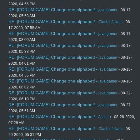
2020, 04:56 PM
RE: [FORUM GAME] Change one alphabet!
-
java gamer
- 08-17-
2020, 05:53 AM
RE: [FORUM GAME] Change one alphabet!
-
Clash of clans
- 08-
17-2020, 07:55 AM
RE: [FORUM GAME] Change one alphabet!
-
java gamer
- 08-17-
2020, 08:00 AM
RE: [FORUM GAME] Change one alphabet!
-
java gamer
- 08-17-
2020, 05:38 PM
RE: [FORUM GAME] Change one alphabet!
-
java gamer
- 08-18-
2020, 04:01 PM
RE: [FORUM GAME] Change one alphabet!
-
java gamer
- 08-18-
2020, 04:36 PM
RE: [FORUM GAME] Change one alphabet!
-
java gamer
- 08-18-
2020, 06:02 PM
RE: [FORUM GAME] Change one alphabet!
-
java gamer
- 08-22-
2020, 06:10 PM
RE: [FORUM GAME] Change one alphabet!
-
java gamer
- 08-27-
2020, 05:51 AM
RE: [FORUM GAME] Change one alphabet!
-
Alice_:)
- 08-28-2020,
07:29 AM
RE: [FORUM GAME] Change one alphabet!
-
Clash of clans
- 08-
29-2020, 05:31 PM