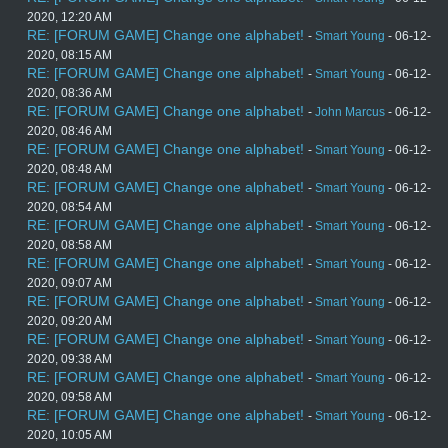
2020, 12:20 AM
RE: [FORUM GAME] Change one alphabet!
-
Smart Young
- 06-12-
2020, 08:15 AM
RE: [FORUM GAME] Change one alphabet!
-
Smart Young
- 06-12-
2020, 08:36 AM
RE: [FORUM GAME] Change one alphabet!
-
John Marcus
- 06-12-
2020, 08:46 AM
RE: [FORUM GAME] Change one alphabet!
-
Smart Young
- 06-12-
2020, 08:48 AM
RE: [FORUM GAME] Change one alphabet!
-
Smart Young
- 06-12-
2020, 08:54 AM
RE: [FORUM GAME] Change one alphabet!
-
Smart Young
- 06-12-
2020, 08:58 AM
RE: [FORUM GAME] Change one alphabet!
-
Smart Young
- 06-12-
2020, 09:07 AM
RE: [FORUM GAME] Change one alphabet!
-
Smart Young
- 06-12-
2020, 09:20 AM
RE: [FORUM GAME] Change one alphabet!
-
Smart Young
- 06-12-
2020, 09:38 AM
RE: [FORUM GAME] Change one alphabet!
-
Smart Young
- 06-12-
2020, 09:58 AM
RE: [FORUM GAME] Change one alphabet!
-
Smart Young
- 06-12-
2020, 10:05 AM