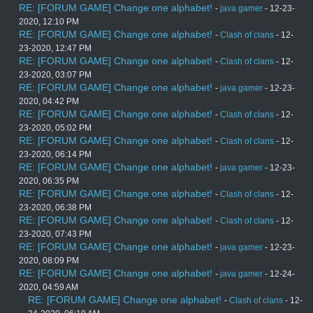
RE: [FORUM GAME] Change one alphabet!
-
java gamer
- 12-23-
2020, 12:10 PM
RE: [FORUM GAME] Change one alphabet!
-
Clash of clans
- 12-
23-2020, 12:47 PM
RE: [FORUM GAME] Change one alphabet!
-
Clash of clans
- 12-
23-2020, 03:07 PM
RE: [FORUM GAME] Change one alphabet!
-
java gamer
- 12-23-
2020, 04:42 PM
RE: [FORUM GAME] Change one alphabet!
-
Clash of clans
- 12-
23-2020, 05:02 PM
RE: [FORUM GAME] Change one alphabet!
-
Clash of clans
- 12-
23-2020, 06:14 PM
RE: [FORUM GAME] Change one alphabet!
-
java gamer
- 12-23-
2020, 06:35 PM
RE: [FORUM GAME] Change one alphabet!
-
Clash of clans
- 12-
23-2020, 06:38 PM
RE: [FORUM GAME] Change one alphabet!
-
Clash of clans
- 12-
23-2020, 07:43 PM
RE: [FORUM GAME] Change one alphabet!
-
java gamer
- 12-23-
2020, 08:09 PM
RE: [FORUM GAME] Change one alphabet!
-
java gamer
- 12-24-
2020, 04:59 AM
RE: [FORUM GAME] Change one alphabet!
-
Clash of clans
- 12-