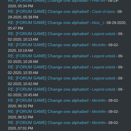
RE: [FORUM GAME] Change one alphabet!
-
Free fire
- 08-29-
2020, 05:34 PM
RE: [FORUM GAME] Change one alphabet!
-
Clash of clans
- 08-
29-2020, 05:39 PM
RE: [FORUM GAME] Change one alphabet!
-
Alice_:)
- 08-29-2020,
05:47 PM
RE: [FORUM GAME] Change one alphabet!
-
Legend untold
- 09-
02-2020, 10:13 AM
RE: [FORUM GAME] Change one alphabet!
-
Mirchifm
- 09-02-
2020, 10:19 AM
RE: [FORUM GAME] Change one alphabet!
-
Legend untold
- 09-
02-2020, 10:28 AM
RE: [FORUM GAME] Change one alphabet!
-
Legend untold
- 09-
02-2020, 10:35 AM
RE: [FORUM GAME] Change one alphabet!
-
Legend untold
- 09-
02-2020, 10:42 AM
RE: [FORUM GAME] Change one alphabet!
-
Legend untold
- 09-
02-2020, 10:45 AM
RE: [FORUM GAME] Change one alphabet!
-
Mirchifm
- 09-02-
2020, 06:32 PM
RE: [FORUM GAME] Change one alphabet!
-
Mirchifm
- 09-02-
2020, 06:52 PM
RE: [FORUM GAME] Change one alphabet!
-
Mirchifm
- 09-02-
2020, 07:01 PM