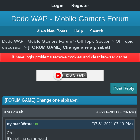
Login
Register
Dedo WAP - Mobile Gamers Forum
View New Posts
Help
Search
Dedo WAP - Mobile Gamers Forum
>
Off Topic Section
>
Off Topic
discussion
>
[FORUM GAME] Change one alphabet!
If have login problems remove cookies and clear browser cache.
Post Reply
[FORUM GAME] Change one alphabet!
star cash
(07-31-2021 08:46 PM)
ay star Wrote:
(07-31-2021 07:19 PM)
Chill
It's not the same word