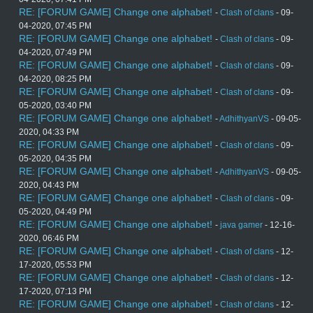
RE: [FORUM GAME] Change one alphabet!
-
Clash of clans
- 09-
04-2020, 07:45 PM
RE: [FORUM GAME] Change one alphabet!
-
Clash of clans
- 09-
04-2020, 07:49 PM
RE: [FORUM GAME] Change one alphabet!
-
Clash of clans
- 09-
04-2020, 08:25 PM
RE: [FORUM GAME] Change one alphabet!
-
Clash of clans
- 09-
05-2020, 03:40 PM
RE: [FORUM GAME] Change one alphabet!
-
AdhithyanVS
- 09-05-
2020, 04:33 PM
RE: [FORUM GAME] Change one alphabet!
-
Clash of clans
- 09-
05-2020, 04:35 PM
RE: [FORUM GAME] Change one alphabet!
-
AdhithyanVS
- 09-05-
2020, 04:43 PM
RE: [FORUM GAME] Change one alphabet!
-
Clash of clans
- 09-
05-2020, 04:49 PM
RE: [FORUM GAME] Change one alphabet!
-
java gamer
- 12-16-
2020, 06:46 PM
RE: [FORUM GAME] Change one alphabet!
-
Clash of clans
- 12-
17-2020, 05:53 PM
RE: [FORUM GAME] Change one alphabet!
-
Clash of clans
- 12-
17-2020, 07:13 PM
RE: [FORUM GAME] Change one alphabet!
-
Clash of clans
- 12-