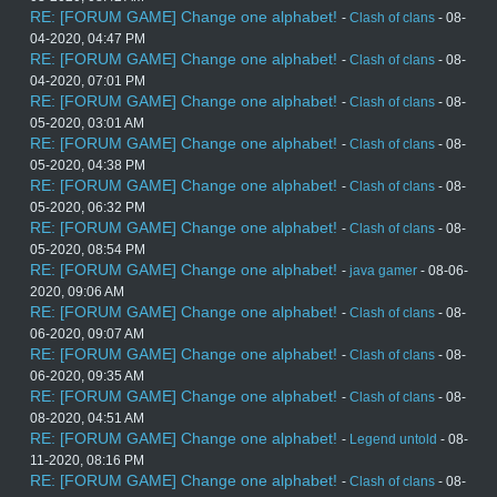
RE: [FORUM GAME] Change one alphabet!
-
Clash of clans
- 08-
04-2020, 04:47 PM
RE: [FORUM GAME] Change one alphabet!
-
Clash of clans
- 08-
04-2020, 07:01 PM
RE: [FORUM GAME] Change one alphabet!
-
Clash of clans
- 08-
05-2020, 03:01 AM
RE: [FORUM GAME] Change one alphabet!
-
Clash of clans
- 08-
05-2020, 04:38 PM
RE: [FORUM GAME] Change one alphabet!
-
Clash of clans
- 08-
05-2020, 06:32 PM
RE: [FORUM GAME] Change one alphabet!
-
Clash of clans
- 08-
05-2020, 08:54 PM
RE: [FORUM GAME] Change one alphabet!
-
java gamer
- 08-06-
2020, 09:06 AM
RE: [FORUM GAME] Change one alphabet!
-
Clash of clans
- 08-
06-2020, 09:07 AM
RE: [FORUM GAME] Change one alphabet!
-
Clash of clans
- 08-
06-2020, 09:35 AM
RE: [FORUM GAME] Change one alphabet!
-
Clash of clans
- 08-
08-2020, 04:51 AM
RE: [FORUM GAME] Change one alphabet!
-
Legend untold
- 08-
11-2020, 08:16 PM
RE: [FORUM GAME] Change one alphabet!
-
Clash of clans
- 08-