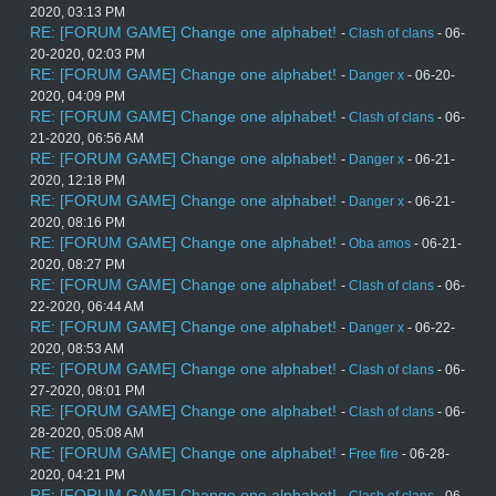
2020, 03:13 PM
RE: [FORUM GAME] Change one alphabet!
-
Clash of clans
- 06-
20-2020, 02:03 PM
RE: [FORUM GAME] Change one alphabet!
-
Danger x
- 06-20-
2020, 04:09 PM
RE: [FORUM GAME] Change one alphabet!
-
Clash of clans
- 06-
21-2020, 06:56 AM
RE: [FORUM GAME] Change one alphabet!
-
Danger x
- 06-21-
2020, 12:18 PM
RE: [FORUM GAME] Change one alphabet!
-
Danger x
- 06-21-
2020, 08:16 PM
RE: [FORUM GAME] Change one alphabet!
-
Oba amos
- 06-21-
2020, 08:27 PM
RE: [FORUM GAME] Change one alphabet!
-
Clash of clans
- 06-
22-2020, 06:44 AM
RE: [FORUM GAME] Change one alphabet!
-
Danger x
- 06-22-
2020, 08:53 AM
RE: [FORUM GAME] Change one alphabet!
-
Clash of clans
- 06-
27-2020, 08:01 PM
RE: [FORUM GAME] Change one alphabet!
-
Clash of clans
- 06-
28-2020, 05:08 AM
RE: [FORUM GAME] Change one alphabet!
-
Free fire
- 06-28-
2020, 04:21 PM
RE: [FORUM GAME] Change one alphabet!
-
Clash of clans
- 06-