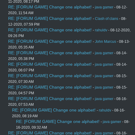
11-2020, 08:17 PM
RE: [FORUM GAME] Change one alphabet!
-
java gamer
- 08-12-
2020, 11:54 AM
RE: [FORUM GAME] Change one alphabet!
-
Clash of clans
- 08-
12-2020, 07:59 PM
RE: [FORUM GAME] Change one alphabet!
-
rahuldv
- 08-12-2020,
09:26 PM
RE: [FORUM GAME] Change one alphabet!
-
John Marcus
- 08-13-
2020, 05:35 AM
RE: [FORUM GAME] Change one alphabet!
-
java gamer
- 08-14-
2020, 05:38 PM
RE: [FORUM GAME] Change one alphabet!
-
java gamer
- 08-14-
2020, 06:07 PM
RE: [FORUM GAME] Change one alphabet!
-
java gamer
- 08-15-
2020, 07:30 AM
RE: [FORUM GAME] Change one alphabet!
-
java gamer
- 08-15-
2020, 04:57 PM
RE: [FORUM GAME] Change one alphabet!
-
java gamer
- 08-16-
2020, 07:53 AM
RE: [FORUM GAME] Change one alphabet!
-
rahuldv
- 08-16-
2020, 08:19 AM
RE: [FORUM GAME] Change one alphabet!
-
java gamer
- 08-
16-2020, 09:32 AM
RE: [FORUM GAME] Change one alphabet!
-
java gamer
- 08-16-