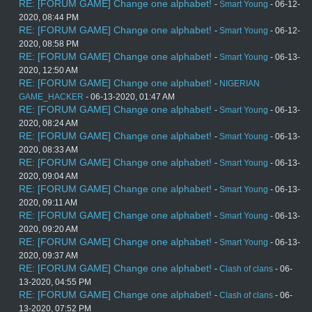
RE: [FORUM GAME] Change one alphabet!
-
Smart Young
- 06-12-
2020, 08:44 PM
RE: [FORUM GAME] Change one alphabet!
-
Smart Young
- 06-12-
2020, 08:58 PM
RE: [FORUM GAME] Change one alphabet!
-
Smart Young
- 06-13-
2020, 12:50 AM
RE: [FORUM GAME] Change one alphabet!
-
NIGERIAN
GAME_HACKER
- 06-13-2020, 01:47 AM
RE: [FORUM GAME] Change one alphabet!
-
Smart Young
- 06-13-
2020, 08:24 AM
RE: [FORUM GAME] Change one alphabet!
-
Smart Young
- 06-13-
2020, 08:33 AM
RE: [FORUM GAME] Change one alphabet!
-
Smart Young
- 06-13-
2020, 09:04 AM
RE: [FORUM GAME] Change one alphabet!
-
Smart Young
- 06-13-
2020, 09:11 AM
RE: [FORUM GAME] Change one alphabet!
-
Smart Young
- 06-13-
2020, 09:20 AM
RE: [FORUM GAME] Change one alphabet!
-
Smart Young
- 06-13-
2020, 09:37 AM
RE: [FORUM GAME] Change one alphabet!
-
Clash of clans
- 06-
13-2020, 04:55 PM
RE: [FORUM GAME] Change one alphabet!
-
Clash of clans
- 06-
13-2020, 07:52 PM