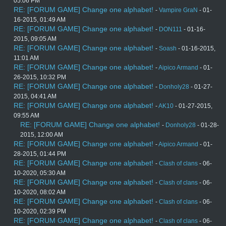
05:06 PM
RE: [FORUM GAME] Change one alphabet!
-
Vampire GraN
- 01-
16-2015, 01:49 AM
RE: [FORUM GAME] Change one alphabet!
-
DON111
- 01-16-
2015, 09:05 AM
RE: [FORUM GAME] Change one alphabet!
-
Soash
- 01-16-2015,
11:01 AM
RE: [FORUM GAME] Change one alphabet!
-
Aipico Armand
- 01-
26-2015, 10:32 PM
RE: [FORUM GAME] Change one alphabet!
-
Donholy28
- 01-27-
2015, 04:41 AM
RE: [FORUM GAME] Change one alphabet!
-
AK10
- 01-27-2015,
09:55 AM
RE: [FORUM GAME] Change one alphabet!
-
Donholy28
- 01-28-
2015, 12:00 AM
RE: [FORUM GAME] Change one alphabet!
-
Aipico Armand
- 01-
28-2015, 01:44 PM
RE: [FORUM GAME] Change one alphabet!
-
Clash of clans
- 06-
10-2020, 05:30 AM
RE: [FORUM GAME] Change one alphabet!
-
Clash of clans
- 06-
10-2020, 08:02 AM
RE: [FORUM GAME] Change one alphabet!
-
Clash of clans
- 06-
10-2020, 02:39 PM
RE: [FORUM GAME] Change one alphabet!
-
Clash of clans
- 06-