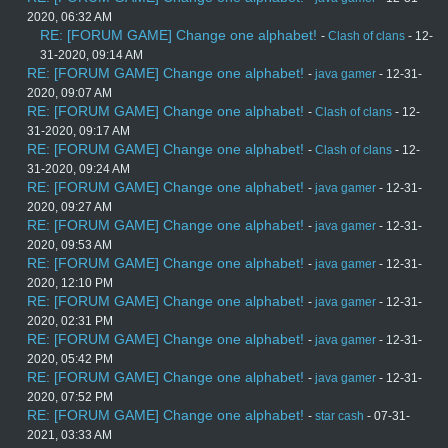
2020, 06:32 AM
RE: [FORUM GAME] Change one alphabet!
-
Clash of clans
- 12-
31-2020, 09:14 AM
RE: [FORUM GAME] Change one alphabet!
-
java gamer
- 12-31-
2020, 09:07 AM
RE: [FORUM GAME] Change one alphabet!
-
Clash of clans
- 12-
31-2020, 09:17 AM
RE: [FORUM GAME] Change one alphabet!
-
Clash of clans
- 12-
31-2020, 09:24 AM
RE: [FORUM GAME] Change one alphabet!
-
java gamer
- 12-31-
2020, 09:27 AM
RE: [FORUM GAME] Change one alphabet!
-
java gamer
- 12-31-
2020, 09:53 AM
RE: [FORUM GAME] Change one alphabet!
-
java gamer
- 12-31-
2020, 12:10 PM
RE: [FORUM GAME] Change one alphabet!
-
java gamer
- 12-31-
2020, 02:31 PM
RE: [FORUM GAME] Change one alphabet!
-
java gamer
- 12-31-
2020, 05:42 PM
RE: [FORUM GAME] Change one alphabet!
-
java gamer
- 12-31-
2020, 07:52 PM
RE: [FORUM GAME] Change one alphabet!
-
star cash
- 07-31-
2021, 03:33 AM