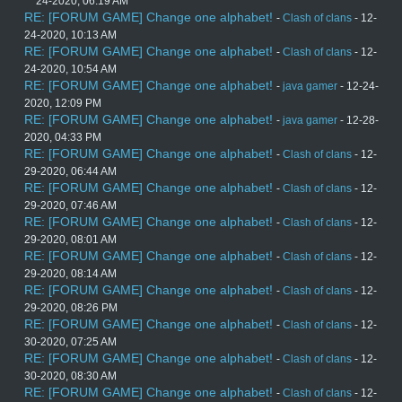
24-2020, 06:19 AM
RE: [FORUM GAME] Change one alphabet!
-
Clash of clans
- 12-
24-2020, 10:13 AM
RE: [FORUM GAME] Change one alphabet!
-
Clash of clans
- 12-
24-2020, 10:54 AM
RE: [FORUM GAME] Change one alphabet!
-
java gamer
- 12-24-
2020, 12:09 PM
RE: [FORUM GAME] Change one alphabet!
-
java gamer
- 12-28-
2020, 04:33 PM
RE: [FORUM GAME] Change one alphabet!
-
Clash of clans
- 12-
29-2020, 06:44 AM
RE: [FORUM GAME] Change one alphabet!
-
Clash of clans
- 12-
29-2020, 07:46 AM
RE: [FORUM GAME] Change one alphabet!
-
Clash of clans
- 12-
29-2020, 08:01 AM
RE: [FORUM GAME] Change one alphabet!
-
Clash of clans
- 12-
29-2020, 08:14 AM
RE: [FORUM GAME] Change one alphabet!
-
Clash of clans
- 12-
29-2020, 08:26 PM
RE: [FORUM GAME] Change one alphabet!
-
Clash of clans
- 12-
30-2020, 07:25 AM
RE: [FORUM GAME] Change one alphabet!
-
Clash of clans
- 12-
30-2020, 08:30 AM
RE: [FORUM GAME] Change one alphabet!
-
Clash of clans
- 12-