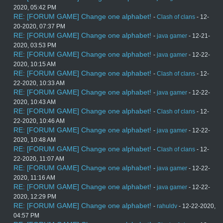
2020, 05:42 PM
RE: [FORUM GAME] Change one alphabet!
-
Clash of clans
- 12-
20-2020, 07:37 PM
RE: [FORUM GAME] Change one alphabet!
-
java gamer
- 12-21-
2020, 03:53 PM
RE: [FORUM GAME] Change one alphabet!
-
java gamer
- 12-22-
2020, 10:15 AM
RE: [FORUM GAME] Change one alphabet!
-
Clash of clans
- 12-
22-2020, 10:33 AM
RE: [FORUM GAME] Change one alphabet!
-
java gamer
- 12-22-
2020, 10:43 AM
RE: [FORUM GAME] Change one alphabet!
-
Clash of clans
- 12-
22-2020, 10:46 AM
RE: [FORUM GAME] Change one alphabet!
-
java gamer
- 12-22-
2020, 10:48 AM
RE: [FORUM GAME] Change one alphabet!
-
Clash of clans
- 12-
22-2020, 11:07 AM
RE: [FORUM GAME] Change one alphabet!
-
java gamer
- 12-22-
2020, 11:16 AM
RE: [FORUM GAME] Change one alphabet!
-
java gamer
- 12-22-
2020, 12:29 PM
RE: [FORUM GAME] Change one alphabet!
-
rahuldv
- 12-22-2020,
04:57 PM