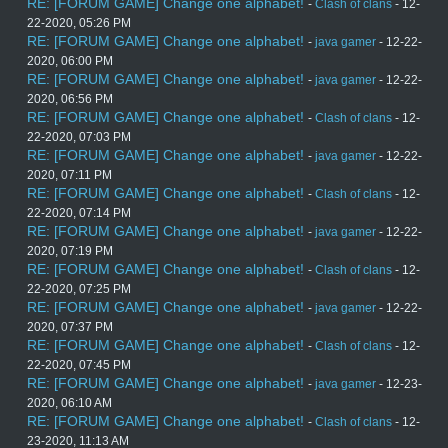
RE: [FORUM GAME] Change one alphabet!
-
Clash of clans
- 12-
22-2020, 05:26 PM
RE: [FORUM GAME] Change one alphabet!
-
java gamer
- 12-22-
2020, 06:00 PM
RE: [FORUM GAME] Change one alphabet!
-
java gamer
- 12-22-
2020, 06:56 PM
RE: [FORUM GAME] Change one alphabet!
-
Clash of clans
- 12-
22-2020, 07:03 PM
RE: [FORUM GAME] Change one alphabet!
-
java gamer
- 12-22-
2020, 07:11 PM
RE: [FORUM GAME] Change one alphabet!
-
Clash of clans
- 12-
22-2020, 07:14 PM
RE: [FORUM GAME] Change one alphabet!
-
java gamer
- 12-22-
2020, 07:19 PM
RE: [FORUM GAME] Change one alphabet!
-
Clash of clans
- 12-
22-2020, 07:25 PM
RE: [FORUM GAME] Change one alphabet!
-
java gamer
- 12-22-
2020, 07:37 PM
RE: [FORUM GAME] Change one alphabet!
-
Clash of clans
- 12-
22-2020, 07:45 PM
RE: [FORUM GAME] Change one alphabet!
-
java gamer
- 12-23-
2020, 06:10 AM
RE: [FORUM GAME] Change one alphabet!
-
Clash of clans
- 12-
23-2020, 11:13 AM