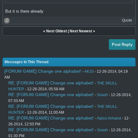
But it is there already
Quote
«
Next Oldest
|
Next Newest
»
Post Reply
Messages In This Thread
[FORUM GAME] Change one alphabet!
-
AK10
- 12-26-2014, 04:19
AM
RE: [FORUM GAME] Change one alphabet!
-
THE SKULL
HUNTER
- 12-26-2014, 05:58 AM
RE: [FORUM GAME] Change one alphabet!
-
Soash
- 12-26-2014,
07:33 AM
RE: [FORUM GAME] Change one alphabet!
-
THE SKULL
HUNTER
- 12-26-2014, 11:00 AM
RE: [FORUM GAME] Change one alphabet!
-
Aipico Armand
- 12-
26-2014, 12:50 PM
RE: [FORUM GAME] Change one alphabet!
-
Soash
- 12-26-2014,
01:30 PM