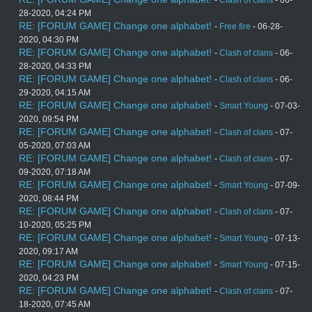
28-2020, 04:24 PM
RE: [FORUM GAME] Change one alphabet!
-
Free fire
- 06-28-
2020, 04:30 PM
RE: [FORUM GAME] Change one alphabet!
-
Clash of clans
- 06-
28-2020, 04:33 PM
RE: [FORUM GAME] Change one alphabet!
-
Clash of clans
- 06-
29-2020, 04:15 AM
RE: [FORUM GAME] Change one alphabet!
-
Smart Young
- 07-03-
2020, 09:54 PM
RE: [FORUM GAME] Change one alphabet!
-
Clash of clans
- 07-
05-2020, 07:03 AM
RE: [FORUM GAME] Change one alphabet!
-
Clash of clans
- 07-
09-2020, 07:18 AM
RE: [FORUM GAME] Change one alphabet!
-
Smart Young
- 07-09-
2020, 08:44 PM
RE: [FORUM GAME] Change one alphabet!
-
Clash of clans
- 07-
10-2020, 05:25 PM
RE: [FORUM GAME] Change one alphabet!
-
Smart Young
- 07-13-
2020, 09:17 AM
RE: [FORUM GAME] Change one alphabet!
-
Smart Young
- 07-15-
2020, 04:23 PM
RE: [FORUM GAME] Change one alphabet!
-
Clash of clans
- 07-
18-2020, 07:45 AM