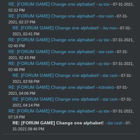
RE: [FORUM GAME] Change one alphabet!
-
ay star
- 07-31-2021,
02:32 PM
RE: [FORUM GAME] Change one alphabet!
-
star cash
- 07-31-
2021, 02:37 PM
RE: [FORUM GAME] Change one alphabet!
-
Jay man
- 07-31-
2021, 02:41 PM
RE: [FORUM GAME] Change one alphabet!
-
ay star
- 07-31-2021,
02:40 PM
RE: [FORUM GAME] Change one alphabet!
-
star cash
- 07-31-
2021, 02:43 PM
RE: [FORUM GAME] Change one alphabet!
-
ay star
- 07-31-2021,
02:46 PM
RE: [FORUM GAME] Change one alphabet!
-
star cash
- 07-31-
2021, 02:58 PM
RE: [FORUM GAME] Change one alphabet!
-
Activated
- 07-31-
2021, 04:06 PM
RE: [FORUM GAME] Change one alphabet!
-
star cash
- 07-31-
2021, 04:14 PM
RE: [FORUM GAME] Change one alphabet!
-
ay star
- 07-31-2021,
07:19 PM
RE: [FORUM GAME] Change one alphabet!
-
star cash
- 07-
31-2021 08:46 PM