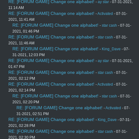
RE: [FORUM GAME] Change one alphabet!
-
ay star
- 07-31-2021,
11:14 AM
RE: [FORUM GAME] Change one alphabet!
-
Activated
- 07-31-
2021, 11:41 AM
RE: [FORUM GAME] Change one alphabet!
-
star cash
- 07-31-
2021, 01:46 PM
RE: [FORUM GAME] Change one alphabet!
-
star cash
- 07-31-
2021, 11:46 AM
RE: [FORUM GAME] Change one alphabet!
-
King_Dave
- 07-
31-2021, 12:03 PM
RE: [FORUM GAME] Change one alphabet!
-
ay star
- 07-31-2021,
01:47 PM
RE: [FORUM GAME] Change one alphabet!
-
star cash
- 07-31-
2021, 02:12 PM
RE: [FORUM GAME] Change one alphabet!
-
Activated
- 07-31-
2021, 02:14 PM
RE: [FORUM GAME] Change one alphabet!
-
star cash
- 07-31-
2021, 02:20 PM
RE: [FORUM GAME] Change one alphabet!
-
Activated
- 07-
31-2021, 02:51 PM
RE: [FORUM GAME] Change one alphabet!
-
King_Dave
- 07-31-
2021, 02:28 PM
RE: [FORUM GAME] Change one alphabet!
-
star cash
- 07-31-
2021, 02:30 PM