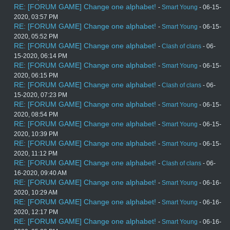
RE: [FORUM GAME] Change one alphabet!
-
Smart Young
- 06-15-
2020, 03:57 PM
RE: [FORUM GAME] Change one alphabet!
-
Smart Young
- 06-15-
2020, 05:52 PM
RE: [FORUM GAME] Change one alphabet!
-
Clash of clans
- 06-
15-2020, 06:14 PM
RE: [FORUM GAME] Change one alphabet!
-
Smart Young
- 06-15-
2020, 06:15 PM
RE: [FORUM GAME] Change one alphabet!
-
Clash of clans
- 06-
15-2020, 07:23 PM
RE: [FORUM GAME] Change one alphabet!
-
Smart Young
- 06-15-
2020, 08:54 PM
RE: [FORUM GAME] Change one alphabet!
-
Smart Young
- 06-15-
2020, 10:39 PM
RE: [FORUM GAME] Change one alphabet!
-
Smart Young
- 06-15-
2020, 11:12 PM
RE: [FORUM GAME] Change one alphabet!
-
Clash of clans
- 06-
16-2020, 09:40 AM
RE: [FORUM GAME] Change one alphabet!
-
Smart Young
- 06-16-
2020, 10:29 AM
RE: [FORUM GAME] Change one alphabet!
-
Smart Young
- 06-16-
2020, 12:17 PM
RE: [FORUM GAME] Change one alphabet!
-
Smart Young
- 06-16-