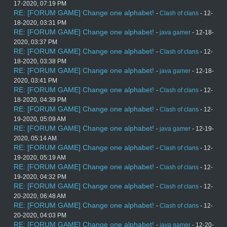
17-2020, 07:19 PM
RE: [FORUM GAME] Change one alphabet!
-
Clash of clans
- 12-
18-2020, 03:31 PM
RE: [FORUM GAME] Change one alphabet!
-
java gamer
- 12-18-
2020, 03:37 PM
RE: [FORUM GAME] Change one alphabet!
-
Clash of clans
- 12-
18-2020, 03:38 PM
RE: [FORUM GAME] Change one alphabet!
-
java gamer
- 12-18-
2020, 03:41 PM
RE: [FORUM GAME] Change one alphabet!
-
Clash of clans
- 12-
18-2020, 04:39 PM
RE: [FORUM GAME] Change one alphabet!
-
Clash of clans
- 12-
19-2020, 05:09 AM
RE: [FORUM GAME] Change one alphabet!
-
java gamer
- 12-19-
2020, 05:14 AM
RE: [FORUM GAME] Change one alphabet!
-
Clash of clans
- 12-
19-2020, 05:19 AM
RE: [FORUM GAME] Change one alphabet!
-
Clash of clans
- 12-
19-2020, 04:32 PM
RE: [FORUM GAME] Change one alphabet!
-
Clash of clans
- 12-
20-2020, 06:48 AM
RE: [FORUM GAME] Change one alphabet!
-
Clash of clans
- 12-
20-2020, 04:03 PM
RE: [FORUM GAME] Change one alphabet!
-
java gamer
- 12-20-