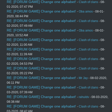
RE: [FORUM GAME] Change one alphabet!
-
Clash of clans
- 08-
01-2020, 07:47 PM
RE: [FORUM GAME] Change one alphabet!
-
Oba amos
- 08-01-
2020, 08:44 PM
RE: [FORUM GAME] Change one alphabet!
-
Clash of clans
- 08-
02-2020, 07:49 AM
RE: [FORUM GAME] Change one alphabet!
-
Oba amos
- 08-02-
2020, 10:52 AM
RE: [FORUM GAME] Change one alphabet!
-
Clash of clans
- 08-
02-2020, 11:00 AM
RE: [FORUM GAME] Change one alphabet!
-
Clash of clans
- 08-
02-2020, 11:39 AM
RE: [FORUM GAME] Change one alphabet!
-
Clash of clans
- 08-
02-2020, 04:53 PM
RE: [FORUM GAME] Change one alphabet!
-
Clash of clans
- 08-
02-2020, 05:22 PM
RE: [FORUM GAME] Change one alphabet!
-
Mr Jay
- 08-02-2020,
06:11 PM
RE: [FORUM GAME] Change one alphabet!
-
Clash of clans
- 08-
03-2020, 07:39 AM
RE: [FORUM GAME] Change one alphabet!
-
rahuldv
- 08-03-2020,
08:38 AM
RE: [FORUM GAME] Change one alphabet!
-
Clash of clans
- 08-
03-2020, 08:42 AM