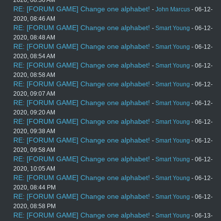
2020, 08:36 AM
RE: [FORUM GAME] Change one alphabet!
-
John Marcus
- 06-12-
2020, 08:46 AM
RE: [FORUM GAME] Change one alphabet!
-
Smart Young
- 06-12-
2020, 08:48 AM
RE: [FORUM GAME] Change one alphabet!
-
Smart Young
- 06-12-
2020, 08:54 AM
RE: [FORUM GAME] Change one alphabet!
-
Smart Young
- 06-12-
2020, 08:58 AM
RE: [FORUM GAME] Change one alphabet!
-
Smart Young
- 06-12-
2020, 09:07 AM
RE: [FORUM GAME] Change one alphabet!
-
Smart Young
- 06-12-
2020, 09:20 AM
RE: [FORUM GAME] Change one alphabet!
-
Smart Young
- 06-12-
2020, 09:38 AM
RE: [FORUM GAME] Change one alphabet!
-
Smart Young
- 06-12-
2020, 09:58 AM
RE: [FORUM GAME] Change one alphabet!
-
Smart Young
- 06-12-
2020, 10:05 AM
RE: [FORUM GAME] Change one alphabet!
-
Smart Young
- 06-12-
2020, 08:44 PM
RE: [FORUM GAME] Change one alphabet!
-
Smart Young
- 06-12-
2020, 08:58 PM
RE: [FORUM GAME] Change one alphabet!
-
Smart Young
- 06-13-