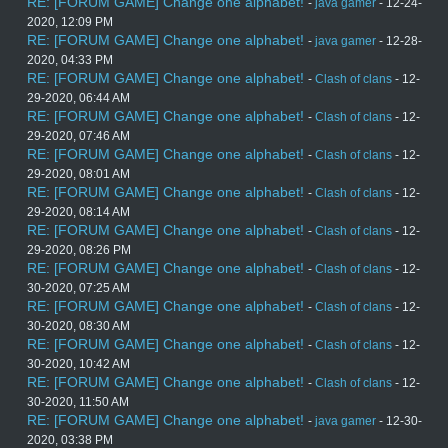
RE: [FORUM GAME] Change one alphabet!
-
java gamer
- 12-24-
2020, 12:09 PM
RE: [FORUM GAME] Change one alphabet!
-
java gamer
- 12-28-
2020, 04:33 PM
RE: [FORUM GAME] Change one alphabet!
-
Clash of clans
- 12-
29-2020, 06:44 AM
RE: [FORUM GAME] Change one alphabet!
-
Clash of clans
- 12-
29-2020, 07:46 AM
RE: [FORUM GAME] Change one alphabet!
-
Clash of clans
- 12-
29-2020, 08:01 AM
RE: [FORUM GAME] Change one alphabet!
-
Clash of clans
- 12-
29-2020, 08:14 AM
RE: [FORUM GAME] Change one alphabet!
-
Clash of clans
- 12-
29-2020, 08:26 PM
RE: [FORUM GAME] Change one alphabet!
-
Clash of clans
- 12-
30-2020, 07:25 AM
RE: [FORUM GAME] Change one alphabet!
-
Clash of clans
- 12-
30-2020, 08:30 AM
RE: [FORUM GAME] Change one alphabet!
-
Clash of clans
- 12-
30-2020, 10:42 AM
RE: [FORUM GAME] Change one alphabet!
-
Clash of clans
- 12-
30-2020, 11:50 AM
RE: [FORUM GAME] Change one alphabet!
-
java gamer
- 12-30-
2020, 03:38 PM