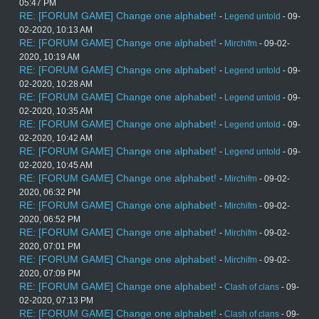
05:47 PM
RE: [FORUM GAME] Change one alphabet!
-
Legend untold
- 09-
02-2020, 10:13 AM
RE: [FORUM GAME] Change one alphabet!
-
Mirchifm
- 09-02-
2020, 10:19 AM
RE: [FORUM GAME] Change one alphabet!
-
Legend untold
- 09-
02-2020, 10:28 AM
RE: [FORUM GAME] Change one alphabet!
-
Legend untold
- 09-
02-2020, 10:35 AM
RE: [FORUM GAME] Change one alphabet!
-
Legend untold
- 09-
02-2020, 10:42 AM
RE: [FORUM GAME] Change one alphabet!
-
Legend untold
- 09-
02-2020, 10:45 AM
RE: [FORUM GAME] Change one alphabet!
-
Mirchifm
- 09-02-
2020, 06:32 PM
RE: [FORUM GAME] Change one alphabet!
-
Mirchifm
- 09-02-
2020, 06:52 PM
RE: [FORUM GAME] Change one alphabet!
-
Mirchifm
- 09-02-
2020, 07:01 PM
RE: [FORUM GAME] Change one alphabet!
-
Mirchifm
- 09-02-
2020, 07:09 PM
RE: [FORUM GAME] Change one alphabet!
-
Clash of clans
- 09-
02-2020, 07:13 PM
RE: [FORUM GAME] Change one alphabet!
-
Clash of clans
- 09-