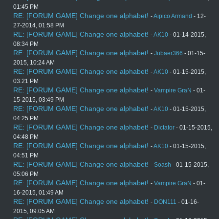
01:45 PM
RE: [FORUM GAME] Change one alphabet!
-
Aipico Armand
- 12-
27-2014, 01:58 PM
RE: [FORUM GAME] Change one alphabet!
-
AK10
- 01-14-2015,
08:34 PM
RE: [FORUM GAME] Change one alphabet!
-
Jubaer366
- 01-15-
2015, 10:24 AM
RE: [FORUM GAME] Change one alphabet!
-
AK10
- 01-15-2015,
03:21 PM
RE: [FORUM GAME] Change one alphabet!
-
Vampire GraN
- 01-
15-2015, 03:49 PM
RE: [FORUM GAME] Change one alphabet!
-
AK10
- 01-15-2015,
04:25 PM
RE: [FORUM GAME] Change one alphabet!
-
Dictator
- 01-15-2015,
04:48 PM
RE: [FORUM GAME] Change one alphabet!
-
AK10
- 01-15-2015,
04:51 PM
RE: [FORUM GAME] Change one alphabet!
-
Soash
- 01-15-2015,
05:06 PM
RE: [FORUM GAME] Change one alphabet!
-
Vampire GraN
- 01-
16-2015, 01:49 AM
RE: [FORUM GAME] Change one alphabet!
-
DON111
- 01-16-
2015, 09:05 AM