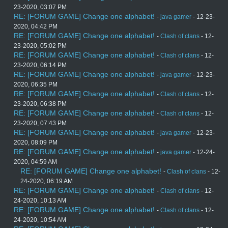
23-2020, 03:07 PM
RE: [FORUM GAME] Change one alphabet!
-
java gamer
- 12-23-
2020, 04:42 PM
RE: [FORUM GAME] Change one alphabet!
-
Clash of clans
- 12-
23-2020, 05:02 PM
RE: [FORUM GAME] Change one alphabet!
-
Clash of clans
- 12-
23-2020, 06:14 PM
RE: [FORUM GAME] Change one alphabet!
-
java gamer
- 12-23-
2020, 06:35 PM
RE: [FORUM GAME] Change one alphabet!
-
Clash of clans
- 12-
23-2020, 06:38 PM
RE: [FORUM GAME] Change one alphabet!
-
Clash of clans
- 12-
23-2020, 07:43 PM
RE: [FORUM GAME] Change one alphabet!
-
java gamer
- 12-23-
2020, 08:09 PM
RE: [FORUM GAME] Change one alphabet!
-
java gamer
- 12-24-
2020, 04:59 AM
RE: [FORUM GAME] Change one alphabet!
-
Clash of clans
- 12-
24-2020, 06:19 AM
RE: [FORUM GAME] Change one alphabet!
-
Clash of clans
- 12-
24-2020, 10:13 AM
RE: [FORUM GAME] Change one alphabet!
-
Clash of clans
- 12-
24-2020, 10:54 AM