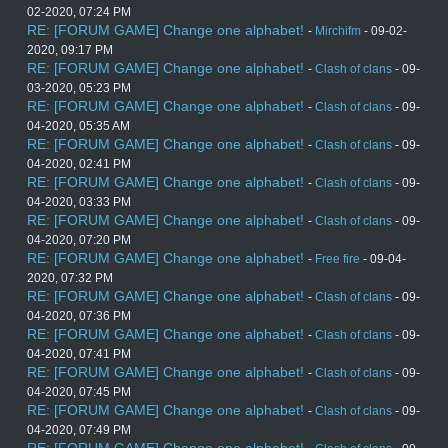
02-2020, 07:24 PM
RE: [FORUM GAME] Change one alphabet!
-
Mirchifm
- 09-02-
2020, 09:17 PM
RE: [FORUM GAME] Change one alphabet!
-
Clash of clans
- 09-
03-2020, 05:23 PM
RE: [FORUM GAME] Change one alphabet!
-
Clash of clans
- 09-
04-2020, 05:35 AM
RE: [FORUM GAME] Change one alphabet!
-
Clash of clans
- 09-
04-2020, 02:41 PM
RE: [FORUM GAME] Change one alphabet!
-
Clash of clans
- 09-
04-2020, 03:33 PM
RE: [FORUM GAME] Change one alphabet!
-
Clash of clans
- 09-
04-2020, 07:20 PM
RE: [FORUM GAME] Change one alphabet!
-
Free fire
- 09-04-
2020, 07:32 PM
RE: [FORUM GAME] Change one alphabet!
-
Clash of clans
- 09-
04-2020, 07:36 PM
RE: [FORUM GAME] Change one alphabet!
-
Clash of clans
- 09-
04-2020, 07:41 PM
RE: [FORUM GAME] Change one alphabet!
-
Clash of clans
- 09-
04-2020, 07:45 PM
RE: [FORUM GAME] Change one alphabet!
-
Clash of clans
- 09-
04-2020, 07:49 PM