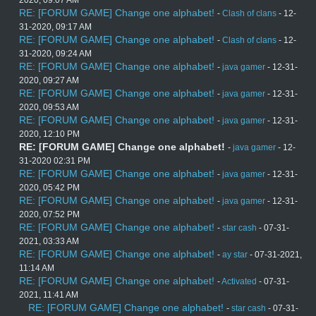
2020, 09:07 AM
RE: [FORUM GAME] Change one alphabet!
-
Clash of clans
- 12-
31-2020, 09:17 AM
RE: [FORUM GAME] Change one alphabet!
-
Clash of clans
- 12-
31-2020, 09:24 AM
RE: [FORUM GAME] Change one alphabet!
-
java gamer
- 12-31-
2020, 09:27 AM
RE: [FORUM GAME] Change one alphabet!
-
java gamer
- 12-31-
2020, 09:53 AM
RE: [FORUM GAME] Change one alphabet!
-
java gamer
- 12-31-
2020, 12:10 PM
RE: [FORUM GAME] Change one alphabet!
-
java gamer
- 12-
31-2020 02:31 PM
RE: [FORUM GAME] Change one alphabet!
-
java gamer
- 12-31-
2020, 05:42 PM
RE: [FORUM GAME] Change one alphabet!
-
java gamer
- 12-31-
2020, 07:52 PM
RE: [FORUM GAME] Change one alphabet!
-
star cash
- 07-31-
2021, 03:33 AM
RE: [FORUM GAME] Change one alphabet!
-
ay star
- 07-31-2021,
11:14 AM
RE: [FORUM GAME] Change one alphabet!
-
Activated
- 07-31-
2021, 11:41 AM
RE: [FORUM GAME] Change one alphabet!
-
star cash
- 07-31-