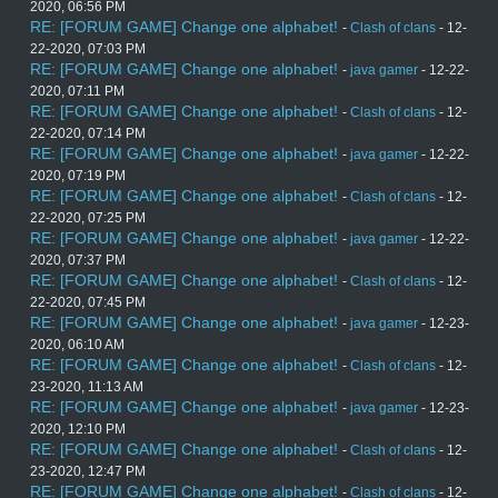
2020, 06:56 PM
RE: [FORUM GAME] Change one alphabet!
-
Clash of clans
- 12-
22-2020, 07:03 PM
RE: [FORUM GAME] Change one alphabet!
-
java gamer
- 12-22-
2020, 07:11 PM
RE: [FORUM GAME] Change one alphabet!
-
Clash of clans
- 12-
22-2020, 07:14 PM
RE: [FORUM GAME] Change one alphabet!
-
java gamer
- 12-22-
2020, 07:19 PM
RE: [FORUM GAME] Change one alphabet!
-
Clash of clans
- 12-
22-2020, 07:25 PM
RE: [FORUM GAME] Change one alphabet!
-
java gamer
- 12-22-
2020, 07:37 PM
RE: [FORUM GAME] Change one alphabet!
-
Clash of clans
- 12-
22-2020, 07:45 PM
RE: [FORUM GAME] Change one alphabet!
-
java gamer
- 12-23-
2020, 06:10 AM
RE: [FORUM GAME] Change one alphabet!
-
Clash of clans
- 12-
23-2020, 11:13 AM
RE: [FORUM GAME] Change one alphabet!
-
java gamer
- 12-23-
2020, 12:10 PM
RE: [FORUM GAME] Change one alphabet!
-
Clash of clans
- 12-
23-2020, 12:47 PM
RE: [FORUM GAME] Change one alphabet!
-
Clash of clans
- 12-