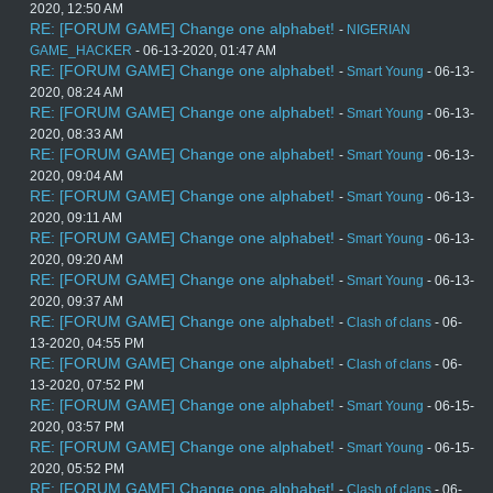
2020, 12:50 AM
RE: [FORUM GAME] Change one alphabet!
-
NIGERIAN
GAME_HACKER
- 06-13-2020, 01:47 AM
RE: [FORUM GAME] Change one alphabet!
-
Smart Young
- 06-13-
2020, 08:24 AM
RE: [FORUM GAME] Change one alphabet!
-
Smart Young
- 06-13-
2020, 08:33 AM
RE: [FORUM GAME] Change one alphabet!
-
Smart Young
- 06-13-
2020, 09:04 AM
RE: [FORUM GAME] Change one alphabet!
-
Smart Young
- 06-13-
2020, 09:11 AM
RE: [FORUM GAME] Change one alphabet!
-
Smart Young
- 06-13-
2020, 09:20 AM
RE: [FORUM GAME] Change one alphabet!
-
Smart Young
- 06-13-
2020, 09:37 AM
RE: [FORUM GAME] Change one alphabet!
-
Clash of clans
- 06-
13-2020, 04:55 PM
RE: [FORUM GAME] Change one alphabet!
-
Clash of clans
- 06-
13-2020, 07:52 PM
RE: [FORUM GAME] Change one alphabet!
-
Smart Young
- 06-15-
2020, 03:57 PM
RE: [FORUM GAME] Change one alphabet!
-
Smart Young
- 06-15-
2020, 05:52 PM
RE: [FORUM GAME] Change one alphabet!
-
Clash of clans
- 06-