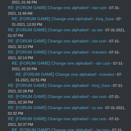
2021, 01:46 PM
RE: [FORUM GAME] Change one alphabet!
-
star cash
- 07-31-
2021, 11:46 AM
RE: [FORUM GAME] Change one alphabet!
-
King_Dave
- 07-
31-2021, 12:03 PM
RE: [FORUM GAME] Change one alphabet!
-
ay star
- 07-31-2021,
01:47 PM
RE: [FORUM GAME] Change one alphabet!
-
star cash
- 07-31-
2021, 02:12 PM
RE: [FORUM GAME] Change one alphabet!
-
Activated
- 07-31-
2021, 02:14 PM
RE: [FORUM GAME] Change one alphabet!
-
star cash
- 07-31-
2021, 02:20 PM
RE: [FORUM GAME] Change one alphabet!
-
Activated
- 07-
31-2021, 02:51 PM
RE: [FORUM GAME] Change one alphabet!
-
King_Dave
- 07-31-
2021, 02:28 PM
RE: [FORUM GAME] Change one alphabet!
-
star cash
- 07-31-
2021, 02:30 PM
RE: [FORUM GAME] Change one alphabet!
-
ay star
- 07-31-2021,
02:32 PM
RE: [FORUM GAME] Change one alphabet!
-
star cash
- 07-31-
2021, 02:37 PM
RE: [FORUM GAME] Change one alphabet!
-
Jay man
- 07-31-