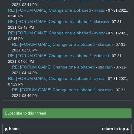
2021, 02:41 PM
RE: [FORUM GAME] Change one alphabet!
-
ay star
- 07-31-2021,
02:40 PM
RE: [FORUM GAME] Change one alphabet!
-
star cash
- 07-31-
2021, 02:43 PM
RE: [FORUM GAME] Change one alphabet!
-
ay star
- 07-31-2021,
02:46 PM
RE: [FORUM GAME] Change one alphabet!
-
star cash
- 07-31-
2021, 02:58 PM
RE: [FORUM GAME] Change one alphabet!
-
Activated
- 07-31-
2021, 04:06 PM
RE: [FORUM GAME] Change one alphabet!
-
star cash
- 07-31-
2021, 04:14 PM
RE: [FORUM GAME] Change one alphabet!
-
ay star
- 07-31-2021,
07:19 PM
RE: [FORUM GAME] Change one alphabet!
-
star cash
- 07-31-
2021, 08:46 PM
Subscribe to this thread
home
return to top