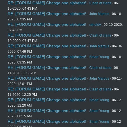
RE: [FORUM GAME] Change one alphabet!
-
Clash of clans
- 06-
10-2020, 04:43 PM
RE: [FORUM GAME] Change one alphabet!
-
John Marcus
- 06-10-
2020, 07:35 PM
RE: [FORUM GAME] Change one alphabet!
-
rahuldv
- 06-10-2020,
07:43 PM
RE: [FORUM GAME] Change one alphabet!
-
Clash of clans
- 06-
10-2020, 07:47 PM
RE: [FORUM GAME] Change one alphabet!
-
John Marcus
- 06-10-
2020, 07:49 PM
RE: [FORUM GAME] Change one alphabet!
-
Smart Young
- 06-10-
2020, 09:35 PM
RE: [FORUM GAME] Change one alphabet!
-
Clash of clans
- 06-
11-2020, 11:38 AM
RE: [FORUM GAME] Change one alphabet!
-
John Marcus
- 06-11-
2020, 12:01 PM
RE: [FORUM GAME] Change one alphabet!
-
Clash of clans
- 06-
11-2020, 12:25 PM
RE: [FORUM GAME] Change one alphabet!
-
Smart Young
- 06-12-
2020, 12:20 AM
RE: [FORUM GAME] Change one alphabet!
-
Smart Young
- 06-12-
2020, 08:15 AM
RE: [FORUM GAME] Change one alphabet!
-
Smart Young
- 06-12-