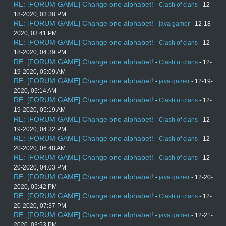
RE: [FORUM GAME] Change one alphabet!
-
Clash of clans
- 12-
18-2020, 03:38 PM
RE: [FORUM GAME] Change one alphabet!
-
java gamer
- 12-18-
2020, 03:41 PM
RE: [FORUM GAME] Change one alphabet!
-
Clash of clans
- 12-
18-2020, 04:39 PM
RE: [FORUM GAME] Change one alphabet!
-
Clash of clans
- 12-
19-2020, 05:09 AM
RE: [FORUM GAME] Change one alphabet!
-
java gamer
- 12-19-
2020, 05:14 AM
RE: [FORUM GAME] Change one alphabet!
-
Clash of clans
- 12-
19-2020, 05:19 AM
RE: [FORUM GAME] Change one alphabet!
-
Clash of clans
- 12-
19-2020, 04:32 PM
RE: [FORUM GAME] Change one alphabet!
-
Clash of clans
- 12-
20-2020, 06:48 AM
RE: [FORUM GAME] Change one alphabet!
-
Clash of clans
- 12-
20-2020, 04:03 PM
RE: [FORUM GAME] Change one alphabet!
-
java gamer
- 12-20-
2020, 05:42 PM
RE: [FORUM GAME] Change one alphabet!
-
Clash of clans
- 12-
20-2020, 07:37 PM
RE: [FORUM GAME] Change one alphabet!
-
java gamer
- 12-21-
2020, 03:53 PM