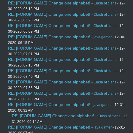
RE: [FORUM GAME] Change one alphabet!
-
Clash of clans
- 12-
30-2020, 05:13 PM
RE: [FORUM GAME] Change one alphabet!
-
Clash of clans
- 12-
30-2020, 05:23 PM
RE: [FORUM GAME] Change one alphabet!
-
Clash of clans
- 12-
30-2020, 06:09 PM
RE: [FORUM GAME] Change one alphabet!
-
java gamer
- 12-30-
2020, 06:15 PM
RE: [FORUM GAME] Change one alphabet!
-
Clash of clans
- 12-
30-2020, 07:01 PM
RE: [FORUM GAME] Change one alphabet!
-
Clash of clans
- 12-
30-2020, 07:18 PM
RE: [FORUM GAME] Change one alphabet!
-
Clash of clans
- 12-
30-2020, 07:40 PM
RE: [FORUM GAME] Change one alphabet!
-
Clash of clans
- 12-
30-2020, 07:55 PM
RE: [FORUM GAME] Change one alphabet!
-
Clash of clans
- 12-
30-2020, 08:00 PM
RE: [FORUM GAME] Change one alphabet!
-
java gamer
- 12-31-
2020, 06:32 AM
RE: [FORUM GAME] Change one alphabet!
-
Clash of clans
- 12-
31-2020, 09:14 AM
RE: [FORUM GAME] Change one alphabet!
-
java gamer
- 12-31-