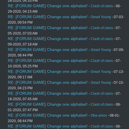
28-2020, 04:33 PM
RE: [FORUM GAME] Change one alphabet!
-
Clash of clans
- 06-
29-2020, 04:15 AM
RE: [FORUM GAME] Change one alphabet!
-
Smart Young
- 07-03-
2020, 09:54 PM
RE: [FORUM GAME] Change one alphabet!
-
Clash of clans
- 07-
05-2020, 07:03 AM
RE: [FORUM GAME] Change one alphabet!
-
Clash of clans
- 07-
09-2020, 07:18 AM
RE: [FORUM GAME] Change one alphabet!
-
Smart Young
- 07-09-
2020, 08:44 PM
RE: [FORUM GAME] Change one alphabet!
-
Clash of clans
- 07-
10-2020, 05:25 PM
RE: [FORUM GAME] Change one alphabet!
-
Smart Young
- 07-13-
2020, 09:17 AM
RE: [FORUM GAME] Change one alphabet!
-
Smart Young
- 07-15-
2020, 04:23 PM
RE: [FORUM GAME] Change one alphabet!
-
Clash of clans
- 07-
18-2020, 07:45 AM
RE: [FORUM GAME] Change one alphabet!
-
Clash of clans
- 08-
01-2020, 07:47 PM
RE: [FORUM GAME] Change one alphabet!
-
Oba amos
- 08-01-
2020, 08:44 PM
RE: [FORUM GAME] Change one alphabet!
-
Clash of clans
- 08-