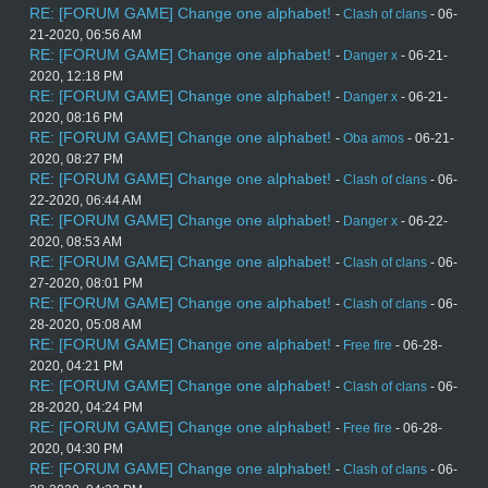
RE: [FORUM GAME] Change one alphabet!
-
Clash of clans
- 06-
21-2020, 06:56 AM
RE: [FORUM GAME] Change one alphabet!
-
Danger x
- 06-21-
2020, 12:18 PM
RE: [FORUM GAME] Change one alphabet!
-
Danger x
- 06-21-
2020, 08:16 PM
RE: [FORUM GAME] Change one alphabet!
-
Oba amos
- 06-21-
2020, 08:27 PM
RE: [FORUM GAME] Change one alphabet!
-
Clash of clans
- 06-
22-2020, 06:44 AM
RE: [FORUM GAME] Change one alphabet!
-
Danger x
- 06-22-
2020, 08:53 AM
RE: [FORUM GAME] Change one alphabet!
-
Clash of clans
- 06-
27-2020, 08:01 PM
RE: [FORUM GAME] Change one alphabet!
-
Clash of clans
- 06-
28-2020, 05:08 AM
RE: [FORUM GAME] Change one alphabet!
-
Free fire
- 06-28-
2020, 04:21 PM
RE: [FORUM GAME] Change one alphabet!
-
Clash of clans
- 06-
28-2020, 04:24 PM
RE: [FORUM GAME] Change one alphabet!
-
Free fire
- 06-28-
2020, 04:30 PM
RE: [FORUM GAME] Change one alphabet!
-
Clash of clans
- 06-