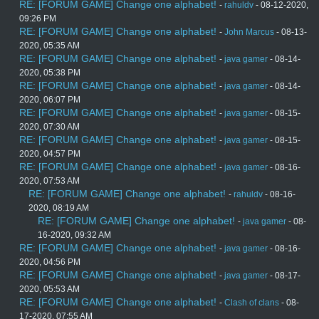
RE: [FORUM GAME] Change one alphabet!
-
rahuldv
- 08-12-2020,
09:26 PM
RE: [FORUM GAME] Change one alphabet!
-
John Marcus
- 08-13-
2020, 05:35 AM
RE: [FORUM GAME] Change one alphabet!
-
java gamer
- 08-14-
2020, 05:38 PM
RE: [FORUM GAME] Change one alphabet!
-
java gamer
- 08-14-
2020, 06:07 PM
RE: [FORUM GAME] Change one alphabet!
-
java gamer
- 08-15-
2020, 07:30 AM
RE: [FORUM GAME] Change one alphabet!
-
java gamer
- 08-15-
2020, 04:57 PM
RE: [FORUM GAME] Change one alphabet!
-
java gamer
- 08-16-
2020, 07:53 AM
RE: [FORUM GAME] Change one alphabet!
-
rahuldv
- 08-16-
2020, 08:19 AM
RE: [FORUM GAME] Change one alphabet!
-
java gamer
- 08-
16-2020, 09:32 AM
RE: [FORUM GAME] Change one alphabet!
-
java gamer
- 08-16-
2020, 04:56 PM
RE: [FORUM GAME] Change one alphabet!
-
java gamer
- 08-17-
2020, 05:53 AM
RE: [FORUM GAME] Change one alphabet!
-
Clash of clans
- 08-
17-2020, 07:55 AM