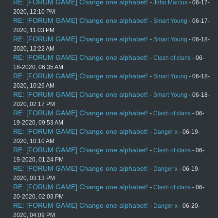
RE: [FORUM GAME] Change one alphabet!
-
John Marcus
- 06-17-
2020, 12:10 PM
RE: [FORUM GAME] Change one alphabet!
-
Smart Young
- 06-17-
2020, 11:03 PM
RE: [FORUM GAME] Change one alphabet!
-
Smart Young
- 06-18-
2020, 12:22 AM
RE: [FORUM GAME] Change one alphabet!
-
Clash of clans
- 06-
18-2020, 06:35 AM
RE: [FORUM GAME] Change one alphabet!
-
Smart Young
- 06-18-
2020, 10:26 AM
RE: [FORUM GAME] Change one alphabet!
-
Smart Young
- 06-18-
2020, 02:17 PM
RE: [FORUM GAME] Change one alphabet!
-
Clash of clans
- 06-
19-2020, 09:53 AM
RE: [FORUM GAME] Change one alphabet!
-
Danger x
- 06-19-
2020, 10:10 AM
RE: [FORUM GAME] Change one alphabet!
-
Clash of clans
- 06-
19-2020, 01:24 PM
RE: [FORUM GAME] Change one alphabet!
-
Danger x
- 06-19-
2020, 03:13 PM
RE: [FORUM GAME] Change one alphabet!
-
Clash of clans
- 06-
20-2020, 02:03 PM
RE: [FORUM GAME] Change one alphabet!
-
Danger x
- 06-20-
2020, 04:09 PM