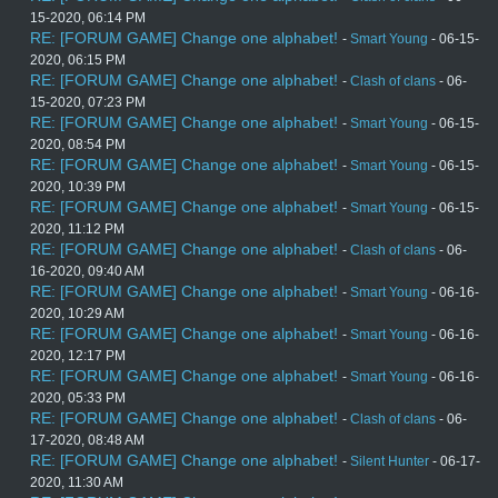
15-2020, 06:14 PM
RE: [FORUM GAME] Change one alphabet!
-
Smart Young
- 06-15-
2020, 06:15 PM
RE: [FORUM GAME] Change one alphabet!
-
Clash of clans
- 06-
15-2020, 07:23 PM
RE: [FORUM GAME] Change one alphabet!
-
Smart Young
- 06-15-
2020, 08:54 PM
RE: [FORUM GAME] Change one alphabet!
-
Smart Young
- 06-15-
2020, 10:39 PM
RE: [FORUM GAME] Change one alphabet!
-
Smart Young
- 06-15-
2020, 11:12 PM
RE: [FORUM GAME] Change one alphabet!
-
Clash of clans
- 06-
16-2020, 09:40 AM
RE: [FORUM GAME] Change one alphabet!
-
Smart Young
- 06-16-
2020, 10:29 AM
RE: [FORUM GAME] Change one alphabet!
-
Smart Young
- 06-16-
2020, 12:17 PM
RE: [FORUM GAME] Change one alphabet!
-
Smart Young
- 06-16-
2020, 05:33 PM
RE: [FORUM GAME] Change one alphabet!
-
Clash of clans
- 06-
17-2020, 08:48 AM
RE: [FORUM GAME] Change one alphabet!
-
Silent Hunter
- 06-17-
2020, 11:30 AM