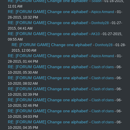
RE: [FORUM GAME] Change one alphabet!
-
Soash
- 01-16-2015,
11:01 AM
RE: [FORUM GAME] Change one alphabet!
-
Aipico Armand
- 01-
26-2015, 10:32 PM
RE: [FORUM GAME] Change one alphabet!
-
Donholy28
- 01-27-
2015, 04:41 AM
RE: [FORUM GAME] Change one alphabet!
-
AK10
- 01-27-2015,
09:55 AM
RE: [FORUM GAME] Change one alphabet!
-
Donholy28
- 01-28-
2015, 12:00 AM
RE: [FORUM GAME] Change one alphabet!
-
Aipico Armand
- 01-
28-2015, 01:44 PM
RE: [FORUM GAME] Change one alphabet!
-
Clash of clans
- 06-
10-2020, 05:30 AM
RE: [FORUM GAME] Change one alphabet!
-
Clash of clans
- 06-
10-2020, 08:02 AM
RE: [FORUM GAME] Change one alphabet!
-
Clash of clans
- 06-
10-2020, 02:39 PM
RE: [FORUM GAME] Change one alphabet!
-
Clash of clans
- 06-
10-2020, 02:46 PM
RE: [FORUM GAME] Change one alphabet!
-
Clash of clans
- 06-
10-2020, 04:03 PM
RE: [FORUM GAME] Change one alphabet!
-
Clash of clans
- 06-
10-2020, 04:35 PM