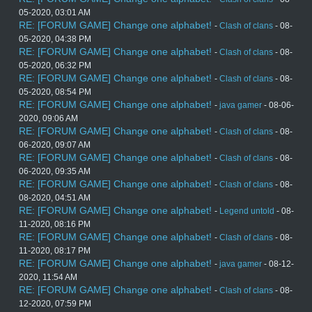
05-2020, 03:01 AM
RE: [FORUM GAME] Change one alphabet!
-
Clash of clans
- 08-
05-2020, 04:38 PM
RE: [FORUM GAME] Change one alphabet!
-
Clash of clans
- 08-
05-2020, 06:32 PM
RE: [FORUM GAME] Change one alphabet!
-
Clash of clans
- 08-
05-2020, 08:54 PM
RE: [FORUM GAME] Change one alphabet!
-
java gamer
- 08-06-
2020, 09:06 AM
RE: [FORUM GAME] Change one alphabet!
-
Clash of clans
- 08-
06-2020, 09:07 AM
RE: [FORUM GAME] Change one alphabet!
-
Clash of clans
- 08-
06-2020, 09:35 AM
RE: [FORUM GAME] Change one alphabet!
-
Clash of clans
- 08-
08-2020, 04:51 AM
RE: [FORUM GAME] Change one alphabet!
-
Legend untold
- 08-
11-2020, 08:16 PM
RE: [FORUM GAME] Change one alphabet!
-
Clash of clans
- 08-
11-2020, 08:17 PM
RE: [FORUM GAME] Change one alphabet!
-
java gamer
- 08-12-
2020, 11:54 AM
RE: [FORUM GAME] Change one alphabet!
-
Clash of clans
- 08-
12-2020, 07:59 PM