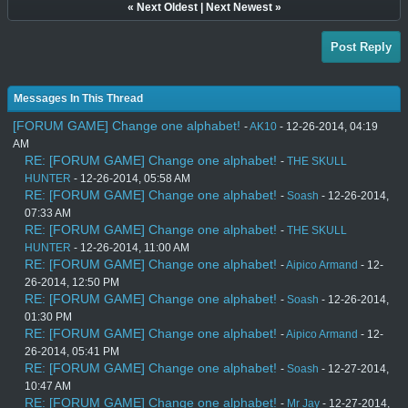
«
Next Oldest
|
Next Newest
»
Post Reply
Messages In This Thread
[FORUM GAME] Change one alphabet!
-
AK10
- 12-26-2014, 04:19
AM
RE: [FORUM GAME] Change one alphabet!
-
THE SKULL
HUNTER
- 12-26-2014, 05:58 AM
RE: [FORUM GAME] Change one alphabet!
-
Soash
- 12-26-2014,
07:33 AM
RE: [FORUM GAME] Change one alphabet!
-
THE SKULL
HUNTER
- 12-26-2014, 11:00 AM
RE: [FORUM GAME] Change one alphabet!
-
Aipico Armand
- 12-
26-2014, 12:50 PM
RE: [FORUM GAME] Change one alphabet!
-
Soash
- 12-26-2014,
01:30 PM
RE: [FORUM GAME] Change one alphabet!
-
Aipico Armand
- 12-
26-2014, 05:41 PM
RE: [FORUM GAME] Change one alphabet!
-
Soash
- 12-27-2014,
10:47 AM
RE: [FORUM GAME] Change one alphabet!
-
Mr Jay
- 12-27-2014,