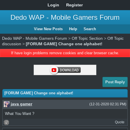
Login
Register
Dedo WAP - Mobile Gamers Forum
View New Posts
Help
Search
Dedo WAP - Mobile Gamers Forum
>
Off Topic Section
>
Off Topic
discussion
>
[FORUM GAME] Change one alphabet!
If have login problems remove cookies and clear browser cache.
Post Reply
[FORUM GAME] Change one alphabet!
java gamer
(12-31-2020 02:31 PM)
What You Want ?
Quote