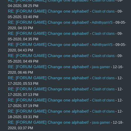
RE: [FORUM GAME] Change one alphabet!
-
Clash of clans
- 09-
04-2020, 08:25 PM
RE: [FORUM GAME] Change one alphabet!
-
Clash of clans
- 09-
05-2020, 03:40 PM
RE: [FORUM GAME] Change one alphabet!
-
AdhithyanVS
- 09-05-
2020, 04:33 PM
RE: [FORUM GAME] Change one alphabet!
-
Clash of clans
- 09-
05-2020, 04:35 PM
RE: [FORUM GAME] Change one alphabet!
-
AdhithyanVS
- 09-05-
2020, 04:43 PM
RE: [FORUM GAME] Change one alphabet!
-
Clash of clans
- 09-
05-2020, 04:49 PM
RE: [FORUM GAME] Change one alphabet!
-
java gamer
- 12-16-
2020, 06:46 PM
RE: [FORUM GAME] Change one alphabet!
-
Clash of clans
- 12-
17-2020, 05:53 PM
RE: [FORUM GAME] Change one alphabet!
-
Clash of clans
- 12-
17-2020, 07:13 PM
RE: [FORUM GAME] Change one alphabet!
-
Clash of clans
- 12-
17-2020, 07:19 PM
RE: [FORUM GAME] Change one alphabet!
-
Clash of clans
- 12-
18-2020, 03:31 PM
RE: [FORUM GAME] Change one alphabet!
-
java gamer
- 12-18-
2020, 03:37 PM