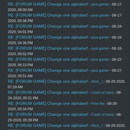
RE: [FORUM GAME] Change one alphabet!
-
java gamer
- 08-17-
2020, 08:00 AM
RE: [FORUM GAME] Change one alphabet!
-
java gamer
- 08-17-
2020, 05:38 PM
RE: [FORUM GAME] Change one alphabet!
-
java gamer
- 08-18-
2020, 04:01 PM
RE: [FORUM GAME] Change one alphabet!
-
java gamer
- 08-18-
2020, 04:36 PM
RE: [FORUM GAME] Change one alphabet!
-
java gamer
- 08-18-
2020, 06:02 PM
RE: [FORUM GAME] Change one alphabet!
-
java gamer
- 08-22-
2020, 06:10 PM
RE: [FORUM GAME] Change one alphabet!
-
java gamer
- 08-27-
2020, 05:51 AM
RE: [FORUM GAME] Change one alphabet!
-
Alice_:)
- 08-28-2020,
07:29 AM
RE: [FORUM GAME] Change one alphabet!
-
Clash of clans
- 08-
29-2020, 05:31 PM
RE: [FORUM GAME] Change one alphabet!
-
Free fire
- 08-29-
2020, 05:34 PM
RE: [FORUM GAME] Change one alphabet!
-
Clash of clans
- 08-
29-2020, 05:39 PM
RE: [FORUM GAME] Change one alphabet!
-
Alice_:)
- 08-29-2020,