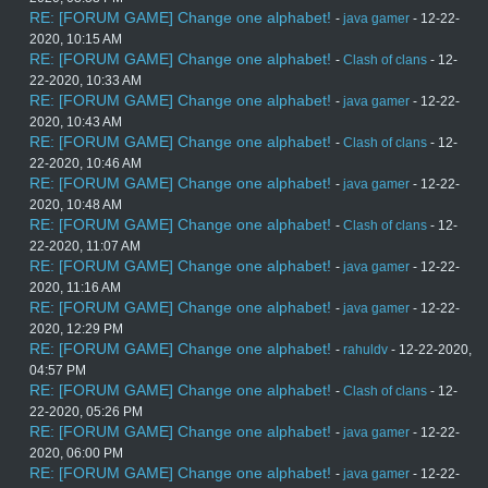
RE: [FORUM GAME] Change one alphabet!
-
java gamer
- 12-22-
2020, 10:15 AM
RE: [FORUM GAME] Change one alphabet!
-
Clash of clans
- 12-
22-2020, 10:33 AM
RE: [FORUM GAME] Change one alphabet!
-
java gamer
- 12-22-
2020, 10:43 AM
RE: [FORUM GAME] Change one alphabet!
-
Clash of clans
- 12-
22-2020, 10:46 AM
RE: [FORUM GAME] Change one alphabet!
-
java gamer
- 12-22-
2020, 10:48 AM
RE: [FORUM GAME] Change one alphabet!
-
Clash of clans
- 12-
22-2020, 11:07 AM
RE: [FORUM GAME] Change one alphabet!
-
java gamer
- 12-22-
2020, 11:16 AM
RE: [FORUM GAME] Change one alphabet!
-
java gamer
- 12-22-
2020, 12:29 PM
RE: [FORUM GAME] Change one alphabet!
-
rahuldv
- 12-22-2020,
04:57 PM
RE: [FORUM GAME] Change one alphabet!
-
Clash of clans
- 12-
22-2020, 05:26 PM
RE: [FORUM GAME] Change one alphabet!
-
java gamer
- 12-22-
2020, 06:00 PM
RE: [FORUM GAME] Change one alphabet!
-
java gamer
- 12-22-