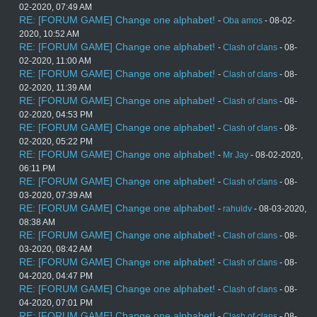
02-2020, 07:49 AM
RE: [FORUM GAME] Change one alphabet!
-
Oba amos
- 08-02-
2020, 10:52 AM
RE: [FORUM GAME] Change one alphabet!
-
Clash of clans
- 08-
02-2020, 11:00 AM
RE: [FORUM GAME] Change one alphabet!
-
Clash of clans
- 08-
02-2020, 11:39 AM
RE: [FORUM GAME] Change one alphabet!
-
Clash of clans
- 08-
02-2020, 04:53 PM
RE: [FORUM GAME] Change one alphabet!
-
Clash of clans
- 08-
02-2020, 05:22 PM
RE: [FORUM GAME] Change one alphabet!
-
Mr Jay
- 08-02-2020,
06:11 PM
RE: [FORUM GAME] Change one alphabet!
-
Clash of clans
- 08-
03-2020, 07:39 AM
RE: [FORUM GAME] Change one alphabet!
-
rahuldv
- 08-03-2020,
08:38 AM
RE: [FORUM GAME] Change one alphabet!
-
Clash of clans
- 08-
03-2020, 08:42 AM
RE: [FORUM GAME] Change one alphabet!
-
Clash of clans
- 08-
04-2020, 04:47 PM
RE: [FORUM GAME] Change one alphabet!
-
Clash of clans
- 08-
04-2020, 07:01 PM
RE: [FORUM GAME] Change one alphabet!
-
Clash of clans
- 08-