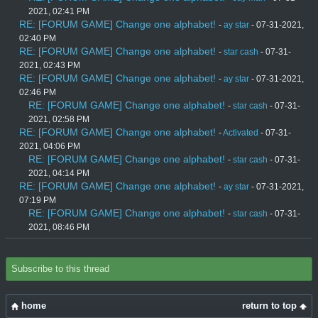
2021, 02:41 PM
RE: [FORUM GAME] Change one alphabet!
-
ay star
- 07-31-2021,
02:40 PM
RE: [FORUM GAME] Change one alphabet!
-
star cash
- 07-31-
2021, 02:43 PM
RE: [FORUM GAME] Change one alphabet!
-
ay star
- 07-31-2021,
02:46 PM
RE: [FORUM GAME] Change one alphabet!
-
star cash
- 07-31-
2021, 02:58 PM
RE: [FORUM GAME] Change one alphabet!
-
Activated
- 07-31-
2021, 04:06 PM
RE: [FORUM GAME] Change one alphabet!
-
star cash
- 07-31-
2021, 04:14 PM
RE: [FORUM GAME] Change one alphabet!
-
ay star
- 07-31-2021,
07:19 PM
RE: [FORUM GAME] Change one alphabet!
-
star cash
- 07-31-
2021, 08:46 PM
Subscribe to this thread
home
return to top