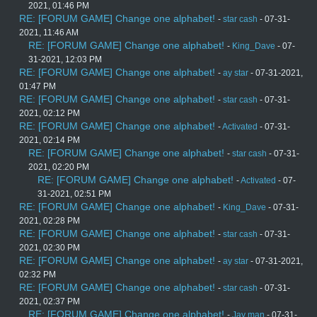
2021, 01:46 PM
RE: [FORUM GAME] Change one alphabet!
-
star cash
- 07-31-
2021, 11:46 AM
RE: [FORUM GAME] Change one alphabet!
-
King_Dave
- 07-
31-2021, 12:03 PM
RE: [FORUM GAME] Change one alphabet!
-
ay star
- 07-31-2021,
01:47 PM
RE: [FORUM GAME] Change one alphabet!
-
star cash
- 07-31-
2021, 02:12 PM
RE: [FORUM GAME] Change one alphabet!
-
Activated
- 07-31-
2021, 02:14 PM
RE: [FORUM GAME] Change one alphabet!
-
star cash
- 07-31-
2021, 02:20 PM
RE: [FORUM GAME] Change one alphabet!
-
Activated
- 07-
31-2021, 02:51 PM
RE: [FORUM GAME] Change one alphabet!
-
King_Dave
- 07-31-
2021, 02:28 PM
RE: [FORUM GAME] Change one alphabet!
-
star cash
- 07-31-
2021, 02:30 PM
RE: [FORUM GAME] Change one alphabet!
-
ay star
- 07-31-2021,
02:32 PM
RE: [FORUM GAME] Change one alphabet!
-
star cash
- 07-31-
2021, 02:37 PM
RE: [FORUM GAME] Change one alphabet!
-
Jay man
- 07-31-