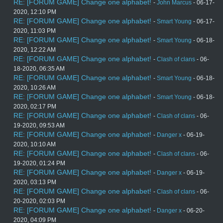
RE: [FORUM GAME] Change one alphabet!
-
John Marcus
- 06-17-
2020, 12:10 PM
RE: [FORUM GAME] Change one alphabet!
-
Smart Young
- 06-17-
2020, 11:03 PM
RE: [FORUM GAME] Change one alphabet!
-
Smart Young
- 06-18-
2020, 12:22 AM
RE: [FORUM GAME] Change one alphabet!
-
Clash of clans
- 06-
18-2020, 06:35 AM
RE: [FORUM GAME] Change one alphabet!
-
Smart Young
- 06-18-
2020, 10:26 AM
RE: [FORUM GAME] Change one alphabet!
-
Smart Young
- 06-18-
2020, 02:17 PM
RE: [FORUM GAME] Change one alphabet!
-
Clash of clans
- 06-
19-2020, 09:53 AM
RE: [FORUM GAME] Change one alphabet!
-
Danger x
- 06-19-
2020, 10:10 AM
RE: [FORUM GAME] Change one alphabet!
-
Clash of clans
- 06-
19-2020, 01:24 PM
RE: [FORUM GAME] Change one alphabet!
-
Danger x
- 06-19-
2020, 03:13 PM
RE: [FORUM GAME] Change one alphabet!
-
Clash of clans
- 06-
20-2020, 02:03 PM
RE: [FORUM GAME] Change one alphabet!
-
Danger x
- 06-20-
2020, 04:09 PM