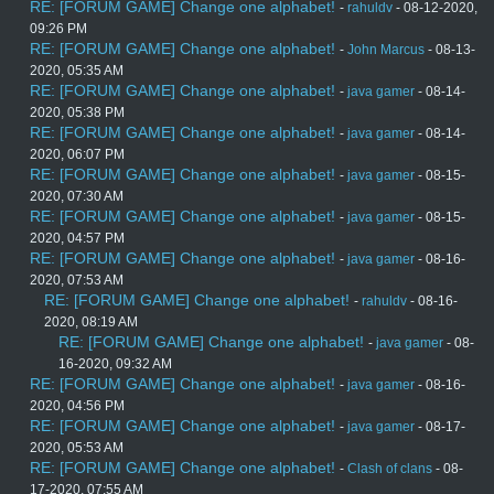
RE: [FORUM GAME] Change one alphabet!
-
rahuldv
- 08-12-2020,
09:26 PM
RE: [FORUM GAME] Change one alphabet!
-
John Marcus
- 08-13-
2020, 05:35 AM
RE: [FORUM GAME] Change one alphabet!
-
java gamer
- 08-14-
2020, 05:38 PM
RE: [FORUM GAME] Change one alphabet!
-
java gamer
- 08-14-
2020, 06:07 PM
RE: [FORUM GAME] Change one alphabet!
-
java gamer
- 08-15-
2020, 07:30 AM
RE: [FORUM GAME] Change one alphabet!
-
java gamer
- 08-15-
2020, 04:57 PM
RE: [FORUM GAME] Change one alphabet!
-
java gamer
- 08-16-
2020, 07:53 AM
RE: [FORUM GAME] Change one alphabet!
-
rahuldv
- 08-16-
2020, 08:19 AM
RE: [FORUM GAME] Change one alphabet!
-
java gamer
- 08-
16-2020, 09:32 AM
RE: [FORUM GAME] Change one alphabet!
-
java gamer
- 08-16-
2020, 04:56 PM
RE: [FORUM GAME] Change one alphabet!
-
java gamer
- 08-17-
2020, 05:53 AM
RE: [FORUM GAME] Change one alphabet!
-
Clash of clans
- 08-
17-2020, 07:55 AM