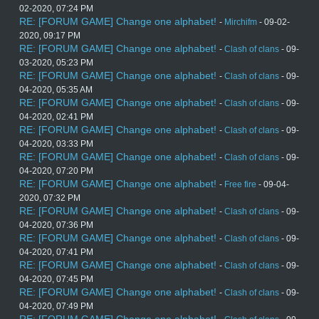
02-2020, 07:24 PM
RE: [FORUM GAME] Change one alphabet!
-
Mirchifm
- 09-02-
2020, 09:17 PM
RE: [FORUM GAME] Change one alphabet!
-
Clash of clans
- 09-
03-2020, 05:23 PM
RE: [FORUM GAME] Change one alphabet!
-
Clash of clans
- 09-
04-2020, 05:35 AM
RE: [FORUM GAME] Change one alphabet!
-
Clash of clans
- 09-
04-2020, 02:41 PM
RE: [FORUM GAME] Change one alphabet!
-
Clash of clans
- 09-
04-2020, 03:33 PM
RE: [FORUM GAME] Change one alphabet!
-
Clash of clans
- 09-
04-2020, 07:20 PM
RE: [FORUM GAME] Change one alphabet!
-
Free fire
- 09-04-
2020, 07:32 PM
RE: [FORUM GAME] Change one alphabet!
-
Clash of clans
- 09-
04-2020, 07:36 PM
RE: [FORUM GAME] Change one alphabet!
-
Clash of clans
- 09-
04-2020, 07:41 PM
RE: [FORUM GAME] Change one alphabet!
-
Clash of clans
- 09-
04-2020, 07:45 PM
RE: [FORUM GAME] Change one alphabet!
-
Clash of clans
- 09-
04-2020, 07:49 PM