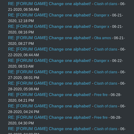
RE: [FORUM GAME] Change one alphabet!
-
Clash of clans
- 06-
21-2020, 06:56 AM
RE: [FORUM GAME] Change one alphabet!
-
Danger x
- 06-21-
2020, 12:18 PM
RE: [FORUM GAME] Change one alphabet!
-
Danger x
- 06-21-
2020, 08:16 PM
RE: [FORUM GAME] Change one alphabet!
-
Oba amos
- 06-21-
2020, 08:27 PM
RE: [FORUM GAME] Change one alphabet!
-
Clash of clans
- 06-
22-2020, 06:44 AM
RE: [FORUM GAME] Change one alphabet!
-
Danger x
- 06-22-
2020, 08:53 AM
RE: [FORUM GAME] Change one alphabet!
-
Clash of clans
- 06-
27-2020, 08:01 PM
RE: [FORUM GAME] Change one alphabet!
-
Clash of clans
- 06-
28-2020, 05:08 AM
RE: [FORUM GAME] Change one alphabet!
-
Free fire
- 06-28-
2020, 04:21 PM
RE: [FORUM GAME] Change one alphabet!
-
Clash of clans
- 06-
28-2020, 04:24 PM
RE: [FORUM GAME] Change one alphabet!
-
Free fire
- 06-28-
2020, 04:30 PM
RE: [FORUM GAME] Change one alphabet!
-
Clash of clans
- 06-