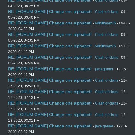
RE: [FORUM GAME] Change one alphabet!
-
Clash of clans
- 09-
04-2020, 08:25 PM
RE: [FORUM GAME] Change one alphabet!
-
Clash of clans
- 09-
05-2020, 03:40 PM
RE: [FORUM GAME] Change one alphabet!
-
AdhithyanVS
- 09-05-
2020, 04:33 PM
RE: [FORUM GAME] Change one alphabet!
-
Clash of clans
- 09-
05-2020, 04:35 PM
RE: [FORUM GAME] Change one alphabet!
-
AdhithyanVS
- 09-05-
2020, 04:43 PM
RE: [FORUM GAME] Change one alphabet!
-
Clash of clans
- 09-
05-2020, 04:49 PM
RE: [FORUM GAME] Change one alphabet!
-
java gamer
- 12-16-
2020, 06:46 PM
RE: [FORUM GAME] Change one alphabet!
-
Clash of clans
- 12-
17-2020, 05:53 PM
RE: [FORUM GAME] Change one alphabet!
-
Clash of clans
- 12-
17-2020, 07:13 PM
RE: [FORUM GAME] Change one alphabet!
-
Clash of clans
- 12-
17-2020, 07:19 PM
RE: [FORUM GAME] Change one alphabet!
-
Clash of clans
- 12-
18-2020, 03:31 PM
RE: [FORUM GAME] Change one alphabet!
-
java gamer
- 12-18-
2020, 03:37 PM