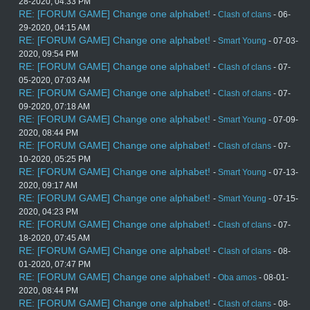
28-2020, 04:33 PM
RE: [FORUM GAME] Change one alphabet!
-
Clash of clans
- 06-
29-2020, 04:15 AM
RE: [FORUM GAME] Change one alphabet!
-
Smart Young
- 07-03-
2020, 09:54 PM
RE: [FORUM GAME] Change one alphabet!
-
Clash of clans
- 07-
05-2020, 07:03 AM
RE: [FORUM GAME] Change one alphabet!
-
Clash of clans
- 07-
09-2020, 07:18 AM
RE: [FORUM GAME] Change one alphabet!
-
Smart Young
- 07-09-
2020, 08:44 PM
RE: [FORUM GAME] Change one alphabet!
-
Clash of clans
- 07-
10-2020, 05:25 PM
RE: [FORUM GAME] Change one alphabet!
-
Smart Young
- 07-13-
2020, 09:17 AM
RE: [FORUM GAME] Change one alphabet!
-
Smart Young
- 07-15-
2020, 04:23 PM
RE: [FORUM GAME] Change one alphabet!
-
Clash of clans
- 07-
18-2020, 07:45 AM
RE: [FORUM GAME] Change one alphabet!
-
Clash of clans
- 08-
01-2020, 07:47 PM
RE: [FORUM GAME] Change one alphabet!
-
Oba amos
- 08-01-
2020, 08:44 PM
RE: [FORUM GAME] Change one alphabet!
-
Clash of clans
- 08-