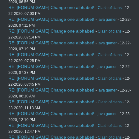
2020, 06:56 PM
RE: [FORUM GAME] Change one alphabet!
-
Clash of clans
- 12-
22-2020, 07:03 PM
RE: [FORUM GAME] Change one alphabet!
-
java gamer
- 12-22-
2020, 07:11 PM
RE: [FORUM GAME] Change one alphabet!
-
Clash of clans
- 12-
22-2020, 07:14 PM
RE: [FORUM GAME] Change one alphabet!
-
java gamer
- 12-22-
2020, 07:19 PM
RE: [FORUM GAME] Change one alphabet!
-
Clash of clans
- 12-
22-2020, 07:25 PM
RE: [FORUM GAME] Change one alphabet!
-
java gamer
- 12-22-
2020, 07:37 PM
RE: [FORUM GAME] Change one alphabet!
-
Clash of clans
- 12-
22-2020, 07:45 PM
RE: [FORUM GAME] Change one alphabet!
-
java gamer
- 12-23-
2020, 06:10 AM
RE: [FORUM GAME] Change one alphabet!
-
Clash of clans
- 12-
23-2020, 11:13 AM
RE: [FORUM GAME] Change one alphabet!
-
java gamer
- 12-23-
2020, 12:10 PM
RE: [FORUM GAME] Change one alphabet!
-
Clash of clans
- 12-
23-2020, 12:47 PM
RE: [FORUM GAME] Change one alphabet!
-
Clash of clans
- 12-