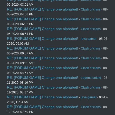
05-2020, 03:01 AM
RE: [FORUM GAME] Change one alphabet!
-
Clash of clans
- 08-
05-2020, 04:38 PM
RE: [FORUM GAME] Change one alphabet!
-
Clash of clans
- 08-
05-2020, 06:32 PM
RE: [FORUM GAME] Change one alphabet!
-
Clash of clans
- 08-
05-2020, 08:54 PM
RE: [FORUM GAME] Change one alphabet!
-
java gamer
- 08-06-
2020, 09:06 AM
RE: [FORUM GAME] Change one alphabet!
-
Clash of clans
- 08-
06-2020, 09:07 AM
RE: [FORUM GAME] Change one alphabet!
-
Clash of clans
- 08-
06-2020, 09:35 AM
RE: [FORUM GAME] Change one alphabet!
-
Clash of clans
- 08-
08-2020, 04:51 AM
RE: [FORUM GAME] Change one alphabet!
-
Legend untold
- 08-
11-2020, 08:16 PM
RE: [FORUM GAME] Change one alphabet!
-
Clash of clans
- 08-
11-2020, 08:17 PM
RE: [FORUM GAME] Change one alphabet!
-
java gamer
- 08-12-
2020, 11:54 AM
RE: [FORUM GAME] Change one alphabet!
-
Clash of clans
- 08-
12-2020, 07:59 PM