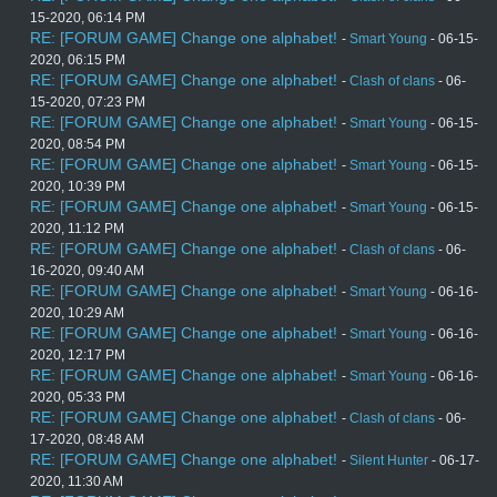
15-2020, 06:14 PM
RE: [FORUM GAME] Change one alphabet!
-
Smart Young
- 06-15-
2020, 06:15 PM
RE: [FORUM GAME] Change one alphabet!
-
Clash of clans
- 06-
15-2020, 07:23 PM
RE: [FORUM GAME] Change one alphabet!
-
Smart Young
- 06-15-
2020, 08:54 PM
RE: [FORUM GAME] Change one alphabet!
-
Smart Young
- 06-15-
2020, 10:39 PM
RE: [FORUM GAME] Change one alphabet!
-
Smart Young
- 06-15-
2020, 11:12 PM
RE: [FORUM GAME] Change one alphabet!
-
Clash of clans
- 06-
16-2020, 09:40 AM
RE: [FORUM GAME] Change one alphabet!
-
Smart Young
- 06-16-
2020, 10:29 AM
RE: [FORUM GAME] Change one alphabet!
-
Smart Young
- 06-16-
2020, 12:17 PM
RE: [FORUM GAME] Change one alphabet!
-
Smart Young
- 06-16-
2020, 05:33 PM
RE: [FORUM GAME] Change one alphabet!
-
Clash of clans
- 06-
17-2020, 08:48 AM
RE: [FORUM GAME] Change one alphabet!
-
Silent Hunter
- 06-17-
2020, 11:30 AM