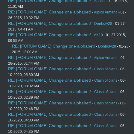
RE: [FORUM GAME] Change one alphabet!
-
Soash
- 01-16-2015,
11:01 AM
RE: [FORUM GAME] Change one alphabet!
-
Aipico Armand
- 01-
26-2015, 10:32 PM
RE: [FORUM GAME] Change one alphabet!
-
Donholy28
- 01-27-
2015, 04:41 AM
RE: [FORUM GAME] Change one alphabet!
-
AK10
- 01-27-2015,
09:55 AM
RE: [FORUM GAME] Change one alphabet!
-
Donholy28
- 01-28-
2015, 12:00 AM
RE: [FORUM GAME] Change one alphabet!
-
Aipico Armand
- 01-
28-2015, 01:44 PM
RE: [FORUM GAME] Change one alphabet!
-
Clash of clans
- 06-
10-2020, 05:30 AM
RE: [FORUM GAME] Change one alphabet!
-
Clash of clans
- 06-
10-2020, 08:02 AM
RE: [FORUM GAME] Change one alphabet!
-
Clash of clans
- 06-
10-2020, 02:39 PM
RE: [FORUM GAME] Change one alphabet!
-
Clash of clans
- 06-
10-2020, 02:46 PM
RE: [FORUM GAME] Change one alphabet!
-
Clash of clans
- 06-
10-2020, 04:03 PM
RE: [FORUM GAME] Change one alphabet!
-
Clash of clans
- 06-
10-2020, 04:35 PM