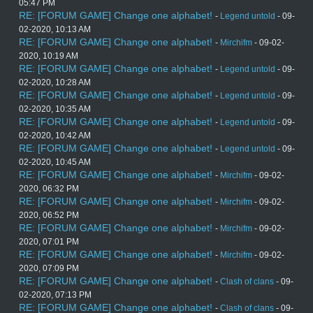
05:47 PM
RE: [FORUM GAME] Change one alphabet!
-
Legend untold
- 09-
02-2020, 10:13 AM
RE: [FORUM GAME] Change one alphabet!
-
Mirchifm
- 09-02-
2020, 10:19 AM
RE: [FORUM GAME] Change one alphabet!
-
Legend untold
- 09-
02-2020, 10:28 AM
RE: [FORUM GAME] Change one alphabet!
-
Legend untold
- 09-
02-2020, 10:35 AM
RE: [FORUM GAME] Change one alphabet!
-
Legend untold
- 09-
02-2020, 10:42 AM
RE: [FORUM GAME] Change one alphabet!
-
Legend untold
- 09-
02-2020, 10:45 AM
RE: [FORUM GAME] Change one alphabet!
-
Mirchifm
- 09-02-
2020, 06:32 PM
RE: [FORUM GAME] Change one alphabet!
-
Mirchifm
- 09-02-
2020, 06:52 PM
RE: [FORUM GAME] Change one alphabet!
-
Mirchifm
- 09-02-
2020, 07:01 PM
RE: [FORUM GAME] Change one alphabet!
-
Mirchifm
- 09-02-
2020, 07:09 PM
RE: [FORUM GAME] Change one alphabet!
-
Clash of clans
- 09-
02-2020, 07:13 PM
RE: [FORUM GAME] Change one alphabet!
-
Clash of clans
- 09-