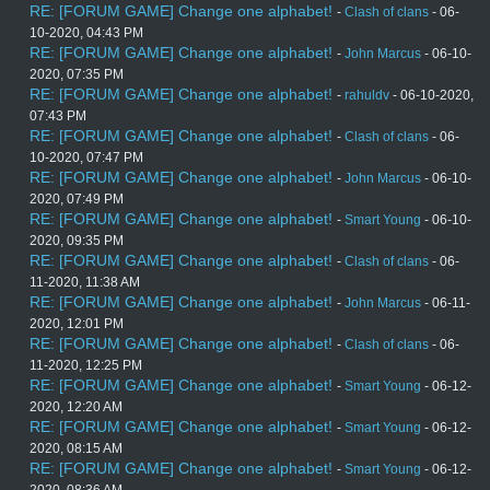
RE: [FORUM GAME] Change one alphabet!
-
Clash of clans
- 06-
10-2020, 04:43 PM
RE: [FORUM GAME] Change one alphabet!
-
John Marcus
- 06-10-
2020, 07:35 PM
RE: [FORUM GAME] Change one alphabet!
-
rahuldv
- 06-10-2020,
07:43 PM
RE: [FORUM GAME] Change one alphabet!
-
Clash of clans
- 06-
10-2020, 07:47 PM
RE: [FORUM GAME] Change one alphabet!
-
John Marcus
- 06-10-
2020, 07:49 PM
RE: [FORUM GAME] Change one alphabet!
-
Smart Young
- 06-10-
2020, 09:35 PM
RE: [FORUM GAME] Change one alphabet!
-
Clash of clans
- 06-
11-2020, 11:38 AM
RE: [FORUM GAME] Change one alphabet!
-
John Marcus
- 06-11-
2020, 12:01 PM
RE: [FORUM GAME] Change one alphabet!
-
Clash of clans
- 06-
11-2020, 12:25 PM
RE: [FORUM GAME] Change one alphabet!
-
Smart Young
- 06-12-
2020, 12:20 AM
RE: [FORUM GAME] Change one alphabet!
-
Smart Young
- 06-12-
2020, 08:15 AM
RE: [FORUM GAME] Change one alphabet!
-
Smart Young
- 06-12-