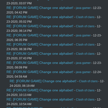
23-2020, 03:07 PM
RE: [FORUM GAME] Change one alphabet!
-
java gamer
- 12-23-
2020, 04:42 PM
RE: [FORUM GAME] Change one alphabet!
-
Clash of clans
- 12-
23-2020, 05:02 PM
RE: [FORUM GAME] Change one alphabet!
-
Clash of clans
- 12-
23-2020, 06:14 PM
RE: [FORUM GAME] Change one alphabet!
-
java gamer
- 12-23-
2020, 06:35 PM
RE: [FORUM GAME] Change one alphabet!
-
Clash of clans
- 12-
23-2020, 06:38 PM
RE: [FORUM GAME] Change one alphabet!
-
Clash of clans
- 12-
23-2020, 07:43 PM
RE: [FORUM GAME] Change one alphabet!
-
java gamer
- 12-23-
2020, 08:09 PM
RE: [FORUM GAME] Change one alphabet!
-
java gamer
- 12-24-
2020, 04:59 AM
RE: [FORUM GAME] Change one alphabet!
-
Clash of clans
- 12-
24-2020, 06:19 AM
RE: [FORUM GAME] Change one alphabet!
-
Clash of clans
- 12-
24-2020, 10:13 AM
RE: [FORUM GAME] Change one alphabet!
-
Clash of clans
- 12-
24-2020, 10:54 AM