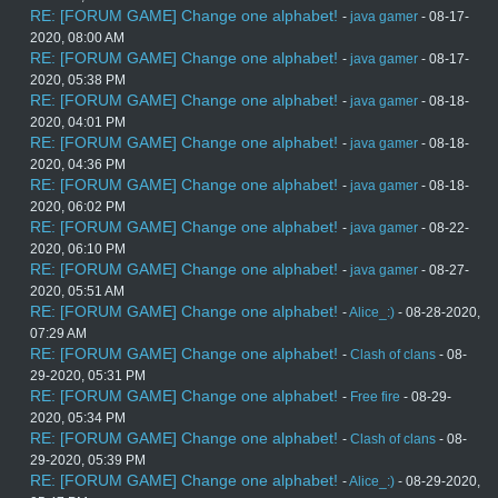
RE: [FORUM GAME] Change one alphabet!
-
java gamer
- 08-17-
2020, 08:00 AM
RE: [FORUM GAME] Change one alphabet!
-
java gamer
- 08-17-
2020, 05:38 PM
RE: [FORUM GAME] Change one alphabet!
-
java gamer
- 08-18-
2020, 04:01 PM
RE: [FORUM GAME] Change one alphabet!
-
java gamer
- 08-18-
2020, 04:36 PM
RE: [FORUM GAME] Change one alphabet!
-
java gamer
- 08-18-
2020, 06:02 PM
RE: [FORUM GAME] Change one alphabet!
-
java gamer
- 08-22-
2020, 06:10 PM
RE: [FORUM GAME] Change one alphabet!
-
java gamer
- 08-27-
2020, 05:51 AM
RE: [FORUM GAME] Change one alphabet!
-
Alice_:)
- 08-28-2020,
07:29 AM
RE: [FORUM GAME] Change one alphabet!
-
Clash of clans
- 08-
29-2020, 05:31 PM
RE: [FORUM GAME] Change one alphabet!
-
Free fire
- 08-29-
2020, 05:34 PM
RE: [FORUM GAME] Change one alphabet!
-
Clash of clans
- 08-
29-2020, 05:39 PM
RE: [FORUM GAME] Change one alphabet!
-
Alice_:)
- 08-29-2020,