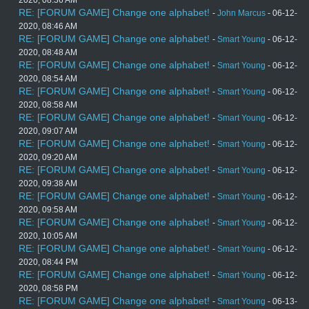
2020, 08:36 AM
RE: [FORUM GAME] Change one alphabet!
-
John Marcus
- 06-12-
2020, 08:46 AM
RE: [FORUM GAME] Change one alphabet!
-
Smart Young
- 06-12-
2020, 08:48 AM
RE: [FORUM GAME] Change one alphabet!
-
Smart Young
- 06-12-
2020, 08:54 AM
RE: [FORUM GAME] Change one alphabet!
-
Smart Young
- 06-12-
2020, 08:58 AM
RE: [FORUM GAME] Change one alphabet!
-
Smart Young
- 06-12-
2020, 09:07 AM
RE: [FORUM GAME] Change one alphabet!
-
Smart Young
- 06-12-
2020, 09:20 AM
RE: [FORUM GAME] Change one alphabet!
-
Smart Young
- 06-12-
2020, 09:38 AM
RE: [FORUM GAME] Change one alphabet!
-
Smart Young
- 06-12-
2020, 09:58 AM
RE: [FORUM GAME] Change one alphabet!
-
Smart Young
- 06-12-
2020, 10:05 AM
RE: [FORUM GAME] Change one alphabet!
-
Smart Young
- 06-12-
2020, 08:44 PM
RE: [FORUM GAME] Change one alphabet!
-
Smart Young
- 06-12-
2020, 08:58 PM
RE: [FORUM GAME] Change one alphabet!
-
Smart Young
- 06-13-