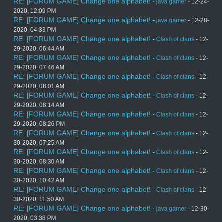
RE: [FORUM GAME] Change one alphabet!
-
java gamer
- 12-24-
2020, 12:09 PM
RE: [FORUM GAME] Change one alphabet!
-
java gamer
- 12-28-
2020, 04:33 PM
RE: [FORUM GAME] Change one alphabet!
-
Clash of clans
- 12-
29-2020, 06:44 AM
RE: [FORUM GAME] Change one alphabet!
-
Clash of clans
- 12-
29-2020, 07:46 AM
RE: [FORUM GAME] Change one alphabet!
-
Clash of clans
- 12-
29-2020, 08:01 AM
RE: [FORUM GAME] Change one alphabet!
-
Clash of clans
- 12-
29-2020, 08:14 AM
RE: [FORUM GAME] Change one alphabet!
-
Clash of clans
- 12-
29-2020, 08:26 PM
RE: [FORUM GAME] Change one alphabet!
-
Clash of clans
- 12-
30-2020, 07:25 AM
RE: [FORUM GAME] Change one alphabet!
-
Clash of clans
- 12-
30-2020, 08:30 AM
RE: [FORUM GAME] Change one alphabet!
-
Clash of clans
- 12-
30-2020, 10:42 AM
RE: [FORUM GAME] Change one alphabet!
-
Clash of clans
- 12-
30-2020, 11:50 AM
RE: [FORUM GAME] Change one alphabet!
-
java gamer
- 12-30-
2020, 03:38 PM