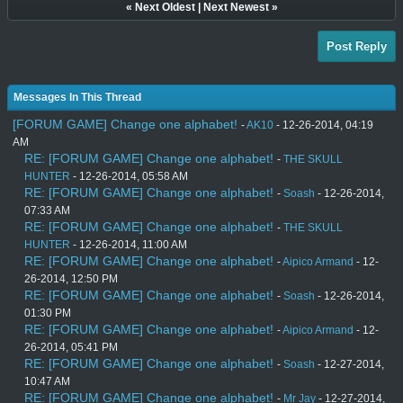
«
Next Oldest
|
Next Newest
»
Post Reply
Messages In This Thread
[FORUM GAME] Change one alphabet!
-
AK10
- 12-26-2014, 04:19
AM
RE: [FORUM GAME] Change one alphabet!
-
THE SKULL
HUNTER
- 12-26-2014, 05:58 AM
RE: [FORUM GAME] Change one alphabet!
-
Soash
- 12-26-2014,
07:33 AM
RE: [FORUM GAME] Change one alphabet!
-
THE SKULL
HUNTER
- 12-26-2014, 11:00 AM
RE: [FORUM GAME] Change one alphabet!
-
Aipico Armand
- 12-
26-2014, 12:50 PM
RE: [FORUM GAME] Change one alphabet!
-
Soash
- 12-26-2014,
01:30 PM
RE: [FORUM GAME] Change one alphabet!
-
Aipico Armand
- 12-
26-2014, 05:41 PM
RE: [FORUM GAME] Change one alphabet!
-
Soash
- 12-27-2014,
10:47 AM
RE: [FORUM GAME] Change one alphabet!
-
Mr Jay
- 12-27-2014,