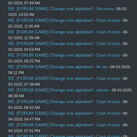
02-2020, 07:49 AM
RE: [FORUM GAME] Change one alphabet!
-
Oba amos
- 08-02-
2020, 10:52 AM
RE: [FORUM GAME] Change one alphabet!
-
Clash of clans
- 08-
02-2020, 11:00 AM
RE: [FORUM GAME] Change one alphabet!
-
Clash of clans
- 08-
02-2020, 11:39 AM
RE: [FORUM GAME] Change one alphabet!
-
Clash of clans
- 08-
02-2020, 04:53 PM
RE: [FORUM GAME] Change one alphabet!
-
Clash of clans
- 08-
02-2020, 05:22 PM
RE: [FORUM GAME] Change one alphabet!
-
Mr Jay
- 08-02-2020,
06:11 PM
RE: [FORUM GAME] Change one alphabet!
-
Clash of clans
- 08-
03-2020, 07:39 AM
RE: [FORUM GAME] Change one alphabet!
-
rahuldv
- 08-03-2020,
08:38 AM
RE: [FORUM GAME] Change one alphabet!
-
Clash of clans
- 08-
03-2020, 08:42 AM
RE: [FORUM GAME] Change one alphabet!
-
Clash of clans
- 08-
04-2020, 04:47 PM
RE: [FORUM GAME] Change one alphabet!
-
Clash of clans
- 08-
04-2020, 07:01 PM
RE: [FORUM GAME] Change one alphabet!
-
Clash of clans
- 08-