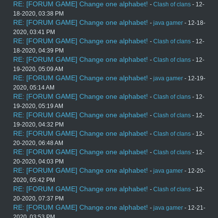
RE: [FORUM GAME] Change one alphabet!
-
Clash of clans
- 12-
18-2020, 03:38 PM
RE: [FORUM GAME] Change one alphabet!
-
java gamer
- 12-18-
2020, 03:41 PM
RE: [FORUM GAME] Change one alphabet!
-
Clash of clans
- 12-
18-2020, 04:39 PM
RE: [FORUM GAME] Change one alphabet!
-
Clash of clans
- 12-
19-2020, 05:09 AM
RE: [FORUM GAME] Change one alphabet!
-
java gamer
- 12-19-
2020, 05:14 AM
RE: [FORUM GAME] Change one alphabet!
-
Clash of clans
- 12-
19-2020, 05:19 AM
RE: [FORUM GAME] Change one alphabet!
-
Clash of clans
- 12-
19-2020, 04:32 PM
RE: [FORUM GAME] Change one alphabet!
-
Clash of clans
- 12-
20-2020, 06:48 AM
RE: [FORUM GAME] Change one alphabet!
-
Clash of clans
- 12-
20-2020, 04:03 PM
RE: [FORUM GAME] Change one alphabet!
-
java gamer
- 12-20-
2020, 05:42 PM
RE: [FORUM GAME] Change one alphabet!
-
Clash of clans
- 12-
20-2020, 07:37 PM
RE: [FORUM GAME] Change one alphabet!
-
java gamer
- 12-21-
2020, 03:53 PM