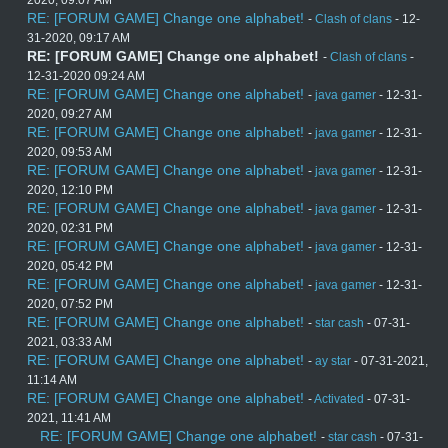
2020, 09:07 AM
RE: [FORUM GAME] Change one alphabet!
-
Clash of clans
- 12-
31-2020, 09:17 AM
RE: [FORUM GAME] Change one alphabet!
-
Clash of clans
-
12-31-2020 09:24 AM
RE: [FORUM GAME] Change one alphabet!
-
java gamer
- 12-31-
2020, 09:27 AM
RE: [FORUM GAME] Change one alphabet!
-
java gamer
- 12-31-
2020, 09:53 AM
RE: [FORUM GAME] Change one alphabet!
-
java gamer
- 12-31-
2020, 12:10 PM
RE: [FORUM GAME] Change one alphabet!
-
java gamer
- 12-31-
2020, 02:31 PM
RE: [FORUM GAME] Change one alphabet!
-
java gamer
- 12-31-
2020, 05:42 PM
RE: [FORUM GAME] Change one alphabet!
-
java gamer
- 12-31-
2020, 07:52 PM
RE: [FORUM GAME] Change one alphabet!
-
star cash
- 07-31-
2021, 03:33 AM
RE: [FORUM GAME] Change one alphabet!
-
ay star
- 07-31-2021,
11:14 AM
RE: [FORUM GAME] Change one alphabet!
-
Activated
- 07-31-
2021, 11:41 AM
RE: [FORUM GAME] Change one alphabet!
-
star cash
- 07-31-