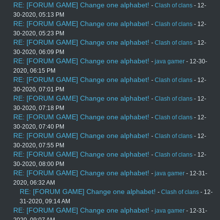
RE: [FORUM GAME] Change one alphabet!
-
Clash of clans
- 12-
30-2020, 05:13 PM
RE: [FORUM GAME] Change one alphabet!
-
Clash of clans
- 12-
30-2020, 05:23 PM
RE: [FORUM GAME] Change one alphabet!
-
Clash of clans
- 12-
30-2020, 06:09 PM
RE: [FORUM GAME] Change one alphabet!
-
java gamer
- 12-30-
2020, 06:15 PM
RE: [FORUM GAME] Change one alphabet!
-
Clash of clans
- 12-
30-2020, 07:01 PM
RE: [FORUM GAME] Change one alphabet!
-
Clash of clans
- 12-
30-2020, 07:18 PM
RE: [FORUM GAME] Change one alphabet!
-
Clash of clans
- 12-
30-2020, 07:40 PM
RE: [FORUM GAME] Change one alphabet!
-
Clash of clans
- 12-
30-2020, 07:55 PM
RE: [FORUM GAME] Change one alphabet!
-
Clash of clans
- 12-
30-2020, 08:00 PM
RE: [FORUM GAME] Change one alphabet!
-
java gamer
- 12-31-
2020, 06:32 AM
RE: [FORUM GAME] Change one alphabet!
-
Clash of clans
- 12-
31-2020, 09:14 AM
RE: [FORUM GAME] Change one alphabet!
-
java gamer
- 12-31-