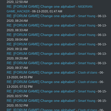
2020, 12:50 AM
RE: [FORUM GAME] Change one alphabet!
-
NIGERIAN
GAME_HACKER
- 06-13-2020, 01:47 AM
RE: [FORUM GAME] Change one alphabet!
-
Smart Young
- 06-13-
2020, 08:24 AM
RE: [FORUM GAME] Change one alphabet!
-
Smart Young
- 06-13-
2020, 08:33 AM
RE: [FORUM GAME] Change one alphabet!
-
Smart Young
- 06-13-
2020, 09:04 AM
RE: [FORUM GAME] Change one alphabet!
-
Smart Young
- 06-13-
2020, 09:11 AM
RE: [FORUM GAME] Change one alphabet!
-
Smart Young
- 06-13-
2020, 09:20 AM
RE: [FORUM GAME] Change one alphabet!
-
Smart Young
- 06-13-
2020, 09:37 AM
RE: [FORUM GAME] Change one alphabet!
-
Clash of clans
- 06-
13-2020, 04:55 PM
RE: [FORUM GAME] Change one alphabet!
-
Clash of clans
- 06-
13-2020, 07:52 PM
RE: [FORUM GAME] Change one alphabet!
-
Smart Young
- 06-15-
2020, 03:57 PM
RE: [FORUM GAME] Change one alphabet!
-
Smart Young
- 06-15-
2020, 05:52 PM
RE: [FORUM GAME] Change one alphabet!
-
Clash of clans
- 06-