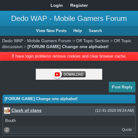
Login
Register
Dedo WAP - Mobile Gamers Forum
View New Posts
Help
Search
Dedo WAP - Mobile Gamers Forum
>
Off Topic Section
>
Off Topic
discussion
>
[FORUM GAME] Change one alphabet!
If have login problems remove cookies and clear browser cache.
Post Reply
[FORUM GAME] Change one alphabet!
Clash of clans
(12-31-2020 09:24 AM)
Bouth
Quote