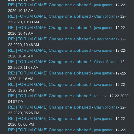
RE: [FORUM GAME] Change one alphabet!
-
java gamer
- 12-22-
2020, 10:15 AM
RE: [FORUM GAME] Change one alphabet!
-
Clash of clans
- 12-
22-2020, 10:33 AM
RE: [FORUM GAME] Change one alphabet!
-
java gamer
- 12-22-
2020, 10:43 AM
RE: [FORUM GAME] Change one alphabet!
-
Clash of clans
- 12-
22-2020, 10:46 AM
RE: [FORUM GAME] Change one alphabet!
-
java gamer
- 12-22-
2020, 10:48 AM
RE: [FORUM GAME] Change one alphabet!
-
Clash of clans
- 12-
22-2020, 11:07 AM
RE: [FORUM GAME] Change one alphabet!
-
java gamer
- 12-22-
2020, 11:16 AM
RE: [FORUM GAME] Change one alphabet!
-
java gamer
- 12-22-
2020, 12:29 PM
RE: [FORUM GAME] Change one alphabet!
-
rahuldv
- 12-22-2020,
04:57 PM
RE: [FORUM GAME] Change one alphabet!
-
Clash of clans
- 12-
22-2020, 05:26 PM
RE: [FORUM GAME] Change one alphabet!
-
java gamer
- 12-22-
2020, 06:00 PM
RE: [FORUM GAME] Change one alphabet!
-
java gamer
- 12-22-