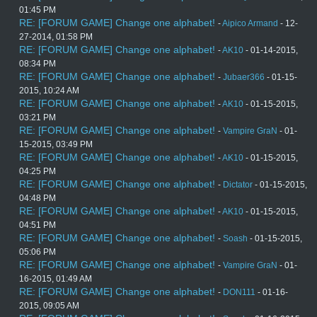
01:45 PM
RE: [FORUM GAME] Change one alphabet!
-
Aipico Armand
- 12-
27-2014, 01:58 PM
RE: [FORUM GAME] Change one alphabet!
-
AK10
- 01-14-2015,
08:34 PM
RE: [FORUM GAME] Change one alphabet!
-
Jubaer366
- 01-15-
2015, 10:24 AM
RE: [FORUM GAME] Change one alphabet!
-
AK10
- 01-15-2015,
03:21 PM
RE: [FORUM GAME] Change one alphabet!
-
Vampire GraN
- 01-
15-2015, 03:49 PM
RE: [FORUM GAME] Change one alphabet!
-
AK10
- 01-15-2015,
04:25 PM
RE: [FORUM GAME] Change one alphabet!
-
Dictator
- 01-15-2015,
04:48 PM
RE: [FORUM GAME] Change one alphabet!
-
AK10
- 01-15-2015,
04:51 PM
RE: [FORUM GAME] Change one alphabet!
-
Soash
- 01-15-2015,
05:06 PM
RE: [FORUM GAME] Change one alphabet!
-
Vampire GraN
- 01-
16-2015, 01:49 AM
RE: [FORUM GAME] Change one alphabet!
-
DON111
- 01-16-
2015, 09:05 AM