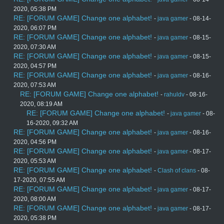
2020, 05:38 PM
RE: [FORUM GAME] Change one alphabet!
-
java gamer
- 08-14-
2020, 06:07 PM
RE: [FORUM GAME] Change one alphabet!
-
java gamer
- 08-15-
2020, 07:30 AM
RE: [FORUM GAME] Change one alphabet!
-
java gamer
- 08-15-
2020, 04:57 PM
RE: [FORUM GAME] Change one alphabet!
-
java gamer
- 08-16-
2020, 07:53 AM
RE: [FORUM GAME] Change one alphabet!
-
rahuldv
- 08-16-
2020, 08:19 AM
RE: [FORUM GAME] Change one alphabet!
-
java gamer
- 08-
16-2020, 09:32 AM
RE: [FORUM GAME] Change one alphabet!
-
java gamer
- 08-16-
2020, 04:56 PM
RE: [FORUM GAME] Change one alphabet!
-
java gamer
- 08-17-
2020, 05:53 AM
RE: [FORUM GAME] Change one alphabet!
-
Clash of clans
- 08-
17-2020, 07:55 AM
RE: [FORUM GAME] Change one alphabet!
-
java gamer
- 08-17-
2020, 08:00 AM
RE: [FORUM GAME] Change one alphabet!
-
java gamer
- 08-17-
2020, 05:38 PM