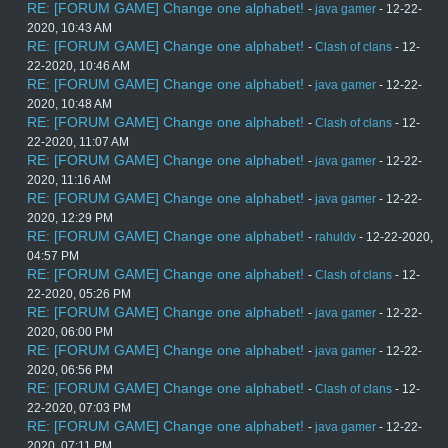
RE: [FORUM GAME] Change one alphabet!
-
java gamer
- 12-22-
2020, 10:43 AM
RE: [FORUM GAME] Change one alphabet!
-
Clash of clans
- 12-
22-2020, 10:46 AM
RE: [FORUM GAME] Change one alphabet!
-
java gamer
- 12-22-
2020, 10:48 AM
RE: [FORUM GAME] Change one alphabet!
-
Clash of clans
- 12-
22-2020, 11:07 AM
RE: [FORUM GAME] Change one alphabet!
-
java gamer
- 12-22-
2020, 11:16 AM
RE: [FORUM GAME] Change one alphabet!
-
java gamer
- 12-22-
2020, 12:29 PM
RE: [FORUM GAME] Change one alphabet!
-
rahuldv
- 12-22-2020,
04:57 PM
RE: [FORUM GAME] Change one alphabet!
-
Clash of clans
- 12-
22-2020, 05:26 PM
RE: [FORUM GAME] Change one alphabet!
-
java gamer
- 12-22-
2020, 06:00 PM
RE: [FORUM GAME] Change one alphabet!
-
java gamer
- 12-22-
2020, 06:56 PM
RE: [FORUM GAME] Change one alphabet!
-
Clash of clans
- 12-
22-2020, 07:03 PM
RE: [FORUM GAME] Change one alphabet!
-
java gamer
- 12-22-
2020, 07:11 PM