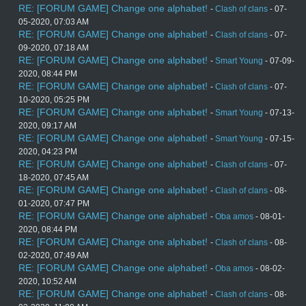
RE: [FORUM GAME] Change one alphabet!
-
Clash of clans
- 07-
05-2020, 07:03 AM
RE: [FORUM GAME] Change one alphabet!
-
Clash of clans
- 07-
09-2020, 07:18 AM
RE: [FORUM GAME] Change one alphabet!
-
Smart Young
- 07-09-
2020, 08:44 PM
RE: [FORUM GAME] Change one alphabet!
-
Clash of clans
- 07-
10-2020, 05:25 PM
RE: [FORUM GAME] Change one alphabet!
-
Smart Young
- 07-13-
2020, 09:17 AM
RE: [FORUM GAME] Change one alphabet!
-
Smart Young
- 07-15-
2020, 04:23 PM
RE: [FORUM GAME] Change one alphabet!
-
Clash of clans
- 07-
18-2020, 07:45 AM
RE: [FORUM GAME] Change one alphabet!
-
Clash of clans
- 08-
01-2020, 07:47 PM
RE: [FORUM GAME] Change one alphabet!
-
Oba amos
- 08-01-
2020, 08:44 PM
RE: [FORUM GAME] Change one alphabet!
-
Clash of clans
- 08-
02-2020, 07:49 AM
RE: [FORUM GAME] Change one alphabet!
-
Oba amos
- 08-02-
2020, 10:52 AM
RE: [FORUM GAME] Change one alphabet!
-
Clash of clans
- 08-