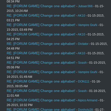
08:34 PM
RE: [FORUM GAME] Change one alphabet!
-
Jubaer366
- 01-15-
2015, 10:24 AM
RE: [FORUM GAME] Change one alphabet!
-
AK10
- 01-15-2015,
03:21 PM
RE: [FORUM GAME] Change one alphabet!
-
Vampire GraN
- 01-
15-2015, 03:49 PM
RE: [FORUM GAME] Change one alphabet!
-
AK10
- 01-15-2015,
04:25 PM
RE: [FORUM GAME] Change one alphabet!
-
Dictator
- 01-15-2015,
04:48 PM
RE: [FORUM GAME] Change one alphabet!
-
AK10
- 01-15-2015,
04:51 PM
RE: [FORUM GAME] Change one alphabet!
-
Soash
- 01-15-2015,
05:06 PM
RE: [FORUM GAME] Change one alphabet!
-
Vampire GraN
- 01-
16-2015, 01:49 AM
RE: [FORUM GAME] Change one alphabet!
-
DON111
- 01-16-
2015, 09:05 AM
RE: [FORUM GAME] Change one alphabet!
-
Soash
- 01-16-2015,
11:01 AM
RE: [FORUM GAME] Change one alphabet!
-
Aipico Armand
- 01-
26-2015, 10:32 PM
RE: [FORUM GAME] Change one alphabet!
-
Donholy28
- 01-27-