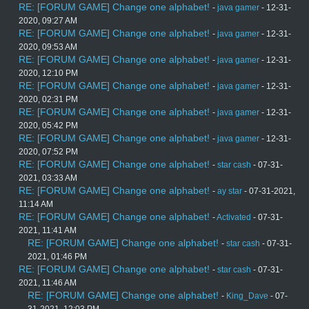
RE: [FORUM GAME] Change one alphabet!
-
java gamer
- 12-31-
2020, 09:27 AM
RE: [FORUM GAME] Change one alphabet!
-
java gamer
- 12-31-
2020, 09:53 AM
RE: [FORUM GAME] Change one alphabet!
-
java gamer
- 12-31-
2020, 12:10 PM
RE: [FORUM GAME] Change one alphabet!
-
java gamer
- 12-31-
2020, 02:31 PM
RE: [FORUM GAME] Change one alphabet!
-
java gamer
- 12-31-
2020, 05:42 PM
RE: [FORUM GAME] Change one alphabet!
-
java gamer
- 12-31-
2020, 07:52 PM
RE: [FORUM GAME] Change one alphabet!
-
star cash
- 07-31-
2021, 03:33 AM
RE: [FORUM GAME] Change one alphabet!
-
ay star
- 07-31-2021,
11:14 AM
RE: [FORUM GAME] Change one alphabet!
-
Activated
- 07-31-
2021, 11:41 AM
RE: [FORUM GAME] Change one alphabet!
-
star cash
- 07-31-
2021, 01:46 PM
RE: [FORUM GAME] Change one alphabet!
-
star cash
- 07-31-
2021, 11:46 AM
RE: [FORUM GAME] Change one alphabet!
-
King_Dave
- 07-
31-2021, 12:03 PM