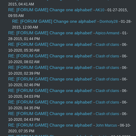
2015, 04:41 AM
RE: [FORUM GAME] Change one alphabet!
-
AK10
- 01-27-2015,
09:55 AM
RE: [FORUM GAME] Change one alphabet!
-
Donholy28
- 01-28-
2015, 12:00 AM
RE: [FORUM GAME] Change one alphabet!
-
Aipico Armand
- 01-
28-2015, 01:44 PM
RE: [FORUM GAME] Change one alphabet!
-
Clash of clans
- 06-
10-2020, 05:30 AM
RE: [FORUM GAME] Change one alphabet!
-
Clash of clans
- 06-
10-2020, 08:02 AM
RE: [FORUM GAME] Change one alphabet!
-
Clash of clans
- 06-
10-2020, 02:39 PM
RE: [FORUM GAME] Change one alphabet!
-
Clash of clans
- 06-
10-2020, 02:46 PM
RE: [FORUM GAME] Change one alphabet!
-
Clash of clans
- 06-
10-2020, 04:03 PM
RE: [FORUM GAME] Change one alphabet!
-
Clash of clans
- 06-
10-2020, 04:35 PM
RE: [FORUM GAME] Change one alphabet!
-
Clash of clans
- 06-
10-2020, 04:43 PM
RE: [FORUM GAME] Change one alphabet!
-
John Marcus
- 06-10-
2020, 07:35 PM