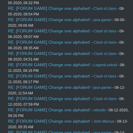
05-2020, 06:32 PM
RE: [FORUM GAME] Change one alphabet!
-
Clash of clans
- 08-
05-2020, 08:54 PM
RE: [FORUM GAME] Change one alphabet!
-
java gamer
- 08-06-
2020, 09:06 AM
RE: [FORUM GAME] Change one alphabet!
-
Clash of clans
- 08-
06-2020, 09:07 AM
RE: [FORUM GAME] Change one alphabet!
-
Clash of clans
- 08-
06-2020, 09:35 AM
RE: [FORUM GAME] Change one alphabet!
-
Clash of clans
- 08-
08-2020, 04:51 AM
RE: [FORUM GAME] Change one alphabet!
-
Legend untold
- 08-
11-2020, 08:16 PM
RE: [FORUM GAME] Change one alphabet!
-
Clash of clans
- 08-
11-2020, 08:17 PM
RE: [FORUM GAME] Change one alphabet!
-
java gamer
- 08-12-
2020, 11:54 AM
RE: [FORUM GAME] Change one alphabet!
-
Clash of clans
- 08-
12-2020, 07:59 PM
RE: [FORUM GAME] Change one alphabet!
-
rahuldv
- 08-12-2020,
09:26 PM
RE: [FORUM GAME] Change one alphabet!
-
John Marcus
- 08-13-
2020, 05:35 AM
RE: [FORUM GAME] Change one alphabet!
-
java gamer
- 08-14-