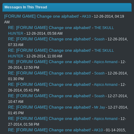
Messages In This Thread
[FORUM GAME] Change one alphabet!
-
AK10
- 12-26-2014, 04:19
AM
RE: [FORUM GAME] Change one alphabet!
-
THE SKULL
HUNTER
- 12-26-2014, 05:58 AM
RE: [FORUM GAME] Change one alphabet!
-
Soash
- 12-26-2014,
07:33 AM
RE: [FORUM GAME] Change one alphabet!
-
THE SKULL
HUNTER
- 12-26-2014, 11:00 AM
RE: [FORUM GAME] Change one alphabet!
-
Aipico Armand
- 12-
26-2014, 12:50 PM
RE: [FORUM GAME] Change one alphabet!
-
Soash
- 12-26-2014,
01:30 PM
RE: [FORUM GAME] Change one alphabet!
-
Aipico Armand
- 12-
26-2014, 05:41 PM
RE: [FORUM GAME] Change one alphabet!
-
Soash
- 12-27-2014,
10:47 AM
RE: [FORUM GAME] Change one alphabet!
-
Mr Jay
- 12-27-2014,
01:45 PM
RE: [FORUM GAME] Change one alphabet!
-
Aipico Armand
- 12-
27-2014, 01:58 PM
RE: [FORUM GAME] Change one alphabet!
-
AK10
- 01-14-2015,