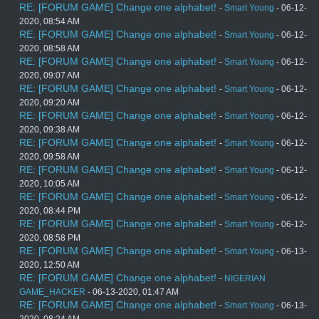
RE: [FORUM GAME] Change one alphabet!
-
Smart Young
- 06-12-
2020, 08:54 AM
RE: [FORUM GAME] Change one alphabet!
-
Smart Young
- 06-12-
2020, 08:58 AM
RE: [FORUM GAME] Change one alphabet!
-
Smart Young
- 06-12-
2020, 09:07 AM
RE: [FORUM GAME] Change one alphabet!
-
Smart Young
- 06-12-
2020, 09:20 AM
RE: [FORUM GAME] Change one alphabet!
-
Smart Young
- 06-12-
2020, 09:38 AM
RE: [FORUM GAME] Change one alphabet!
-
Smart Young
- 06-12-
2020, 09:58 AM
RE: [FORUM GAME] Change one alphabet!
-
Smart Young
- 06-12-
2020, 10:05 AM
RE: [FORUM GAME] Change one alphabet!
-
Smart Young
- 06-12-
2020, 08:44 PM
RE: [FORUM GAME] Change one alphabet!
-
Smart Young
- 06-12-
2020, 08:58 PM
RE: [FORUM GAME] Change one alphabet!
-
Smart Young
- 06-13-
2020, 12:50 AM
RE: [FORUM GAME] Change one alphabet!
-
NIGERIAN
GAME_HACKER
- 06-13-2020, 01:47 AM
RE: [FORUM GAME] Change one alphabet!
-
Smart Young
- 06-13-
2020, 08:24 AM