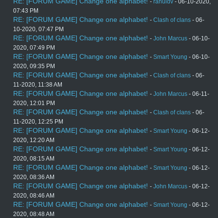
RE: [FORUM GAME] Change one alphabet!
-
rahuldv
- 06-10-2020,
07:43 PM
RE: [FORUM GAME] Change one alphabet!
-
Clash of clans
- 06-
10-2020, 07:47 PM
RE: [FORUM GAME] Change one alphabet!
-
John Marcus
- 06-10-
2020, 07:49 PM
RE: [FORUM GAME] Change one alphabet!
-
Smart Young
- 06-10-
2020, 09:35 PM
RE: [FORUM GAME] Change one alphabet!
-
Clash of clans
- 06-
11-2020, 11:38 AM
RE: [FORUM GAME] Change one alphabet!
-
John Marcus
- 06-11-
2020, 12:01 PM
RE: [FORUM GAME] Change one alphabet!
-
Clash of clans
- 06-
11-2020, 12:25 PM
RE: [FORUM GAME] Change one alphabet!
-
Smart Young
- 06-12-
2020, 12:20 AM
RE: [FORUM GAME] Change one alphabet!
-
Smart Young
- 06-12-
2020, 08:15 AM
RE: [FORUM GAME] Change one alphabet!
-
Smart Young
- 06-12-
2020, 08:36 AM
RE: [FORUM GAME] Change one alphabet!
-
John Marcus
- 06-12-
2020, 08:46 AM
RE: [FORUM GAME] Change one alphabet!
-
Smart Young
- 06-12-
2020, 08:48 AM