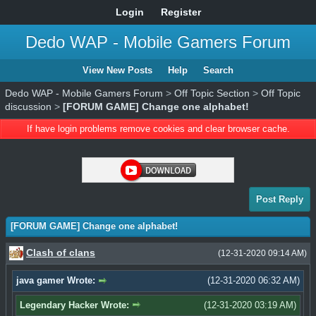
Login
Register
Dedo WAP - Mobile Gamers Forum
View New Posts
Help
Search
Dedo WAP - Mobile Gamers Forum
>
Off Topic Section
>
Off Topic
discussion
>
[FORUM GAME] Change one alphabet!
If have login problems remove cookies and clear browser cache.
Post Reply
[FORUM GAME] Change one alphabet!
Clash of clans
(12-31-2020 09:14 AM)
java gamer Wrote:
(12-31-2020 06:32 AM)
Legendary Hacker Wrote:
(12-31-2020 03:19 AM)