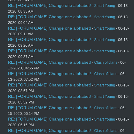
RE: [FORUM GAME] Change one alphabet!
-
Smart Young
- 06-13-
2020, 08:33 AM
RE: [FORUM GAME] Change one alphabet!
-
Smart Young
- 06-13-
2020, 09:04 AM
RE: [FORUM GAME] Change one alphabet!
-
Smart Young
- 06-13-
2020, 09:11 AM
RE: [FORUM GAME] Change one alphabet!
-
Smart Young
- 06-13-
2020, 09:20 AM
RE: [FORUM GAME] Change one alphabet!
-
Smart Young
- 06-13-
2020, 09:37 AM
RE: [FORUM GAME] Change one alphabet!
-
Clash of clans
- 06-
13-2020, 04:55 PM
RE: [FORUM GAME] Change one alphabet!
-
Clash of clans
- 06-
13-2020, 07:52 PM
RE: [FORUM GAME] Change one alphabet!
-
Smart Young
- 06-15-
2020, 03:57 PM
RE: [FORUM GAME] Change one alphabet!
-
Smart Young
- 06-15-
2020, 05:52 PM
RE: [FORUM GAME] Change one alphabet!
-
Clash of clans
- 06-
15-2020, 06:14 PM
RE: [FORUM GAME] Change one alphabet!
-
Smart Young
- 06-15-
2020, 06:15 PM
RE: [FORUM GAME] Change one alphabet!
-
Clash of clans
- 06-