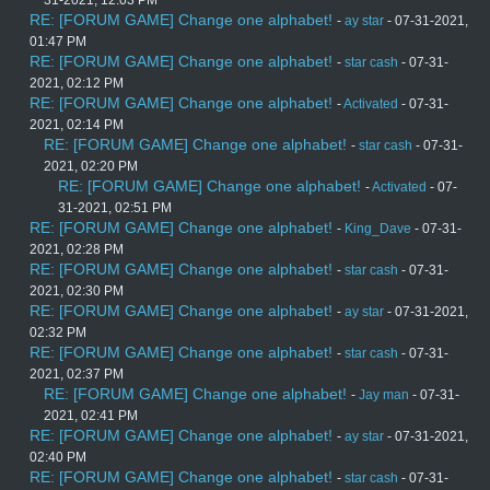
RE: [FORUM GAME] Change one alphabet!
-
ay star
- 07-31-2021,
01:47 PM
RE: [FORUM GAME] Change one alphabet!
-
star cash
- 07-31-
2021, 02:12 PM
RE: [FORUM GAME] Change one alphabet!
-
Activated
- 07-31-
2021, 02:14 PM
RE: [FORUM GAME] Change one alphabet!
-
star cash
- 07-31-
2021, 02:20 PM
RE: [FORUM GAME] Change one alphabet!
-
Activated
- 07-
31-2021, 02:51 PM
RE: [FORUM GAME] Change one alphabet!
-
King_Dave
- 07-31-
2021, 02:28 PM
RE: [FORUM GAME] Change one alphabet!
-
star cash
- 07-31-
2021, 02:30 PM
RE: [FORUM GAME] Change one alphabet!
-
ay star
- 07-31-2021,
02:32 PM
RE: [FORUM GAME] Change one alphabet!
-
star cash
- 07-31-
2021, 02:37 PM
RE: [FORUM GAME] Change one alphabet!
-
Jay man
- 07-31-
2021, 02:41 PM
RE: [FORUM GAME] Change one alphabet!
-
ay star
- 07-31-2021,
02:40 PM
RE: [FORUM GAME] Change one alphabet!
-
star cash
- 07-31-