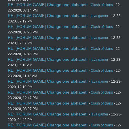
RE: [FORUM GAME] Change one alphabet!
-
Clash of clans
- 12-
22-2020, 07:14 PM
RE: [FORUM GAME] Change one alphabet!
-
java gamer
- 12-22-
2020, 07:19 PM
RE: [FORUM GAME] Change one alphabet!
-
Clash of clans
- 12-
22-2020, 07:25 PM
RE: [FORUM GAME] Change one alphabet!
-
java gamer
- 12-22-
2020, 07:37 PM
RE: [FORUM GAME] Change one alphabet!
-
Clash of clans
- 12-
22-2020, 07:45 PM
RE: [FORUM GAME] Change one alphabet!
-
java gamer
- 12-23-
2020, 06:10 AM
RE: [FORUM GAME] Change one alphabet!
-
Clash of clans
- 12-
23-2020, 11:13 AM
RE: [FORUM GAME] Change one alphabet!
-
java gamer
- 12-23-
2020, 12:10 PM
RE: [FORUM GAME] Change one alphabet!
-
Clash of clans
- 12-
23-2020, 12:47 PM
RE: [FORUM GAME] Change one alphabet!
-
Clash of clans
- 12-
23-2020, 03:07 PM
RE: [FORUM GAME] Change one alphabet!
-
java gamer
- 12-23-
2020, 04:42 PM
RE: [FORUM GAME] Change one alphabet!
-
Clash of clans
- 12-