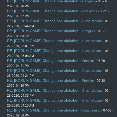
RE: [FORUM GAME] Change one alphabet!
-
Danger x
- 06-21-
2020, 08:16 PM
RE: [FORUM GAME] Change one alphabet!
-
Oba amos
- 06-21-
2020, 08:27 PM
RE: [FORUM GAME] Change one alphabet!
-
Clash of clans
- 06-
22-2020, 06:44 AM
RE: [FORUM GAME] Change one alphabet!
-
Danger x
- 06-22-
2020, 08:53 AM
RE: [FORUM GAME] Change one alphabet!
-
Clash of clans
- 06-
27-2020, 08:01 PM
RE: [FORUM GAME] Change one alphabet!
-
Clash of clans
- 06-
28-2020, 05:08 AM
RE: [FORUM GAME] Change one alphabet!
-
Free fire
- 06-28-
2020, 04:21 PM
RE: [FORUM GAME] Change one alphabet!
-
Clash of clans
- 06-
28-2020, 04:24 PM
RE: [FORUM GAME] Change one alphabet!
-
Free fire
- 06-28-
2020, 04:30 PM
RE: [FORUM GAME] Change one alphabet!
-
Clash of clans
- 06-
28-2020, 04:33 PM
RE: [FORUM GAME] Change one alphabet!
-
Clash of clans
- 06-
29-2020, 04:15 AM
RE: [FORUM GAME] Change one alphabet!
-
Smart Young
- 07-03-
2020, 09:54 PM