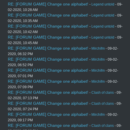
RE: [FORUM GAME] Change one alphabet!
-
Legend untold
- 09-
02-2020, 10:28 AM
RE: [FORUM GAME] Change one alphabet!
-
Legend untold
- 09-
02-2020, 10:35 AM
RE: [FORUM GAME] Change one alphabet!
-
Legend untold
- 09-
02-2020, 10:42 AM
RE: [FORUM GAME] Change one alphabet!
-
Legend untold
- 09-
02-2020, 10:45 AM
RE: [FORUM GAME] Change one alphabet!
-
Mirchifm
- 09-02-
2020, 06:32 PM
RE: [FORUM GAME] Change one alphabet!
-
Mirchifm
- 09-02-
2020, 06:52 PM
RE: [FORUM GAME] Change one alphabet!
-
Mirchifm
- 09-02-
2020, 07:01 PM
RE: [FORUM GAME] Change one alphabet!
-
Mirchifm
- 09-02-
2020, 07:09 PM
RE: [FORUM GAME] Change one alphabet!
-
Clash of clans
- 09-
02-2020, 07:13 PM
RE: [FORUM GAME] Change one alphabet!
-
Clash of clans
- 09-
02-2020, 07:24 PM
RE: [FORUM GAME] Change one alphabet!
-
Mirchifm
- 09-02-
2020, 09:17 PM
RE: [FORUM GAME] Change one alphabet!
-
Clash of clans
- 09-