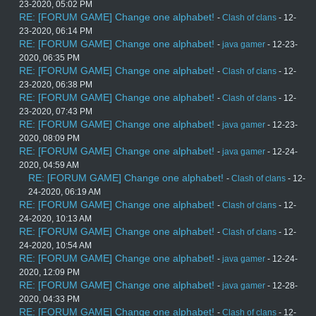
23-2020, 05:02 PM
RE: [FORUM GAME] Change one alphabet!
-
Clash of clans
- 12-
23-2020, 06:14 PM
RE: [FORUM GAME] Change one alphabet!
-
java gamer
- 12-23-
2020, 06:35 PM
RE: [FORUM GAME] Change one alphabet!
-
Clash of clans
- 12-
23-2020, 06:38 PM
RE: [FORUM GAME] Change one alphabet!
-
Clash of clans
- 12-
23-2020, 07:43 PM
RE: [FORUM GAME] Change one alphabet!
-
java gamer
- 12-23-
2020, 08:09 PM
RE: [FORUM GAME] Change one alphabet!
-
java gamer
- 12-24-
2020, 04:59 AM
RE: [FORUM GAME] Change one alphabet!
-
Clash of clans
- 12-
24-2020, 06:19 AM
RE: [FORUM GAME] Change one alphabet!
-
Clash of clans
- 12-
24-2020, 10:13 AM
RE: [FORUM GAME] Change one alphabet!
-
Clash of clans
- 12-
24-2020, 10:54 AM
RE: [FORUM GAME] Change one alphabet!
-
java gamer
- 12-24-
2020, 12:09 PM
RE: [FORUM GAME] Change one alphabet!
-
java gamer
- 12-28-
2020, 04:33 PM
RE: [FORUM GAME] Change one alphabet!
-
Clash of clans
- 12-