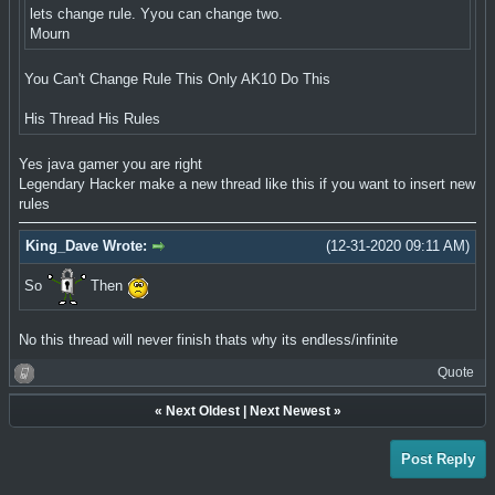
lets change rule. Yyou can change two.
Mourn
You Can't Change Rule This Only AK10 Do This
His Thread His Rules
Yes java gamer you are right
Legendary Hacker make a new thread like this if you want to insert new
rules
King_Dave Wrote:
(12-31-2020 09:11 AM)
So
Then
No this thread will never finish thats why its endless/infinite
Quote
«
Next Oldest
|
Next Newest
»
Post Reply