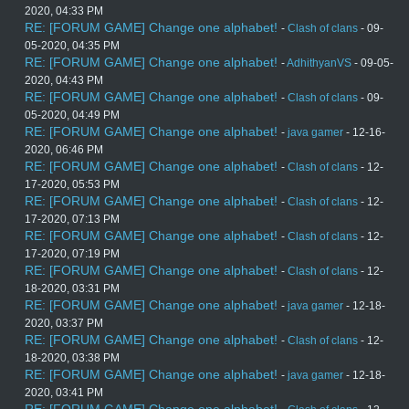
2020, 04:33 PM
RE: [FORUM GAME] Change one alphabet!
-
Clash of clans
- 09-
05-2020, 04:35 PM
RE: [FORUM GAME] Change one alphabet!
-
AdhithyanVS
- 09-05-
2020, 04:43 PM
RE: [FORUM GAME] Change one alphabet!
-
Clash of clans
- 09-
05-2020, 04:49 PM
RE: [FORUM GAME] Change one alphabet!
-
java gamer
- 12-16-
2020, 06:46 PM
RE: [FORUM GAME] Change one alphabet!
-
Clash of clans
- 12-
17-2020, 05:53 PM
RE: [FORUM GAME] Change one alphabet!
-
Clash of clans
- 12-
17-2020, 07:13 PM
RE: [FORUM GAME] Change one alphabet!
-
Clash of clans
- 12-
17-2020, 07:19 PM
RE: [FORUM GAME] Change one alphabet!
-
Clash of clans
- 12-
18-2020, 03:31 PM
RE: [FORUM GAME] Change one alphabet!
-
java gamer
- 12-18-
2020, 03:37 PM
RE: [FORUM GAME] Change one alphabet!
-
Clash of clans
- 12-
18-2020, 03:38 PM
RE: [FORUM GAME] Change one alphabet!
-
java gamer
- 12-18-
2020, 03:41 PM
RE: [FORUM GAME] Change one alphabet!