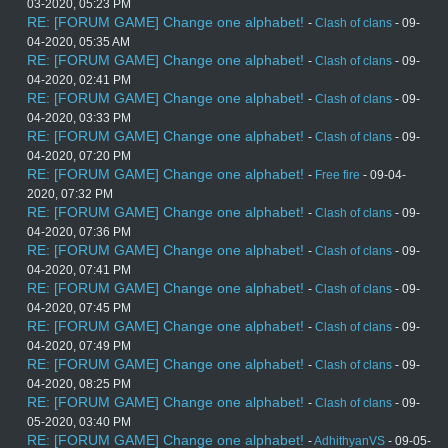
03-2020, 05:23 PM
RE: [FORUM GAME] Change one alphabet!
-
Clash of clans
- 09-
04-2020, 05:35 AM
RE: [FORUM GAME] Change one alphabet!
-
Clash of clans
- 09-
04-2020, 02:41 PM
RE: [FORUM GAME] Change one alphabet!
-
Clash of clans
- 09-
04-2020, 03:33 PM
RE: [FORUM GAME] Change one alphabet!
-
Clash of clans
- 09-
04-2020, 07:20 PM
RE: [FORUM GAME] Change one alphabet!
-
Free fire
- 09-04-
2020, 07:32 PM
RE: [FORUM GAME] Change one alphabet!
-
Clash of clans
- 09-
04-2020, 07:36 PM
RE: [FORUM GAME] Change one alphabet!
-
Clash of clans
- 09-
04-2020, 07:41 PM
RE: [FORUM GAME] Change one alphabet!
-
Clash of clans
- 09-
04-2020, 07:45 PM
RE: [FORUM GAME] Change one alphabet!
-
Clash of clans
- 09-
04-2020, 07:49 PM
RE: [FORUM GAME] Change one alphabet!
-
Clash of clans
- 09-
04-2020, 08:25 PM
RE: [FORUM GAME] Change one alphabet!
-
Clash of clans
- 09-
05-2020, 03:40 PM
RE: [FORUM GAME] Change one alphabet!
-
AdhithyanVS
- 09-05-