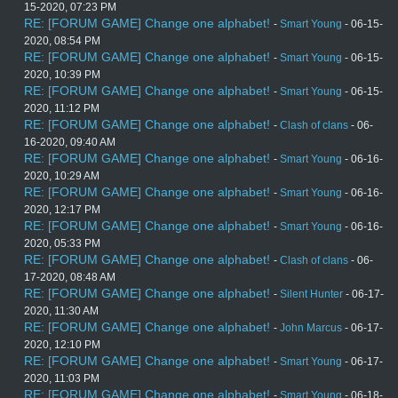
15-2020, 07:23 PM
RE: [FORUM GAME] Change one alphabet!
-
Smart Young
- 06-15-
2020, 08:54 PM
RE: [FORUM GAME] Change one alphabet!
-
Smart Young
- 06-15-
2020, 10:39 PM
RE: [FORUM GAME] Change one alphabet!
-
Smart Young
- 06-15-
2020, 11:12 PM
RE: [FORUM GAME] Change one alphabet!
-
Clash of clans
- 06-
16-2020, 09:40 AM
RE: [FORUM GAME] Change one alphabet!
-
Smart Young
- 06-16-
2020, 10:29 AM
RE: [FORUM GAME] Change one alphabet!
-
Smart Young
- 06-16-
2020, 12:17 PM
RE: [FORUM GAME] Change one alphabet!
-
Smart Young
- 06-16-
2020, 05:33 PM
RE: [FORUM GAME] Change one alphabet!
-
Clash of clans
- 06-
17-2020, 08:48 AM
RE: [FORUM GAME] Change one alphabet!
-
Silent Hunter
- 06-17-
2020, 11:30 AM
RE: [FORUM GAME] Change one alphabet!
-
John Marcus
- 06-17-
2020, 12:10 PM
RE: [FORUM GAME] Change one alphabet!
-
Smart Young
- 06-17-
2020, 11:03 PM
RE: [FORUM GAME] Change one alphabet!
-
Smart Young
- 06-18-