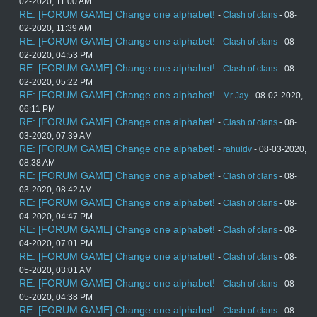
02-2020, 11:00 AM
RE: [FORUM GAME] Change one alphabet!
-
Clash of clans
- 08-
02-2020, 11:39 AM
RE: [FORUM GAME] Change one alphabet!
-
Clash of clans
- 08-
02-2020, 04:53 PM
RE: [FORUM GAME] Change one alphabet!
-
Clash of clans
- 08-
02-2020, 05:22 PM
RE: [FORUM GAME] Change one alphabet!
-
Mr Jay
- 08-02-2020,
06:11 PM
RE: [FORUM GAME] Change one alphabet!
-
Clash of clans
- 08-
03-2020, 07:39 AM
RE: [FORUM GAME] Change one alphabet!
-
rahuldv
- 08-03-2020,
08:38 AM
RE: [FORUM GAME] Change one alphabet!
-
Clash of clans
- 08-
03-2020, 08:42 AM
RE: [FORUM GAME] Change one alphabet!
-
Clash of clans
- 08-
04-2020, 04:47 PM
RE: [FORUM GAME] Change one alphabet!
-
Clash of clans
- 08-
04-2020, 07:01 PM
RE: [FORUM GAME] Change one alphabet!
-
Clash of clans
- 08-
05-2020, 03:01 AM
RE: [FORUM GAME] Change one alphabet!
-
Clash of clans
- 08-
05-2020, 04:38 PM
RE: [FORUM GAME] Change one alphabet!
-
Clash of clans
- 08-