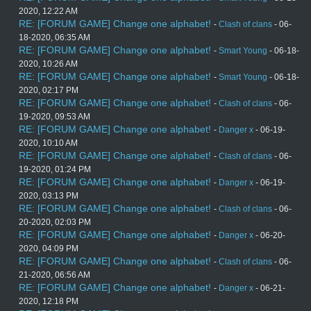
2020, 12:22 AM
RE: [FORUM GAME] Change one alphabet!
-
Clash of clans
- 06-
18-2020, 06:35 AM
RE: [FORUM GAME] Change one alphabet!
-
Smart Young
- 06-18-
2020, 10:26 AM
RE: [FORUM GAME] Change one alphabet!
-
Smart Young
- 06-18-
2020, 02:17 PM
RE: [FORUM GAME] Change one alphabet!
-
Clash of clans
- 06-
19-2020, 09:53 AM
RE: [FORUM GAME] Change one alphabet!
-
Danger x
- 06-19-
2020, 10:10 AM
RE: [FORUM GAME] Change one alphabet!
-
Clash of clans
- 06-
19-2020, 01:24 PM
RE: [FORUM GAME] Change one alphabet!
-
Danger x
- 06-19-
2020, 03:13 PM
RE: [FORUM GAME] Change one alphabet!
-
Clash of clans
- 06-
20-2020, 02:03 PM
RE: [FORUM GAME] Change one alphabet!
-
Danger x
- 06-20-
2020, 04:09 PM
RE: [FORUM GAME] Change one alphabet!
-
Clash of clans
- 06-
21-2020, 06:56 AM
RE: [FORUM GAME] Change one alphabet!
-
Danger x
- 06-21-
2020, 12:18 PM