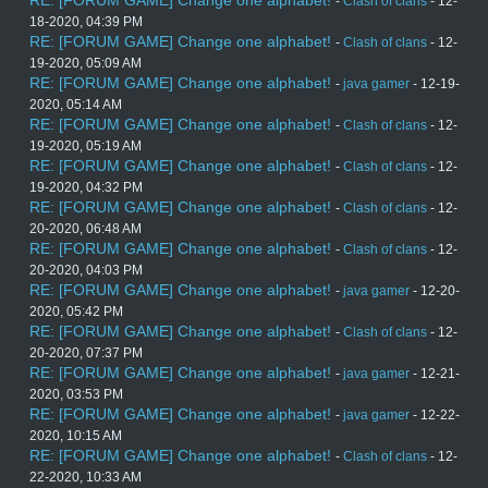
-
Clash of clans
- 12-
18-2020, 04:39 PM
RE: [FORUM GAME] Change one alphabet!
-
Clash of clans
- 12-
19-2020, 05:09 AM
RE: [FORUM GAME] Change one alphabet!
-
java gamer
- 12-19-
2020, 05:14 AM
RE: [FORUM GAME] Change one alphabet!
-
Clash of clans
- 12-
19-2020, 05:19 AM
RE: [FORUM GAME] Change one alphabet!
-
Clash of clans
- 12-
19-2020, 04:32 PM
RE: [FORUM GAME] Change one alphabet!
-
Clash of clans
- 12-
20-2020, 06:48 AM
RE: [FORUM GAME] Change one alphabet!
-
Clash of clans
- 12-
20-2020, 04:03 PM
RE: [FORUM GAME] Change one alphabet!
-
java gamer
- 12-20-
2020, 05:42 PM
RE: [FORUM GAME] Change one alphabet!
-
Clash of clans
- 12-
20-2020, 07:37 PM
RE: [FORUM GAME] Change one alphabet!
-
java gamer
- 12-21-
2020, 03:53 PM
RE: [FORUM GAME] Change one alphabet!
-
java gamer
- 12-22-
2020, 10:15 AM
RE: [FORUM GAME] Change one alphabet!
-
Clash of clans
- 12-
22-2020, 10:33 AM