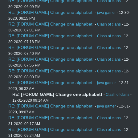
RE: [FORUM GAME] Change one alphabet!
-
Clash of clans
- 12-
30-2020, 06:09 PM
RE: [FORUM GAME] Change one alphabet!
-
java gamer
- 12-30-
2020, 06:15 PM
RE: [FORUM GAME] Change one alphabet!
-
Clash of clans
- 12-
30-2020, 07:01 PM
RE: [FORUM GAME] Change one alphabet!
-
Clash of clans
- 12-
30-2020, 07:18 PM
RE: [FORUM GAME] Change one alphabet!
-
Clash of clans
- 12-
30-2020, 07:40 PM
RE: [FORUM GAME] Change one alphabet!
-
Clash of clans
- 12-
30-2020, 07:55 PM
RE: [FORUM GAME] Change one alphabet!
-
Clash of clans
- 12-
30-2020, 08:00 PM
RE: [FORUM GAME] Change one alphabet!
-
java gamer
- 12-31-
2020, 06:32 AM
RE: [FORUM GAME] Change one alphabet!
-
Clash of clans
-
12-31-2020 09:14 AM
RE: [FORUM GAME] Change one alphabet!
-
java gamer
- 12-31-
2020, 09:07 AM
RE: [FORUM GAME] Change one alphabet!
-
Clash of clans
- 12-
31-2020, 09:17 AM
RE: [FORUM GAME] Change one alphabet!
-
Clash of clans
- 12-
31-2020, 09:24 AM