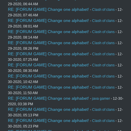
29-2020, 06:44 AM
RE: [FORUM GAME] Change one alphabet!
-
Clash of clans
- 12-
29-2020, 07:46 AM
RE: [FORUM GAME] Change one alphabet!
-
Clash of clans
- 12-
29-2020, 08:01 AM
RE: [FORUM GAME] Change one alphabet!
-
Clash of clans
- 12-
29-2020, 08:14 AM
RE: [FORUM GAME] Change one alphabet!
-
Clash of clans
- 12-
29-2020, 08:26 PM
RE: [FORUM GAME] Change one alphabet!
-
Clash of clans
- 12-
30-2020, 07:25 AM
RE: [FORUM GAME] Change one alphabet!
-
Clash of clans
- 12-
30-2020, 08:30 AM
RE: [FORUM GAME] Change one alphabet!
-
Clash of clans
- 12-
30-2020, 10:42 AM
RE: [FORUM GAME] Change one alphabet!
-
Clash of clans
- 12-
30-2020, 11:50 AM
RE: [FORUM GAME] Change one alphabet!
-
java gamer
- 12-30-
2020, 03:38 PM
RE: [FORUM GAME] Change one alphabet!
-
Clash of clans
- 12-
30-2020, 05:13 PM
RE: [FORUM GAME] Change one alphabet!
-
Clash of clans
- 12-
30-2020, 05:23 PM