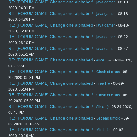
RE: [FORUM GAME] Change one alphabet!
-
java gamer
- 08-18-
2020, 04:01 PM
RE: [FORUM GAME] Change one alphabet!
-
java gamer
- 08-18-
2020, 04:36 PM
RE: [FORUM GAME] Change one alphabet!
-
java gamer
- 08-18-
2020, 06:02 PM
RE: [FORUM GAME] Change one alphabet!
-
java gamer
- 08-22-
2020, 06:10 PM
RE: [FORUM GAME] Change one alphabet!
-
java gamer
- 08-27-
2020, 05:51 AM
RE: [FORUM GAME] Change one alphabet!
-
Alice_:)
- 08-28-2020,
07:29 AM
RE: [FORUM GAME] Change one alphabet!
-
Clash of clans
- 08-
29-2020, 05:31 PM
RE: [FORUM GAME] Change one alphabet!
-
Free fire
- 08-29-
2020, 05:34 PM
RE: [FORUM GAME] Change one alphabet!
-
Clash of clans
- 08-
29-2020, 05:39 PM
RE: [FORUM GAME] Change one alphabet!
-
Alice_:)
- 08-29-2020,
05:47 PM
RE: [FORUM GAME] Change one alphabet!
-
Legend untold
- 09-
02-2020, 10:13 AM
RE: [FORUM GAME] Change one alphabet!
-
Mirchifm
- 09-02-
2020, 10:19 AM