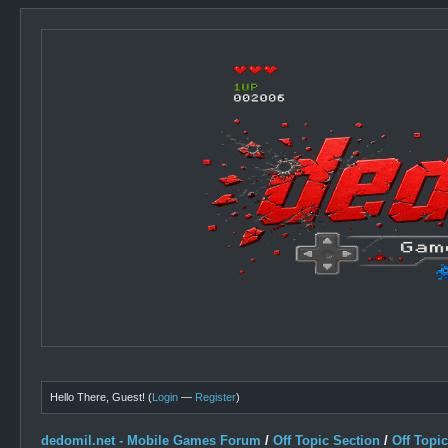
Hello There, Guest! (
Login
—
Register
)
dedomil.net - Mobile Games Forum
/
Off Topic Section
/
Off Topi