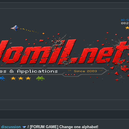
c discussion
/
[FORUM GAME] Change one alphabet!