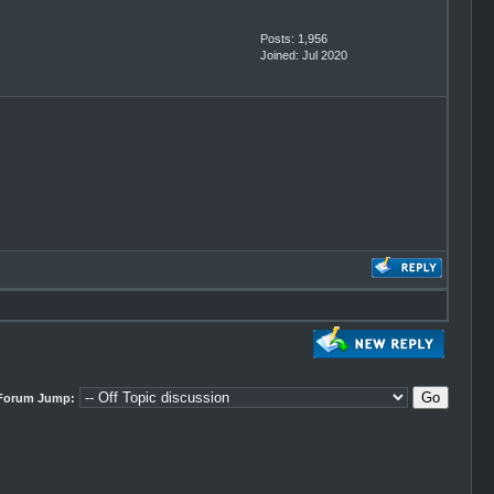
Posts: 1,956
Joined: Jul 2020
Forum Jump: