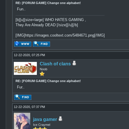
RE: [FORUM GAME] Change one alphabet!
Fun..
[b][u][size=large] WHO HATES GAMING ,
They Are Already DEAD [/size][/u][/b]
[IMG]https://images.cooltext.com/5484671.png[/IMG]
12-22-2020, 07:25 PM
Clash of clans
Noob
RE: [FORUM GAME] Change one alphabet!
Fur..
12-22-2020, 07:37 PM
java gamer
Ice Craymel