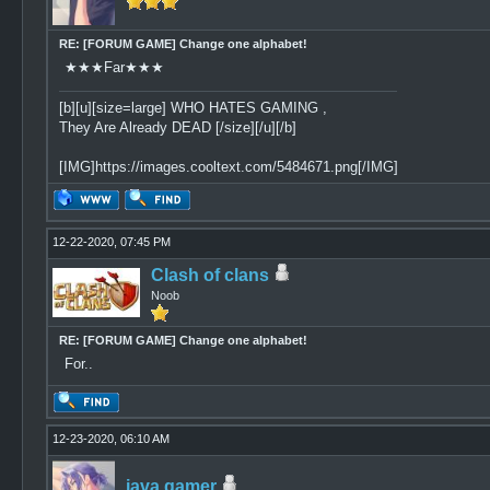
RE: [FORUM GAME] Change one alphabet!
★★★Far★★★
[b][u][size=large] WHO HATES GAMING ,
They Are Already DEAD [/size][/u][/b]
[IMG]https://images.cooltext.com/5484671.png[/IMG]
12-22-2020, 07:45 PM
Clash of clans
Noob
RE: [FORUM GAME] Change one alphabet!
For..
12-23-2020, 06:10 AM
java gamer