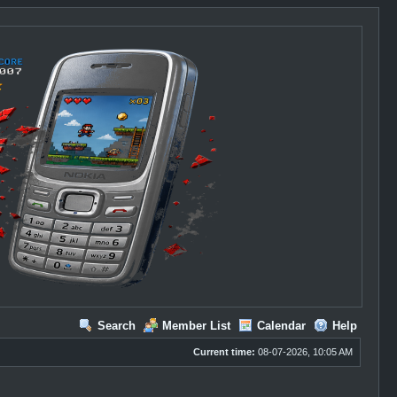
Search
Member List
Calendar
Help
Current time:
08-07-2026, 10:05 AM