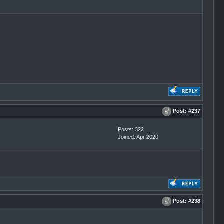
Post:
#237
Posts: 322
Joined: Apr 2020
Post:
#238