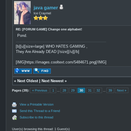
java gamer
Ice Craymel
RE: [FORUM GAME] Change one alphabet!
Pond.
[b][u][size=large] WHO HATES GAMING ,
They Are Already DEAD [/size][/u][/b]
[IMG]https://images.cooltext.com/5484671.png[/IMG]
«
Next Oldest
|
Next Newest
»
Pages (39):
« Previous
1
...
28
29
30
31
32
...
39
Next »
View a Printable Version
Send this Thread to a Friend
Subscribe to this thread
User(s) browsing this thread: 1 Guest(s)