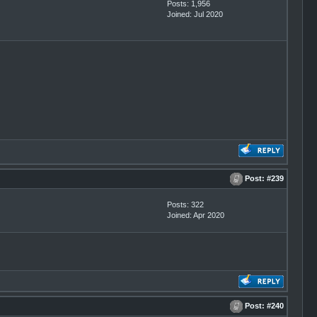
Posts: 1,956
Joined: Jul 2020
Post:
#239
Posts: 322
Joined: Apr 2020
Post:
#240