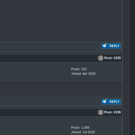
Post:
#235
Posts: 322
Joined: Apr 2020
Post:
#236
Posts: 1,956
Joined: Jul 2020