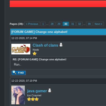
0 Vote(s) - 0 Average
1
2
3
4
5
Pages (39):
« Previous
1
...
28
29
30
31
32
...
39
Next »
[FORUM GAME] Change one alphabet!
12-22-2020, 07:14 PM
Clash of clans
Noob
RE: [FORUM GAME] Change one alphabet!
Run..
12-22-2020, 07:19 PM
java gamer
Ice Craymel