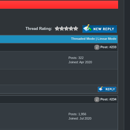
Thread Rating:
Threaded Mode
|
Linear Mode
Post:
#233
Posts: 322
Joined: Apr 2020
Post:
#234
Posts: 1,956
Joined: Jul 2020