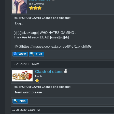
Ice Craymel
RE: [FORUM GAME] Change one alphabet!
Dog..
[b][u][size=large] WHO HATES GAMING ,
They Are Already DEAD [/size][/u][/b]
[IMG]https://images.cooltext.com/5484671.png[/IMG]
12-23-2020, 11:13 AM
Clash of clans
Noob
RE: [FORUM GAME] Change one alphabet!
New word please
12-23-2020, 12:10 PM