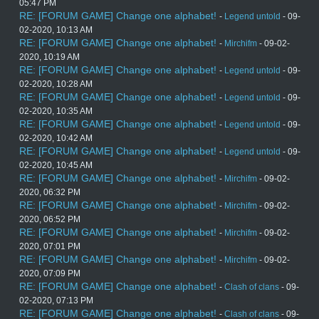
05:47 PM
RE: [FORUM GAME] Change one alphabet!
-
Legend untold
- 09-
02-2020, 10:13 AM
RE: [FORUM GAME] Change one alphabet!
-
Mirchifm
- 09-02-
2020, 10:19 AM
RE: [FORUM GAME] Change one alphabet!
-
Legend untold
- 09-
02-2020, 10:28 AM
RE: [FORUM GAME] Change one alphabet!
-
Legend untold
- 09-
02-2020, 10:35 AM
RE: [FORUM GAME] Change one alphabet!
-
Legend untold
- 09-
02-2020, 10:42 AM
RE: [FORUM GAME] Change one alphabet!
-
Legend untold
- 09-
02-2020, 10:45 AM
RE: [FORUM GAME] Change one alphabet!
-
Mirchifm
- 09-02-
2020, 06:32 PM
RE: [FORUM GAME] Change one alphabet!
-
Mirchifm
- 09-02-
2020, 06:52 PM
RE: [FORUM GAME] Change one alphabet!
-
Mirchifm
- 09-02-
2020, 07:01 PM
RE: [FORUM GAME] Change one alphabet!
-
Mirchifm
- 09-02-
2020, 07:09 PM
RE: [FORUM GAME] Change one alphabet!
-
Clash of clans
- 09-
02-2020, 07:13 PM
RE: [FORUM GAME] Change one alphabet!
-
Clash of clans
- 09-