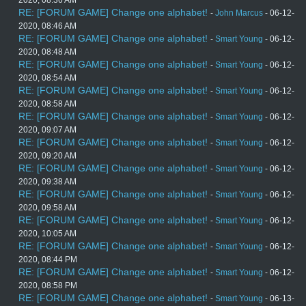
2020, 08:36 AM
RE: [FORUM GAME] Change one alphabet!
-
John Marcus
- 06-12-
2020, 08:46 AM
RE: [FORUM GAME] Change one alphabet!
-
Smart Young
- 06-12-
2020, 08:48 AM
RE: [FORUM GAME] Change one alphabet!
-
Smart Young
- 06-12-
2020, 08:54 AM
RE: [FORUM GAME] Change one alphabet!
-
Smart Young
- 06-12-
2020, 08:58 AM
RE: [FORUM GAME] Change one alphabet!
-
Smart Young
- 06-12-
2020, 09:07 AM
RE: [FORUM GAME] Change one alphabet!
-
Smart Young
- 06-12-
2020, 09:20 AM
RE: [FORUM GAME] Change one alphabet!
-
Smart Young
- 06-12-
2020, 09:38 AM
RE: [FORUM GAME] Change one alphabet!
-
Smart Young
- 06-12-
2020, 09:58 AM
RE: [FORUM GAME] Change one alphabet!
-
Smart Young
- 06-12-
2020, 10:05 AM
RE: [FORUM GAME] Change one alphabet!
-
Smart Young
- 06-12-
2020, 08:44 PM
RE: [FORUM GAME] Change one alphabet!
-
Smart Young
- 06-12-
2020, 08:58 PM
RE: [FORUM GAME] Change one alphabet!
-
Smart Young
- 06-13-