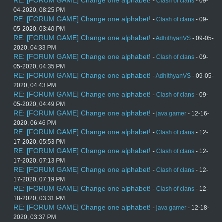
RE: [FORUM GAME] Change one alphabet!
-
Clash of clans
- 09-
04-2020, 08:25 PM
RE: [FORUM GAME] Change one alphabet!
-
Clash of clans
- 09-
05-2020, 03:40 PM
RE: [FORUM GAME] Change one alphabet!
-
AdhithyanVS
- 09-05-
2020, 04:33 PM
RE: [FORUM GAME] Change one alphabet!
-
Clash of clans
- 09-
05-2020, 04:35 PM
RE: [FORUM GAME] Change one alphabet!
-
AdhithyanVS
- 09-05-
2020, 04:43 PM
RE: [FORUM GAME] Change one alphabet!
-
Clash of clans
- 09-
05-2020, 04:49 PM
RE: [FORUM GAME] Change one alphabet!
-
java gamer
- 12-16-
2020, 06:46 PM
RE: [FORUM GAME] Change one alphabet!
-
Clash of clans
- 12-
17-2020, 05:53 PM
RE: [FORUM GAME] Change one alphabet!
-
Clash of clans
- 12-
17-2020, 07:13 PM
RE: [FORUM GAME] Change one alphabet!
-
Clash of clans
- 12-
17-2020, 07:19 PM
RE: [FORUM GAME] Change one alphabet!
-
Clash of clans
- 12-
18-2020, 03:31 PM
RE: [FORUM GAME] Change one alphabet!
-
java gamer
- 12-18-
2020, 03:37 PM