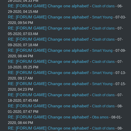
28-2020, 04:33 PM
RE: [FORUM GAME] Change one alphabet!
-
Clash of clans
- 06-
29-2020, 04:15 AM
RE: [FORUM GAME] Change one alphabet!
-
Smart Young
- 07-03-
2020, 09:54 PM
RE: [FORUM GAME] Change one alphabet!
-
Clash of clans
- 07-
05-2020, 07:03 AM
RE: [FORUM GAME] Change one alphabet!
-
Clash of clans
- 07-
09-2020, 07:18 AM
RE: [FORUM GAME] Change one alphabet!
-
Smart Young
- 07-09-
2020, 08:44 PM
RE: [FORUM GAME] Change one alphabet!
-
Clash of clans
- 07-
10-2020, 05:25 PM
RE: [FORUM GAME] Change one alphabet!
-
Smart Young
- 07-13-
2020, 09:17 AM
RE: [FORUM GAME] Change one alphabet!
-
Smart Young
- 07-15-
2020, 04:23 PM
RE: [FORUM GAME] Change one alphabet!
-
Clash of clans
- 07-
18-2020, 07:45 AM
RE: [FORUM GAME] Change one alphabet!
-
Clash of clans
- 08-
01-2020, 07:47 PM
RE: [FORUM GAME] Change one alphabet!
-
Oba amos
- 08-01-
2020, 08:44 PM
RE: [FORUM GAME] Change one alphabet!
-
Clash of clans
- 08-