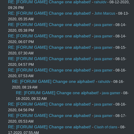
RE: [FORUM GAME] Change one alphabet!
-
rahuldv
- 08-12-2020,
09:26 PM
RE: [FORUM GAME] Change one alphabet!
-
John Marcus
- 08-13-
2020, 05:35 AM
RE: [FORUM GAME] Change one alphabet!
-
java gamer
- 08-14-
2020, 05:38 PM
RE: [FORUM GAME] Change one alphabet!
-
java gamer
- 08-14-
2020, 06:07 PM
RE: [FORUM GAME] Change one alphabet!
-
java gamer
- 08-15-
2020, 07:30 AM
RE: [FORUM GAME] Change one alphabet!
-
java gamer
- 08-15-
2020, 04:57 PM
RE: [FORUM GAME] Change one alphabet!
-
java gamer
- 08-16-
2020, 07:53 AM
RE: [FORUM GAME] Change one alphabet!
-
rahuldv
- 08-16-
2020, 08:19 AM
RE: [FORUM GAME] Change one alphabet!
-
java gamer
- 08-
16-2020, 09:32 AM
RE: [FORUM GAME] Change one alphabet!
-
java gamer
- 08-16-
2020, 04:56 PM
RE: [FORUM GAME] Change one alphabet!
-
java gamer
- 08-17-
2020, 05:53 AM
RE: [FORUM GAME] Change one alphabet!
-
Clash of clans
- 08-
17-2020, 07:55 AM