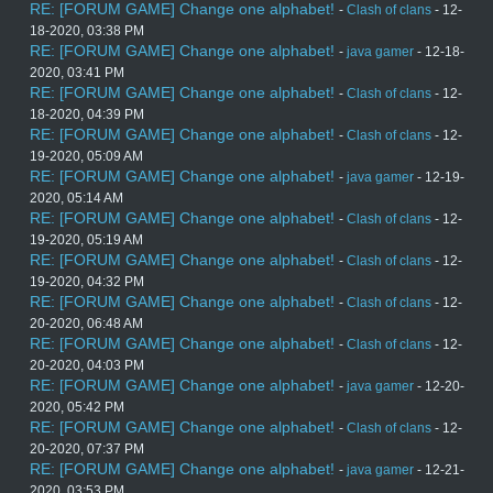
RE: [FORUM GAME] Change one alphabet!
-
Clash of clans
- 12-
18-2020, 03:38 PM
RE: [FORUM GAME] Change one alphabet!
-
java gamer
- 12-18-
2020, 03:41 PM
RE: [FORUM GAME] Change one alphabet!
-
Clash of clans
- 12-
18-2020, 04:39 PM
RE: [FORUM GAME] Change one alphabet!
-
Clash of clans
- 12-
19-2020, 05:09 AM
RE: [FORUM GAME] Change one alphabet!
-
java gamer
- 12-19-
2020, 05:14 AM
RE: [FORUM GAME] Change one alphabet!
-
Clash of clans
- 12-
19-2020, 05:19 AM
RE: [FORUM GAME] Change one alphabet!
-
Clash of clans
- 12-
19-2020, 04:32 PM
RE: [FORUM GAME] Change one alphabet!
-
Clash of clans
- 12-
20-2020, 06:48 AM
RE: [FORUM GAME] Change one alphabet!
-
Clash of clans
- 12-
20-2020, 04:03 PM
RE: [FORUM GAME] Change one alphabet!
-
java gamer
- 12-20-
2020, 05:42 PM
RE: [FORUM GAME] Change one alphabet!
-
Clash of clans
- 12-
20-2020, 07:37 PM
RE: [FORUM GAME] Change one alphabet!
-
java gamer
- 12-21-
2020, 03:53 PM