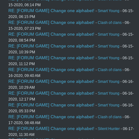
15-2020, 06:14 PM
RE: [FORUM GAME] Change one alphabet!
-
Smart Young
- 06-15-
2020, 06:15 PM
RE: [FORUM GAME] Change one alphabet!
-
Clash of clans
- 06-
15-2020, 07:23 PM
RE: [FORUM GAME] Change one alphabet!
-
Smart Young
- 06-15-
2020, 08:54 PM
RE: [FORUM GAME] Change one alphabet!
-
Smart Young
- 06-15-
2020, 10:39 PM
RE: [FORUM GAME] Change one alphabet!
-
Smart Young
- 06-15-
2020, 11:12 PM
RE: [FORUM GAME] Change one alphabet!
-
Clash of clans
- 06-
16-2020, 09:40 AM
RE: [FORUM GAME] Change one alphabet!
-
Smart Young
- 06-16-
2020, 10:29 AM
RE: [FORUM GAME] Change one alphabet!
-
Smart Young
- 06-16-
2020, 12:17 PM
RE: [FORUM GAME] Change one alphabet!
-
Smart Young
- 06-16-
2020, 05:33 PM
RE: [FORUM GAME] Change one alphabet!
-
Clash of clans
- 06-
17-2020, 08:48 AM
RE: [FORUM GAME] Change one alphabet!
-
Silent Hunter
- 06-17-
2020, 11:30 AM