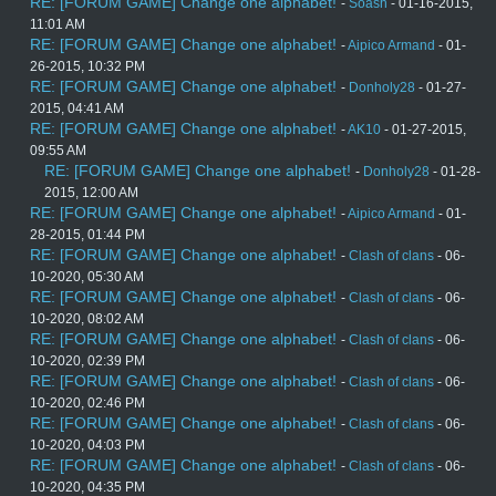
RE: [FORUM GAME] Change one alphabet!
-
Soash
- 01-16-2015,
11:01 AM
RE: [FORUM GAME] Change one alphabet!
-
Aipico Armand
- 01-
26-2015, 10:32 PM
RE: [FORUM GAME] Change one alphabet!
-
Donholy28
- 01-27-
2015, 04:41 AM
RE: [FORUM GAME] Change one alphabet!
-
AK10
- 01-27-2015,
09:55 AM
RE: [FORUM GAME] Change one alphabet!
-
Donholy28
- 01-28-
2015, 12:00 AM
RE: [FORUM GAME] Change one alphabet!
-
Aipico Armand
- 01-
28-2015, 01:44 PM
RE: [FORUM GAME] Change one alphabet!
-
Clash of clans
- 06-
10-2020, 05:30 AM
RE: [FORUM GAME] Change one alphabet!
-
Clash of clans
- 06-
10-2020, 08:02 AM
RE: [FORUM GAME] Change one alphabet!
-
Clash of clans
- 06-
10-2020, 02:39 PM
RE: [FORUM GAME] Change one alphabet!
-
Clash of clans
- 06-
10-2020, 02:46 PM
RE: [FORUM GAME] Change one alphabet!
-
Clash of clans
- 06-
10-2020, 04:03 PM
RE: [FORUM GAME] Change one alphabet!
-
Clash of clans
- 06-
10-2020, 04:35 PM