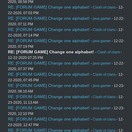
2020, 06:56 PM
RE: [FORUM GAME] Change one alphabet!
-
Clash of clans
- 12-
22-2020, 07:03 PM
RE: [FORUM GAME] Change one alphabet!
-
java gamer
- 12-22-
2020, 07:11 PM
RE: [FORUM GAME] Change one alphabet!
-
Clash of clans
- 12-
22-2020, 07:14 PM
RE: [FORUM GAME] Change one alphabet!
-
java gamer
- 12-22-
2020, 07:19 PM
RE: [FORUM GAME] Change one alphabet!
-
Clash of clans
-
12-22-2020 07:25 PM
RE: [FORUM GAME] Change one alphabet!
-
java gamer
- 12-22-
2020, 07:37 PM
RE: [FORUM GAME] Change one alphabet!
-
Clash of clans
- 12-
22-2020, 07:45 PM
RE: [FORUM GAME] Change one alphabet!
-
java gamer
- 12-23-
2020, 06:10 AM
RE: [FORUM GAME] Change one alphabet!
-
Clash of clans
- 12-
23-2020, 11:13 AM
RE: [FORUM GAME] Change one alphabet!
-
java gamer
- 12-23-
2020, 12:10 PM
RE: [FORUM GAME] Change one alphabet!
-
Clash of clans
- 12-
23-2020, 12:47 PM
RE: [FORUM GAME] Change one alphabet!
-
Clash of clans
- 12-