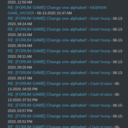
2020, 12:50 AM
RE: [FORUM GAME] Change one alphabet!
-
NIGERIAN
GAME_HACKER
- 06-13-2020, 01:47 AM
RE: [FORUM GAME] Change one alphabet!
-
Smart Young
- 06-13-
2020, 08:24 AM
RE: [FORUM GAME] Change one alphabet!
-
Smart Young
- 06-13-
2020, 08:33 AM
RE: [FORUM GAME] Change one alphabet!
-
Smart Young
- 06-13-
2020, 09:04 AM
RE: [FORUM GAME] Change one alphabet!
-
Smart Young
- 06-13-
2020, 09:11 AM
RE: [FORUM GAME] Change one alphabet!
-
Smart Young
- 06-13-
2020, 09:20 AM
RE: [FORUM GAME] Change one alphabet!
-
Smart Young
- 06-13-
2020, 09:37 AM
RE: [FORUM GAME] Change one alphabet!
-
Clash of clans
- 06-
13-2020, 04:55 PM
RE: [FORUM GAME] Change one alphabet!
-
Clash of clans
- 06-
13-2020, 07:52 PM
RE: [FORUM GAME] Change one alphabet!
-
Smart Young
- 06-15-
2020, 03:57 PM
RE: [FORUM GAME] Change one alphabet!
-
Smart Young
- 06-15-
2020, 05:52 PM
RE: [FORUM GAME] Change one alphabet!
-
Clash of clans
- 06-