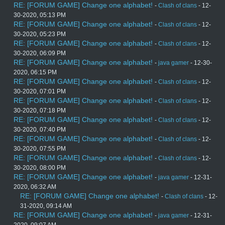
RE: [FORUM GAME] Change one alphabet!
-
Clash of clans
- 12-
30-2020, 05:13 PM
RE: [FORUM GAME] Change one alphabet!
-
Clash of clans
- 12-
30-2020, 05:23 PM
RE: [FORUM GAME] Change one alphabet!
-
Clash of clans
- 12-
30-2020, 06:09 PM
RE: [FORUM GAME] Change one alphabet!
-
java gamer
- 12-30-
2020, 06:15 PM
RE: [FORUM GAME] Change one alphabet!
-
Clash of clans
- 12-
30-2020, 07:01 PM
RE: [FORUM GAME] Change one alphabet!
-
Clash of clans
- 12-
30-2020, 07:18 PM
RE: [FORUM GAME] Change one alphabet!
-
Clash of clans
- 12-
30-2020, 07:40 PM
RE: [FORUM GAME] Change one alphabet!
-
Clash of clans
- 12-
30-2020, 07:55 PM
RE: [FORUM GAME] Change one alphabet!
-
Clash of clans
- 12-
30-2020, 08:00 PM
RE: [FORUM GAME] Change one alphabet!
-
java gamer
- 12-31-
2020, 06:32 AM
RE: [FORUM GAME] Change one alphabet!
-
Clash of clans
- 12-
31-2020, 09:14 AM
RE: [FORUM GAME] Change one alphabet!
-
java gamer
- 12-31-