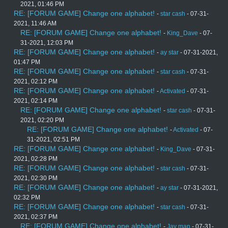
2021, 01:46 PM
RE: [FORUM GAME] Change one alphabet!
-
star cash
- 07-31-
2021, 11:46 AM
RE: [FORUM GAME] Change one alphabet!
-
King_Dave
- 07-
31-2021, 12:03 PM
RE: [FORUM GAME] Change one alphabet!
-
ay star
- 07-31-2021,
01:47 PM
RE: [FORUM GAME] Change one alphabet!
-
star cash
- 07-31-
2021, 02:12 PM
RE: [FORUM GAME] Change one alphabet!
-
Activated
- 07-31-
2021, 02:14 PM
RE: [FORUM GAME] Change one alphabet!
-
star cash
- 07-31-
2021, 02:20 PM
RE: [FORUM GAME] Change one alphabet!
-
Activated
- 07-
31-2021, 02:51 PM
RE: [FORUM GAME] Change one alphabet!
-
King_Dave
- 07-31-
2021, 02:28 PM
RE: [FORUM GAME] Change one alphabet!
-
star cash
- 07-31-
2021, 02:30 PM
RE: [FORUM GAME] Change one alphabet!
-
ay star
- 07-31-2021,
02:32 PM
RE: [FORUM GAME] Change one alphabet!
-
star cash
- 07-31-
2021, 02:37 PM
RE: [FORUM GAME] Change one alphabet!
-
Jay man
- 07-31-