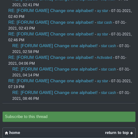
2021, 02:41 PM
RE: [FORUM GAME] Change one alphabet!
-
ay star
- 07-31-2021,
02:40 PM
RE: [FORUM GAME] Change one alphabet!
-
star cash
- 07-31-
2021, 02:43 PM
RE: [FORUM GAME] Change one alphabet!
-
ay star
- 07-31-2021,
02:46 PM
RE: [FORUM GAME] Change one alphabet!
-
star cash
- 07-31-
2021, 02:58 PM
RE: [FORUM GAME] Change one alphabet!
-
Activated
- 07-31-
2021, 04:06 PM
RE: [FORUM GAME] Change one alphabet!
-
star cash
- 07-31-
2021, 04:14 PM
RE: [FORUM GAME] Change one alphabet!
-
ay star
- 07-31-2021,
07:19 PM
RE: [FORUM GAME] Change one alphabet!
-
star cash
- 07-31-
2021, 08:46 PM
Subscribe to this thread
home
return to top