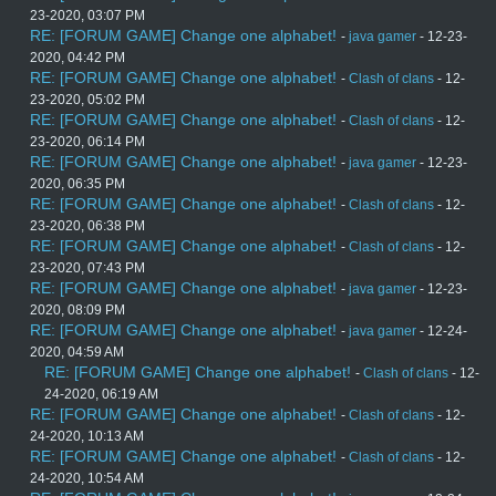
23-2020, 03:07 PM
RE: [FORUM GAME] Change one alphabet!
-
java gamer
- 12-23-
2020, 04:42 PM
RE: [FORUM GAME] Change one alphabet!
-
Clash of clans
- 12-
23-2020, 05:02 PM
RE: [FORUM GAME] Change one alphabet!
-
Clash of clans
- 12-
23-2020, 06:14 PM
RE: [FORUM GAME] Change one alphabet!
-
java gamer
- 12-23-
2020, 06:35 PM
RE: [FORUM GAME] Change one alphabet!
-
Clash of clans
- 12-
23-2020, 06:38 PM
RE: [FORUM GAME] Change one alphabet!
-
Clash of clans
- 12-
23-2020, 07:43 PM
RE: [FORUM GAME] Change one alphabet!
-
java gamer
- 12-23-
2020, 08:09 PM
RE: [FORUM GAME] Change one alphabet!
-
java gamer
- 12-24-
2020, 04:59 AM
RE: [FORUM GAME] Change one alphabet!
-
Clash of clans
- 12-
24-2020, 06:19 AM
RE: [FORUM GAME] Change one alphabet!
-
Clash of clans
- 12-
24-2020, 10:13 AM
RE: [FORUM GAME] Change one alphabet!
-
Clash of clans
- 12-
24-2020, 10:54 AM