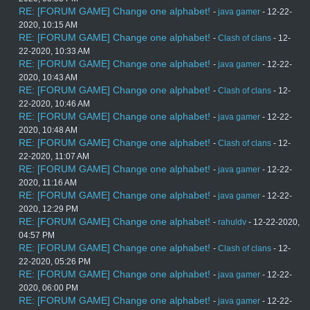
RE: [FORUM GAME] Change one alphabet!
-
java gamer
- 12-22-
2020, 10:15 AM
RE: [FORUM GAME] Change one alphabet!
-
Clash of clans
- 12-
22-2020, 10:33 AM
RE: [FORUM GAME] Change one alphabet!
-
java gamer
- 12-22-
2020, 10:43 AM
RE: [FORUM GAME] Change one alphabet!
-
Clash of clans
- 12-
22-2020, 10:46 AM
RE: [FORUM GAME] Change one alphabet!
-
java gamer
- 12-22-
2020, 10:48 AM
RE: [FORUM GAME] Change one alphabet!
-
Clash of clans
- 12-
22-2020, 11:07 AM
RE: [FORUM GAME] Change one alphabet!
-
java gamer
- 12-22-
2020, 11:16 AM
RE: [FORUM GAME] Change one alphabet!
-
java gamer
- 12-22-
2020, 12:29 PM
RE: [FORUM GAME] Change one alphabet!
-
rahuldv
- 12-22-2020,
04:57 PM
RE: [FORUM GAME] Change one alphabet!
-
Clash of clans
- 12-
22-2020, 05:26 PM
RE: [FORUM GAME] Change one alphabet!
-
java gamer
- 12-22-
2020, 06:00 PM
RE: [FORUM GAME] Change one alphabet!
-
java gamer
- 12-22-