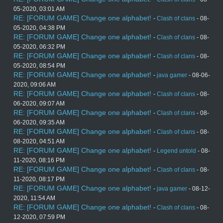
05-2020, 03:01 AM
RE: [FORUM GAME] Change one alphabet!
-
Clash of clans
- 08-
05-2020, 04:38 PM
RE: [FORUM GAME] Change one alphabet!
-
Clash of clans
- 08-
05-2020, 06:32 PM
RE: [FORUM GAME] Change one alphabet!
-
Clash of clans
- 08-
05-2020, 08:54 PM
RE: [FORUM GAME] Change one alphabet!
-
java gamer
- 08-06-
2020, 09:06 AM
RE: [FORUM GAME] Change one alphabet!
-
Clash of clans
- 08-
06-2020, 09:07 AM
RE: [FORUM GAME] Change one alphabet!
-
Clash of clans
- 08-
06-2020, 09:35 AM
RE: [FORUM GAME] Change one alphabet!
-
Clash of clans
- 08-
08-2020, 04:51 AM
RE: [FORUM GAME] Change one alphabet!
-
Legend untold
- 08-
11-2020, 08:16 PM
RE: [FORUM GAME] Change one alphabet!
-
Clash of clans
- 08-
11-2020, 08:17 PM
RE: [FORUM GAME] Change one alphabet!
-
java gamer
- 08-12-
2020, 11:54 AM
RE: [FORUM GAME] Change one alphabet!
-
Clash of clans
- 08-
12-2020, 07:59 PM