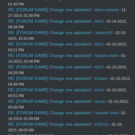
01:45 PM
RE: [FORUM GAME] Change one alphabet!
-
Aipico Armand
- 12-
27-2014, 01:58 PM
RE: [FORUM GAME] Change one alphabet!
-
AK10
- 01-14-2015,
08:34 PM
RE: [FORUM GAME] Change one alphabet!
-
Jubaer366
- 01-15-
2015, 10:24 AM
RE: [FORUM GAME] Change one alphabet!
-
AK10
- 01-15-2015,
03:21 PM
RE: [FORUM GAME] Change one alphabet!
-
Vampire GraN
- 01-
15-2015, 03:49 PM
RE: [FORUM GAME] Change one alphabet!
-
AK10
- 01-15-2015,
04:25 PM
RE: [FORUM GAME] Change one alphabet!
-
Dictator
- 01-15-2015,
04:48 PM
RE: [FORUM GAME] Change one alphabet!
-
AK10
- 01-15-2015,
04:51 PM
RE: [FORUM GAME] Change one alphabet!
-
Soash
- 01-15-2015,
05:06 PM
RE: [FORUM GAME] Change one alphabet!
-
Vampire GraN
- 01-
16-2015, 01:49 AM
RE: [FORUM GAME] Change one alphabet!
-
DON111
- 01-16-
2015, 09:05 AM