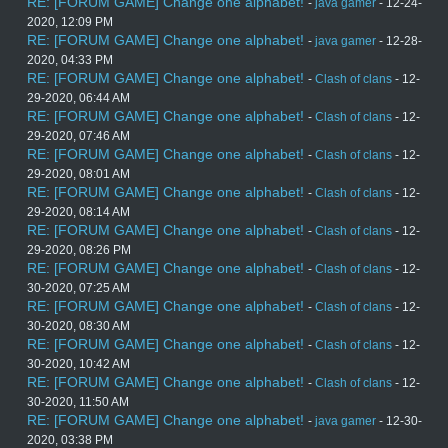
RE: [FORUM GAME] Change one alphabet!
-
java gamer
- 12-24-
2020, 12:09 PM
RE: [FORUM GAME] Change one alphabet!
-
java gamer
- 12-28-
2020, 04:33 PM
RE: [FORUM GAME] Change one alphabet!
-
Clash of clans
- 12-
29-2020, 06:44 AM
RE: [FORUM GAME] Change one alphabet!
-
Clash of clans
- 12-
29-2020, 07:46 AM
RE: [FORUM GAME] Change one alphabet!
-
Clash of clans
- 12-
29-2020, 08:01 AM
RE: [FORUM GAME] Change one alphabet!
-
Clash of clans
- 12-
29-2020, 08:14 AM
RE: [FORUM GAME] Change one alphabet!
-
Clash of clans
- 12-
29-2020, 08:26 PM
RE: [FORUM GAME] Change one alphabet!
-
Clash of clans
- 12-
30-2020, 07:25 AM
RE: [FORUM GAME] Change one alphabet!
-
Clash of clans
- 12-
30-2020, 08:30 AM
RE: [FORUM GAME] Change one alphabet!
-
Clash of clans
- 12-
30-2020, 10:42 AM
RE: [FORUM GAME] Change one alphabet!
-
Clash of clans
- 12-
30-2020, 11:50 AM
RE: [FORUM GAME] Change one alphabet!
-
java gamer
- 12-30-
2020, 03:38 PM