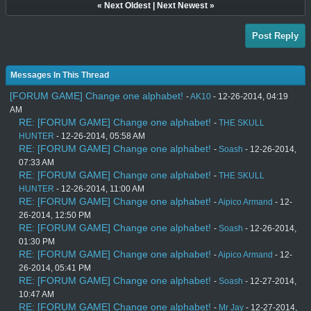
«
Next Oldest
|
Next Newest
»
Post Reply
Messages In This Thread
[FORUM GAME] Change one alphabet!
-
AK10
- 12-26-2014, 04:19
AM
RE: [FORUM GAME] Change one alphabet!
-
THE SKULL
HUNTER
- 12-26-2014, 05:58 AM
RE: [FORUM GAME] Change one alphabet!
-
Soash
- 12-26-2014,
07:33 AM
RE: [FORUM GAME] Change one alphabet!
-
THE SKULL
HUNTER
- 12-26-2014, 11:00 AM
RE: [FORUM GAME] Change one alphabet!
-
Aipico Armand
- 12-
26-2014, 12:50 PM
RE: [FORUM GAME] Change one alphabet!
-
Soash
- 12-26-2014,
01:30 PM
RE: [FORUM GAME] Change one alphabet!
-
Aipico Armand
- 12-
26-2014, 05:41 PM
RE: [FORUM GAME] Change one alphabet!
-
Soash
- 12-27-2014,
10:47 AM
RE: [FORUM GAME] Change one alphabet!
-
Mr Jay
- 12-27-2014,