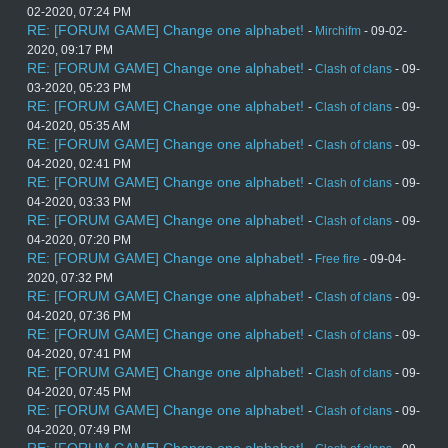
02-2020, 07:24 PM
RE: [FORUM GAME] Change one alphabet!
-
Mirchifm
- 09-02-
2020, 09:17 PM
RE: [FORUM GAME] Change one alphabet!
-
Clash of clans
- 09-
03-2020, 05:23 PM
RE: [FORUM GAME] Change one alphabet!
-
Clash of clans
- 09-
04-2020, 05:35 AM
RE: [FORUM GAME] Change one alphabet!
-
Clash of clans
- 09-
04-2020, 02:41 PM
RE: [FORUM GAME] Change one alphabet!
-
Clash of clans
- 09-
04-2020, 03:33 PM
RE: [FORUM GAME] Change one alphabet!
-
Clash of clans
- 09-
04-2020, 07:20 PM
RE: [FORUM GAME] Change one alphabet!
-
Free fire
- 09-04-
2020, 07:32 PM
RE: [FORUM GAME] Change one alphabet!
-
Clash of clans
- 09-
04-2020, 07:36 PM
RE: [FORUM GAME] Change one alphabet!
-
Clash of clans
- 09-
04-2020, 07:41 PM
RE: [FORUM GAME] Change one alphabet!
-
Clash of clans
- 09-
04-2020, 07:45 PM
RE: [FORUM GAME] Change one alphabet!
-
Clash of clans
- 09-
04-2020, 07:49 PM