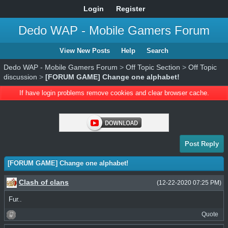
Login
Register
Dedo WAP - Mobile Gamers Forum
View New Posts
Help
Search
Dedo WAP - Mobile Gamers Forum
>
Off Topic Section
>
Off Topic
discussion
>
[FORUM GAME] Change one alphabet!
If have login problems remove cookies and clear browser cache.
Post Reply
[FORUM GAME] Change one alphabet!
Clash of clans
(12-22-2020 07:25 PM)
Fur..
Quote