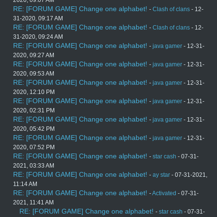
2020, 09:07 AM
RE: [FORUM GAME] Change one alphabet!
-
Clash of clans
- 12-
31-2020, 09:17 AM
RE: [FORUM GAME] Change one alphabet!
-
Clash of clans
- 12-
31-2020, 09:24 AM
RE: [FORUM GAME] Change one alphabet!
-
java gamer
- 12-31-
2020, 09:27 AM
RE: [FORUM GAME] Change one alphabet!
-
java gamer
- 12-31-
2020, 09:53 AM
RE: [FORUM GAME] Change one alphabet!
-
java gamer
- 12-31-
2020, 12:10 PM
RE: [FORUM GAME] Change one alphabet!
-
java gamer
- 12-31-
2020, 02:31 PM
RE: [FORUM GAME] Change one alphabet!
-
java gamer
- 12-31-
2020, 05:42 PM
RE: [FORUM GAME] Change one alphabet!
-
java gamer
- 12-31-
2020, 07:52 PM
RE: [FORUM GAME] Change one alphabet!
-
star cash
- 07-31-
2021, 03:33 AM
RE: [FORUM GAME] Change one alphabet!
-
ay star
- 07-31-2021,
11:14 AM
RE: [FORUM GAME] Change one alphabet!
-
Activated
- 07-31-
2021, 11:41 AM
RE: [FORUM GAME] Change one alphabet!
-
star cash
- 07-31-