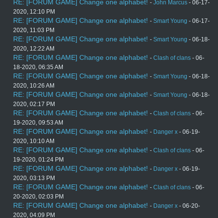
RE: [FORUM GAME] Change one alphabet!
-
John Marcus
- 06-17-
2020, 12:10 PM
RE: [FORUM GAME] Change one alphabet!
-
Smart Young
- 06-17-
2020, 11:03 PM
RE: [FORUM GAME] Change one alphabet!
-
Smart Young
- 06-18-
2020, 12:22 AM
RE: [FORUM GAME] Change one alphabet!
-
Clash of clans
- 06-
18-2020, 06:35 AM
RE: [FORUM GAME] Change one alphabet!
-
Smart Young
- 06-18-
2020, 10:26 AM
RE: [FORUM GAME] Change one alphabet!
-
Smart Young
- 06-18-
2020, 02:17 PM
RE: [FORUM GAME] Change one alphabet!
-
Clash of clans
- 06-
19-2020, 09:53 AM
RE: [FORUM GAME] Change one alphabet!
-
Danger x
- 06-19-
2020, 10:10 AM
RE: [FORUM GAME] Change one alphabet!
-
Clash of clans
- 06-
19-2020, 01:24 PM
RE: [FORUM GAME] Change one alphabet!
-
Danger x
- 06-19-
2020, 03:13 PM
RE: [FORUM GAME] Change one alphabet!
-
Clash of clans
- 06-
20-2020, 02:03 PM
RE: [FORUM GAME] Change one alphabet!
-
Danger x
- 06-20-
2020, 04:09 PM