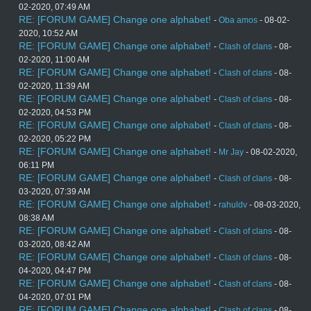
02-2020, 07:49 AM
RE: [FORUM GAME] Change one alphabet!
-
Oba amos
- 08-02-
2020, 10:52 AM
RE: [FORUM GAME] Change one alphabet!
-
Clash of clans
- 08-
02-2020, 11:00 AM
RE: [FORUM GAME] Change one alphabet!
-
Clash of clans
- 08-
02-2020, 11:39 AM
RE: [FORUM GAME] Change one alphabet!
-
Clash of clans
- 08-
02-2020, 04:53 PM
RE: [FORUM GAME] Change one alphabet!
-
Clash of clans
- 08-
02-2020, 05:22 PM
RE: [FORUM GAME] Change one alphabet!
-
Mr Jay
- 08-02-2020,
06:11 PM
RE: [FORUM GAME] Change one alphabet!
-
Clash of clans
- 08-
03-2020, 07:39 AM
RE: [FORUM GAME] Change one alphabet!
-
rahuldv
- 08-03-2020,
08:38 AM
RE: [FORUM GAME] Change one alphabet!
-
Clash of clans
- 08-
03-2020, 08:42 AM
RE: [FORUM GAME] Change one alphabet!
-
Clash of clans
- 08-
04-2020, 04:47 PM
RE: [FORUM GAME] Change one alphabet!
-
Clash of clans
- 08-
04-2020, 07:01 PM
RE: [FORUM GAME] Change one alphabet!
-
Clash of clans
- 08-