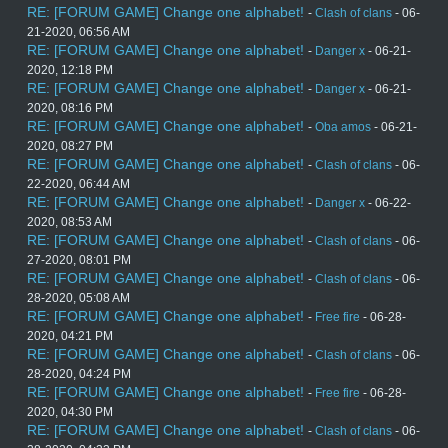
RE: [FORUM GAME] Change one alphabet!
-
Clash of clans
- 06-
21-2020, 06:56 AM
RE: [FORUM GAME] Change one alphabet!
-
Danger x
- 06-21-
2020, 12:18 PM
RE: [FORUM GAME] Change one alphabet!
-
Danger x
- 06-21-
2020, 08:16 PM
RE: [FORUM GAME] Change one alphabet!
-
Oba amos
- 06-21-
2020, 08:27 PM
RE: [FORUM GAME] Change one alphabet!
-
Clash of clans
- 06-
22-2020, 06:44 AM
RE: [FORUM GAME] Change one alphabet!
-
Danger x
- 06-22-
2020, 08:53 AM
RE: [FORUM GAME] Change one alphabet!
-
Clash of clans
- 06-
27-2020, 08:01 PM
RE: [FORUM GAME] Change one alphabet!
-
Clash of clans
- 06-
28-2020, 05:08 AM
RE: [FORUM GAME] Change one alphabet!
-
Free fire
- 06-28-
2020, 04:21 PM
RE: [FORUM GAME] Change one alphabet!
-
Clash of clans
- 06-
28-2020, 04:24 PM
RE: [FORUM GAME] Change one alphabet!
-
Free fire
- 06-28-
2020, 04:30 PM
RE: [FORUM GAME] Change one alphabet!
-
Clash of clans
- 06-