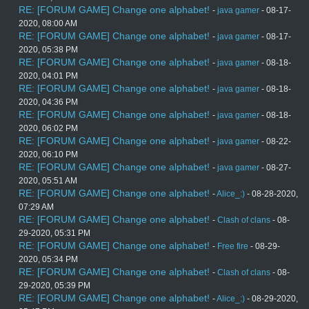
RE: [FORUM GAME] Change one alphabet!
-
java gamer
- 08-17-
2020, 08:00 AM
RE: [FORUM GAME] Change one alphabet!
-
java gamer
- 08-17-
2020, 05:38 PM
RE: [FORUM GAME] Change one alphabet!
-
java gamer
- 08-18-
2020, 04:01 PM
RE: [FORUM GAME] Change one alphabet!
-
java gamer
- 08-18-
2020, 04:36 PM
RE: [FORUM GAME] Change one alphabet!
-
java gamer
- 08-18-
2020, 06:02 PM
RE: [FORUM GAME] Change one alphabet!
-
java gamer
- 08-22-
2020, 06:10 PM
RE: [FORUM GAME] Change one alphabet!
-
java gamer
- 08-27-
2020, 05:51 AM
RE: [FORUM GAME] Change one alphabet!
-
Alice_:)
- 08-28-2020,
07:29 AM
RE: [FORUM GAME] Change one alphabet!
-
Clash of clans
- 08-
29-2020, 05:31 PM
RE: [FORUM GAME] Change one alphabet!
-
Free fire
- 08-29-
2020, 05:34 PM
RE: [FORUM GAME] Change one alphabet!
-
Clash of clans
- 08-
29-2020, 05:39 PM
RE: [FORUM GAME] Change one alphabet!
-
Alice_:)
- 08-29-2020,