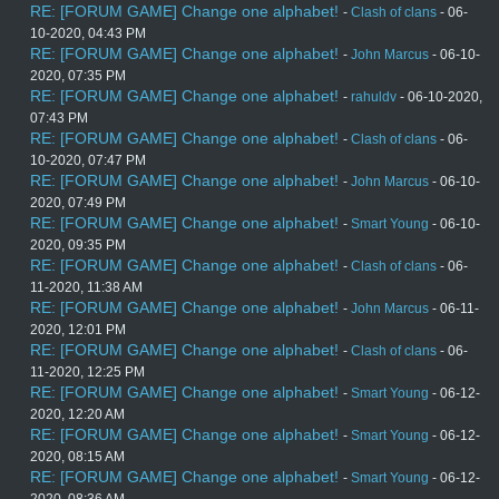
RE: [FORUM GAME] Change one alphabet!
-
Clash of clans
- 06-
10-2020, 04:43 PM
RE: [FORUM GAME] Change one alphabet!
-
John Marcus
- 06-10-
2020, 07:35 PM
RE: [FORUM GAME] Change one alphabet!
-
rahuldv
- 06-10-2020,
07:43 PM
RE: [FORUM GAME] Change one alphabet!
-
Clash of clans
- 06-
10-2020, 07:47 PM
RE: [FORUM GAME] Change one alphabet!
-
John Marcus
- 06-10-
2020, 07:49 PM
RE: [FORUM GAME] Change one alphabet!
-
Smart Young
- 06-10-
2020, 09:35 PM
RE: [FORUM GAME] Change one alphabet!
-
Clash of clans
- 06-
11-2020, 11:38 AM
RE: [FORUM GAME] Change one alphabet!
-
John Marcus
- 06-11-
2020, 12:01 PM
RE: [FORUM GAME] Change one alphabet!
-
Clash of clans
- 06-
11-2020, 12:25 PM
RE: [FORUM GAME] Change one alphabet!
-
Smart Young
- 06-12-
2020, 12:20 AM
RE: [FORUM GAME] Change one alphabet!
-
Smart Young
- 06-12-
2020, 08:15 AM
RE: [FORUM GAME] Change one alphabet!
-
Smart Young
- 06-12-