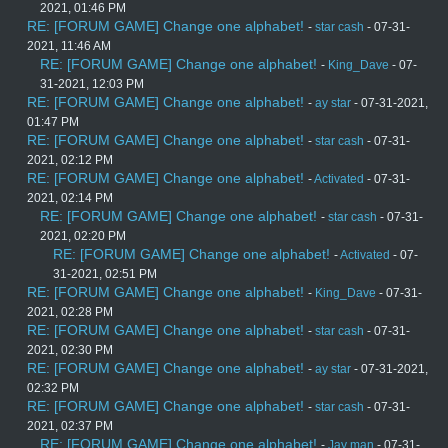
2021, 01:46 PM
RE: [FORUM GAME] Change one alphabet!
-
star cash
- 07-31-
2021, 11:46 AM
RE: [FORUM GAME] Change one alphabet!
-
King_Dave
- 07-
31-2021, 12:03 PM
RE: [FORUM GAME] Change one alphabet!
-
ay star
- 07-31-2021,
01:47 PM
RE: [FORUM GAME] Change one alphabet!
-
star cash
- 07-31-
2021, 02:12 PM
RE: [FORUM GAME] Change one alphabet!
-
Activated
- 07-31-
2021, 02:14 PM
RE: [FORUM GAME] Change one alphabet!
-
star cash
- 07-31-
2021, 02:20 PM
RE: [FORUM GAME] Change one alphabet!
-
Activated
- 07-
31-2021, 02:51 PM
RE: [FORUM GAME] Change one alphabet!
-
King_Dave
- 07-31-
2021, 02:28 PM
RE: [FORUM GAME] Change one alphabet!
-
star cash
- 07-31-
2021, 02:30 PM
RE: [FORUM GAME] Change one alphabet!
-
ay star
- 07-31-2021,
02:32 PM
RE: [FORUM GAME] Change one alphabet!
-
star cash
- 07-31-
2021, 02:37 PM
RE: [FORUM GAME] Change one alphabet!
-
Jay man
- 07-31-