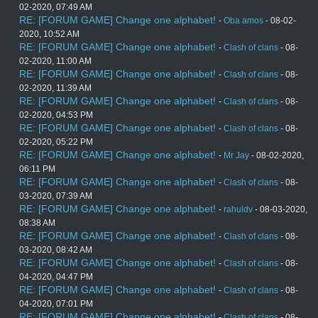
02-2020, 07:49 AM
RE: [FORUM GAME] Change one alphabet!
-
Oba amos
- 08-02-
2020, 10:52 AM
RE: [FORUM GAME] Change one alphabet!
-
Clash of clans
- 08-
02-2020, 11:00 AM
RE: [FORUM GAME] Change one alphabet!
-
Clash of clans
- 08-
02-2020, 11:39 AM
RE: [FORUM GAME] Change one alphabet!
-
Clash of clans
- 08-
02-2020, 04:53 PM
RE: [FORUM GAME] Change one alphabet!
-
Clash of clans
- 08-
02-2020, 05:22 PM
RE: [FORUM GAME] Change one alphabet!
-
Mr Jay
- 08-02-2020,
06:11 PM
RE: [FORUM GAME] Change one alphabet!
-
Clash of clans
- 08-
03-2020, 07:39 AM
RE: [FORUM GAME] Change one alphabet!
-
rahuldv
- 08-03-2020,
08:38 AM
RE: [FORUM GAME] Change one alphabet!
-
Clash of clans
- 08-
03-2020, 08:42 AM
RE: [FORUM GAME] Change one alphabet!
-
Clash of clans
- 08-
04-2020, 04:47 PM
RE: [FORUM GAME] Change one alphabet!
-
Clash of clans
- 08-
04-2020, 07:01 PM
RE: [FORUM GAME] Change one alphabet!
-
Clash of clans
- 08-