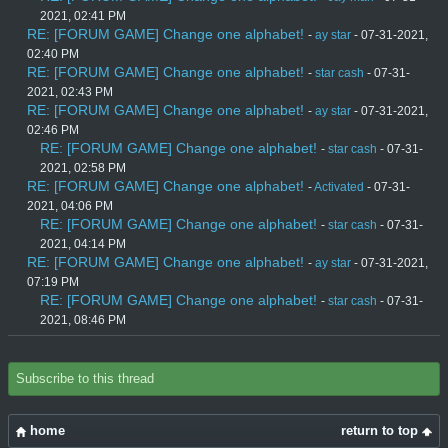
2021, 02:41 PM
RE: [FORUM GAME] Change one alphabet!
-
ay star
- 07-31-2021,
02:40 PM
RE: [FORUM GAME] Change one alphabet!
-
star cash
- 07-31-
2021, 02:43 PM
RE: [FORUM GAME] Change one alphabet!
-
ay star
- 07-31-2021,
02:46 PM
RE: [FORUM GAME] Change one alphabet!
-
star cash
- 07-31-
2021, 02:58 PM
RE: [FORUM GAME] Change one alphabet!
-
Activated
- 07-31-
2021, 04:06 PM
RE: [FORUM GAME] Change one alphabet!
-
star cash
- 07-31-
2021, 04:14 PM
RE: [FORUM GAME] Change one alphabet!
-
ay star
- 07-31-2021,
07:19 PM
RE: [FORUM GAME] Change one alphabet!
-
star cash
- 07-31-
2021, 08:46 PM
Subscribe to this thread
home
return to top