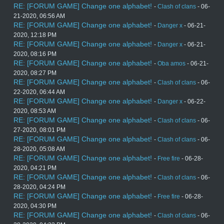
RE: [FORUM GAME] Change one alphabet!
-
Clash of clans
- 06-
21-2020, 06:56 AM
RE: [FORUM GAME] Change one alphabet!
-
Danger x
- 06-21-
2020, 12:18 PM
RE: [FORUM GAME] Change one alphabet!
-
Danger x
- 06-21-
2020, 08:16 PM
RE: [FORUM GAME] Change one alphabet!
-
Oba amos
- 06-21-
2020, 08:27 PM
RE: [FORUM GAME] Change one alphabet!
-
Clash of clans
- 06-
22-2020, 06:44 AM
RE: [FORUM GAME] Change one alphabet!
-
Danger x
- 06-22-
2020, 08:53 AM
RE: [FORUM GAME] Change one alphabet!
-
Clash of clans
- 06-
27-2020, 08:01 PM
RE: [FORUM GAME] Change one alphabet!
-
Clash of clans
- 06-
28-2020, 05:08 AM
RE: [FORUM GAME] Change one alphabet!
-
Free fire
- 06-28-
2020, 04:21 PM
RE: [FORUM GAME] Change one alphabet!
-
Clash of clans
- 06-
28-2020, 04:24 PM
RE: [FORUM GAME] Change one alphabet!
-
Free fire
- 06-28-
2020, 04:30 PM
RE: [FORUM GAME] Change one alphabet!
-
Clash of clans
- 06-