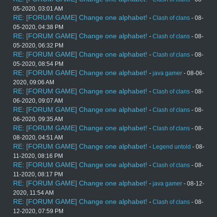
05-2020, 03:01 AM
RE: [FORUM GAME] Change one alphabet!
-
Clash of clans
- 08-
05-2020, 04:38 PM
RE: [FORUM GAME] Change one alphabet!
-
Clash of clans
- 08-
05-2020, 06:32 PM
RE: [FORUM GAME] Change one alphabet!
-
Clash of clans
- 08-
05-2020, 08:54 PM
RE: [FORUM GAME] Change one alphabet!
-
java gamer
- 08-06-
2020, 09:06 AM
RE: [FORUM GAME] Change one alphabet!
-
Clash of clans
- 08-
06-2020, 09:07 AM
RE: [FORUM GAME] Change one alphabet!
-
Clash of clans
- 08-
06-2020, 09:35 AM
RE: [FORUM GAME] Change one alphabet!
-
Clash of clans
- 08-
08-2020, 04:51 AM
RE: [FORUM GAME] Change one alphabet!
-
Legend untold
- 08-
11-2020, 08:16 PM
RE: [FORUM GAME] Change one alphabet!
-
Clash of clans
- 08-
11-2020, 08:17 PM
RE: [FORUM GAME] Change one alphabet!
-
java gamer
- 08-12-
2020, 11:54 AM
RE: [FORUM GAME] Change one alphabet!
-
Clash of clans
- 08-
12-2020, 07:59 PM