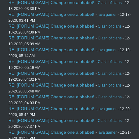
RE: [FORUM GAME] Change one alphabet!
-
Clash of clans
- 12-
18-2020, 03:38 PM
RE: [FORUM GAME] Change one alphabet!
-
java gamer
- 12-18-
2020, 03:41 PM
RE: [FORUM GAME] Change one alphabet!
-
Clash of clans
- 12-
18-2020, 04:39 PM
RE: [FORUM GAME] Change one alphabet!
-
Clash of clans
- 12-
19-2020, 05:09 AM
RE: [FORUM GAME] Change one alphabet!
-
java gamer
- 12-19-
2020, 05:14 AM
RE: [FORUM GAME] Change one alphabet!
-
Clash of clans
- 12-
19-2020, 05:19 AM
RE: [FORUM GAME] Change one alphabet!
-
Clash of clans
- 12-
19-2020, 04:32 PM
RE: [FORUM GAME] Change one alphabet!
-
Clash of clans
- 12-
20-2020, 06:48 AM
RE: [FORUM GAME] Change one alphabet!
-
Clash of clans
- 12-
20-2020, 04:03 PM
RE: [FORUM GAME] Change one alphabet!
-
java gamer
- 12-20-
2020, 05:42 PM
RE: [FORUM GAME] Change one alphabet!
-
Clash of clans
- 12-
20-2020, 07:37 PM
RE: [FORUM GAME] Change one alphabet!
-
java gamer
- 12-21-
2020, 03:53 PM