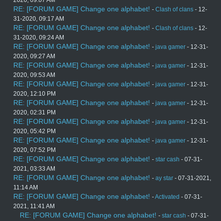
2020, 09:07 AM
RE: [FORUM GAME] Change one alphabet!
-
Clash of clans
- 12-
31-2020, 09:17 AM
RE: [FORUM GAME] Change one alphabet!
-
Clash of clans
- 12-
31-2020, 09:24 AM
RE: [FORUM GAME] Change one alphabet!
-
java gamer
- 12-31-
2020, 09:27 AM
RE: [FORUM GAME] Change one alphabet!
-
java gamer
- 12-31-
2020, 09:53 AM
RE: [FORUM GAME] Change one alphabet!
-
java gamer
- 12-31-
2020, 12:10 PM
RE: [FORUM GAME] Change one alphabet!
-
java gamer
- 12-31-
2020, 02:31 PM
RE: [FORUM GAME] Change one alphabet!
-
java gamer
- 12-31-
2020, 05:42 PM
RE: [FORUM GAME] Change one alphabet!
-
java gamer
- 12-31-
2020, 07:52 PM
RE: [FORUM GAME] Change one alphabet!
-
star cash
- 07-31-
2021, 03:33 AM
RE: [FORUM GAME] Change one alphabet!
-
ay star
- 07-31-2021,
11:14 AM
RE: [FORUM GAME] Change one alphabet!
-
Activated
- 07-31-
2021, 11:41 AM
RE: [FORUM GAME] Change one alphabet!
-
star cash
- 07-31-