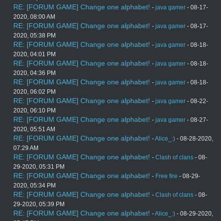
RE: [FORUM GAME] Change one alphabet!
-
java gamer
- 08-17-
2020, 08:00 AM
RE: [FORUM GAME] Change one alphabet!
-
java gamer
- 08-17-
2020, 05:38 PM
RE: [FORUM GAME] Change one alphabet!
-
java gamer
- 08-18-
2020, 04:01 PM
RE: [FORUM GAME] Change one alphabet!
-
java gamer
- 08-18-
2020, 04:36 PM
RE: [FORUM GAME] Change one alphabet!
-
java gamer
- 08-18-
2020, 06:02 PM
RE: [FORUM GAME] Change one alphabet!
-
java gamer
- 08-22-
2020, 06:10 PM
RE: [FORUM GAME] Change one alphabet!
-
java gamer
- 08-27-
2020, 05:51 AM
RE: [FORUM GAME] Change one alphabet!
-
Alice_:)
- 08-28-2020,
07:29 AM
RE: [FORUM GAME] Change one alphabet!
-
Clash of clans
- 08-
29-2020, 05:31 PM
RE: [FORUM GAME] Change one alphabet!
-
Free fire
- 08-29-
2020, 05:34 PM
RE: [FORUM GAME] Change one alphabet!
-
Clash of clans
- 08-
29-2020, 05:39 PM
RE: [FORUM GAME] Change one alphabet!
-
Alice_:)
- 08-29-2020,