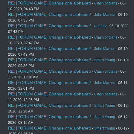
RE: [FORUM GAME] Change one alphabet!
-
Clash of clans
- 06-
10-2020, 04:43 PM
RE: [FORUM GAME] Change one alphabet!
-
John Marcus
- 06-10-
2020, 07:35 PM
RE: [FORUM GAME] Change one alphabet!
-
rahuldv
- 06-10-2020,
07:43 PM
RE: [FORUM GAME] Change one alphabet!
-
Clash of clans
- 06-
10-2020, 07:47 PM
RE: [FORUM GAME] Change one alphabet!
-
John Marcus
- 06-10-
2020, 07:49 PM
RE: [FORUM GAME] Change one alphabet!
-
Smart Young
- 06-10-
2020, 09:35 PM
RE: [FORUM GAME] Change one alphabet!
-
Clash of clans
- 06-
11-2020, 11:38 AM
RE: [FORUM GAME] Change one alphabet!
-
John Marcus
- 06-11-
2020, 12:01 PM
RE: [FORUM GAME] Change one alphabet!
-
Clash of clans
- 06-
11-2020, 12:25 PM
RE: [FORUM GAME] Change one alphabet!
-
Smart Young
- 06-12-
2020, 12:20 AM
RE: [FORUM GAME] Change one alphabet!
-
Smart Young
- 06-12-
2020, 08:15 AM
RE: [FORUM GAME] Change one alphabet!
-
Smart Young
- 06-12-