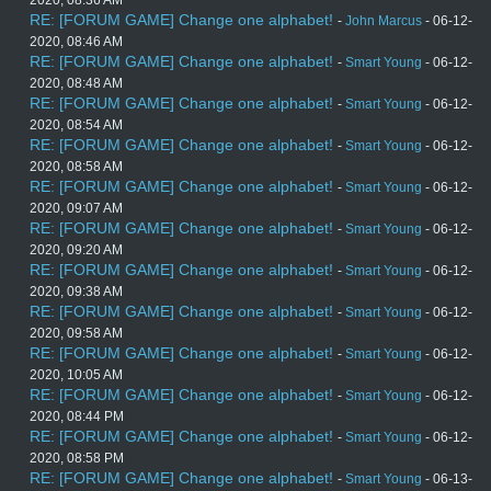
2020, 08:36 AM
RE: [FORUM GAME] Change one alphabet!
-
John Marcus
- 06-12-
2020, 08:46 AM
RE: [FORUM GAME] Change one alphabet!
-
Smart Young
- 06-12-
2020, 08:48 AM
RE: [FORUM GAME] Change one alphabet!
-
Smart Young
- 06-12-
2020, 08:54 AM
RE: [FORUM GAME] Change one alphabet!
-
Smart Young
- 06-12-
2020, 08:58 AM
RE: [FORUM GAME] Change one alphabet!
-
Smart Young
- 06-12-
2020, 09:07 AM
RE: [FORUM GAME] Change one alphabet!
-
Smart Young
- 06-12-
2020, 09:20 AM
RE: [FORUM GAME] Change one alphabet!
-
Smart Young
- 06-12-
2020, 09:38 AM
RE: [FORUM GAME] Change one alphabet!
-
Smart Young
- 06-12-
2020, 09:58 AM
RE: [FORUM GAME] Change one alphabet!
-
Smart Young
- 06-12-
2020, 10:05 AM
RE: [FORUM GAME] Change one alphabet!
-
Smart Young
- 06-12-
2020, 08:44 PM
RE: [FORUM GAME] Change one alphabet!
-
Smart Young
- 06-12-
2020, 08:58 PM
RE: [FORUM GAME] Change one alphabet!
-
Smart Young
- 06-13-