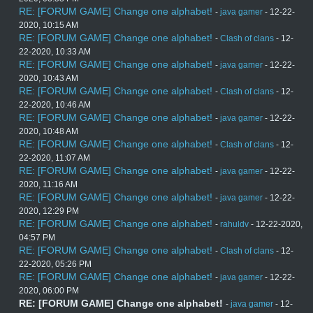
RE: [FORUM GAME] Change one alphabet!
-
java gamer
- 12-22-
2020, 10:15 AM
RE: [FORUM GAME] Change one alphabet!
-
Clash of clans
- 12-
22-2020, 10:33 AM
RE: [FORUM GAME] Change one alphabet!
-
java gamer
- 12-22-
2020, 10:43 AM
RE: [FORUM GAME] Change one alphabet!
-
Clash of clans
- 12-
22-2020, 10:46 AM
RE: [FORUM GAME] Change one alphabet!
-
java gamer
- 12-22-
2020, 10:48 AM
RE: [FORUM GAME] Change one alphabet!
-
Clash of clans
- 12-
22-2020, 11:07 AM
RE: [FORUM GAME] Change one alphabet!
-
java gamer
- 12-22-
2020, 11:16 AM
RE: [FORUM GAME] Change one alphabet!
-
java gamer
- 12-22-
2020, 12:29 PM
RE: [FORUM GAME] Change one alphabet!
-
rahuldv
- 12-22-2020,
04:57 PM
RE: [FORUM GAME] Change one alphabet!
-
Clash of clans
- 12-
22-2020, 05:26 PM
RE: [FORUM GAME] Change one alphabet!
-
java gamer
- 12-22-
2020, 06:00 PM
RE: [FORUM GAME] Change one alphabet!
-
java gamer
- 12-