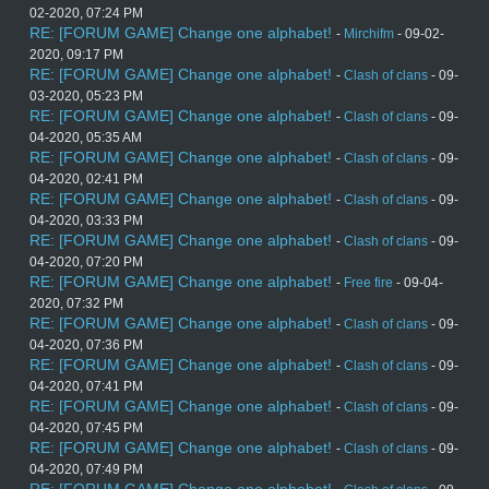
02-2020, 07:24 PM
RE: [FORUM GAME] Change one alphabet!
-
Mirchifm
- 09-02-
2020, 09:17 PM
RE: [FORUM GAME] Change one alphabet!
-
Clash of clans
- 09-
03-2020, 05:23 PM
RE: [FORUM GAME] Change one alphabet!
-
Clash of clans
- 09-
04-2020, 05:35 AM
RE: [FORUM GAME] Change one alphabet!
-
Clash of clans
- 09-
04-2020, 02:41 PM
RE: [FORUM GAME] Change one alphabet!
-
Clash of clans
- 09-
04-2020, 03:33 PM
RE: [FORUM GAME] Change one alphabet!
-
Clash of clans
- 09-
04-2020, 07:20 PM
RE: [FORUM GAME] Change one alphabet!
-
Free fire
- 09-04-
2020, 07:32 PM
RE: [FORUM GAME] Change one alphabet!
-
Clash of clans
- 09-
04-2020, 07:36 PM
RE: [FORUM GAME] Change one alphabet!
-
Clash of clans
- 09-
04-2020, 07:41 PM
RE: [FORUM GAME] Change one alphabet!
-
Clash of clans
- 09-
04-2020, 07:45 PM
RE: [FORUM GAME] Change one alphabet!
-
Clash of clans
- 09-
04-2020, 07:49 PM