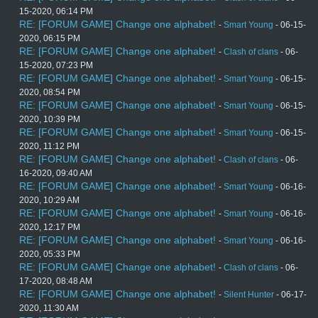
15-2020, 06:14 PM
RE: [FORUM GAME] Change one alphabet!
-
Smart Young
- 06-15-
2020, 06:15 PM
RE: [FORUM GAME] Change one alphabet!
-
Clash of clans
- 06-
15-2020, 07:23 PM
RE: [FORUM GAME] Change one alphabet!
-
Smart Young
- 06-15-
2020, 08:54 PM
RE: [FORUM GAME] Change one alphabet!
-
Smart Young
- 06-15-
2020, 10:39 PM
RE: [FORUM GAME] Change one alphabet!
-
Smart Young
- 06-15-
2020, 11:12 PM
RE: [FORUM GAME] Change one alphabet!
-
Clash of clans
- 06-
16-2020, 09:40 AM
RE: [FORUM GAME] Change one alphabet!
-
Smart Young
- 06-16-
2020, 10:29 AM
RE: [FORUM GAME] Change one alphabet!
-
Smart Young
- 06-16-
2020, 12:17 PM
RE: [FORUM GAME] Change one alphabet!
-
Smart Young
- 06-16-
2020, 05:33 PM
RE: [FORUM GAME] Change one alphabet!
-
Clash of clans
- 06-
17-2020, 08:48 AM
RE: [FORUM GAME] Change one alphabet!
-
Silent Hunter
- 06-17-
2020, 11:30 AM