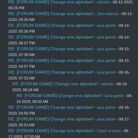
RE: [FORUM GAME] Change one alphabet!
-
rahuldv
- 08-12-2020,
09:26 PM
RE: [FORUM GAME] Change one alphabet!
-
John Marcus
- 08-13-
2020, 05:35 AM
RE: [FORUM GAME] Change one alphabet!
-
java gamer
- 08-14-
2020, 05:38 PM
RE: [FORUM GAME] Change one alphabet!
-
java gamer
- 08-14-
2020, 06:07 PM
RE: [FORUM GAME] Change one alphabet!
-
java gamer
- 08-15-
2020, 07:30 AM
RE: [FORUM GAME] Change one alphabet!
-
java gamer
- 08-15-
2020, 04:57 PM
RE: [FORUM GAME] Change one alphabet!
-
java gamer
- 08-16-
2020, 07:53 AM
RE: [FORUM GAME] Change one alphabet!
-
rahuldv
- 08-16-
2020, 08:19 AM
RE: [FORUM GAME] Change one alphabet!
-
java gamer
- 08-
16-2020, 09:32 AM
RE: [FORUM GAME] Change one alphabet!
-
java gamer
- 08-16-
2020, 04:56 PM
RE: [FORUM GAME] Change one alphabet!
-
java gamer
- 08-17-
2020, 05:53 AM
RE: [FORUM GAME] Change one alphabet!
-
Clash of clans
- 08-
17-2020, 07:55 AM