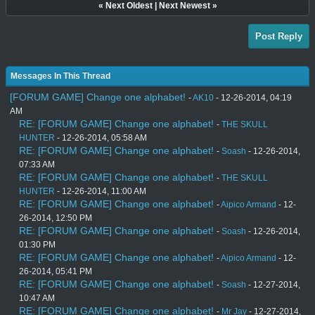
«
Next Oldest
|
Next Newest
»
Post Reply
Messages In This Thread
[FORUM GAME] Change one alphabet!
-
AK10
- 12-26-2014, 04:19
AM
RE: [FORUM GAME] Change one alphabet!
-
THE SKULL
HUNTER
- 12-26-2014, 05:58 AM
RE: [FORUM GAME] Change one alphabet!
-
Soash
- 12-26-2014,
07:33 AM
RE: [FORUM GAME] Change one alphabet!
-
THE SKULL
HUNTER
- 12-26-2014, 11:00 AM
RE: [FORUM GAME] Change one alphabet!
-
Aipico Armand
- 12-
26-2014, 12:50 PM
RE: [FORUM GAME] Change one alphabet!
-
Soash
- 12-26-2014,
01:30 PM
RE: [FORUM GAME] Change one alphabet!
-
Aipico Armand
- 12-
26-2014, 05:41 PM
RE: [FORUM GAME] Change one alphabet!
-
Soash
- 12-27-2014,
10:47 AM
RE: [FORUM GAME] Change one alphabet!
-
Mr Jay
- 12-27-2014,