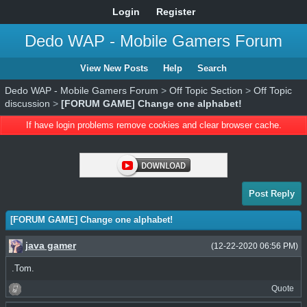
Login
Register
Dedo WAP - Mobile Gamers Forum
View New Posts
Help
Search
Dedo WAP - Mobile Gamers Forum
>
Off Topic Section
>
Off Topic
discussion
>
[FORUM GAME] Change one alphabet!
If have login problems remove cookies and clear browser cache.
Post Reply
[FORUM GAME] Change one alphabet!
java gamer
(12-22-2020 06:56 PM)
.Tom.
Quote