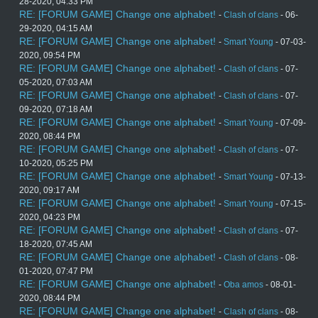
28-2020, 04:33 PM
RE: [FORUM GAME] Change one alphabet!
-
Clash of clans
- 06-
29-2020, 04:15 AM
RE: [FORUM GAME] Change one alphabet!
-
Smart Young
- 07-03-
2020, 09:54 PM
RE: [FORUM GAME] Change one alphabet!
-
Clash of clans
- 07-
05-2020, 07:03 AM
RE: [FORUM GAME] Change one alphabet!
-
Clash of clans
- 07-
09-2020, 07:18 AM
RE: [FORUM GAME] Change one alphabet!
-
Smart Young
- 07-09-
2020, 08:44 PM
RE: [FORUM GAME] Change one alphabet!
-
Clash of clans
- 07-
10-2020, 05:25 PM
RE: [FORUM GAME] Change one alphabet!
-
Smart Young
- 07-13-
2020, 09:17 AM
RE: [FORUM GAME] Change one alphabet!
-
Smart Young
- 07-15-
2020, 04:23 PM
RE: [FORUM GAME] Change one alphabet!
-
Clash of clans
- 07-
18-2020, 07:45 AM
RE: [FORUM GAME] Change one alphabet!
-
Clash of clans
- 08-
01-2020, 07:47 PM
RE: [FORUM GAME] Change one alphabet!
-
Oba amos
- 08-01-
2020, 08:44 PM
RE: [FORUM GAME] Change one alphabet!
-
Clash of clans
- 08-