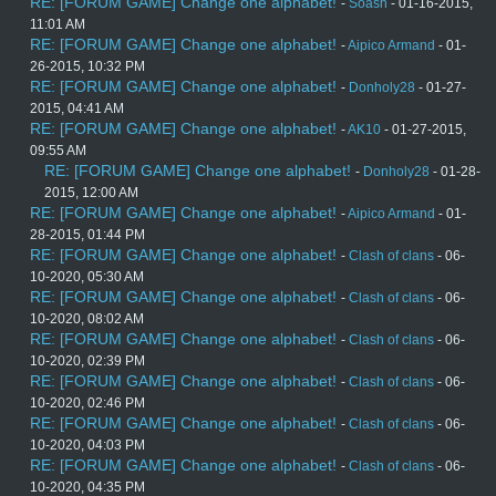
RE: [FORUM GAME] Change one alphabet!
-
Soash
- 01-16-2015,
11:01 AM
RE: [FORUM GAME] Change one alphabet!
-
Aipico Armand
- 01-
26-2015, 10:32 PM
RE: [FORUM GAME] Change one alphabet!
-
Donholy28
- 01-27-
2015, 04:41 AM
RE: [FORUM GAME] Change one alphabet!
-
AK10
- 01-27-2015,
09:55 AM
RE: [FORUM GAME] Change one alphabet!
-
Donholy28
- 01-28-
2015, 12:00 AM
RE: [FORUM GAME] Change one alphabet!
-
Aipico Armand
- 01-
28-2015, 01:44 PM
RE: [FORUM GAME] Change one alphabet!
-
Clash of clans
- 06-
10-2020, 05:30 AM
RE: [FORUM GAME] Change one alphabet!
-
Clash of clans
- 06-
10-2020, 08:02 AM
RE: [FORUM GAME] Change one alphabet!
-
Clash of clans
- 06-
10-2020, 02:39 PM
RE: [FORUM GAME] Change one alphabet!
-
Clash of clans
- 06-
10-2020, 02:46 PM
RE: [FORUM GAME] Change one alphabet!
-
Clash of clans
- 06-
10-2020, 04:03 PM
RE: [FORUM GAME] Change one alphabet!
-
Clash of clans
- 06-
10-2020, 04:35 PM