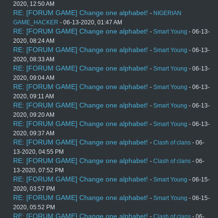
2020, 12:50 AM
RE: [FORUM GAME] Change one alphabet!
-
NIGERIAN
GAME_HACKER
- 06-13-2020, 01:47 AM
RE: [FORUM GAME] Change one alphabet!
-
Smart Young
- 06-13-
2020, 08:24 AM
RE: [FORUM GAME] Change one alphabet!
-
Smart Young
- 06-13-
2020, 08:33 AM
RE: [FORUM GAME] Change one alphabet!
-
Smart Young
- 06-13-
2020, 09:04 AM
RE: [FORUM GAME] Change one alphabet!
-
Smart Young
- 06-13-
2020, 09:11 AM
RE: [FORUM GAME] Change one alphabet!
-
Smart Young
- 06-13-
2020, 09:20 AM
RE: [FORUM GAME] Change one alphabet!
-
Smart Young
- 06-13-
2020, 09:37 AM
RE: [FORUM GAME] Change one alphabet!
-
Clash of clans
- 06-
13-2020, 04:55 PM
RE: [FORUM GAME] Change one alphabet!
-
Clash of clans
- 06-
13-2020, 07:52 PM
RE: [FORUM GAME] Change one alphabet!
-
Smart Young
- 06-15-
2020, 03:57 PM
RE: [FORUM GAME] Change one alphabet!
-
Smart Young
- 06-15-
2020, 05:52 PM
RE: [FORUM GAME] Change one alphabet!
-
Clash of clans
- 06-