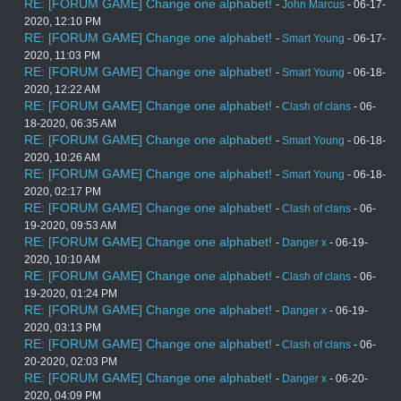
RE: [FORUM GAME] Change one alphabet!
-
John Marcus
- 06-17-
2020, 12:10 PM
RE: [FORUM GAME] Change one alphabet!
-
Smart Young
- 06-17-
2020, 11:03 PM
RE: [FORUM GAME] Change one alphabet!
-
Smart Young
- 06-18-
2020, 12:22 AM
RE: [FORUM GAME] Change one alphabet!
-
Clash of clans
- 06-
18-2020, 06:35 AM
RE: [FORUM GAME] Change one alphabet!
-
Smart Young
- 06-18-
2020, 10:26 AM
RE: [FORUM GAME] Change one alphabet!
-
Smart Young
- 06-18-
2020, 02:17 PM
RE: [FORUM GAME] Change one alphabet!
-
Clash of clans
- 06-
19-2020, 09:53 AM
RE: [FORUM GAME] Change one alphabet!
-
Danger x
- 06-19-
2020, 10:10 AM
RE: [FORUM GAME] Change one alphabet!
-
Clash of clans
- 06-
19-2020, 01:24 PM
RE: [FORUM GAME] Change one alphabet!
-
Danger x
- 06-19-
2020, 03:13 PM
RE: [FORUM GAME] Change one alphabet!
-
Clash of clans
- 06-
20-2020, 02:03 PM
RE: [FORUM GAME] Change one alphabet!
-
Danger x
- 06-20-
2020, 04:09 PM