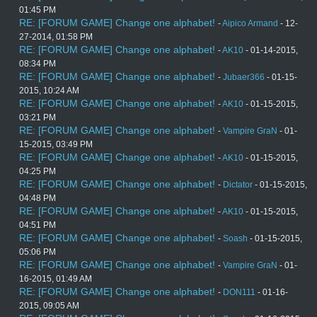
01:45 PM
RE: [FORUM GAME] Change one alphabet!
-
Aipico Armand
- 12-
27-2014, 01:58 PM
RE: [FORUM GAME] Change one alphabet!
-
AK10
- 01-14-2015,
08:34 PM
RE: [FORUM GAME] Change one alphabet!
-
Jubaer366
- 01-15-
2015, 10:24 AM
RE: [FORUM GAME] Change one alphabet!
-
AK10
- 01-15-2015,
03:21 PM
RE: [FORUM GAME] Change one alphabet!
-
Vampire GraN
- 01-
15-2015, 03:49 PM
RE: [FORUM GAME] Change one alphabet!
-
AK10
- 01-15-2015,
04:25 PM
RE: [FORUM GAME] Change one alphabet!
-
Dictator
- 01-15-2015,
04:48 PM
RE: [FORUM GAME] Change one alphabet!
-
AK10
- 01-15-2015,
04:51 PM
RE: [FORUM GAME] Change one alphabet!
-
Soash
- 01-15-2015,
05:06 PM
RE: [FORUM GAME] Change one alphabet!
-
Vampire GraN
- 01-
16-2015, 01:49 AM
RE: [FORUM GAME] Change one alphabet!
-
DON111
- 01-16-
2015, 09:05 AM