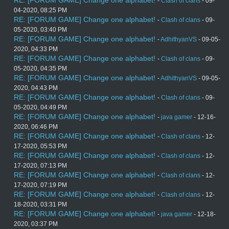
RE: [FORUM GAME] Change one alphabet!
-
Clash of clans
- 09-
04-2020, 08:25 PM
RE: [FORUM GAME] Change one alphabet!
-
Clash of clans
- 09-
05-2020, 03:40 PM
RE: [FORUM GAME] Change one alphabet!
-
AdhithyanVS
- 09-05-
2020, 04:33 PM
RE: [FORUM GAME] Change one alphabet!
-
Clash of clans
- 09-
05-2020, 04:35 PM
RE: [FORUM GAME] Change one alphabet!
-
AdhithyanVS
- 09-05-
2020, 04:43 PM
RE: [FORUM GAME] Change one alphabet!
-
Clash of clans
- 09-
05-2020, 04:49 PM
RE: [FORUM GAME] Change one alphabet!
-
java gamer
- 12-16-
2020, 06:46 PM
RE: [FORUM GAME] Change one alphabet!
-
Clash of clans
- 12-
17-2020, 05:53 PM
RE: [FORUM GAME] Change one alphabet!
-
Clash of clans
- 12-
17-2020, 07:13 PM
RE: [FORUM GAME] Change one alphabet!
-
Clash of clans
- 12-
17-2020, 07:19 PM
RE: [FORUM GAME] Change one alphabet!
-
Clash of clans
- 12-
18-2020, 03:31 PM
RE: [FORUM GAME] Change one alphabet!
-
java gamer
- 12-18-
2020, 03:37 PM