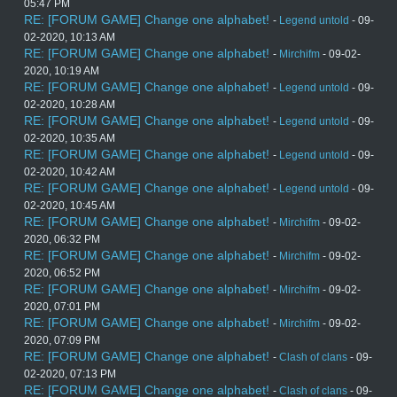
05:47 PM
RE: [FORUM GAME] Change one alphabet!
-
Legend untold
- 09-
02-2020, 10:13 AM
RE: [FORUM GAME] Change one alphabet!
-
Mirchifm
- 09-02-
2020, 10:19 AM
RE: [FORUM GAME] Change one alphabet!
-
Legend untold
- 09-
02-2020, 10:28 AM
RE: [FORUM GAME] Change one alphabet!
-
Legend untold
- 09-
02-2020, 10:35 AM
RE: [FORUM GAME] Change one alphabet!
-
Legend untold
- 09-
02-2020, 10:42 AM
RE: [FORUM GAME] Change one alphabet!
-
Legend untold
- 09-
02-2020, 10:45 AM
RE: [FORUM GAME] Change one alphabet!
-
Mirchifm
- 09-02-
2020, 06:32 PM
RE: [FORUM GAME] Change one alphabet!
-
Mirchifm
- 09-02-
2020, 06:52 PM
RE: [FORUM GAME] Change one alphabet!
-
Mirchifm
- 09-02-
2020, 07:01 PM
RE: [FORUM GAME] Change one alphabet!
-
Mirchifm
- 09-02-
2020, 07:09 PM
RE: [FORUM GAME] Change one alphabet!
-
Clash of clans
- 09-
02-2020, 07:13 PM
RE: [FORUM GAME] Change one alphabet!
-
Clash of clans
- 09-