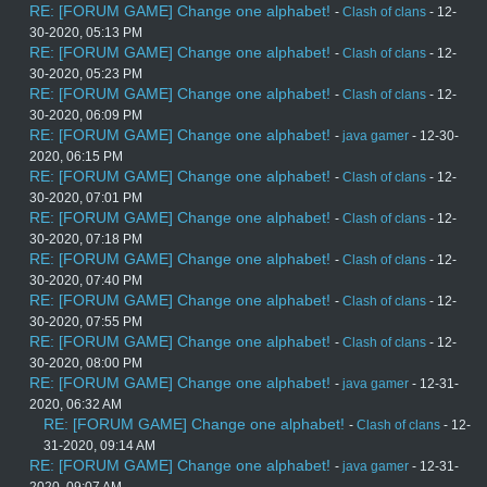
RE: [FORUM GAME] Change one alphabet!
-
Clash of clans
- 12-
30-2020, 05:13 PM
RE: [FORUM GAME] Change one alphabet!
-
Clash of clans
- 12-
30-2020, 05:23 PM
RE: [FORUM GAME] Change one alphabet!
-
Clash of clans
- 12-
30-2020, 06:09 PM
RE: [FORUM GAME] Change one alphabet!
-
java gamer
- 12-30-
2020, 06:15 PM
RE: [FORUM GAME] Change one alphabet!
-
Clash of clans
- 12-
30-2020, 07:01 PM
RE: [FORUM GAME] Change one alphabet!
-
Clash of clans
- 12-
30-2020, 07:18 PM
RE: [FORUM GAME] Change one alphabet!
-
Clash of clans
- 12-
30-2020, 07:40 PM
RE: [FORUM GAME] Change one alphabet!
-
Clash of clans
- 12-
30-2020, 07:55 PM
RE: [FORUM GAME] Change one alphabet!
-
Clash of clans
- 12-
30-2020, 08:00 PM
RE: [FORUM GAME] Change one alphabet!
-
java gamer
- 12-31-
2020, 06:32 AM
RE: [FORUM GAME] Change one alphabet!
-
Clash of clans
- 12-
31-2020, 09:14 AM
RE: [FORUM GAME] Change one alphabet!
-
java gamer
- 12-31-