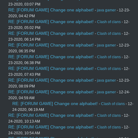
23-2020, 03:07 PM
RE: [FORUM GAME] Change one alphabet!
-
java gamer
- 12-23-
2020, 04:42 PM
RE: [FORUM GAME] Change one alphabet!
-
Clash of clans
- 12-
23-2020, 05:02 PM
RE: [FORUM GAME] Change one alphabet!
-
Clash of clans
- 12-
23-2020, 06:14 PM
RE: [FORUM GAME] Change one alphabet!
-
java gamer
- 12-23-
2020, 06:35 PM
RE: [FORUM GAME] Change one alphabet!
-
Clash of clans
- 12-
23-2020, 06:38 PM
RE: [FORUM GAME] Change one alphabet!
-
Clash of clans
- 12-
23-2020, 07:43 PM
RE: [FORUM GAME] Change one alphabet!
-
java gamer
- 12-23-
2020, 08:09 PM
RE: [FORUM GAME] Change one alphabet!
-
java gamer
- 12-24-
2020, 04:59 AM
RE: [FORUM GAME] Change one alphabet!
-
Clash of clans
- 12-
24-2020, 06:19 AM
RE: [FORUM GAME] Change one alphabet!
-
Clash of clans
- 12-
24-2020, 10:13 AM
RE: [FORUM GAME] Change one alphabet!
-
Clash of clans
- 12-
24-2020, 10:54 AM