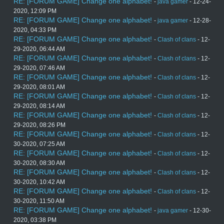
RE: [FORUM GAME] Change one alphabet!
-
java gamer
- 12-24-
2020, 12:09 PM
RE: [FORUM GAME] Change one alphabet!
-
java gamer
- 12-28-
2020, 04:33 PM
RE: [FORUM GAME] Change one alphabet!
-
Clash of clans
- 12-
29-2020, 06:44 AM
RE: [FORUM GAME] Change one alphabet!
-
Clash of clans
- 12-
29-2020, 07:46 AM
RE: [FORUM GAME] Change one alphabet!
-
Clash of clans
- 12-
29-2020, 08:01 AM
RE: [FORUM GAME] Change one alphabet!
-
Clash of clans
- 12-
29-2020, 08:14 AM
RE: [FORUM GAME] Change one alphabet!
-
Clash of clans
- 12-
29-2020, 08:26 PM
RE: [FORUM GAME] Change one alphabet!
-
Clash of clans
- 12-
30-2020, 07:25 AM
RE: [FORUM GAME] Change one alphabet!
-
Clash of clans
- 12-
30-2020, 08:30 AM
RE: [FORUM GAME] Change one alphabet!
-
Clash of clans
- 12-
30-2020, 10:42 AM
RE: [FORUM GAME] Change one alphabet!
-
Clash of clans
- 12-
30-2020, 11:50 AM
RE: [FORUM GAME] Change one alphabet!
-
java gamer
- 12-30-
2020, 03:38 PM