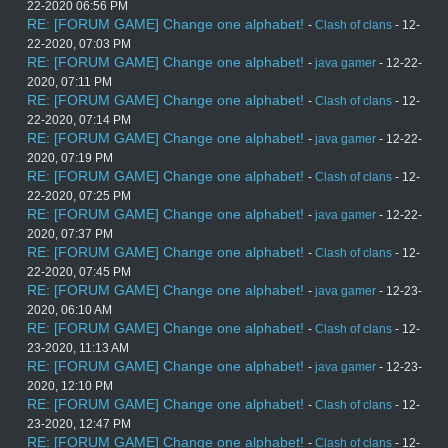
22-2020 06:56 PM
RE: [FORUM GAME] Change one alphabet!
-
Clash of clans
- 12-
22-2020, 07:03 PM
RE: [FORUM GAME] Change one alphabet!
-
java gamer
- 12-22-
2020, 07:11 PM
RE: [FORUM GAME] Change one alphabet!
-
Clash of clans
- 12-
22-2020, 07:14 PM
RE: [FORUM GAME] Change one alphabet!
-
java gamer
- 12-22-
2020, 07:19 PM
RE: [FORUM GAME] Change one alphabet!
-
Clash of clans
- 12-
22-2020, 07:25 PM
RE: [FORUM GAME] Change one alphabet!
-
java gamer
- 12-22-
2020, 07:37 PM
RE: [FORUM GAME] Change one alphabet!
-
Clash of clans
- 12-
22-2020, 07:45 PM
RE: [FORUM GAME] Change one alphabet!
-
java gamer
- 12-23-
2020, 06:10 AM
RE: [FORUM GAME] Change one alphabet!
-
Clash of clans
- 12-
23-2020, 11:13 AM
RE: [FORUM GAME] Change one alphabet!
-
java gamer
- 12-23-
2020, 12:10 PM
RE: [FORUM GAME] Change one alphabet!
-
Clash of clans
- 12-
23-2020, 12:47 PM
RE: [FORUM GAME] Change one alphabet!
-
Clash of clans
- 12-