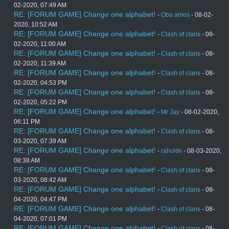
02-2020, 07:49 AM
RE: [FORUM GAME] Change one alphabet!
-
Oba amos
- 08-02-
2020, 10:52 AM
RE: [FORUM GAME] Change one alphabet!
-
Clash of clans
- 08-
02-2020, 11:00 AM
RE: [FORUM GAME] Change one alphabet!
-
Clash of clans
- 08-
02-2020, 11:39 AM
RE: [FORUM GAME] Change one alphabet!
-
Clash of clans
- 08-
02-2020, 04:53 PM
RE: [FORUM GAME] Change one alphabet!
-
Clash of clans
- 08-
02-2020, 05:22 PM
RE: [FORUM GAME] Change one alphabet!
-
Mr Jay
- 08-02-2020,
06:11 PM
RE: [FORUM GAME] Change one alphabet!
-
Clash of clans
- 08-
03-2020, 07:39 AM
RE: [FORUM GAME] Change one alphabet!
-
rahuldv
- 08-03-2020,
08:38 AM
RE: [FORUM GAME] Change one alphabet!
-
Clash of clans
- 08-
03-2020, 08:42 AM
RE: [FORUM GAME] Change one alphabet!
-
Clash of clans
- 08-
04-2020, 04:47 PM
RE: [FORUM GAME] Change one alphabet!
-
Clash of clans
- 08-
04-2020, 07:01 PM
RE: [FORUM GAME] Change one alphabet!
-
Clash of clans
- 08-