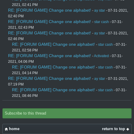
2021, 02:41 PM
RE: [FORUM GAME] Change one alphabet!
-
ay star
- 07-31-2021,
02:40 PM
RE: [FORUM GAME] Change one alphabet!
-
star cash
- 07-31-
2021, 02:43 PM
RE: [FORUM GAME] Change one alphabet!
-
ay star
- 07-31-2021,
02:46 PM
RE: [FORUM GAME] Change one alphabet!
-
star cash
- 07-31-
2021, 02:58 PM
RE: [FORUM GAME] Change one alphabet!
-
Activated
- 07-31-
2021, 04:06 PM
RE: [FORUM GAME] Change one alphabet!
-
star cash
- 07-31-
2021, 04:14 PM
RE: [FORUM GAME] Change one alphabet!
-
ay star
- 07-31-2021,
07:19 PM
RE: [FORUM GAME] Change one alphabet!
-
star cash
- 07-31-
2021, 08:46 PM
Subscribe to this thread
home
return to top