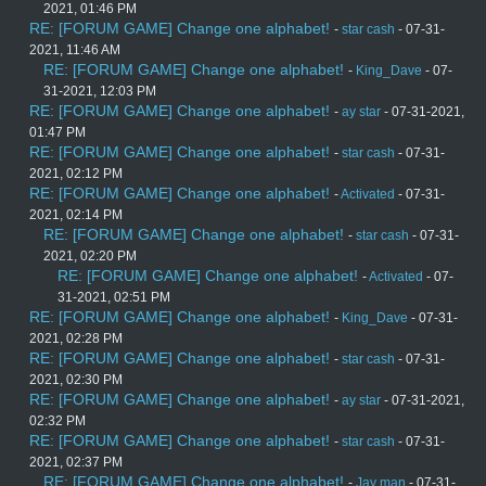
2021, 01:46 PM
RE: [FORUM GAME] Change one alphabet!
-
star cash
- 07-31-
2021, 11:46 AM
RE: [FORUM GAME] Change one alphabet!
-
King_Dave
- 07-
31-2021, 12:03 PM
RE: [FORUM GAME] Change one alphabet!
-
ay star
- 07-31-2021,
01:47 PM
RE: [FORUM GAME] Change one alphabet!
-
star cash
- 07-31-
2021, 02:12 PM
RE: [FORUM GAME] Change one alphabet!
-
Activated
- 07-31-
2021, 02:14 PM
RE: [FORUM GAME] Change one alphabet!
-
star cash
- 07-31-
2021, 02:20 PM
RE: [FORUM GAME] Change one alphabet!
-
Activated
- 07-
31-2021, 02:51 PM
RE: [FORUM GAME] Change one alphabet!
-
King_Dave
- 07-31-
2021, 02:28 PM
RE: [FORUM GAME] Change one alphabet!
-
star cash
- 07-31-
2021, 02:30 PM
RE: [FORUM GAME] Change one alphabet!
-
ay star
- 07-31-2021,
02:32 PM
RE: [FORUM GAME] Change one alphabet!
-
star cash
- 07-31-
2021, 02:37 PM
RE: [FORUM GAME] Change one alphabet!
-
Jay man
- 07-31-