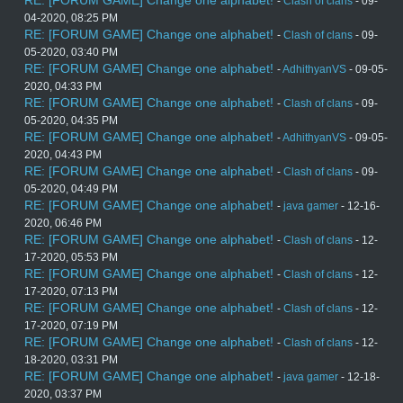
RE: [FORUM GAME] Change one alphabet!
-
Clash of clans
- 09-
04-2020, 08:25 PM
RE: [FORUM GAME] Change one alphabet!
-
Clash of clans
- 09-
05-2020, 03:40 PM
RE: [FORUM GAME] Change one alphabet!
-
AdhithyanVS
- 09-05-
2020, 04:33 PM
RE: [FORUM GAME] Change one alphabet!
-
Clash of clans
- 09-
05-2020, 04:35 PM
RE: [FORUM GAME] Change one alphabet!
-
AdhithyanVS
- 09-05-
2020, 04:43 PM
RE: [FORUM GAME] Change one alphabet!
-
Clash of clans
- 09-
05-2020, 04:49 PM
RE: [FORUM GAME] Change one alphabet!
-
java gamer
- 12-16-
2020, 06:46 PM
RE: [FORUM GAME] Change one alphabet!
-
Clash of clans
- 12-
17-2020, 05:53 PM
RE: [FORUM GAME] Change one alphabet!
-
Clash of clans
- 12-
17-2020, 07:13 PM
RE: [FORUM GAME] Change one alphabet!
-
Clash of clans
- 12-
17-2020, 07:19 PM
RE: [FORUM GAME] Change one alphabet!
-
Clash of clans
- 12-
18-2020, 03:31 PM
RE: [FORUM GAME] Change one alphabet!
-
java gamer
- 12-18-
2020, 03:37 PM