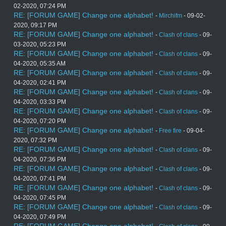
02-2020, 07:24 PM
RE: [FORUM GAME] Change one alphabet!
-
Mirchifm
- 09-02-
2020, 09:17 PM
RE: [FORUM GAME] Change one alphabet!
-
Clash of clans
- 09-
03-2020, 05:23 PM
RE: [FORUM GAME] Change one alphabet!
-
Clash of clans
- 09-
04-2020, 05:35 AM
RE: [FORUM GAME] Change one alphabet!
-
Clash of clans
- 09-
04-2020, 02:41 PM
RE: [FORUM GAME] Change one alphabet!
-
Clash of clans
- 09-
04-2020, 03:33 PM
RE: [FORUM GAME] Change one alphabet!
-
Clash of clans
- 09-
04-2020, 07:20 PM
RE: [FORUM GAME] Change one alphabet!
-
Free fire
- 09-04-
2020, 07:32 PM
RE: [FORUM GAME] Change one alphabet!
-
Clash of clans
- 09-
04-2020, 07:36 PM
RE: [FORUM GAME] Change one alphabet!
-
Clash of clans
- 09-
04-2020, 07:41 PM
RE: [FORUM GAME] Change one alphabet!
-
Clash of clans
- 09-
04-2020, 07:45 PM
RE: [FORUM GAME] Change one alphabet!
-
Clash of clans
- 09-
04-2020, 07:49 PM