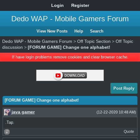
Login
Register
Dedo WAP - Mobile Gamers Forum
View New Posts
Help
Search
Dedo WAP - Mobile Gamers Forum
>
Off Topic Section
>
Off Topic
discussion
>
[FORUM GAME] Change one alphabet!
If have login problems remove cookies and clear browser cache.
Post Reply
[FORUM GAME] Change one alphabet!
java gamer
(12-22-2020 10:48 AM)
.Tap.
Quote