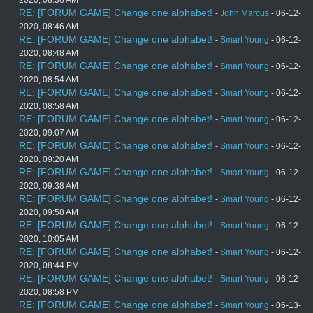
2020, 08:36 AM
RE: [FORUM GAME] Change one alphabet!
-
John Marcus
- 06-12-
2020, 08:46 AM
RE: [FORUM GAME] Change one alphabet!
-
Smart Young
- 06-12-
2020, 08:48 AM
RE: [FORUM GAME] Change one alphabet!
-
Smart Young
- 06-12-
2020, 08:54 AM
RE: [FORUM GAME] Change one alphabet!
-
Smart Young
- 06-12-
2020, 08:58 AM
RE: [FORUM GAME] Change one alphabet!
-
Smart Young
- 06-12-
2020, 09:07 AM
RE: [FORUM GAME] Change one alphabet!
-
Smart Young
- 06-12-
2020, 09:20 AM
RE: [FORUM GAME] Change one alphabet!
-
Smart Young
- 06-12-
2020, 09:38 AM
RE: [FORUM GAME] Change one alphabet!
-
Smart Young
- 06-12-
2020, 09:58 AM
RE: [FORUM GAME] Change one alphabet!
-
Smart Young
- 06-12-
2020, 10:05 AM
RE: [FORUM GAME] Change one alphabet!
-
Smart Young
- 06-12-
2020, 08:44 PM
RE: [FORUM GAME] Change one alphabet!
-
Smart Young
- 06-12-
2020, 08:58 PM
RE: [FORUM GAME] Change one alphabet!
-
Smart Young
- 06-13-