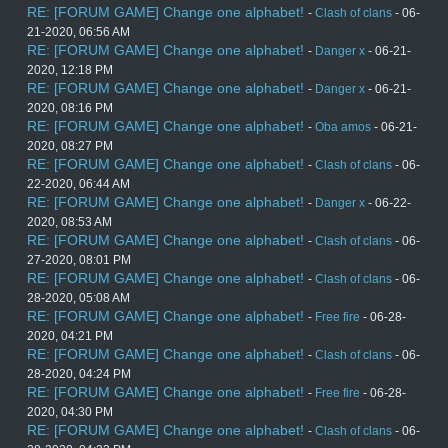
RE: [FORUM GAME] Change one alphabet!
-
Clash of clans
- 06-
21-2020, 06:56 AM
RE: [FORUM GAME] Change one alphabet!
-
Danger x
- 06-21-
2020, 12:18 PM
RE: [FORUM GAME] Change one alphabet!
-
Danger x
- 06-21-
2020, 08:16 PM
RE: [FORUM GAME] Change one alphabet!
-
Oba amos
- 06-21-
2020, 08:27 PM
RE: [FORUM GAME] Change one alphabet!
-
Clash of clans
- 06-
22-2020, 06:44 AM
RE: [FORUM GAME] Change one alphabet!
-
Danger x
- 06-22-
2020, 08:53 AM
RE: [FORUM GAME] Change one alphabet!
-
Clash of clans
- 06-
27-2020, 08:01 PM
RE: [FORUM GAME] Change one alphabet!
-
Clash of clans
- 06-
28-2020, 05:08 AM
RE: [FORUM GAME] Change one alphabet!
-
Free fire
- 06-28-
2020, 04:21 PM
RE: [FORUM GAME] Change one alphabet!
-
Clash of clans
- 06-
28-2020, 04:24 PM
RE: [FORUM GAME] Change one alphabet!
-
Free fire
- 06-28-
2020, 04:30 PM
RE: [FORUM GAME] Change one alphabet!
-
Clash of clans
- 06-