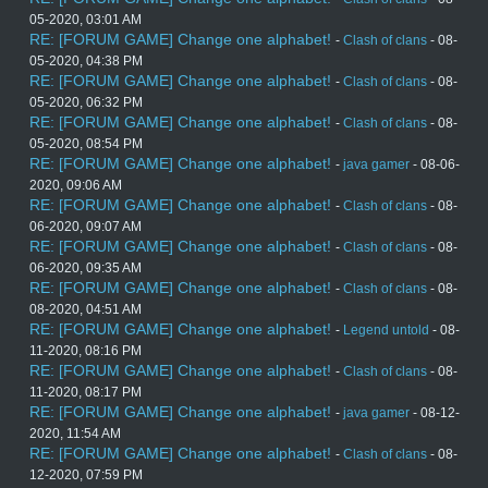
05-2020, 03:01 AM
RE: [FORUM GAME] Change one alphabet!
-
Clash of clans
- 08-
05-2020, 04:38 PM
RE: [FORUM GAME] Change one alphabet!
-
Clash of clans
- 08-
05-2020, 06:32 PM
RE: [FORUM GAME] Change one alphabet!
-
Clash of clans
- 08-
05-2020, 08:54 PM
RE: [FORUM GAME] Change one alphabet!
-
java gamer
- 08-06-
2020, 09:06 AM
RE: [FORUM GAME] Change one alphabet!
-
Clash of clans
- 08-
06-2020, 09:07 AM
RE: [FORUM GAME] Change one alphabet!
-
Clash of clans
- 08-
06-2020, 09:35 AM
RE: [FORUM GAME] Change one alphabet!
-
Clash of clans
- 08-
08-2020, 04:51 AM
RE: [FORUM GAME] Change one alphabet!
-
Legend untold
- 08-
11-2020, 08:16 PM
RE: [FORUM GAME] Change one alphabet!
-
Clash of clans
- 08-
11-2020, 08:17 PM
RE: [FORUM GAME] Change one alphabet!
-
java gamer
- 08-12-
2020, 11:54 AM
RE: [FORUM GAME] Change one alphabet!
-
Clash of clans
- 08-
12-2020, 07:59 PM