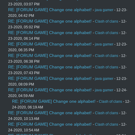
23-2020, 03:07 PM
RE: [FORUM GAME] Change one alphabet!
-
java gamer
- 12-23-
2020, 04:42 PM
RE: [FORUM GAME] Change one alphabet!
-
Clash of clans
- 12-
23-2020, 05:02 PM
RE: [FORUM GAME] Change one alphabet!
-
Clash of clans
- 12-
23-2020, 06:14 PM
RE: [FORUM GAME] Change one alphabet!
-
java gamer
- 12-23-
2020, 06:35 PM
RE: [FORUM GAME] Change one alphabet!
-
Clash of clans
- 12-
23-2020, 06:38 PM
RE: [FORUM GAME] Change one alphabet!
-
Clash of clans
- 12-
23-2020, 07:43 PM
RE: [FORUM GAME] Change one alphabet!
-
java gamer
- 12-23-
2020, 08:09 PM
RE: [FORUM GAME] Change one alphabet!
-
java gamer
- 12-24-
2020, 04:59 AM
RE: [FORUM GAME] Change one alphabet!
-
Clash of clans
- 12-
24-2020, 06:19 AM
RE: [FORUM GAME] Change one alphabet!
-
Clash of clans
- 12-
24-2020, 10:13 AM
RE: [FORUM GAME] Change one alphabet!
-
Clash of clans
- 12-
24-2020, 10:54 AM