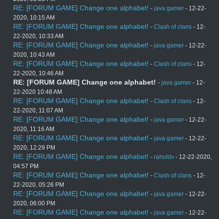
RE: [FORUM GAME] Change one alphabet!
-
java gamer
- 12-22-
2020, 10:15 AM
RE: [FORUM GAME] Change one alphabet!
-
Clash of clans
- 12-
22-2020, 10:33 AM
RE: [FORUM GAME] Change one alphabet!
-
java gamer
- 12-22-
2020, 10:43 AM
RE: [FORUM GAME] Change one alphabet!
-
Clash of clans
- 12-
22-2020, 10:46 AM
RE: [FORUM GAME] Change one alphabet!
-
java gamer
- 12-
22-2020 10:48 AM
RE: [FORUM GAME] Change one alphabet!
-
Clash of clans
- 12-
22-2020, 11:07 AM
RE: [FORUM GAME] Change one alphabet!
-
java gamer
- 12-22-
2020, 11:16 AM
RE: [FORUM GAME] Change one alphabet!
-
java gamer
- 12-22-
2020, 12:29 PM
RE: [FORUM GAME] Change one alphabet!
-
rahuldv
- 12-22-2020,
04:57 PM
RE: [FORUM GAME] Change one alphabet!
-
Clash of clans
- 12-
22-2020, 05:26 PM
RE: [FORUM GAME] Change one alphabet!
-
java gamer
- 12-22-
2020, 06:00 PM
RE: [FORUM GAME] Change one alphabet!
-
java gamer
- 12-22-