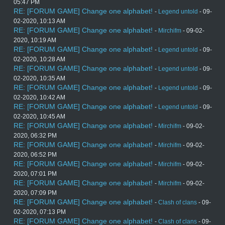
05:47 PM
RE: [FORUM GAME] Change one alphabet!
-
Legend untold
- 09-
02-2020, 10:13 AM
RE: [FORUM GAME] Change one alphabet!
-
Mirchifm
- 09-02-
2020, 10:19 AM
RE: [FORUM GAME] Change one alphabet!
-
Legend untold
- 09-
02-2020, 10:28 AM
RE: [FORUM GAME] Change one alphabet!
-
Legend untold
- 09-
02-2020, 10:35 AM
RE: [FORUM GAME] Change one alphabet!
-
Legend untold
- 09-
02-2020, 10:42 AM
RE: [FORUM GAME] Change one alphabet!
-
Legend untold
- 09-
02-2020, 10:45 AM
RE: [FORUM GAME] Change one alphabet!
-
Mirchifm
- 09-02-
2020, 06:32 PM
RE: [FORUM GAME] Change one alphabet!
-
Mirchifm
- 09-02-
2020, 06:52 PM
RE: [FORUM GAME] Change one alphabet!
-
Mirchifm
- 09-02-
2020, 07:01 PM
RE: [FORUM GAME] Change one alphabet!
-
Mirchifm
- 09-02-
2020, 07:09 PM
RE: [FORUM GAME] Change one alphabet!
-
Clash of clans
- 09-
02-2020, 07:13 PM
RE: [FORUM GAME] Change one alphabet!
-
Clash of clans
- 09-