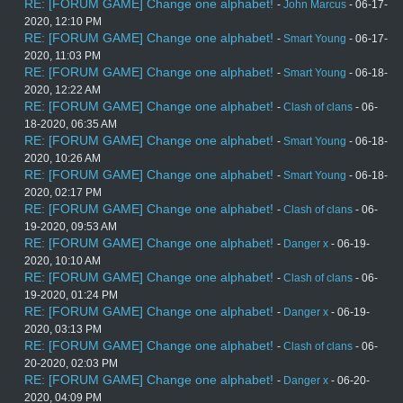
RE: [FORUM GAME] Change one alphabet!
-
John Marcus
- 06-17-
2020, 12:10 PM
RE: [FORUM GAME] Change one alphabet!
-
Smart Young
- 06-17-
2020, 11:03 PM
RE: [FORUM GAME] Change one alphabet!
-
Smart Young
- 06-18-
2020, 12:22 AM
RE: [FORUM GAME] Change one alphabet!
-
Clash of clans
- 06-
18-2020, 06:35 AM
RE: [FORUM GAME] Change one alphabet!
-
Smart Young
- 06-18-
2020, 10:26 AM
RE: [FORUM GAME] Change one alphabet!
-
Smart Young
- 06-18-
2020, 02:17 PM
RE: [FORUM GAME] Change one alphabet!
-
Clash of clans
- 06-
19-2020, 09:53 AM
RE: [FORUM GAME] Change one alphabet!
-
Danger x
- 06-19-
2020, 10:10 AM
RE: [FORUM GAME] Change one alphabet!
-
Clash of clans
- 06-
19-2020, 01:24 PM
RE: [FORUM GAME] Change one alphabet!
-
Danger x
- 06-19-
2020, 03:13 PM
RE: [FORUM GAME] Change one alphabet!
-
Clash of clans
- 06-
20-2020, 02:03 PM
RE: [FORUM GAME] Change one alphabet!
-
Danger x
- 06-20-
2020, 04:09 PM