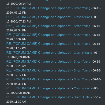
15-2020, 06:14 PM
RE: [FORUM GAME] Change one alphabet!
-
Smart Young
- 06-15-
2020, 06:15 PM
RE: [FORUM GAME] Change one alphabet!
-
Clash of clans
- 06-
15-2020, 07:23 PM
RE: [FORUM GAME] Change one alphabet!
-
Smart Young
- 06-15-
2020, 08:54 PM
RE: [FORUM GAME] Change one alphabet!
-
Smart Young
- 06-15-
2020, 10:39 PM
RE: [FORUM GAME] Change one alphabet!
-
Smart Young
- 06-15-
2020, 11:12 PM
RE: [FORUM GAME] Change one alphabet!
-
Clash of clans
- 06-
16-2020, 09:40 AM
RE: [FORUM GAME] Change one alphabet!
-
Smart Young
- 06-16-
2020, 10:29 AM
RE: [FORUM GAME] Change one alphabet!
-
Smart Young
- 06-16-
2020, 12:17 PM
RE: [FORUM GAME] Change one alphabet!
-
Smart Young
- 06-16-
2020, 05:33 PM
RE: [FORUM GAME] Change one alphabet!
-
Clash of clans
- 06-
17-2020, 08:48 AM
RE: [FORUM GAME] Change one alphabet!
-
Silent Hunter
- 06-17-
2020, 11:30 AM