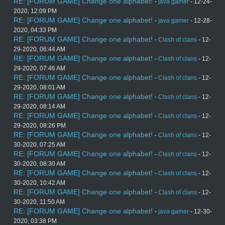
RE: [FORUM GAME] Change one alphabet!
-
java gamer
- 12-24-
2020, 12:09 PM
RE: [FORUM GAME] Change one alphabet!
-
java gamer
- 12-28-
2020, 04:33 PM
RE: [FORUM GAME] Change one alphabet!
-
Clash of clans
- 12-
29-2020, 06:44 AM
RE: [FORUM GAME] Change one alphabet!
-
Clash of clans
- 12-
29-2020, 07:46 AM
RE: [FORUM GAME] Change one alphabet!
-
Clash of clans
- 12-
29-2020, 08:01 AM
RE: [FORUM GAME] Change one alphabet!
-
Clash of clans
- 12-
29-2020, 08:14 AM
RE: [FORUM GAME] Change one alphabet!
-
Clash of clans
- 12-
29-2020, 08:26 PM
RE: [FORUM GAME] Change one alphabet!
-
Clash of clans
- 12-
30-2020, 07:25 AM
RE: [FORUM GAME] Change one alphabet!
-
Clash of clans
- 12-
30-2020, 08:30 AM
RE: [FORUM GAME] Change one alphabet!
-
Clash of clans
- 12-
30-2020, 10:42 AM
RE: [FORUM GAME] Change one alphabet!
-
Clash of clans
- 12-
30-2020, 11:50 AM
RE: [FORUM GAME] Change one alphabet!
-
java gamer
- 12-30-
2020, 03:38 PM