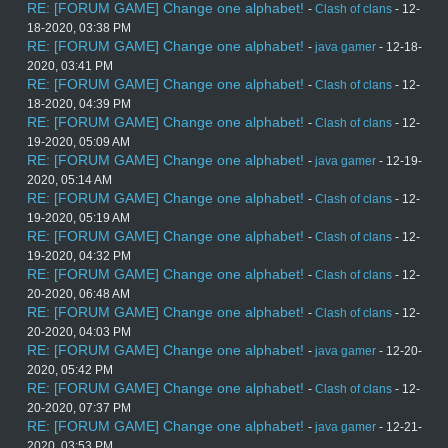
RE: [FORUM GAME] Change one alphabet!
-
Clash of clans
- 12-
18-2020, 03:38 PM
RE: [FORUM GAME] Change one alphabet!
-
java gamer
- 12-18-
2020, 03:41 PM
RE: [FORUM GAME] Change one alphabet!
-
Clash of clans
- 12-
18-2020, 04:39 PM
RE: [FORUM GAME] Change one alphabet!
-
Clash of clans
- 12-
19-2020, 05:09 AM
RE: [FORUM GAME] Change one alphabet!
-
java gamer
- 12-19-
2020, 05:14 AM
RE: [FORUM GAME] Change one alphabet!
-
Clash of clans
- 12-
19-2020, 05:19 AM
RE: [FORUM GAME] Change one alphabet!
-
Clash of clans
- 12-
19-2020, 04:32 PM
RE: [FORUM GAME] Change one alphabet!
-
Clash of clans
- 12-
20-2020, 06:48 AM
RE: [FORUM GAME] Change one alphabet!
-
Clash of clans
- 12-
20-2020, 04:03 PM
RE: [FORUM GAME] Change one alphabet!
-
java gamer
- 12-20-
2020, 05:42 PM
RE: [FORUM GAME] Change one alphabet!
-
Clash of clans
- 12-
20-2020, 07:37 PM
RE: [FORUM GAME] Change one alphabet!
-
java gamer
- 12-21-
2020, 03:53 PM