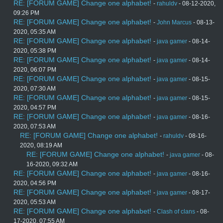
RE: [FORUM GAME] Change one alphabet!
-
rahuldv
- 08-12-2020,
09:26 PM
RE: [FORUM GAME] Change one alphabet!
-
John Marcus
- 08-13-
2020, 05:35 AM
RE: [FORUM GAME] Change one alphabet!
-
java gamer
- 08-14-
2020, 05:38 PM
RE: [FORUM GAME] Change one alphabet!
-
java gamer
- 08-14-
2020, 06:07 PM
RE: [FORUM GAME] Change one alphabet!
-
java gamer
- 08-15-
2020, 07:30 AM
RE: [FORUM GAME] Change one alphabet!
-
java gamer
- 08-15-
2020, 04:57 PM
RE: [FORUM GAME] Change one alphabet!
-
java gamer
- 08-16-
2020, 07:53 AM
RE: [FORUM GAME] Change one alphabet!
-
rahuldv
- 08-16-
2020, 08:19 AM
RE: [FORUM GAME] Change one alphabet!
-
java gamer
- 08-
16-2020, 09:32 AM
RE: [FORUM GAME] Change one alphabet!
-
java gamer
- 08-16-
2020, 04:56 PM
RE: [FORUM GAME] Change one alphabet!
-
java gamer
- 08-17-
2020, 05:53 AM
RE: [FORUM GAME] Change one alphabet!
-
Clash of clans
- 08-
17-2020, 07:55 AM