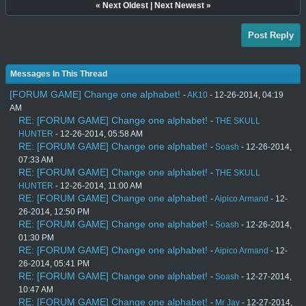
«
Next Oldest
|
Next Newest
»
Post Reply
Messages In This Thread
[FORUM GAME] Change one alphabet!
-
AK10
- 12-26-2014, 04:19
AM
RE: [FORUM GAME] Change one alphabet!
-
THE SKULL
HUNTER
- 12-26-2014, 05:58 AM
RE: [FORUM GAME] Change one alphabet!
-
Soash
- 12-26-2014,
07:33 AM
RE: [FORUM GAME] Change one alphabet!
-
THE SKULL
HUNTER
- 12-26-2014, 11:00 AM
RE: [FORUM GAME] Change one alphabet!
-
Aipico Armand
- 12-
26-2014, 12:50 PM
RE: [FORUM GAME] Change one alphabet!
-
Soash
- 12-26-2014,
01:30 PM
RE: [FORUM GAME] Change one alphabet!
-
Aipico Armand
- 12-
26-2014, 05:41 PM
RE: [FORUM GAME] Change one alphabet!
-
Soash
- 12-27-2014,
10:47 AM
RE: [FORUM GAME] Change one alphabet!
-
Mr Jay
- 12-27-2014,