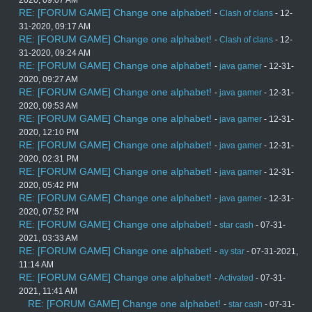
2020, 09:07 AM
RE: [FORUM GAME] Change one alphabet!
-
Clash of clans
- 12-
31-2020, 09:17 AM
RE: [FORUM GAME] Change one alphabet!
-
Clash of clans
- 12-
31-2020, 09:24 AM
RE: [FORUM GAME] Change one alphabet!
-
java gamer
- 12-31-
2020, 09:27 AM
RE: [FORUM GAME] Change one alphabet!
-
java gamer
- 12-31-
2020, 09:53 AM
RE: [FORUM GAME] Change one alphabet!
-
java gamer
- 12-31-
2020, 12:10 PM
RE: [FORUM GAME] Change one alphabet!
-
java gamer
- 12-31-
2020, 02:31 PM
RE: [FORUM GAME] Change one alphabet!
-
java gamer
- 12-31-
2020, 05:42 PM
RE: [FORUM GAME] Change one alphabet!
-
java gamer
- 12-31-
2020, 07:52 PM
RE: [FORUM GAME] Change one alphabet!
-
star cash
- 07-31-
2021, 03:33 AM
RE: [FORUM GAME] Change one alphabet!
-
ay star
- 07-31-2021,
11:14 AM
RE: [FORUM GAME] Change one alphabet!
-
Activated
- 07-31-
2021, 11:41 AM
RE: [FORUM GAME] Change one alphabet!
-
star cash
- 07-31-