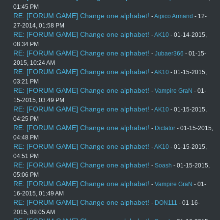
01:45 PM
RE: [FORUM GAME] Change one alphabet!
-
Aipico Armand
- 12-
27-2014, 01:58 PM
RE: [FORUM GAME] Change one alphabet!
-
AK10
- 01-14-2015,
08:34 PM
RE: [FORUM GAME] Change one alphabet!
-
Jubaer366
- 01-15-
2015, 10:24 AM
RE: [FORUM GAME] Change one alphabet!
-
AK10
- 01-15-2015,
03:21 PM
RE: [FORUM GAME] Change one alphabet!
-
Vampire GraN
- 01-
15-2015, 03:49 PM
RE: [FORUM GAME] Change one alphabet!
-
AK10
- 01-15-2015,
04:25 PM
RE: [FORUM GAME] Change one alphabet!
-
Dictator
- 01-15-2015,
04:48 PM
RE: [FORUM GAME] Change one alphabet!
-
AK10
- 01-15-2015,
04:51 PM
RE: [FORUM GAME] Change one alphabet!
-
Soash
- 01-15-2015,
05:06 PM
RE: [FORUM GAME] Change one alphabet!
-
Vampire GraN
- 01-
16-2015, 01:49 AM
RE: [FORUM GAME] Change one alphabet!
-
DON111
- 01-16-
2015, 09:05 AM