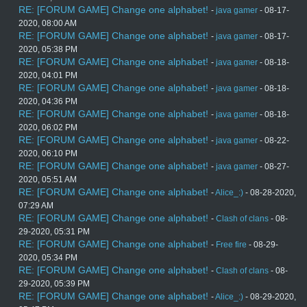
RE: [FORUM GAME] Change one alphabet!
-
java gamer
- 08-17-
2020, 08:00 AM
RE: [FORUM GAME] Change one alphabet!
-
java gamer
- 08-17-
2020, 05:38 PM
RE: [FORUM GAME] Change one alphabet!
-
java gamer
- 08-18-
2020, 04:01 PM
RE: [FORUM GAME] Change one alphabet!
-
java gamer
- 08-18-
2020, 04:36 PM
RE: [FORUM GAME] Change one alphabet!
-
java gamer
- 08-18-
2020, 06:02 PM
RE: [FORUM GAME] Change one alphabet!
-
java gamer
- 08-22-
2020, 06:10 PM
RE: [FORUM GAME] Change one alphabet!
-
java gamer
- 08-27-
2020, 05:51 AM
RE: [FORUM GAME] Change one alphabet!
-
Alice_:)
- 08-28-2020,
07:29 AM
RE: [FORUM GAME] Change one alphabet!
-
Clash of clans
- 08-
29-2020, 05:31 PM
RE: [FORUM GAME] Change one alphabet!
-
Free fire
- 08-29-
2020, 05:34 PM
RE: [FORUM GAME] Change one alphabet!
-
Clash of clans
- 08-
29-2020, 05:39 PM
RE: [FORUM GAME] Change one alphabet!
-
Alice_:)
- 08-29-2020,