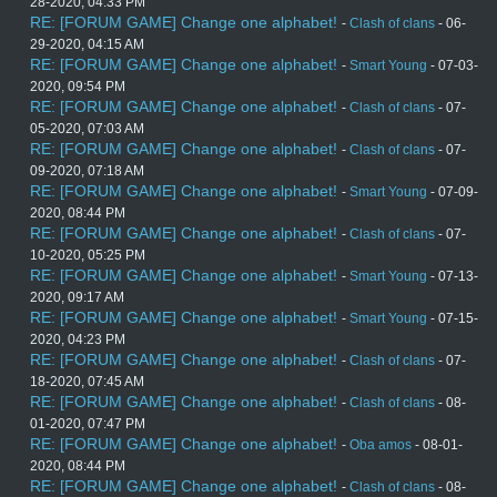
28-2020, 04:33 PM
RE: [FORUM GAME] Change one alphabet!
-
Clash of clans
- 06-
29-2020, 04:15 AM
RE: [FORUM GAME] Change one alphabet!
-
Smart Young
- 07-03-
2020, 09:54 PM
RE: [FORUM GAME] Change one alphabet!
-
Clash of clans
- 07-
05-2020, 07:03 AM
RE: [FORUM GAME] Change one alphabet!
-
Clash of clans
- 07-
09-2020, 07:18 AM
RE: [FORUM GAME] Change one alphabet!
-
Smart Young
- 07-09-
2020, 08:44 PM
RE: [FORUM GAME] Change one alphabet!
-
Clash of clans
- 07-
10-2020, 05:25 PM
RE: [FORUM GAME] Change one alphabet!
-
Smart Young
- 07-13-
2020, 09:17 AM
RE: [FORUM GAME] Change one alphabet!
-
Smart Young
- 07-15-
2020, 04:23 PM
RE: [FORUM GAME] Change one alphabet!
-
Clash of clans
- 07-
18-2020, 07:45 AM
RE: [FORUM GAME] Change one alphabet!
-
Clash of clans
- 08-
01-2020, 07:47 PM
RE: [FORUM GAME] Change one alphabet!
-
Oba amos
- 08-01-
2020, 08:44 PM
RE: [FORUM GAME] Change one alphabet!
-
Clash of clans
- 08-