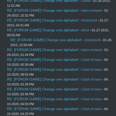
RE: [FORUM GAME] Change one alphabet!
-
Soash
- 01-16-2015,
11:01 AM
RE: [FORUM GAME] Change one alphabet!
-
Aipico Armand
- 01-
26-2015, 10:32 PM
RE: [FORUM GAME] Change one alphabet!
-
Donholy28
- 01-27-
2015, 04:41 AM
RE: [FORUM GAME] Change one alphabet!
-
AK10
- 01-27-2015,
09:55 AM
RE: [FORUM GAME] Change one alphabet!
-
Donholy28
- 01-28-
2015, 12:00 AM
RE: [FORUM GAME] Change one alphabet!
-
Aipico Armand
- 01-
28-2015, 01:44 PM
RE: [FORUM GAME] Change one alphabet!
-
Clash of clans
- 06-
10-2020, 05:30 AM
RE: [FORUM GAME] Change one alphabet!
-
Clash of clans
- 06-
10-2020, 08:02 AM
RE: [FORUM GAME] Change one alphabet!
-
Clash of clans
- 06-
10-2020, 02:39 PM
RE: [FORUM GAME] Change one alphabet!
-
Clash of clans
- 06-
10-2020, 02:46 PM
RE: [FORUM GAME] Change one alphabet!
-
Clash of clans
- 06-
10-2020, 04:03 PM
RE: [FORUM GAME] Change one alphabet!
-
Clash of clans
- 06-
10-2020, 04:35 PM