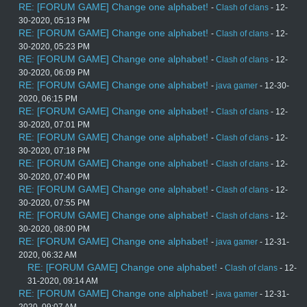
RE: [FORUM GAME] Change one alphabet!
-
Clash of clans
- 12-
30-2020, 05:13 PM
RE: [FORUM GAME] Change one alphabet!
-
Clash of clans
- 12-
30-2020, 05:23 PM
RE: [FORUM GAME] Change one alphabet!
-
Clash of clans
- 12-
30-2020, 06:09 PM
RE: [FORUM GAME] Change one alphabet!
-
java gamer
- 12-30-
2020, 06:15 PM
RE: [FORUM GAME] Change one alphabet!
-
Clash of clans
- 12-
30-2020, 07:01 PM
RE: [FORUM GAME] Change one alphabet!
-
Clash of clans
- 12-
30-2020, 07:18 PM
RE: [FORUM GAME] Change one alphabet!
-
Clash of clans
- 12-
30-2020, 07:40 PM
RE: [FORUM GAME] Change one alphabet!
-
Clash of clans
- 12-
30-2020, 07:55 PM
RE: [FORUM GAME] Change one alphabet!
-
Clash of clans
- 12-
30-2020, 08:00 PM
RE: [FORUM GAME] Change one alphabet!
-
java gamer
- 12-31-
2020, 06:32 AM
RE: [FORUM GAME] Change one alphabet!
-
Clash of clans
- 12-
31-2020, 09:14 AM
RE: [FORUM GAME] Change one alphabet!
-
java gamer
- 12-31-