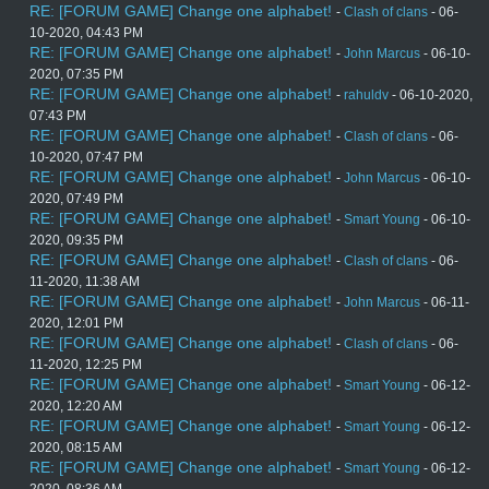
RE: [FORUM GAME] Change one alphabet!
-
Clash of clans
- 06-
10-2020, 04:43 PM
RE: [FORUM GAME] Change one alphabet!
-
John Marcus
- 06-10-
2020, 07:35 PM
RE: [FORUM GAME] Change one alphabet!
-
rahuldv
- 06-10-2020,
07:43 PM
RE: [FORUM GAME] Change one alphabet!
-
Clash of clans
- 06-
10-2020, 07:47 PM
RE: [FORUM GAME] Change one alphabet!
-
John Marcus
- 06-10-
2020, 07:49 PM
RE: [FORUM GAME] Change one alphabet!
-
Smart Young
- 06-10-
2020, 09:35 PM
RE: [FORUM GAME] Change one alphabet!
-
Clash of clans
- 06-
11-2020, 11:38 AM
RE: [FORUM GAME] Change one alphabet!
-
John Marcus
- 06-11-
2020, 12:01 PM
RE: [FORUM GAME] Change one alphabet!
-
Clash of clans
- 06-
11-2020, 12:25 PM
RE: [FORUM GAME] Change one alphabet!
-
Smart Young
- 06-12-
2020, 12:20 AM
RE: [FORUM GAME] Change one alphabet!
-
Smart Young
- 06-12-
2020, 08:15 AM
RE: [FORUM GAME] Change one alphabet!
-
Smart Young
- 06-12-