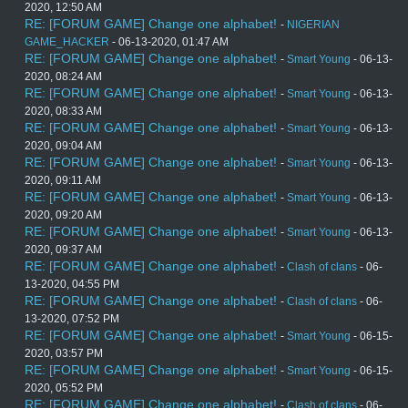
2020, 12:50 AM
RE: [FORUM GAME] Change one alphabet!
-
NIGERIAN
GAME_HACKER
- 06-13-2020, 01:47 AM
RE: [FORUM GAME] Change one alphabet!
-
Smart Young
- 06-13-
2020, 08:24 AM
RE: [FORUM GAME] Change one alphabet!
-
Smart Young
- 06-13-
2020, 08:33 AM
RE: [FORUM GAME] Change one alphabet!
-
Smart Young
- 06-13-
2020, 09:04 AM
RE: [FORUM GAME] Change one alphabet!
-
Smart Young
- 06-13-
2020, 09:11 AM
RE: [FORUM GAME] Change one alphabet!
-
Smart Young
- 06-13-
2020, 09:20 AM
RE: [FORUM GAME] Change one alphabet!
-
Smart Young
- 06-13-
2020, 09:37 AM
RE: [FORUM GAME] Change one alphabet!
-
Clash of clans
- 06-
13-2020, 04:55 PM
RE: [FORUM GAME] Change one alphabet!
-
Clash of clans
- 06-
13-2020, 07:52 PM
RE: [FORUM GAME] Change one alphabet!
-
Smart Young
- 06-15-
2020, 03:57 PM
RE: [FORUM GAME] Change one alphabet!
-
Smart Young
- 06-15-
2020, 05:52 PM
RE: [FORUM GAME] Change one alphabet!
-
Clash of clans
- 06-