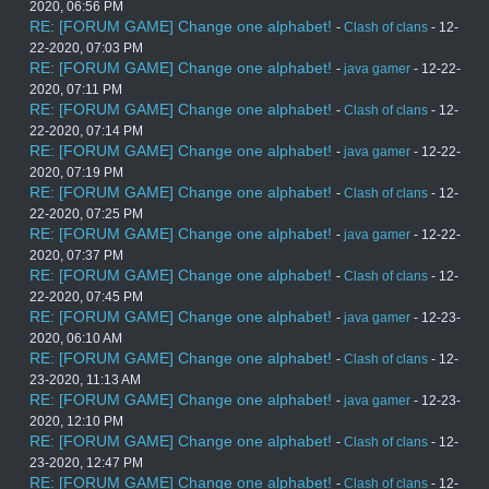
2020, 06:56 PM
RE: [FORUM GAME] Change one alphabet!
-
Clash of clans
- 12-
22-2020, 07:03 PM
RE: [FORUM GAME] Change one alphabet!
-
java gamer
- 12-22-
2020, 07:11 PM
RE: [FORUM GAME] Change one alphabet!
-
Clash of clans
- 12-
22-2020, 07:14 PM
RE: [FORUM GAME] Change one alphabet!
-
java gamer
- 12-22-
2020, 07:19 PM
RE: [FORUM GAME] Change one alphabet!
-
Clash of clans
- 12-
22-2020, 07:25 PM
RE: [FORUM GAME] Change one alphabet!
-
java gamer
- 12-22-
2020, 07:37 PM
RE: [FORUM GAME] Change one alphabet!
-
Clash of clans
- 12-
22-2020, 07:45 PM
RE: [FORUM GAME] Change one alphabet!
-
java gamer
- 12-23-
2020, 06:10 AM
RE: [FORUM GAME] Change one alphabet!
-
Clash of clans
- 12-
23-2020, 11:13 AM
RE: [FORUM GAME] Change one alphabet!
-
java gamer
- 12-23-
2020, 12:10 PM
RE: [FORUM GAME] Change one alphabet!
-
Clash of clans
- 12-
23-2020, 12:47 PM
RE: [FORUM GAME] Change one alphabet!
-
Clash of clans
- 12-