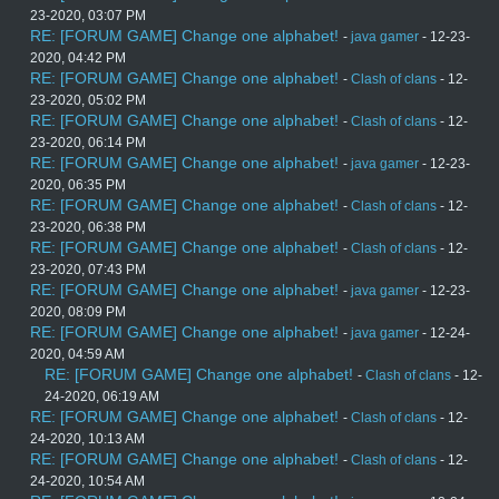
23-2020, 03:07 PM
RE: [FORUM GAME] Change one alphabet!
-
java gamer
- 12-23-
2020, 04:42 PM
RE: [FORUM GAME] Change one alphabet!
-
Clash of clans
- 12-
23-2020, 05:02 PM
RE: [FORUM GAME] Change one alphabet!
-
Clash of clans
- 12-
23-2020, 06:14 PM
RE: [FORUM GAME] Change one alphabet!
-
java gamer
- 12-23-
2020, 06:35 PM
RE: [FORUM GAME] Change one alphabet!
-
Clash of clans
- 12-
23-2020, 06:38 PM
RE: [FORUM GAME] Change one alphabet!
-
Clash of clans
- 12-
23-2020, 07:43 PM
RE: [FORUM GAME] Change one alphabet!
-
java gamer
- 12-23-
2020, 08:09 PM
RE: [FORUM GAME] Change one alphabet!
-
java gamer
- 12-24-
2020, 04:59 AM
RE: [FORUM GAME] Change one alphabet!
-
Clash of clans
- 12-
24-2020, 06:19 AM
RE: [FORUM GAME] Change one alphabet!
-
Clash of clans
- 12-
24-2020, 10:13 AM
RE: [FORUM GAME] Change one alphabet!
-
Clash of clans
- 12-
24-2020, 10:54 AM