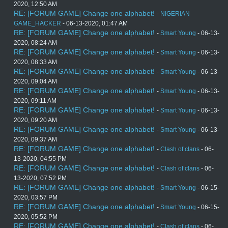
2020, 12:50 AM
RE: [FORUM GAME] Change one alphabet!
-
NIGERIAN
GAME_HACKER
- 06-13-2020, 01:47 AM
RE: [FORUM GAME] Change one alphabet!
-
Smart Young
- 06-13-
2020, 08:24 AM
RE: [FORUM GAME] Change one alphabet!
-
Smart Young
- 06-13-
2020, 08:33 AM
RE: [FORUM GAME] Change one alphabet!
-
Smart Young
- 06-13-
2020, 09:04 AM
RE: [FORUM GAME] Change one alphabet!
-
Smart Young
- 06-13-
2020, 09:11 AM
RE: [FORUM GAME] Change one alphabet!
-
Smart Young
- 06-13-
2020, 09:20 AM
RE: [FORUM GAME] Change one alphabet!
-
Smart Young
- 06-13-
2020, 09:37 AM
RE: [FORUM GAME] Change one alphabet!
-
Clash of clans
- 06-
13-2020, 04:55 PM
RE: [FORUM GAME] Change one alphabet!
-
Clash of clans
- 06-
13-2020, 07:52 PM
RE: [FORUM GAME] Change one alphabet!
-
Smart Young
- 06-15-
2020, 03:57 PM
RE: [FORUM GAME] Change one alphabet!
-
Smart Young
- 06-15-
2020, 05:52 PM
RE: [FORUM GAME] Change one alphabet!
-
Clash of clans
- 06-