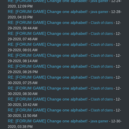
RE: [FORUM GAME] Change one alphabet!
-
java gamer
- 12-24-
2020, 12:09 PM
RE: [FORUM GAME] Change one alphabet!
-
java gamer
- 12-28-
2020, 04:33 PM
RE: [FORUM GAME] Change one alphabet!
-
Clash of clans
- 12-
29-2020, 06:44 AM
RE: [FORUM GAME] Change one alphabet!
-
Clash of clans
- 12-
29-2020, 07:46 AM
RE: [FORUM GAME] Change one alphabet!
-
Clash of clans
- 12-
29-2020, 08:01 AM
RE: [FORUM GAME] Change one alphabet!
-
Clash of clans
- 12-
29-2020, 08:14 AM
RE: [FORUM GAME] Change one alphabet!
-
Clash of clans
- 12-
29-2020, 08:26 PM
RE: [FORUM GAME] Change one alphabet!
-
Clash of clans
- 12-
30-2020, 07:25 AM
RE: [FORUM GAME] Change one alphabet!
-
Clash of clans
- 12-
30-2020, 08:30 AM
RE: [FORUM GAME] Change one alphabet!
-
Clash of clans
- 12-
30-2020, 10:42 AM
RE: [FORUM GAME] Change one alphabet!
-
Clash of clans
- 12-
30-2020, 11:50 AM
RE: [FORUM GAME] Change one alphabet!
-
java gamer
- 12-30-
2020, 03:38 PM