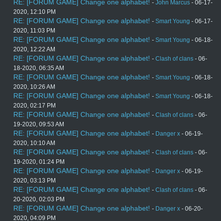
RE: [FORUM GAME] Change one alphabet!
-
John Marcus
- 06-17-
2020, 12:10 PM
RE: [FORUM GAME] Change one alphabet!
-
Smart Young
- 06-17-
2020, 11:03 PM
RE: [FORUM GAME] Change one alphabet!
-
Smart Young
- 06-18-
2020, 12:22 AM
RE: [FORUM GAME] Change one alphabet!
-
Clash of clans
- 06-
18-2020, 06:35 AM
RE: [FORUM GAME] Change one alphabet!
-
Smart Young
- 06-18-
2020, 10:26 AM
RE: [FORUM GAME] Change one alphabet!
-
Smart Young
- 06-18-
2020, 02:17 PM
RE: [FORUM GAME] Change one alphabet!
-
Clash of clans
- 06-
19-2020, 09:53 AM
RE: [FORUM GAME] Change one alphabet!
-
Danger x
- 06-19-
2020, 10:10 AM
RE: [FORUM GAME] Change one alphabet!
-
Clash of clans
- 06-
19-2020, 01:24 PM
RE: [FORUM GAME] Change one alphabet!
-
Danger x
- 06-19-
2020, 03:13 PM
RE: [FORUM GAME] Change one alphabet!
-
Clash of clans
- 06-
20-2020, 02:03 PM
RE: [FORUM GAME] Change one alphabet!
-
Danger x
- 06-20-
2020, 04:09 PM