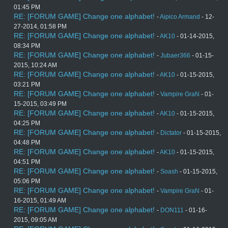
01:45 PM
RE: [FORUM GAME] Change one alphabet!
-
Aipico Armand
- 12-
27-2014, 01:58 PM
RE: [FORUM GAME] Change one alphabet!
-
AK10
- 01-14-2015,
08:34 PM
RE: [FORUM GAME] Change one alphabet!
-
Jubaer366
- 01-15-
2015, 10:24 AM
RE: [FORUM GAME] Change one alphabet!
-
AK10
- 01-15-2015,
03:21 PM
RE: [FORUM GAME] Change one alphabet!
-
Vampire GraN
- 01-
15-2015, 03:49 PM
RE: [FORUM GAME] Change one alphabet!
-
AK10
- 01-15-2015,
04:25 PM
RE: [FORUM GAME] Change one alphabet!
-
Dictator
- 01-15-2015,
04:48 PM
RE: [FORUM GAME] Change one alphabet!
-
AK10
- 01-15-2015,
04:51 PM
RE: [FORUM GAME] Change one alphabet!
-
Soash
- 01-15-2015,
05:06 PM
RE: [FORUM GAME] Change one alphabet!
-
Vampire GraN
- 01-
16-2015, 01:49 AM
RE: [FORUM GAME] Change one alphabet!
-
DON111
- 01-16-
2015, 09:05 AM