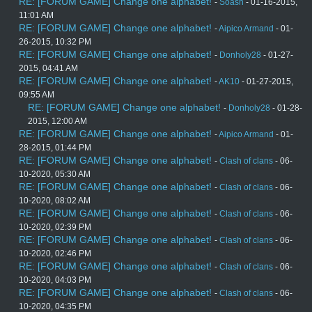
RE: [FORUM GAME] Change one alphabet!
-
Soash
- 01-16-2015,
11:01 AM
RE: [FORUM GAME] Change one alphabet!
-
Aipico Armand
- 01-
26-2015, 10:32 PM
RE: [FORUM GAME] Change one alphabet!
-
Donholy28
- 01-27-
2015, 04:41 AM
RE: [FORUM GAME] Change one alphabet!
-
AK10
- 01-27-2015,
09:55 AM
RE: [FORUM GAME] Change one alphabet!
-
Donholy28
- 01-28-
2015, 12:00 AM
RE: [FORUM GAME] Change one alphabet!
-
Aipico Armand
- 01-
28-2015, 01:44 PM
RE: [FORUM GAME] Change one alphabet!
-
Clash of clans
- 06-
10-2020, 05:30 AM
RE: [FORUM GAME] Change one alphabet!
-
Clash of clans
- 06-
10-2020, 08:02 AM
RE: [FORUM GAME] Change one alphabet!
-
Clash of clans
- 06-
10-2020, 02:39 PM
RE: [FORUM GAME] Change one alphabet!
-
Clash of clans
- 06-
10-2020, 02:46 PM
RE: [FORUM GAME] Change one alphabet!
-
Clash of clans
- 06-
10-2020, 04:03 PM
RE: [FORUM GAME] Change one alphabet!
-
Clash of clans
- 06-
10-2020, 04:35 PM