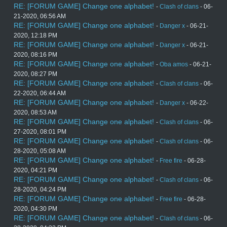
RE: [FORUM GAME] Change one alphabet!
-
Clash of clans
- 06-
21-2020, 06:56 AM
RE: [FORUM GAME] Change one alphabet!
-
Danger x
- 06-21-
2020, 12:18 PM
RE: [FORUM GAME] Change one alphabet!
-
Danger x
- 06-21-
2020, 08:16 PM
RE: [FORUM GAME] Change one alphabet!
-
Oba amos
- 06-21-
2020, 08:27 PM
RE: [FORUM GAME] Change one alphabet!
-
Clash of clans
- 06-
22-2020, 06:44 AM
RE: [FORUM GAME] Change one alphabet!
-
Danger x
- 06-22-
2020, 08:53 AM
RE: [FORUM GAME] Change one alphabet!
-
Clash of clans
- 06-
27-2020, 08:01 PM
RE: [FORUM GAME] Change one alphabet!
-
Clash of clans
- 06-
28-2020, 05:08 AM
RE: [FORUM GAME] Change one alphabet!
-
Free fire
- 06-28-
2020, 04:21 PM
RE: [FORUM GAME] Change one alphabet!
-
Clash of clans
- 06-
28-2020, 04:24 PM
RE: [FORUM GAME] Change one alphabet!
-
Free fire
- 06-28-
2020, 04:30 PM
RE: [FORUM GAME] Change one alphabet!
-
Clash of clans
- 06-