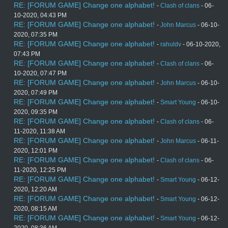
RE: [FORUM GAME] Change one alphabet!
-
Clash of clans
- 06-
10-2020, 04:43 PM
RE: [FORUM GAME] Change one alphabet!
-
John Marcus
- 06-10-
2020, 07:35 PM
RE: [FORUM GAME] Change one alphabet!
-
rahuldv
- 06-10-2020,
07:43 PM
RE: [FORUM GAME] Change one alphabet!
-
Clash of clans
- 06-
10-2020, 07:47 PM
RE: [FORUM GAME] Change one alphabet!
-
John Marcus
- 06-10-
2020, 07:49 PM
RE: [FORUM GAME] Change one alphabet!
-
Smart Young
- 06-10-
2020, 09:35 PM
RE: [FORUM GAME] Change one alphabet!
-
Clash of clans
- 06-
11-2020, 11:38 AM
RE: [FORUM GAME] Change one alphabet!
-
John Marcus
- 06-11-
2020, 12:01 PM
RE: [FORUM GAME] Change one alphabet!
-
Clash of clans
- 06-
11-2020, 12:25 PM
RE: [FORUM GAME] Change one alphabet!
-
Smart Young
- 06-12-
2020, 12:20 AM
RE: [FORUM GAME] Change one alphabet!
-
Smart Young
- 06-12-
2020, 08:15 AM
RE: [FORUM GAME] Change one alphabet!
-
Smart Young
- 06-12-