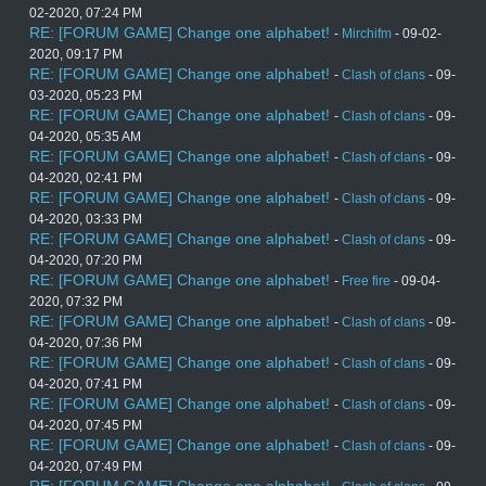
02-2020, 07:24 PM
RE: [FORUM GAME] Change one alphabet!
-
Mirchifm
- 09-02-
2020, 09:17 PM
RE: [FORUM GAME] Change one alphabet!
-
Clash of clans
- 09-
03-2020, 05:23 PM
RE: [FORUM GAME] Change one alphabet!
-
Clash of clans
- 09-
04-2020, 05:35 AM
RE: [FORUM GAME] Change one alphabet!
-
Clash of clans
- 09-
04-2020, 02:41 PM
RE: [FORUM GAME] Change one alphabet!
-
Clash of clans
- 09-
04-2020, 03:33 PM
RE: [FORUM GAME] Change one alphabet!
-
Clash of clans
- 09-
04-2020, 07:20 PM
RE: [FORUM GAME] Change one alphabet!
-
Free fire
- 09-04-
2020, 07:32 PM
RE: [FORUM GAME] Change one alphabet!
-
Clash of clans
- 09-
04-2020, 07:36 PM
RE: [FORUM GAME] Change one alphabet!
-
Clash of clans
- 09-
04-2020, 07:41 PM
RE: [FORUM GAME] Change one alphabet!
-
Clash of clans
- 09-
04-2020, 07:45 PM
RE: [FORUM GAME] Change one alphabet!
-
Clash of clans
- 09-
04-2020, 07:49 PM