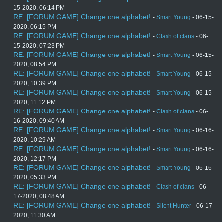
15-2020, 06:14 PM
RE: [FORUM GAME] Change one alphabet!
-
Smart Young
- 06-15-
2020, 06:15 PM
RE: [FORUM GAME] Change one alphabet!
-
Clash of clans
- 06-
15-2020, 07:23 PM
RE: [FORUM GAME] Change one alphabet!
-
Smart Young
- 06-15-
2020, 08:54 PM
RE: [FORUM GAME] Change one alphabet!
-
Smart Young
- 06-15-
2020, 10:39 PM
RE: [FORUM GAME] Change one alphabet!
-
Smart Young
- 06-15-
2020, 11:12 PM
RE: [FORUM GAME] Change one alphabet!
-
Clash of clans
- 06-
16-2020, 09:40 AM
RE: [FORUM GAME] Change one alphabet!
-
Smart Young
- 06-16-
2020, 10:29 AM
RE: [FORUM GAME] Change one alphabet!
-
Smart Young
- 06-16-
2020, 12:17 PM
RE: [FORUM GAME] Change one alphabet!
-
Smart Young
- 06-16-
2020, 05:33 PM
RE: [FORUM GAME] Change one alphabet!
-
Clash of clans
- 06-
17-2020, 08:48 AM
RE: [FORUM GAME] Change one alphabet!
-
Silent Hunter
- 06-17-
2020, 11:30 AM