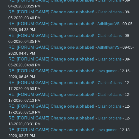
RE: [FORUM GAME] Change one alphabet!
-
Clash of clans
- 09-
04-2020, 08:25 PM
RE: [FORUM GAME] Change one alphabet!
-
Clash of clans
- 09-
05-2020, 03:40 PM
RE: [FORUM GAME] Change one alphabet!
-
AdhithyanVS
- 09-05-
2020, 04:33 PM
RE: [FORUM GAME] Change one alphabet!
-
Clash of clans
- 09-
05-2020, 04:35 PM
RE: [FORUM GAME] Change one alphabet!
-
AdhithyanVS
- 09-05-
2020, 04:43 PM
RE: [FORUM GAME] Change one alphabet!
-
Clash of clans
- 09-
05-2020, 04:49 PM
RE: [FORUM GAME] Change one alphabet!
-
java gamer
- 12-16-
2020, 06:46 PM
RE: [FORUM GAME] Change one alphabet!
-
Clash of clans
- 12-
17-2020, 05:53 PM
RE: [FORUM GAME] Change one alphabet!
-
Clash of clans
- 12-
17-2020, 07:13 PM
RE: [FORUM GAME] Change one alphabet!
-
Clash of clans
- 12-
17-2020, 07:19 PM
RE: [FORUM GAME] Change one alphabet!
-
Clash of clans
- 12-
18-2020, 03:31 PM
RE: [FORUM GAME] Change one alphabet!
-
java gamer
- 12-18-
2020, 03:37 PM