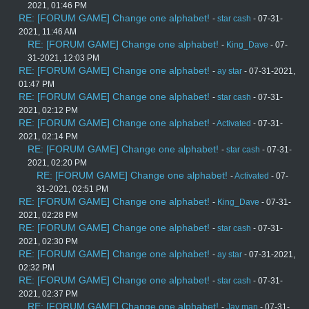
2021, 01:46 PM
RE: [FORUM GAME] Change one alphabet!
-
star cash
- 07-31-
2021, 11:46 AM
RE: [FORUM GAME] Change one alphabet!
-
King_Dave
- 07-
31-2021, 12:03 PM
RE: [FORUM GAME] Change one alphabet!
-
ay star
- 07-31-2021,
01:47 PM
RE: [FORUM GAME] Change one alphabet!
-
star cash
- 07-31-
2021, 02:12 PM
RE: [FORUM GAME] Change one alphabet!
-
Activated
- 07-31-
2021, 02:14 PM
RE: [FORUM GAME] Change one alphabet!
-
star cash
- 07-31-
2021, 02:20 PM
RE: [FORUM GAME] Change one alphabet!
-
Activated
- 07-
31-2021, 02:51 PM
RE: [FORUM GAME] Change one alphabet!
-
King_Dave
- 07-31-
2021, 02:28 PM
RE: [FORUM GAME] Change one alphabet!
-
star cash
- 07-31-
2021, 02:30 PM
RE: [FORUM GAME] Change one alphabet!
-
ay star
- 07-31-2021,
02:32 PM
RE: [FORUM GAME] Change one alphabet!
-
star cash
- 07-31-
2021, 02:37 PM
RE: [FORUM GAME] Change one alphabet!
-
Jay man
- 07-31-