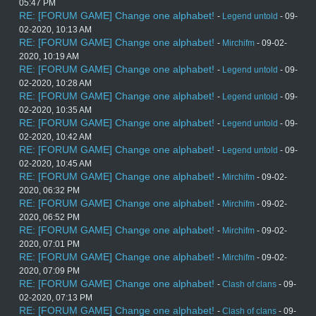
05:47 PM
RE: [FORUM GAME] Change one alphabet!
-
Legend untold
- 09-
02-2020, 10:13 AM
RE: [FORUM GAME] Change one alphabet!
-
Mirchifm
- 09-02-
2020, 10:19 AM
RE: [FORUM GAME] Change one alphabet!
-
Legend untold
- 09-
02-2020, 10:28 AM
RE: [FORUM GAME] Change one alphabet!
-
Legend untold
- 09-
02-2020, 10:35 AM
RE: [FORUM GAME] Change one alphabet!
-
Legend untold
- 09-
02-2020, 10:42 AM
RE: [FORUM GAME] Change one alphabet!
-
Legend untold
- 09-
02-2020, 10:45 AM
RE: [FORUM GAME] Change one alphabet!
-
Mirchifm
- 09-02-
2020, 06:32 PM
RE: [FORUM GAME] Change one alphabet!
-
Mirchifm
- 09-02-
2020, 06:52 PM
RE: [FORUM GAME] Change one alphabet!
-
Mirchifm
- 09-02-
2020, 07:01 PM
RE: [FORUM GAME] Change one alphabet!
-
Mirchifm
- 09-02-
2020, 07:09 PM
RE: [FORUM GAME] Change one alphabet!
-
Clash of clans
- 09-
02-2020, 07:13 PM
RE: [FORUM GAME] Change one alphabet!
-
Clash of clans
- 09-