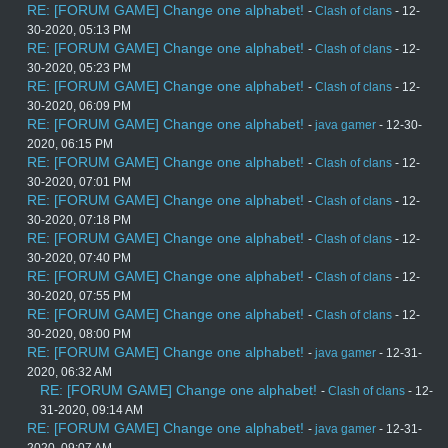
RE: [FORUM GAME] Change one alphabet!
-
Clash of clans
- 12-
30-2020, 05:13 PM
RE: [FORUM GAME] Change one alphabet!
-
Clash of clans
- 12-
30-2020, 05:23 PM
RE: [FORUM GAME] Change one alphabet!
-
Clash of clans
- 12-
30-2020, 06:09 PM
RE: [FORUM GAME] Change one alphabet!
-
java gamer
- 12-30-
2020, 06:15 PM
RE: [FORUM GAME] Change one alphabet!
-
Clash of clans
- 12-
30-2020, 07:01 PM
RE: [FORUM GAME] Change one alphabet!
-
Clash of clans
- 12-
30-2020, 07:18 PM
RE: [FORUM GAME] Change one alphabet!
-
Clash of clans
- 12-
30-2020, 07:40 PM
RE: [FORUM GAME] Change one alphabet!
-
Clash of clans
- 12-
30-2020, 07:55 PM
RE: [FORUM GAME] Change one alphabet!
-
Clash of clans
- 12-
30-2020, 08:00 PM
RE: [FORUM GAME] Change one alphabet!
-
java gamer
- 12-31-
2020, 06:32 AM
RE: [FORUM GAME] Change one alphabet!
-
Clash of clans
- 12-
31-2020, 09:14 AM
RE: [FORUM GAME] Change one alphabet!
-
java gamer
- 12-31-