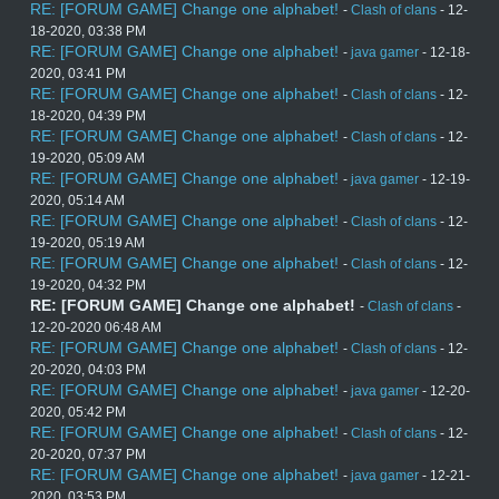
RE: [FORUM GAME] Change one alphabet!
-
Clash of clans
- 12-
18-2020, 03:38 PM
RE: [FORUM GAME] Change one alphabet!
-
java gamer
- 12-18-
2020, 03:41 PM
RE: [FORUM GAME] Change one alphabet!
-
Clash of clans
- 12-
18-2020, 04:39 PM
RE: [FORUM GAME] Change one alphabet!
-
Clash of clans
- 12-
19-2020, 05:09 AM
RE: [FORUM GAME] Change one alphabet!
-
java gamer
- 12-19-
2020, 05:14 AM
RE: [FORUM GAME] Change one alphabet!
-
Clash of clans
- 12-
19-2020, 05:19 AM
RE: [FORUM GAME] Change one alphabet!
-
Clash of clans
- 12-
19-2020, 04:32 PM
RE: [FORUM GAME] Change one alphabet!
-
Clash of clans
-
12-20-2020 06:48 AM
RE: [FORUM GAME] Change one alphabet!
-
Clash of clans
- 12-
20-2020, 04:03 PM
RE: [FORUM GAME] Change one alphabet!
-
java gamer
- 12-20-
2020, 05:42 PM
RE: [FORUM GAME] Change one alphabet!
-
Clash of clans
- 12-
20-2020, 07:37 PM
RE: [FORUM GAME] Change one alphabet!
-
java gamer
- 12-21-
2020, 03:53 PM