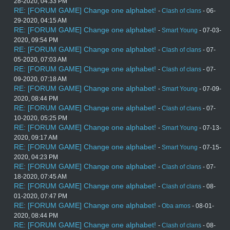
28-2020, 04:33 PM
RE: [FORUM GAME] Change one alphabet!
-
Clash of clans
- 06-
29-2020, 04:15 AM
RE: [FORUM GAME] Change one alphabet!
-
Smart Young
- 07-03-
2020, 09:54 PM
RE: [FORUM GAME] Change one alphabet!
-
Clash of clans
- 07-
05-2020, 07:03 AM
RE: [FORUM GAME] Change one alphabet!
-
Clash of clans
- 07-
09-2020, 07:18 AM
RE: [FORUM GAME] Change one alphabet!
-
Smart Young
- 07-09-
2020, 08:44 PM
RE: [FORUM GAME] Change one alphabet!
-
Clash of clans
- 07-
10-2020, 05:25 PM
RE: [FORUM GAME] Change one alphabet!
-
Smart Young
- 07-13-
2020, 09:17 AM
RE: [FORUM GAME] Change one alphabet!
-
Smart Young
- 07-15-
2020, 04:23 PM
RE: [FORUM GAME] Change one alphabet!
-
Clash of clans
- 07-
18-2020, 07:45 AM
RE: [FORUM GAME] Change one alphabet!
-
Clash of clans
- 08-
01-2020, 07:47 PM
RE: [FORUM GAME] Change one alphabet!
-
Oba amos
- 08-01-
2020, 08:44 PM
RE: [FORUM GAME] Change one alphabet!
-
Clash of clans
- 08-