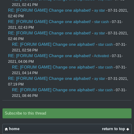
2021, 02:41 PM
RE: [FORUM GAME] Change one alphabet!
-
ay star
- 07-31-2021,
02:40 PM
RE: [FORUM GAME] Change one alphabet!
-
star cash
- 07-31-
2021, 02:43 PM
RE: [FORUM GAME] Change one alphabet!
-
ay star
- 07-31-2021,
02:46 PM
RE: [FORUM GAME] Change one alphabet!
-
star cash
- 07-31-
2021, 02:58 PM
RE: [FORUM GAME] Change one alphabet!
-
Activated
- 07-31-
2021, 04:06 PM
RE: [FORUM GAME] Change one alphabet!
-
star cash
- 07-31-
2021, 04:14 PM
RE: [FORUM GAME] Change one alphabet!
-
ay star
- 07-31-2021,
07:19 PM
RE: [FORUM GAME] Change one alphabet!
-
star cash
- 07-31-
2021, 08:46 PM
Subscribe to this thread
home
return to top