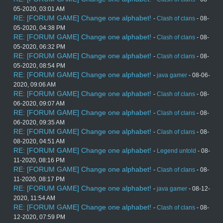
05-2020, 03:01 AM
RE: [FORUM GAME] Change one alphabet!
-
Clash of clans
- 08-
05-2020, 04:38 PM
RE: [FORUM GAME] Change one alphabet!
-
Clash of clans
- 08-
05-2020, 06:32 PM
RE: [FORUM GAME] Change one alphabet!
-
Clash of clans
- 08-
05-2020, 08:54 PM
RE: [FORUM GAME] Change one alphabet!
-
java gamer
- 08-06-
2020, 09:06 AM
RE: [FORUM GAME] Change one alphabet!
-
Clash of clans
- 08-
06-2020, 09:07 AM
RE: [FORUM GAME] Change one alphabet!
-
Clash of clans
- 08-
06-2020, 09:35 AM
RE: [FORUM GAME] Change one alphabet!
-
Clash of clans
- 08-
08-2020, 04:51 AM
RE: [FORUM GAME] Change one alphabet!
-
Legend untold
- 08-
11-2020, 08:16 PM
RE: [FORUM GAME] Change one alphabet!
-
Clash of clans
- 08-
11-2020, 08:17 PM
RE: [FORUM GAME] Change one alphabet!
-
java gamer
- 08-12-
2020, 11:54 AM
RE: [FORUM GAME] Change one alphabet!
-
Clash of clans
- 08-
12-2020, 07:59 PM