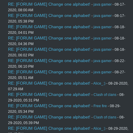
RE: [FORUM GAME] Change one alphabet!
-
java gamer
- 08-17-
2020, 08:00 AM
RE: [FORUM GAME] Change one alphabet!
-
java gamer
- 08-17-
2020, 05:38 PM
RE: [FORUM GAME] Change one alphabet!
-
java gamer
- 08-18-
2020, 04:01 PM
RE: [FORUM GAME] Change one alphabet!
-
java gamer
- 08-18-
2020, 04:36 PM
RE: [FORUM GAME] Change one alphabet!
-
java gamer
- 08-18-
2020, 06:02 PM
RE: [FORUM GAME] Change one alphabet!
-
java gamer
- 08-22-
2020, 06:10 PM
RE: [FORUM GAME] Change one alphabet!
-
java gamer
- 08-27-
2020, 05:51 AM
RE: [FORUM GAME] Change one alphabet!
-
Alice_:)
- 08-28-2020,
07:29 AM
RE: [FORUM GAME] Change one alphabet!
-
Clash of clans
- 08-
29-2020, 05:31 PM
RE: [FORUM GAME] Change one alphabet!
-
Free fire
- 08-29-
2020, 05:34 PM
RE: [FORUM GAME] Change one alphabet!
-
Clash of clans
- 08-
29-2020, 05:39 PM
RE: [FORUM GAME] Change one alphabet!
-
Alice_:)
- 08-29-2020,