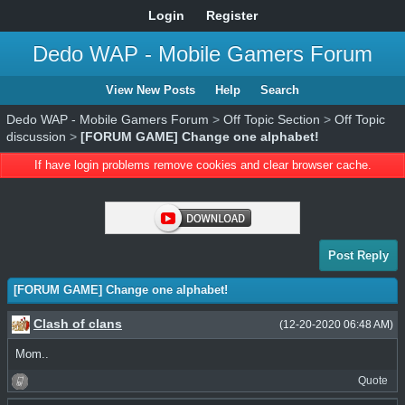
Login
Register
Dedo WAP - Mobile Gamers Forum
View New Posts
Help
Search
Dedo WAP - Mobile Gamers Forum
>
Off Topic Section
>
Off Topic
discussion
>
[FORUM GAME] Change one alphabet!
If have login problems remove cookies and clear browser cache.
Post Reply
[FORUM GAME] Change one alphabet!
Clash of clans
(12-20-2020 06:48 AM)
Mom..
Quote