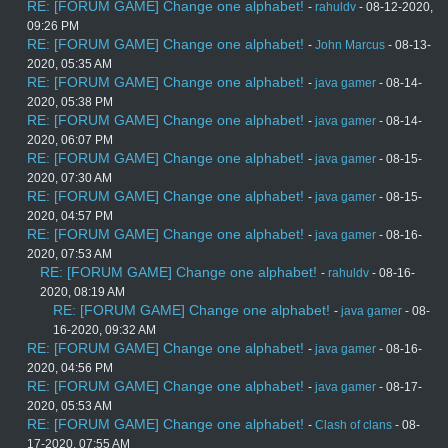
RE: [FORUM GAME] Change one alphabet!
-
rahuldv
- 08-12-2020,
09:26 PM
RE: [FORUM GAME] Change one alphabet!
-
John Marcus
- 08-13-
2020, 05:35 AM
RE: [FORUM GAME] Change one alphabet!
-
java gamer
- 08-14-
2020, 05:38 PM
RE: [FORUM GAME] Change one alphabet!
-
java gamer
- 08-14-
2020, 06:07 PM
RE: [FORUM GAME] Change one alphabet!
-
java gamer
- 08-15-
2020, 07:30 AM
RE: [FORUM GAME] Change one alphabet!
-
java gamer
- 08-15-
2020, 04:57 PM
RE: [FORUM GAME] Change one alphabet!
-
java gamer
- 08-16-
2020, 07:53 AM
RE: [FORUM GAME] Change one alphabet!
-
rahuldv
- 08-16-
2020, 08:19 AM
RE: [FORUM GAME] Change one alphabet!
-
java gamer
- 08-
16-2020, 09:32 AM
RE: [FORUM GAME] Change one alphabet!
-
java gamer
- 08-16-
2020, 04:56 PM
RE: [FORUM GAME] Change one alphabet!
-
java gamer
- 08-17-
2020, 05:53 AM
RE: [FORUM GAME] Change one alphabet!
-
Clash of clans
- 08-
17-2020, 07:55 AM