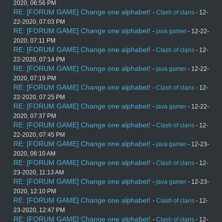
2020, 06:56 PM
RE: [FORUM GAME] Change one alphabet!
-
Clash of clans
- 12-
22-2020, 07:03 PM
RE: [FORUM GAME] Change one alphabet!
-
java gamer
- 12-22-
2020, 07:11 PM
RE: [FORUM GAME] Change one alphabet!
-
Clash of clans
- 12-
22-2020, 07:14 PM
RE: [FORUM GAME] Change one alphabet!
-
java gamer
- 12-22-
2020, 07:19 PM
RE: [FORUM GAME] Change one alphabet!
-
Clash of clans
- 12-
22-2020, 07:25 PM
RE: [FORUM GAME] Change one alphabet!
-
java gamer
- 12-22-
2020, 07:37 PM
RE: [FORUM GAME] Change one alphabet!
-
Clash of clans
- 12-
22-2020, 07:45 PM
RE: [FORUM GAME] Change one alphabet!
-
java gamer
- 12-23-
2020, 06:10 AM
RE: [FORUM GAME] Change one alphabet!
-
Clash of clans
- 12-
23-2020, 11:13 AM
RE: [FORUM GAME] Change one alphabet!
-
java gamer
- 12-23-
2020, 12:10 PM
RE: [FORUM GAME] Change one alphabet!
-
Clash of clans
- 12-
23-2020, 12:47 PM
RE: [FORUM GAME] Change one alphabet!
-
Clash of clans
- 12-