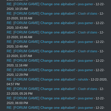
RE: [FORUM GAME] Change one alphabet!
-
java gamer
- 12-22-
2020, 10:15 AM
RE: [FORUM GAME] Change one alphabet!
-
Clash of clans
- 12-
22-2020, 10:33 AM
RE: [FORUM GAME] Change one alphabet!
-
java gamer
- 12-22-
2020, 10:43 AM
RE: [FORUM GAME] Change one alphabet!
-
Clash of clans
- 12-
22-2020, 10:46 AM
RE: [FORUM GAME] Change one alphabet!
-
java gamer
- 12-22-
2020, 10:48 AM
RE: [FORUM GAME] Change one alphabet!
-
Clash of clans
- 12-
22-2020, 11:07 AM
RE: [FORUM GAME] Change one alphabet!
-
java gamer
- 12-22-
2020, 11:16 AM
RE: [FORUM GAME] Change one alphabet!
-
java gamer
- 12-22-
2020, 12:29 PM
RE: [FORUM GAME] Change one alphabet!
-
rahuldv
- 12-22-2020,
04:57 PM
RE: [FORUM GAME] Change one alphabet!
-
Clash of clans
- 12-
22-2020, 05:26 PM
RE: [FORUM GAME] Change one alphabet!
-
java gamer
- 12-22-
2020, 06:00 PM
RE: [FORUM GAME] Change one alphabet!
-
java gamer
- 12-22-