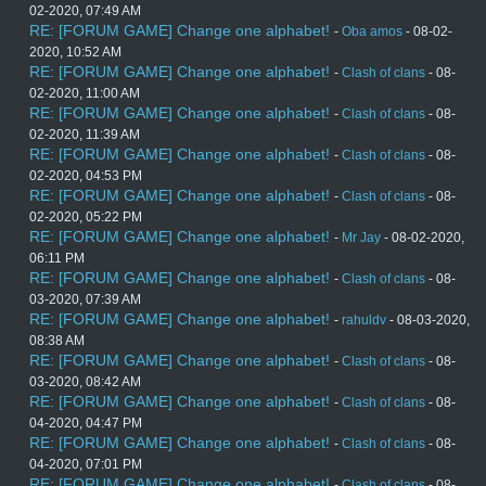
02-2020, 07:49 AM
RE: [FORUM GAME] Change one alphabet!
-
Oba amos
- 08-02-
2020, 10:52 AM
RE: [FORUM GAME] Change one alphabet!
-
Clash of clans
- 08-
02-2020, 11:00 AM
RE: [FORUM GAME] Change one alphabet!
-
Clash of clans
- 08-
02-2020, 11:39 AM
RE: [FORUM GAME] Change one alphabet!
-
Clash of clans
- 08-
02-2020, 04:53 PM
RE: [FORUM GAME] Change one alphabet!
-
Clash of clans
- 08-
02-2020, 05:22 PM
RE: [FORUM GAME] Change one alphabet!
-
Mr Jay
- 08-02-2020,
06:11 PM
RE: [FORUM GAME] Change one alphabet!
-
Clash of clans
- 08-
03-2020, 07:39 AM
RE: [FORUM GAME] Change one alphabet!
-
rahuldv
- 08-03-2020,
08:38 AM
RE: [FORUM GAME] Change one alphabet!
-
Clash of clans
- 08-
03-2020, 08:42 AM
RE: [FORUM GAME] Change one alphabet!
-
Clash of clans
- 08-
04-2020, 04:47 PM
RE: [FORUM GAME] Change one alphabet!
-
Clash of clans
- 08-
04-2020, 07:01 PM
RE: [FORUM GAME] Change one alphabet!
-
Clash of clans
- 08-