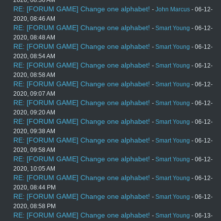
2020, 08:36 AM
RE: [FORUM GAME] Change one alphabet!
-
John Marcus
- 06-12-
2020, 08:46 AM
RE: [FORUM GAME] Change one alphabet!
-
Smart Young
- 06-12-
2020, 08:48 AM
RE: [FORUM GAME] Change one alphabet!
-
Smart Young
- 06-12-
2020, 08:54 AM
RE: [FORUM GAME] Change one alphabet!
-
Smart Young
- 06-12-
2020, 08:58 AM
RE: [FORUM GAME] Change one alphabet!
-
Smart Young
- 06-12-
2020, 09:07 AM
RE: [FORUM GAME] Change one alphabet!
-
Smart Young
- 06-12-
2020, 09:20 AM
RE: [FORUM GAME] Change one alphabet!
-
Smart Young
- 06-12-
2020, 09:38 AM
RE: [FORUM GAME] Change one alphabet!
-
Smart Young
- 06-12-
2020, 09:58 AM
RE: [FORUM GAME] Change one alphabet!
-
Smart Young
- 06-12-
2020, 10:05 AM
RE: [FORUM GAME] Change one alphabet!
-
Smart Young
- 06-12-
2020, 08:44 PM
RE: [FORUM GAME] Change one alphabet!
-
Smart Young
- 06-12-
2020, 08:58 PM
RE: [FORUM GAME] Change one alphabet!
-
Smart Young
- 06-13-