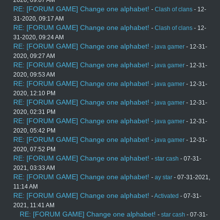
2020, 09:07 AM
RE: [FORUM GAME] Change one alphabet!
-
Clash of clans
- 12-
31-2020, 09:17 AM
RE: [FORUM GAME] Change one alphabet!
-
Clash of clans
- 12-
31-2020, 09:24 AM
RE: [FORUM GAME] Change one alphabet!
-
java gamer
- 12-31-
2020, 09:27 AM
RE: [FORUM GAME] Change one alphabet!
-
java gamer
- 12-31-
2020, 09:53 AM
RE: [FORUM GAME] Change one alphabet!
-
java gamer
- 12-31-
2020, 12:10 PM
RE: [FORUM GAME] Change one alphabet!
-
java gamer
- 12-31-
2020, 02:31 PM
RE: [FORUM GAME] Change one alphabet!
-
java gamer
- 12-31-
2020, 05:42 PM
RE: [FORUM GAME] Change one alphabet!
-
java gamer
- 12-31-
2020, 07:52 PM
RE: [FORUM GAME] Change one alphabet!
-
star cash
- 07-31-
2021, 03:33 AM
RE: [FORUM GAME] Change one alphabet!
-
ay star
- 07-31-2021,
11:14 AM
RE: [FORUM GAME] Change one alphabet!
-
Activated
- 07-31-
2021, 11:41 AM
RE: [FORUM GAME] Change one alphabet!
-
star cash
- 07-31-