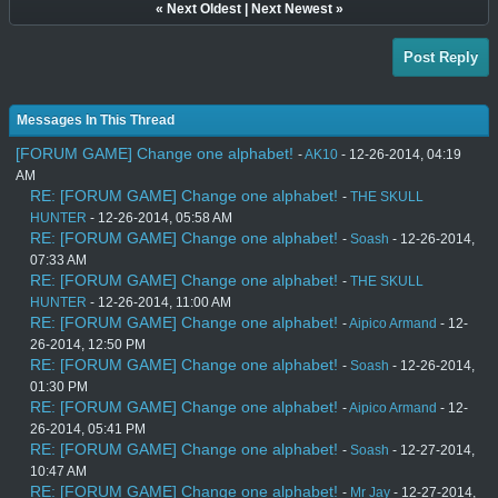
«
Next Oldest
|
Next Newest
»
Post Reply
Messages In This Thread
[FORUM GAME] Change one alphabet!
-
AK10
- 12-26-2014, 04:19
AM
RE: [FORUM GAME] Change one alphabet!
-
THE SKULL
HUNTER
- 12-26-2014, 05:58 AM
RE: [FORUM GAME] Change one alphabet!
-
Soash
- 12-26-2014,
07:33 AM
RE: [FORUM GAME] Change one alphabet!
-
THE SKULL
HUNTER
- 12-26-2014, 11:00 AM
RE: [FORUM GAME] Change one alphabet!
-
Aipico Armand
- 12-
26-2014, 12:50 PM
RE: [FORUM GAME] Change one alphabet!
-
Soash
- 12-26-2014,
01:30 PM
RE: [FORUM GAME] Change one alphabet!
-
Aipico Armand
- 12-
26-2014, 05:41 PM
RE: [FORUM GAME] Change one alphabet!
-
Soash
- 12-27-2014,
10:47 AM
RE: [FORUM GAME] Change one alphabet!
-
Mr Jay
- 12-27-2014,