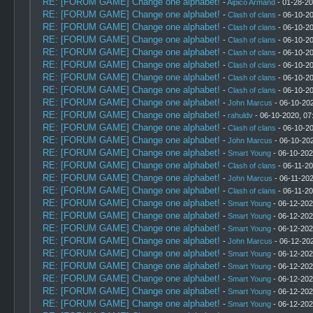
RE: [FORUM GAME] Change one alphabet!
-
Aipico Armand
- 01-28-20
RE: [FORUM GAME] Change one alphabet!
-
Clash of clans
- 06-10-20
RE: [FORUM GAME] Change one alphabet!
-
Clash of clans
- 06-10-20
RE: [FORUM GAME] Change one alphabet!
-
Clash of clans
- 06-10-2
RE: [FORUM GAME] Change one alphabet!
-
Clash of clans
- 06-10-2
RE: [FORUM GAME] Change one alphabet!
-
Clash of clans
- 06-10-2
RE: [FORUM GAME] Change one alphabet!
-
Clash of clans
- 06-10-2
RE: [FORUM GAME] Change one alphabet!
-
Clash of clans
- 06-10-2
RE: [FORUM GAME] Change one alphabet!
-
John Marcus
- 06-10-20
RE: [FORUM GAME] Change one alphabet!
-
rahuldv
- 06-10-2020, 07
RE: [FORUM GAME] Change one alphabet!
-
Clash of clans
- 06-10-2
RE: [FORUM GAME] Change one alphabet!
-
John Marcus
- 06-10-20
RE: [FORUM GAME] Change one alphabet!
-
Smart Young
- 06-10-202
RE: [FORUM GAME] Change one alphabet!
-
Clash of clans
- 06-11-20
RE: [FORUM GAME] Change one alphabet!
-
John Marcus
- 06-11-202
RE: [FORUM GAME] Change one alphabet!
-
Clash of clans
- 06-11-20
RE: [FORUM GAME] Change one alphabet!
-
Smart Young
- 06-12-202
RE: [FORUM GAME] Change one alphabet!
-
Smart Young
- 06-12-202
RE: [FORUM GAME] Change one alphabet!
-
Smart Young
- 06-12-202
RE: [FORUM GAME] Change one alphabet!
-
John Marcus
- 06-12-202
RE: [FORUM GAME] Change one alphabet!
-
Smart Young
- 06-12-202
RE: [FORUM GAME] Change one alphabet!
-
Smart Young
- 06-12-202
RE: [FORUM GAME] Change one alphabet!
-
Smart Young
- 06-12-202
RE: [FORUM GAME] Change one alphabet!
-
Smart Young
- 06-12-202
RE: [FORUM GAME] Change one alphabet!
-
Smart Young
- 06-12-202