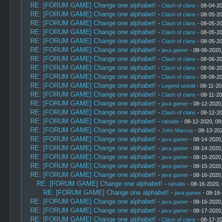
RE: [FORUM GAME] Change one alphabet!
-
Clash of clans
- 08-04-2
RE: [FORUM GAME] Change one alphabet!
-
Clash of clans
- 08-05-20
RE: [FORUM GAME] Change one alphabet!
-
Clash of clans
- 08-05-2
RE: [FORUM GAME] Change one alphabet!
-
Clash of clans
- 08-05-2
RE: [FORUM GAME] Change one alphabet!
-
Clash of clans
- 08-05-2
RE: [FORUM GAME] Change one alphabet!
-
java gamer
- 08-06-2020
RE: [FORUM GAME] Change one alphabet!
-
Clash of clans
- 08-06-20
RE: [FORUM GAME] Change one alphabet!
-
Clash of clans
- 08-06-20
RE: [FORUM GAME] Change one alphabet!
-
Clash of clans
- 08-08-20
RE: [FORUM GAME] Change one alphabet!
-
Legend untold
- 08-11-20
RE: [FORUM GAME] Change one alphabet!
-
Clash of clans
- 08-11-20
RE: [FORUM GAME] Change one alphabet!
-
java gamer
- 08-12-2020
RE: [FORUM GAME] Change one alphabet!
-
Clash of clans
- 08-12-2
RE: [FORUM GAME] Change one alphabet!
-
rahuldv
- 08-12-2020, 09
RE: [FORUM GAME] Change one alphabet!
-
John Marcus
- 08-13-202
RE: [FORUM GAME] Change one alphabet!
-
java gamer
- 08-14-2020
RE: [FORUM GAME] Change one alphabet!
-
java gamer
- 08-14-2020
RE: [FORUM GAME] Change one alphabet!
-
java gamer
- 08-15-2020
RE: [FORUM GAME] Change one alphabet!
-
java gamer
- 08-15-2020
RE: [FORUM GAME] Change one alphabet!
-
java gamer
- 08-16-2020
RE: [FORUM GAME] Change one alphabet!
-
rahuldv
- 08-16-2020,
RE: [FORUM GAME] Change one alphabet!
-
java gamer
- 08-16
RE: [FORUM GAME] Change one alphabet!
-
java gamer
- 08-16-2020
RE: [FORUM GAME] Change one alphabet!
-
java gamer
- 08-17-2020
RE: [FORUM GAME] Change one alphabet!
-
Clash of clans
- 08-17-20