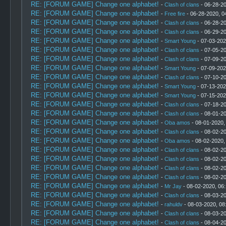
RE: [FORUM GAME] Change one alphabet!
-
Clash of clans
- 06-28-2
RE: [FORUM GAME] Change one alphabet!
-
Free fire
- 06-28-2020, 0
RE: [FORUM GAME] Change one alphabet!
-
Clash of clans
- 06-28-2
RE: [FORUM GAME] Change one alphabet!
-
Clash of clans
- 06-29-20
RE: [FORUM GAME] Change one alphabet!
-
Smart Young
- 07-03-202
RE: [FORUM GAME] Change one alphabet!
-
Clash of clans
- 07-05-20
RE: [FORUM GAME] Change one alphabet!
-
Clash of clans
- 07-09-20
RE: [FORUM GAME] Change one alphabet!
-
Smart Young
- 07-09-202
RE: [FORUM GAME] Change one alphabet!
-
Clash of clans
- 07-10-2
RE: [FORUM GAME] Change one alphabet!
-
Smart Young
- 07-13-202
RE: [FORUM GAME] Change one alphabet!
-
Smart Young
- 07-15-202
RE: [FORUM GAME] Change one alphabet!
-
Clash of clans
- 07-18-20
RE: [FORUM GAME] Change one alphabet!
-
Clash of clans
- 08-01-2
RE: [FORUM GAME] Change one alphabet!
-
Oba amos
- 08-01-2020,
RE: [FORUM GAME] Change one alphabet!
-
Clash of clans
- 08-02-20
RE: [FORUM GAME] Change one alphabet!
-
Oba amos
- 08-02-2020,
RE: [FORUM GAME] Change one alphabet!
-
Clash of clans
- 08-02-20
RE: [FORUM GAME] Change one alphabet!
-
Clash of clans
- 08-02-20
RE: [FORUM GAME] Change one alphabet!
-
Clash of clans
- 08-02-2
RE: [FORUM GAME] Change one alphabet!
-
Clash of clans
- 08-02-2
RE: [FORUM GAME] Change one alphabet!
-
Mr Jay
- 08-02-2020, 06
RE: [FORUM GAME] Change one alphabet!
-
Clash of clans
- 08-03-20
RE: [FORUM GAME] Change one alphabet!
-
rahuldv
- 08-03-2020, 08
RE: [FORUM GAME] Change one alphabet!
-
Clash of clans
- 08-03-20
RE: [FORUM GAME] Change one alphabet!
-
Clash of clans
- 08-04-2