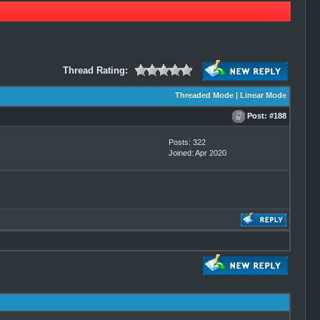
Thread Rating:
Threaded Mode
|
Linear Mode
Post:
#188
Posts: 322
Joined: Apr 2020