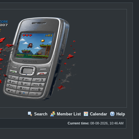
Search
Member List
Calendar
Help
Current time:
08-08-2026, 10:46 AM