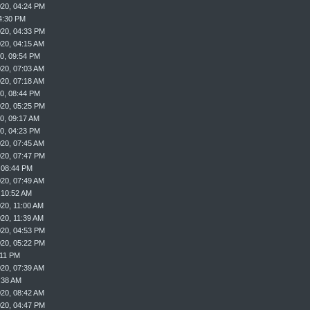
020, 04:24 PM
4:30 PM
020, 04:33 PM
20, 04:15 AM
0, 09:54 PM
20, 07:03 AM
20, 07:18 AM
0, 08:44 PM
020, 05:25 PM
0, 09:17 AM
0, 04:23 PM
20, 07:45 AM
020, 07:47 PM
 08:44 PM
20, 07:49 AM
 10:52 AM
20, 11:00 AM
20, 11:39 AM
020, 04:53 PM
020, 05:22 PM
:11 PM
20, 07:39 AM
:38 AM
20, 08:42 AM
020, 04:47 PM