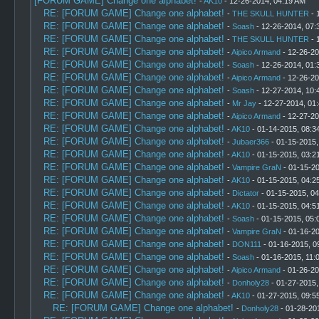
[FORUM GAME] Change one alphabet!
-
AK10
- 12-26-2014, 04:19 AM
RE: [FORUM GAME] Change one alphabet!
-
THE SKULL HUNTER
- 
RE: [FORUM GAME] Change one alphabet!
-
Soash
- 12-26-2014, 07:
RE: [FORUM GAME] Change one alphabet!
-
THE SKULL HUNTER
- 
RE: [FORUM GAME] Change one alphabet!
-
Aipico Armand
- 12-26-20
RE: [FORUM GAME] Change one alphabet!
-
Soash
- 12-26-2014, 01:
RE: [FORUM GAME] Change one alphabet!
-
Aipico Armand
- 12-26-20
RE: [FORUM GAME] Change one alphabet!
-
Soash
- 12-27-2014, 10:
RE: [FORUM GAME] Change one alphabet!
-
Mr Jay
- 12-27-2014, 01
RE: [FORUM GAME] Change one alphabet!
-
Aipico Armand
- 12-27-20
RE: [FORUM GAME] Change one alphabet!
-
AK10
- 01-14-2015, 08:3
RE: [FORUM GAME] Change one alphabet!
-
Jubaer366
- 01-15-2015,
RE: [FORUM GAME] Change one alphabet!
-
AK10
- 01-15-2015, 03:2
RE: [FORUM GAME] Change one alphabet!
-
Vampire GraN
- 01-15-2
RE: [FORUM GAME] Change one alphabet!
-
AK10
- 01-15-2015, 04:2
RE: [FORUM GAME] Change one alphabet!
-
Dictator
- 01-15-2015, 0
RE: [FORUM GAME] Change one alphabet!
-
AK10
- 01-15-2015, 04:5
RE: [FORUM GAME] Change one alphabet!
-
Soash
- 01-15-2015, 05:
RE: [FORUM GAME] Change one alphabet!
-
Vampire GraN
- 01-16-20
RE: [FORUM GAME] Change one alphabet!
-
DON111
- 01-16-2015, 0
RE: [FORUM GAME] Change one alphabet!
-
Soash
- 01-16-2015, 11:
RE: [FORUM GAME] Change one alphabet!
-
Aipico Armand
- 01-26-20
RE: [FORUM GAME] Change one alphabet!
-
Donholy28
- 01-27-2015,
RE: [FORUM GAME] Change one alphabet!
-
AK10
- 01-27-2015, 09:5
RE: [FORUM GAME] Change one alphabet!
-
Donholy28
- 01-28-20