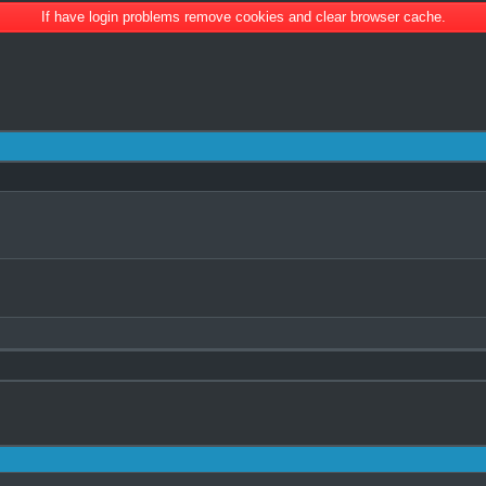
If have login problems remove cookies and clear browser cache.