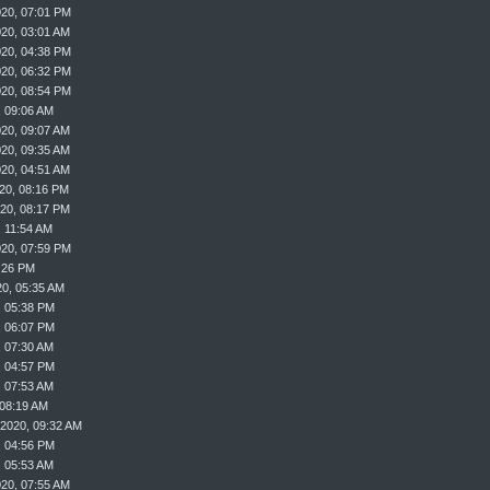
020, 07:01 PM
20, 03:01 AM
020, 04:38 PM
020, 06:32 PM
020, 08:54 PM
, 09:06 AM
20, 09:07 AM
20, 09:35 AM
20, 04:51 AM
20, 08:16 PM
20, 08:17 PM
, 11:54 AM
020, 07:59 PM
:26 PM
0, 05:35 AM
, 05:38 PM
, 06:07 PM
, 07:30 AM
, 04:57 PM
, 07:53 AM
 08:19 AM
-2020, 09:32 AM
, 04:56 PM
, 05:53 AM
20, 07:55 AM