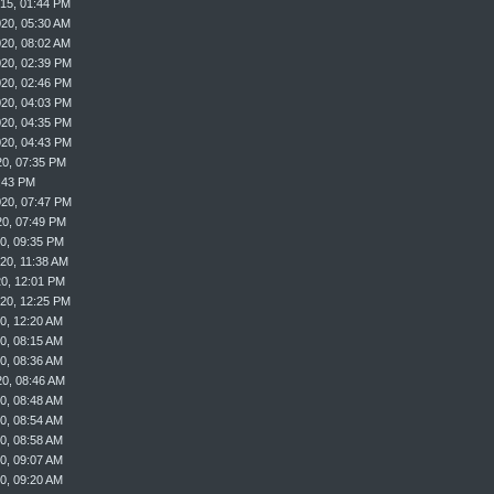
15, 01:44 PM
20, 05:30 AM
20, 08:02 AM
020, 02:39 PM
020, 02:46 PM
020, 04:03 PM
020, 04:35 PM
020, 04:43 PM
20, 07:35 PM
:43 PM
020, 07:47 PM
20, 07:49 PM
0, 09:35 PM
20, 11:38 AM
0, 12:01 PM
20, 12:25 PM
0, 12:20 AM
0, 08:15 AM
0, 08:36 AM
0, 08:46 AM
0, 08:48 AM
0, 08:54 AM
0, 08:58 AM
0, 09:07 AM
0, 09:20 AM