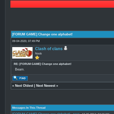
0 Vote(s) - 0 Average
1
2
3
4
5
[FORUM GAME] Change one alphabet!
09-04-2020, 07:49 PM
Clash of clans
Noob
RE: [FORUM GAME] Change one alphabet!
Beam.
«
Next Oldest
|
Next Newest
»
Messages In This Thread