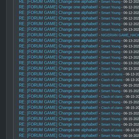
RE: [FORUM GAME] Change one alphabet!
-
Smart Young
- 06-12-202
RE: [FORUM GAME] Change one alphabet!
-
Smart Young
- 06-12-202
RE: [FORUM GAME] Change one alphabet!
-
Smart Young
- 06-12-202
RE: [FORUM GAME] Change one alphabet!
-
Smart Young
- 06-12-202
RE: [FORUM GAME] Change one alphabet!
-
Smart Young
- 06-12-202
RE: [FORUM GAME] Change one alphabet!
-
Smart Young
- 06-13-202
RE: [FORUM GAME] Change one alphabet!
-
NIGERIAN GAME_HAC
RE: [FORUM GAME] Change one alphabet!
-
Smart Young
- 06-13-202
RE: [FORUM GAME] Change one alphabet!
-
Smart Young
- 06-13-202
RE: [FORUM GAME] Change one alphabet!
-
Smart Young
- 06-13-202
RE: [FORUM GAME] Change one alphabet!
-
Smart Young
- 06-13-202
RE: [FORUM GAME] Change one alphabet!
-
Smart Young
- 06-13-202
RE: [FORUM GAME] Change one alphabet!
-
Smart Young
- 06-13-202
RE: [FORUM GAME] Change one alphabet!
-
Clash of clans
- 06-13-2
RE: [FORUM GAME] Change one alphabet!
-
Clash of clans
- 06-13-2
RE: [FORUM GAME] Change one alphabet!
-
Smart Young
- 06-15-202
RE: [FORUM GAME] Change one alphabet!
-
Smart Young
- 06-15-202
RE: [FORUM GAME] Change one alphabet!
-
Clash of clans
- 06-15-2
RE: [FORUM GAME] Change one alphabet!
-
Smart Young
- 06-15-202
RE: [FORUM GAME] Change one alphabet!
-
Clash of clans
- 06-15-2
RE: [FORUM GAME] Change one alphabet!
-
Smart Young
- 06-15-202
RE: [FORUM GAME] Change one alphabet!
-
Smart Young
- 06-15-202
RE: [FORUM GAME] Change one alphabet!
-
Smart Young
- 06-15-202
RE: [FORUM GAME] Change one alphabet!
-
Clash of clans
- 06-16-20
RE: [FORUM GAME] Change one alphabet!
-
Smart Young
- 06-16-202