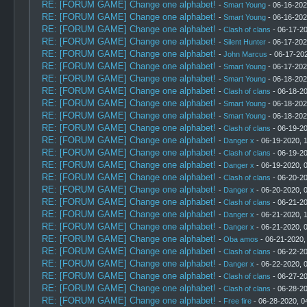
RE: [FORUM GAME] Change one alphabet!
-
Smart Young
- 06-16-202
RE: [FORUM GAME] Change one alphabet!
-
Smart Young
- 06-16-202
RE: [FORUM GAME] Change one alphabet!
-
Clash of clans
- 06-17-20
RE: [FORUM GAME] Change one alphabet!
-
Silent Hunter
- 06-17-202
RE: [FORUM GAME] Change one alphabet!
-
John Marcus
- 06-17-20
RE: [FORUM GAME] Change one alphabet!
-
Smart Young
- 06-17-202
RE: [FORUM GAME] Change one alphabet!
-
Smart Young
- 06-18-202
RE: [FORUM GAME] Change one alphabet!
-
Clash of clans
- 06-18-20
RE: [FORUM GAME] Change one alphabet!
-
Smart Young
- 06-18-202
RE: [FORUM GAME] Change one alphabet!
-
Smart Young
- 06-18-202
RE: [FORUM GAME] Change one alphabet!
-
Clash of clans
- 06-19-20
RE: [FORUM GAME] Change one alphabet!
-
Danger x
- 06-19-2020, 
RE: [FORUM GAME] Change one alphabet!
-
Clash of clans
- 06-19-2
RE: [FORUM GAME] Change one alphabet!
-
Danger x
- 06-19-2020, 
RE: [FORUM GAME] Change one alphabet!
-
Clash of clans
- 06-20-2
RE: [FORUM GAME] Change one alphabet!
-
Danger x
- 06-20-2020, 
RE: [FORUM GAME] Change one alphabet!
-
Clash of clans
- 06-21-20
RE: [FORUM GAME] Change one alphabet!
-
Danger x
- 06-21-2020, 
RE: [FORUM GAME] Change one alphabet!
-
Danger x
- 06-21-2020, 
RE: [FORUM GAME] Change one alphabet!
-
Oba amos
- 06-21-2020,
RE: [FORUM GAME] Change one alphabet!
-
Clash of clans
- 06-22-20
RE: [FORUM GAME] Change one alphabet!
-
Danger x
- 06-22-2020, 
RE: [FORUM GAME] Change one alphabet!
-
Clash of clans
- 06-27-2
RE: [FORUM GAME] Change one alphabet!
-
Clash of clans
- 06-28-20
RE: [FORUM GAME] Change one alphabet!
-
Free fire
- 06-28-2020, 0