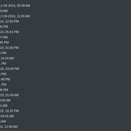
12-26-2014, 05:58 AM
33 AM
12-26-2014, 11:00 AM
14, 12:50 PM
30 PM
14, 05:41 PM
47 AM
:45 PM
14, 01:58 PM
4 PM
 10:24 AM
1 PM
015, 03:49 PM
5 PM
4:48 PM
1 PM
06 PM
15, 01:49 AM
9:05 AM
01 AM
15, 10:32 PM
 04:41 AM
5 AM
15, 12:00 AM