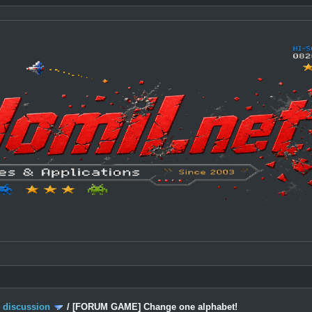
c discussion
/
[FORUM GAME] Change one alphabet!