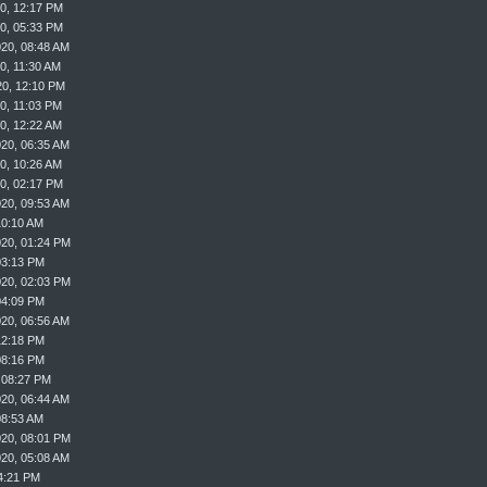
0, 12:17 PM
0, 05:33 PM
20, 08:48 AM
0, 11:30 AM
20, 12:10 PM
0, 11:03 PM
0, 12:22 AM
20, 06:35 AM
0, 10:26 AM
0, 02:17 PM
20, 09:53 AM
10:10 AM
020, 01:24 PM
03:13 PM
020, 02:03 PM
04:09 PM
20, 06:56 AM
12:18 PM
08:16 PM
 08:27 PM
20, 06:44 AM
08:53 AM
020, 08:01 PM
20, 05:08 AM
4:21 PM