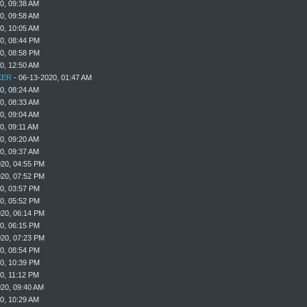
0, 09:38 AM
0, 09:58 AM
0, 10:05 AM
0, 08:44 PM
0, 08:58 PM
0, 12:50 AM
KER
- 06-13-2020, 01:47 AM
0, 08:24 AM
0, 08:33 AM
0, 09:04 AM
0, 09:11 AM
0, 09:20 AM
0, 09:37 AM
020, 04:55 PM
020, 07:52 PM
0, 03:57 PM
0, 05:52 PM
020, 06:14 PM
0, 06:15 PM
020, 07:23 PM
0, 08:54 PM
0, 10:39 PM
0, 11:12 PM
20, 09:40 AM
0, 10:29 AM