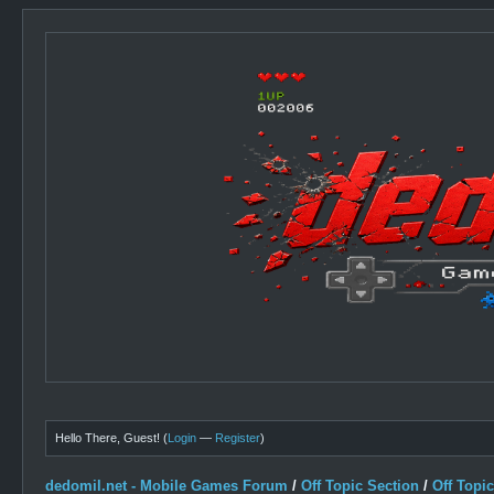
Hello There, Guest! (
Login
—
Register
)
dedomil.net - Mobile Games Forum
/
Off Topic Section
/
Off Topi