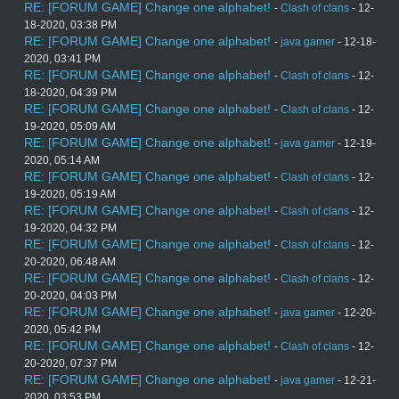
RE: [FORUM GAME] Change one alphabet!
-
Clash of clans
- 12-
18-2020, 03:38 PM
RE: [FORUM GAME] Change one alphabet!
-
java gamer
- 12-18-
2020, 03:41 PM
RE: [FORUM GAME] Change one alphabet!
-
Clash of clans
- 12-
18-2020, 04:39 PM
RE: [FORUM GAME] Change one alphabet!
-
Clash of clans
- 12-
19-2020, 05:09 AM
RE: [FORUM GAME] Change one alphabet!
-
java gamer
- 12-19-
2020, 05:14 AM
RE: [FORUM GAME] Change one alphabet!
-
Clash of clans
- 12-
19-2020, 05:19 AM
RE: [FORUM GAME] Change one alphabet!
-
Clash of clans
- 12-
19-2020, 04:32 PM
RE: [FORUM GAME] Change one alphabet!
-
Clash of clans
- 12-
20-2020, 06:48 AM
RE: [FORUM GAME] Change one alphabet!
-
Clash of clans
- 12-
20-2020, 04:03 PM
RE: [FORUM GAME] Change one alphabet!
-
java gamer
- 12-20-
2020, 05:42 PM
RE: [FORUM GAME] Change one alphabet!
-
Clash of clans
- 12-
20-2020, 07:37 PM
RE: [FORUM GAME] Change one alphabet!
-
java gamer
- 12-21-
2020, 03:53 PM