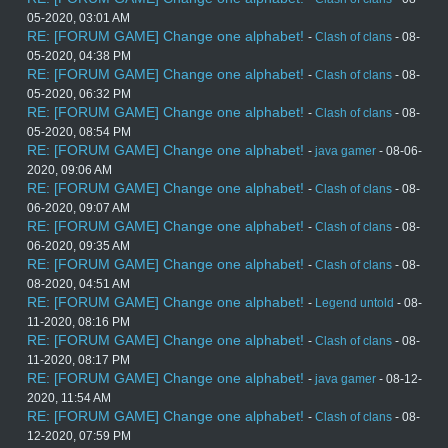
05-2020, 03:01 AM
RE: [FORUM GAME] Change one alphabet!
-
Clash of clans
- 08-
05-2020, 04:38 PM
RE: [FORUM GAME] Change one alphabet!
-
Clash of clans
- 08-
05-2020, 06:32 PM
RE: [FORUM GAME] Change one alphabet!
-
Clash of clans
- 08-
05-2020, 08:54 PM
RE: [FORUM GAME] Change one alphabet!
-
java gamer
- 08-06-
2020, 09:06 AM
RE: [FORUM GAME] Change one alphabet!
-
Clash of clans
- 08-
06-2020, 09:07 AM
RE: [FORUM GAME] Change one alphabet!
-
Clash of clans
- 08-
06-2020, 09:35 AM
RE: [FORUM GAME] Change one alphabet!
-
Clash of clans
- 08-
08-2020, 04:51 AM
RE: [FORUM GAME] Change one alphabet!
-
Legend untold
- 08-
11-2020, 08:16 PM
RE: [FORUM GAME] Change one alphabet!
-
Clash of clans
- 08-
11-2020, 08:17 PM
RE: [FORUM GAME] Change one alphabet!
-
java gamer
- 08-12-
2020, 11:54 AM
RE: [FORUM GAME] Change one alphabet!
-
Clash of clans
- 08-
12-2020, 07:59 PM