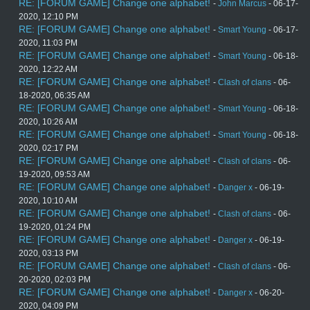
RE: [FORUM GAME] Change one alphabet!
-
John Marcus
- 06-17-
2020, 12:10 PM
RE: [FORUM GAME] Change one alphabet!
-
Smart Young
- 06-17-
2020, 11:03 PM
RE: [FORUM GAME] Change one alphabet!
-
Smart Young
- 06-18-
2020, 12:22 AM
RE: [FORUM GAME] Change one alphabet!
-
Clash of clans
- 06-
18-2020, 06:35 AM
RE: [FORUM GAME] Change one alphabet!
-
Smart Young
- 06-18-
2020, 10:26 AM
RE: [FORUM GAME] Change one alphabet!
-
Smart Young
- 06-18-
2020, 02:17 PM
RE: [FORUM GAME] Change one alphabet!
-
Clash of clans
- 06-
19-2020, 09:53 AM
RE: [FORUM GAME] Change one alphabet!
-
Danger x
- 06-19-
2020, 10:10 AM
RE: [FORUM GAME] Change one alphabet!
-
Clash of clans
- 06-
19-2020, 01:24 PM
RE: [FORUM GAME] Change one alphabet!
-
Danger x
- 06-19-
2020, 03:13 PM
RE: [FORUM GAME] Change one alphabet!
-
Clash of clans
- 06-
20-2020, 02:03 PM
RE: [FORUM GAME] Change one alphabet!
-
Danger x
- 06-20-
2020, 04:09 PM