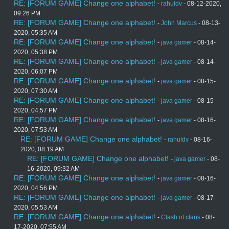
RE: [FORUM GAME] Change one alphabet!
-
rahuldv
- 08-12-2020,
09:26 PM
RE: [FORUM GAME] Change one alphabet!
-
John Marcus
- 08-13-
2020, 05:35 AM
RE: [FORUM GAME] Change one alphabet!
-
java gamer
- 08-14-
2020, 05:38 PM
RE: [FORUM GAME] Change one alphabet!
-
java gamer
- 08-14-
2020, 06:07 PM
RE: [FORUM GAME] Change one alphabet!
-
java gamer
- 08-15-
2020, 07:30 AM
RE: [FORUM GAME] Change one alphabet!
-
java gamer
- 08-15-
2020, 04:57 PM
RE: [FORUM GAME] Change one alphabet!
-
java gamer
- 08-16-
2020, 07:53 AM
RE: [FORUM GAME] Change one alphabet!
-
rahuldv
- 08-16-
2020, 08:19 AM
RE: [FORUM GAME] Change one alphabet!
-
java gamer
- 08-
16-2020, 09:32 AM
RE: [FORUM GAME] Change one alphabet!
-
java gamer
- 08-16-
2020, 04:56 PM
RE: [FORUM GAME] Change one alphabet!
-
java gamer
- 08-17-
2020, 05:53 AM
RE: [FORUM GAME] Change one alphabet!
-
Clash of clans
- 08-
17-2020, 07:55 AM