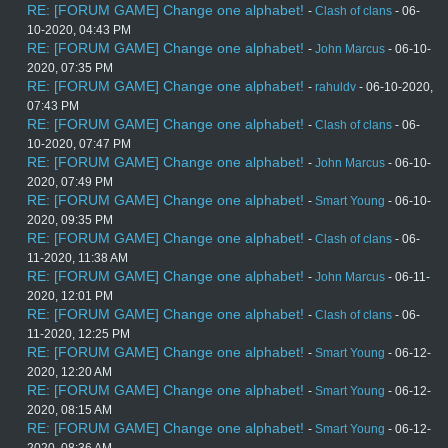
RE: [FORUM GAME] Change one alphabet!
-
Clash of clans
- 06-
10-2020, 04:43 PM
RE: [FORUM GAME] Change one alphabet!
-
John Marcus
- 06-10-
2020, 07:35 PM
RE: [FORUM GAME] Change one alphabet!
-
rahuldv
- 06-10-2020,
07:43 PM
RE: [FORUM GAME] Change one alphabet!
-
Clash of clans
- 06-
10-2020, 07:47 PM
RE: [FORUM GAME] Change one alphabet!
-
John Marcus
- 06-10-
2020, 07:49 PM
RE: [FORUM GAME] Change one alphabet!
-
Smart Young
- 06-10-
2020, 09:35 PM
RE: [FORUM GAME] Change one alphabet!
-
Clash of clans
- 06-
11-2020, 11:38 AM
RE: [FORUM GAME] Change one alphabet!
-
John Marcus
- 06-11-
2020, 12:01 PM
RE: [FORUM GAME] Change one alphabet!
-
Clash of clans
- 06-
11-2020, 12:25 PM
RE: [FORUM GAME] Change one alphabet!
-
Smart Young
- 06-12-
2020, 12:20 AM
RE: [FORUM GAME] Change one alphabet!
-
Smart Young
- 06-12-
2020, 08:15 AM
RE: [FORUM GAME] Change one alphabet!
-
Smart Young
- 06-12-