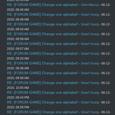
2020, 08:36 AM
RE: [FORUM GAME] Change one alphabet!
-
John Marcus
- 06-12-
2020, 08:46 AM
RE: [FORUM GAME] Change one alphabet!
-
Smart Young
- 06-12-
2020, 08:48 AM
RE: [FORUM GAME] Change one alphabet!
-
Smart Young
- 06-12-
2020, 08:54 AM
RE: [FORUM GAME] Change one alphabet!
-
Smart Young
- 06-12-
2020, 08:58 AM
RE: [FORUM GAME] Change one alphabet!
-
Smart Young
- 06-12-
2020, 09:07 AM
RE: [FORUM GAME] Change one alphabet!
-
Smart Young
- 06-12-
2020, 09:20 AM
RE: [FORUM GAME] Change one alphabet!
-
Smart Young
- 06-12-
2020, 09:38 AM
RE: [FORUM GAME] Change one alphabet!
-
Smart Young
- 06-12-
2020, 09:58 AM
RE: [FORUM GAME] Change one alphabet!
-
Smart Young
- 06-12-
2020, 10:05 AM
RE: [FORUM GAME] Change one alphabet!
-
Smart Young
- 06-12-
2020, 08:44 PM
RE: [FORUM GAME] Change one alphabet!
-
Smart Young
- 06-12-
2020, 08:58 PM
RE: [FORUM GAME] Change one alphabet!
-
Smart Young
- 06-13-