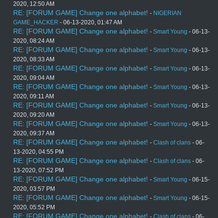
2020, 12:50 AM
RE: [FORUM GAME] Change one alphabet!
-
NIGERIAN
GAME_HACKER
- 06-13-2020, 01:47 AM
RE: [FORUM GAME] Change one alphabet!
-
Smart Young
- 06-13-
2020, 08:24 AM
RE: [FORUM GAME] Change one alphabet!
-
Smart Young
- 06-13-
2020, 08:33 AM
RE: [FORUM GAME] Change one alphabet!
-
Smart Young
- 06-13-
2020, 09:04 AM
RE: [FORUM GAME] Change one alphabet!
-
Smart Young
- 06-13-
2020, 09:11 AM
RE: [FORUM GAME] Change one alphabet!
-
Smart Young
- 06-13-
2020, 09:20 AM
RE: [FORUM GAME] Change one alphabet!
-
Smart Young
- 06-13-
2020, 09:37 AM
RE: [FORUM GAME] Change one alphabet!
-
Clash of clans
- 06-
13-2020, 04:55 PM
RE: [FORUM GAME] Change one alphabet!
-
Clash of clans
- 06-
13-2020, 07:52 PM
RE: [FORUM GAME] Change one alphabet!
-
Smart Young
- 06-15-
2020, 03:57 PM
RE: [FORUM GAME] Change one alphabet!
-
Smart Young
- 06-15-
2020, 05:52 PM
RE: [FORUM GAME] Change one alphabet!
-
Clash of clans
- 06-