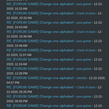
RE: [FORUM GAME] Change one alphabet!
-
java gamer
- 12-22-
2020, 10:15 AM
RE: [FORUM GAME] Change one alphabet!
-
Clash of clans
- 12-
22-2020, 10:33 AM
RE: [FORUM GAME] Change one alphabet!
-
java gamer
- 12-22-
2020, 10:43 AM
RE: [FORUM GAME] Change one alphabet!
-
Clash of clans
- 12-
22-2020, 10:46 AM
RE: [FORUM GAME] Change one alphabet!
-
java gamer
- 12-22-
2020, 10:48 AM
RE: [FORUM GAME] Change one alphabet!
-
Clash of clans
- 12-
22-2020, 11:07 AM
RE: [FORUM GAME] Change one alphabet!
-
java gamer
- 12-22-
2020, 11:16 AM
RE: [FORUM GAME] Change one alphabet!
-
java gamer
- 12-22-
2020, 12:29 PM
RE: [FORUM GAME] Change one alphabet!
-
rahuldv
- 12-22-2020,
04:57 PM
RE: [FORUM GAME] Change one alphabet!
-
Clash of clans
- 12-
22-2020, 05:26 PM
RE: [FORUM GAME] Change one alphabet!
-
java gamer
- 12-22-
2020, 06:00 PM
RE: [FORUM GAME] Change one alphabet!
-
java gamer
- 12-22-