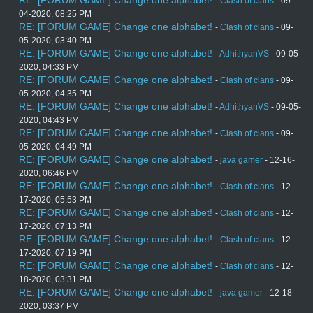
RE: [FORUM GAME] Change one alphabet!
-
Clash of clans
- 09-
04-2020, 08:25 PM
RE: [FORUM GAME] Change one alphabet!
-
Clash of clans
- 09-
05-2020, 03:40 PM
RE: [FORUM GAME] Change one alphabet!
-
AdhithyanVS
- 09-05-
2020, 04:33 PM
RE: [FORUM GAME] Change one alphabet!
-
Clash of clans
- 09-
05-2020, 04:35 PM
RE: [FORUM GAME] Change one alphabet!
-
AdhithyanVS
- 09-05-
2020, 04:43 PM
RE: [FORUM GAME] Change one alphabet!
-
Clash of clans
- 09-
05-2020, 04:49 PM
RE: [FORUM GAME] Change one alphabet!
-
java gamer
- 12-16-
2020, 06:46 PM
RE: [FORUM GAME] Change one alphabet!
-
Clash of clans
- 12-
17-2020, 05:53 PM
RE: [FORUM GAME] Change one alphabet!
-
Clash of clans
- 12-
17-2020, 07:13 PM
RE: [FORUM GAME] Change one alphabet!
-
Clash of clans
- 12-
17-2020, 07:19 PM
RE: [FORUM GAME] Change one alphabet!
-
Clash of clans
- 12-
18-2020, 03:31 PM
RE: [FORUM GAME] Change one alphabet!
-
java gamer
- 12-18-
2020, 03:37 PM