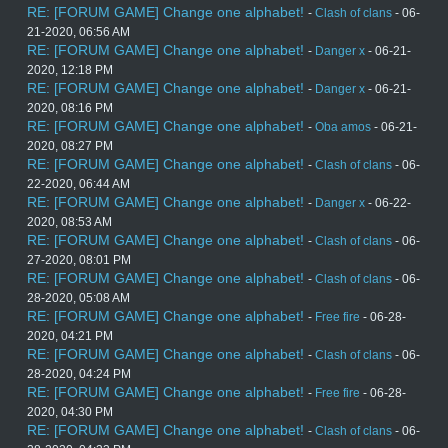
RE: [FORUM GAME] Change one alphabet!
-
Clash of clans
- 06-
21-2020, 06:56 AM
RE: [FORUM GAME] Change one alphabet!
-
Danger x
- 06-21-
2020, 12:18 PM
RE: [FORUM GAME] Change one alphabet!
-
Danger x
- 06-21-
2020, 08:16 PM
RE: [FORUM GAME] Change one alphabet!
-
Oba amos
- 06-21-
2020, 08:27 PM
RE: [FORUM GAME] Change one alphabet!
-
Clash of clans
- 06-
22-2020, 06:44 AM
RE: [FORUM GAME] Change one alphabet!
-
Danger x
- 06-22-
2020, 08:53 AM
RE: [FORUM GAME] Change one alphabet!
-
Clash of clans
- 06-
27-2020, 08:01 PM
RE: [FORUM GAME] Change one alphabet!
-
Clash of clans
- 06-
28-2020, 05:08 AM
RE: [FORUM GAME] Change one alphabet!
-
Free fire
- 06-28-
2020, 04:21 PM
RE: [FORUM GAME] Change one alphabet!
-
Clash of clans
- 06-
28-2020, 04:24 PM
RE: [FORUM GAME] Change one alphabet!
-
Free fire
- 06-28-
2020, 04:30 PM
RE: [FORUM GAME] Change one alphabet!
-
Clash of clans
- 06-