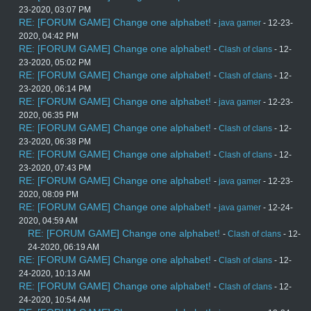
23-2020, 03:07 PM
RE: [FORUM GAME] Change one alphabet!
-
java gamer
- 12-23-
2020, 04:42 PM
RE: [FORUM GAME] Change one alphabet!
-
Clash of clans
- 12-
23-2020, 05:02 PM
RE: [FORUM GAME] Change one alphabet!
-
Clash of clans
- 12-
23-2020, 06:14 PM
RE: [FORUM GAME] Change one alphabet!
-
java gamer
- 12-23-
2020, 06:35 PM
RE: [FORUM GAME] Change one alphabet!
-
Clash of clans
- 12-
23-2020, 06:38 PM
RE: [FORUM GAME] Change one alphabet!
-
Clash of clans
- 12-
23-2020, 07:43 PM
RE: [FORUM GAME] Change one alphabet!
-
java gamer
- 12-23-
2020, 08:09 PM
RE: [FORUM GAME] Change one alphabet!
-
java gamer
- 12-24-
2020, 04:59 AM
RE: [FORUM GAME] Change one alphabet!
-
Clash of clans
- 12-
24-2020, 06:19 AM
RE: [FORUM GAME] Change one alphabet!
-
Clash of clans
- 12-
24-2020, 10:13 AM
RE: [FORUM GAME] Change one alphabet!
-
Clash of clans
- 12-
24-2020, 10:54 AM