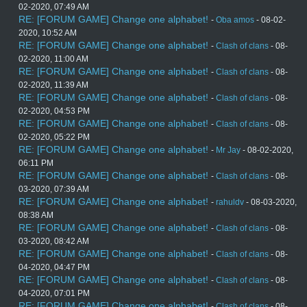
02-2020, 07:49 AM
RE: [FORUM GAME] Change one alphabet!
-
Oba amos
- 08-02-
2020, 10:52 AM
RE: [FORUM GAME] Change one alphabet!
-
Clash of clans
- 08-
02-2020, 11:00 AM
RE: [FORUM GAME] Change one alphabet!
-
Clash of clans
- 08-
02-2020, 11:39 AM
RE: [FORUM GAME] Change one alphabet!
-
Clash of clans
- 08-
02-2020, 04:53 PM
RE: [FORUM GAME] Change one alphabet!
-
Clash of clans
- 08-
02-2020, 05:22 PM
RE: [FORUM GAME] Change one alphabet!
-
Mr Jay
- 08-02-2020,
06:11 PM
RE: [FORUM GAME] Change one alphabet!
-
Clash of clans
- 08-
03-2020, 07:39 AM
RE: [FORUM GAME] Change one alphabet!
-
rahuldv
- 08-03-2020,
08:38 AM
RE: [FORUM GAME] Change one alphabet!
-
Clash of clans
- 08-
03-2020, 08:42 AM
RE: [FORUM GAME] Change one alphabet!
-
Clash of clans
- 08-
04-2020, 04:47 PM
RE: [FORUM GAME] Change one alphabet!
-
Clash of clans
- 08-
04-2020, 07:01 PM
RE: [FORUM GAME] Change one alphabet!
-
Clash of clans
- 08-