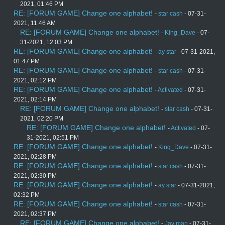
2021, 01:46 PM
RE: [FORUM GAME] Change one alphabet!
-
star cash
- 07-31-
2021, 11:46 AM
RE: [FORUM GAME] Change one alphabet!
-
King_Dave
- 07-
31-2021, 12:03 PM
RE: [FORUM GAME] Change one alphabet!
-
ay star
- 07-31-2021,
01:47 PM
RE: [FORUM GAME] Change one alphabet!
-
star cash
- 07-31-
2021, 02:12 PM
RE: [FORUM GAME] Change one alphabet!
-
Activated
- 07-31-
2021, 02:14 PM
RE: [FORUM GAME] Change one alphabet!
-
star cash
- 07-31-
2021, 02:20 PM
RE: [FORUM GAME] Change one alphabet!
-
Activated
- 07-
31-2021, 02:51 PM
RE: [FORUM GAME] Change one alphabet!
-
King_Dave
- 07-31-
2021, 02:28 PM
RE: [FORUM GAME] Change one alphabet!
-
star cash
- 07-31-
2021, 02:30 PM
RE: [FORUM GAME] Change one alphabet!
-
ay star
- 07-31-2021,
02:32 PM
RE: [FORUM GAME] Change one alphabet!
-
star cash
- 07-31-
2021, 02:37 PM
RE: [FORUM GAME] Change one alphabet!
-
Jay man
- 07-31-