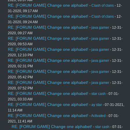
2020, 09:07 AM
RE: [FORUM GAME] Change one alphabet!
-
Clash of clans
- 12-
31-2020, 09:17 AM
RE: [FORUM GAME] Change one alphabet!
-
Clash of clans
- 12-
31-2020, 09:24 AM
RE: [FORUM GAME] Change one alphabet!
-
java gamer
- 12-31-
2020, 09:27 AM
RE: [FORUM GAME] Change one alphabet!
-
java gamer
- 12-31-
2020, 09:53 AM
RE: [FORUM GAME] Change one alphabet!
-
java gamer
- 12-31-
2020, 12:10 PM
RE: [FORUM GAME] Change one alphabet!
-
java gamer
- 12-31-
2020, 02:31 PM
RE: [FORUM GAME] Change one alphabet!
-
java gamer
- 12-31-
2020, 05:42 PM
RE: [FORUM GAME] Change one alphabet!
-
java gamer
- 12-31-
2020, 07:52 PM
RE: [FORUM GAME] Change one alphabet!
-
star cash
- 07-31-
2021, 03:33 AM
RE: [FORUM GAME] Change one alphabet!
-
ay star
- 07-31-2021,
11:14 AM
RE: [FORUM GAME] Change one alphabet!
-
Activated
- 07-31-
2021, 11:41 AM
RE: [FORUM GAME] Change one alphabet!
-
star cash
- 07-31-