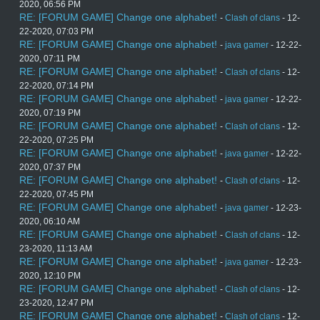
2020, 06:56 PM
RE: [FORUM GAME] Change one alphabet!
-
Clash of clans
- 12-
22-2020, 07:03 PM
RE: [FORUM GAME] Change one alphabet!
-
java gamer
- 12-22-
2020, 07:11 PM
RE: [FORUM GAME] Change one alphabet!
-
Clash of clans
- 12-
22-2020, 07:14 PM
RE: [FORUM GAME] Change one alphabet!
-
java gamer
- 12-22-
2020, 07:19 PM
RE: [FORUM GAME] Change one alphabet!
-
Clash of clans
- 12-
22-2020, 07:25 PM
RE: [FORUM GAME] Change one alphabet!
-
java gamer
- 12-22-
2020, 07:37 PM
RE: [FORUM GAME] Change one alphabet!
-
Clash of clans
- 12-
22-2020, 07:45 PM
RE: [FORUM GAME] Change one alphabet!
-
java gamer
- 12-23-
2020, 06:10 AM
RE: [FORUM GAME] Change one alphabet!
-
Clash of clans
- 12-
23-2020, 11:13 AM
RE: [FORUM GAME] Change one alphabet!
-
java gamer
- 12-23-
2020, 12:10 PM
RE: [FORUM GAME] Change one alphabet!
-
Clash of clans
- 12-
23-2020, 12:47 PM
RE: [FORUM GAME] Change one alphabet!
-
Clash of clans
- 12-