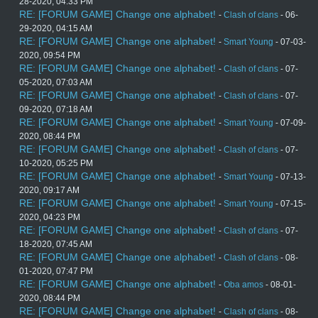
28-2020, 04:33 PM
RE: [FORUM GAME] Change one alphabet!
-
Clash of clans
- 06-
29-2020, 04:15 AM
RE: [FORUM GAME] Change one alphabet!
-
Smart Young
- 07-03-
2020, 09:54 PM
RE: [FORUM GAME] Change one alphabet!
-
Clash of clans
- 07-
05-2020, 07:03 AM
RE: [FORUM GAME] Change one alphabet!
-
Clash of clans
- 07-
09-2020, 07:18 AM
RE: [FORUM GAME] Change one alphabet!
-
Smart Young
- 07-09-
2020, 08:44 PM
RE: [FORUM GAME] Change one alphabet!
-
Clash of clans
- 07-
10-2020, 05:25 PM
RE: [FORUM GAME] Change one alphabet!
-
Smart Young
- 07-13-
2020, 09:17 AM
RE: [FORUM GAME] Change one alphabet!
-
Smart Young
- 07-15-
2020, 04:23 PM
RE: [FORUM GAME] Change one alphabet!
-
Clash of clans
- 07-
18-2020, 07:45 AM
RE: [FORUM GAME] Change one alphabet!
-
Clash of clans
- 08-
01-2020, 07:47 PM
RE: [FORUM GAME] Change one alphabet!
-
Oba amos
- 08-01-
2020, 08:44 PM
RE: [FORUM GAME] Change one alphabet!
-
Clash of clans
- 08-