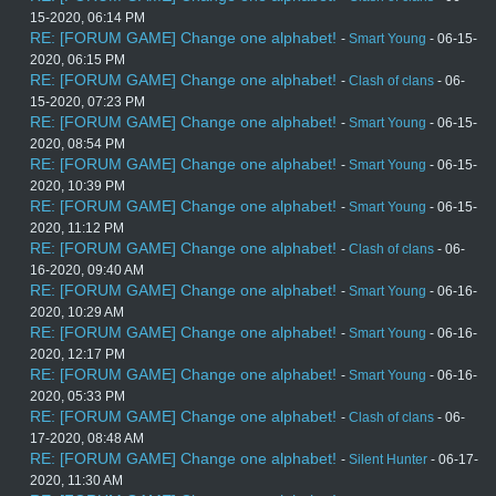
15-2020, 06:14 PM
RE: [FORUM GAME] Change one alphabet!
-
Smart Young
- 06-15-
2020, 06:15 PM
RE: [FORUM GAME] Change one alphabet!
-
Clash of clans
- 06-
15-2020, 07:23 PM
RE: [FORUM GAME] Change one alphabet!
-
Smart Young
- 06-15-
2020, 08:54 PM
RE: [FORUM GAME] Change one alphabet!
-
Smart Young
- 06-15-
2020, 10:39 PM
RE: [FORUM GAME] Change one alphabet!
-
Smart Young
- 06-15-
2020, 11:12 PM
RE: [FORUM GAME] Change one alphabet!
-
Clash of clans
- 06-
16-2020, 09:40 AM
RE: [FORUM GAME] Change one alphabet!
-
Smart Young
- 06-16-
2020, 10:29 AM
RE: [FORUM GAME] Change one alphabet!
-
Smart Young
- 06-16-
2020, 12:17 PM
RE: [FORUM GAME] Change one alphabet!
-
Smart Young
- 06-16-
2020, 05:33 PM
RE: [FORUM GAME] Change one alphabet!
-
Clash of clans
- 06-
17-2020, 08:48 AM
RE: [FORUM GAME] Change one alphabet!
-
Silent Hunter
- 06-17-
2020, 11:30 AM