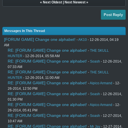
«
Next Oldest
|
Next Newest
»
Post Reply
Messages In This Thread
[FORUM GAME] Change one alphabet!
-
AK10
- 12-26-2014, 04:19
AM
RE: [FORUM GAME] Change one alphabet!
-
THE SKULL
HUNTER
- 12-26-2014, 05:58 AM
RE: [FORUM GAME] Change one alphabet!
-
Soash
- 12-26-2014,
07:33 AM
RE: [FORUM GAME] Change one alphabet!
-
THE SKULL
HUNTER
- 12-26-2014, 11:00 AM
RE: [FORUM GAME] Change one alphabet!
-
Aipico Armand
- 12-
26-2014, 12:50 PM
RE: [FORUM GAME] Change one alphabet!
-
Soash
- 12-26-2014,
01:30 PM
RE: [FORUM GAME] Change one alphabet!
-
Aipico Armand
- 12-
26-2014, 05:41 PM
RE: [FORUM GAME] Change one alphabet!
-
Soash
- 12-27-2014,
10:47 AM
RE: [FORUM GAME] Change one alphabet!
-
Mr Jay
- 12-27-2014,