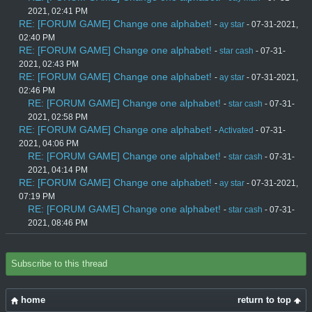
2021, 02:41 PM
RE: [FORUM GAME] Change one alphabet!
-
ay star
- 07-31-2021,
02:40 PM
RE: [FORUM GAME] Change one alphabet!
-
star cash
- 07-31-
2021, 02:43 PM
RE: [FORUM GAME] Change one alphabet!
-
ay star
- 07-31-2021,
02:46 PM
RE: [FORUM GAME] Change one alphabet!
-
star cash
- 07-31-
2021, 02:58 PM
RE: [FORUM GAME] Change one alphabet!
-
Activated
- 07-31-
2021, 04:06 PM
RE: [FORUM GAME] Change one alphabet!
-
star cash
- 07-31-
2021, 04:14 PM
RE: [FORUM GAME] Change one alphabet!
-
ay star
- 07-31-2021,
07:19 PM
RE: [FORUM GAME] Change one alphabet!
-
star cash
- 07-31-
2021, 08:46 PM
Subscribe to this thread
home
return to top