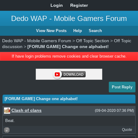
Login
Register
Dedo WAP - Mobile Gamers Forum
View New Posts
Help
Search
Dedo WAP - Mobile Gamers Forum
>
Off Topic Section
>
Off Topic
discussion
>
[FORUM GAME] Change one alphabet!
If have login problems remove cookies and clear browser cache.
Post Reply
[FORUM GAME] Change one alphabet!
Clash of clans
(09-04-2020 07:36 PM)
Beat.
Quote