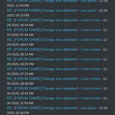
RE: [FORUM GAME] Change one alphabet!
-
java gamer
- 12-24-
2020, 12:09 PM
RE: [FORUM GAME] Change one alphabet!
-
java gamer
- 12-28-
2020, 04:33 PM
RE: [FORUM GAME] Change one alphabet!
-
Clash of clans
- 12-
29-2020, 06:44 AM
RE: [FORUM GAME] Change one alphabet!
-
Clash of clans
- 12-
29-2020, 07:46 AM
RE: [FORUM GAME] Change one alphabet!
-
Clash of clans
- 12-
29-2020, 08:01 AM
RE: [FORUM GAME] Change one alphabet!
-
Clash of clans
- 12-
29-2020, 08:14 AM
RE: [FORUM GAME] Change one alphabet!
-
Clash of clans
- 12-
29-2020, 08:26 PM
RE: [FORUM GAME] Change one alphabet!
-
Clash of clans
- 12-
30-2020, 07:25 AM
RE: [FORUM GAME] Change one alphabet!
-
Clash of clans
- 12-
30-2020, 08:30 AM
RE: [FORUM GAME] Change one alphabet!
-
Clash of clans
- 12-
30-2020, 10:42 AM
RE: [FORUM GAME] Change one alphabet!
-
Clash of clans
- 12-
30-2020, 11:50 AM
RE: [FORUM GAME] Change one alphabet!
-
java gamer
- 12-30-
2020, 03:38 PM