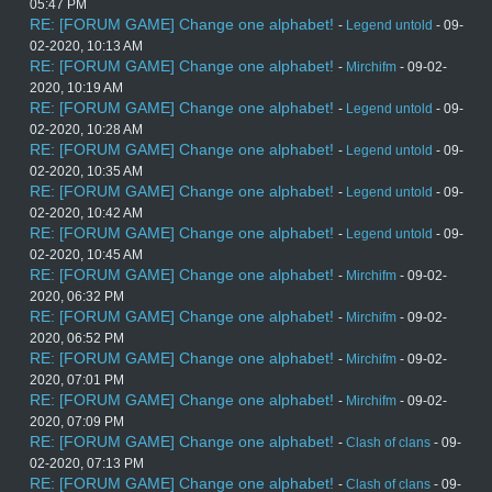
05:47 PM
RE: [FORUM GAME] Change one alphabet!
-
Legend untold
- 09-
02-2020, 10:13 AM
RE: [FORUM GAME] Change one alphabet!
-
Mirchifm
- 09-02-
2020, 10:19 AM
RE: [FORUM GAME] Change one alphabet!
-
Legend untold
- 09-
02-2020, 10:28 AM
RE: [FORUM GAME] Change one alphabet!
-
Legend untold
- 09-
02-2020, 10:35 AM
RE: [FORUM GAME] Change one alphabet!
-
Legend untold
- 09-
02-2020, 10:42 AM
RE: [FORUM GAME] Change one alphabet!
-
Legend untold
- 09-
02-2020, 10:45 AM
RE: [FORUM GAME] Change one alphabet!
-
Mirchifm
- 09-02-
2020, 06:32 PM
RE: [FORUM GAME] Change one alphabet!
-
Mirchifm
- 09-02-
2020, 06:52 PM
RE: [FORUM GAME] Change one alphabet!
-
Mirchifm
- 09-02-
2020, 07:01 PM
RE: [FORUM GAME] Change one alphabet!
-
Mirchifm
- 09-02-
2020, 07:09 PM
RE: [FORUM GAME] Change one alphabet!
-
Clash of clans
- 09-
02-2020, 07:13 PM
RE: [FORUM GAME] Change one alphabet!
-
Clash of clans
- 09-