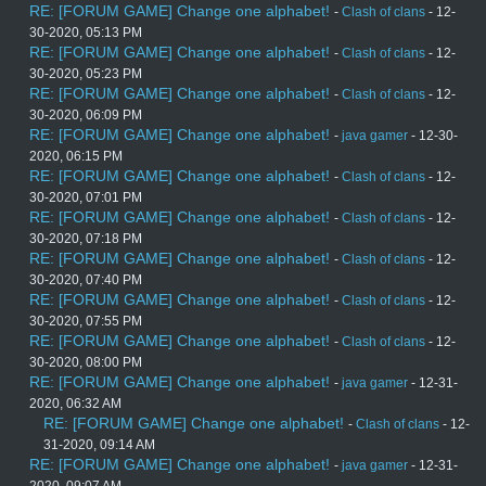
RE: [FORUM GAME] Change one alphabet!
-
Clash of clans
- 12-
30-2020, 05:13 PM
RE: [FORUM GAME] Change one alphabet!
-
Clash of clans
- 12-
30-2020, 05:23 PM
RE: [FORUM GAME] Change one alphabet!
-
Clash of clans
- 12-
30-2020, 06:09 PM
RE: [FORUM GAME] Change one alphabet!
-
java gamer
- 12-30-
2020, 06:15 PM
RE: [FORUM GAME] Change one alphabet!
-
Clash of clans
- 12-
30-2020, 07:01 PM
RE: [FORUM GAME] Change one alphabet!
-
Clash of clans
- 12-
30-2020, 07:18 PM
RE: [FORUM GAME] Change one alphabet!
-
Clash of clans
- 12-
30-2020, 07:40 PM
RE: [FORUM GAME] Change one alphabet!
-
Clash of clans
- 12-
30-2020, 07:55 PM
RE: [FORUM GAME] Change one alphabet!
-
Clash of clans
- 12-
30-2020, 08:00 PM
RE: [FORUM GAME] Change one alphabet!
-
java gamer
- 12-31-
2020, 06:32 AM
RE: [FORUM GAME] Change one alphabet!
-
Clash of clans
- 12-
31-2020, 09:14 AM
RE: [FORUM GAME] Change one alphabet!
-
java gamer
- 12-31-