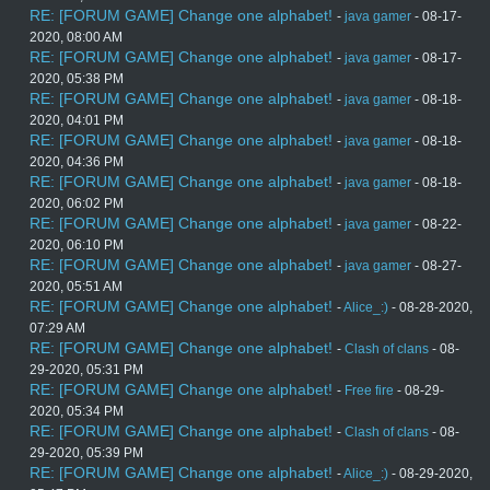
RE: [FORUM GAME] Change one alphabet!
-
java gamer
- 08-17-
2020, 08:00 AM
RE: [FORUM GAME] Change one alphabet!
-
java gamer
- 08-17-
2020, 05:38 PM
RE: [FORUM GAME] Change one alphabet!
-
java gamer
- 08-18-
2020, 04:01 PM
RE: [FORUM GAME] Change one alphabet!
-
java gamer
- 08-18-
2020, 04:36 PM
RE: [FORUM GAME] Change one alphabet!
-
java gamer
- 08-18-
2020, 06:02 PM
RE: [FORUM GAME] Change one alphabet!
-
java gamer
- 08-22-
2020, 06:10 PM
RE: [FORUM GAME] Change one alphabet!
-
java gamer
- 08-27-
2020, 05:51 AM
RE: [FORUM GAME] Change one alphabet!
-
Alice_:)
- 08-28-2020,
07:29 AM
RE: [FORUM GAME] Change one alphabet!
-
Clash of clans
- 08-
29-2020, 05:31 PM
RE: [FORUM GAME] Change one alphabet!
-
Free fire
- 08-29-
2020, 05:34 PM
RE: [FORUM GAME] Change one alphabet!
-
Clash of clans
- 08-
29-2020, 05:39 PM
RE: [FORUM GAME] Change one alphabet!
-
Alice_:)
- 08-29-2020,