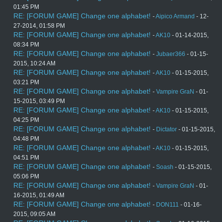
01:45 PM
RE: [FORUM GAME] Change one alphabet!
-
Aipico Armand
- 12-
27-2014, 01:58 PM
RE: [FORUM GAME] Change one alphabet!
-
AK10
- 01-14-2015,
08:34 PM
RE: [FORUM GAME] Change one alphabet!
-
Jubaer366
- 01-15-
2015, 10:24 AM
RE: [FORUM GAME] Change one alphabet!
-
AK10
- 01-15-2015,
03:21 PM
RE: [FORUM GAME] Change one alphabet!
-
Vampire GraN
- 01-
15-2015, 03:49 PM
RE: [FORUM GAME] Change one alphabet!
-
AK10
- 01-15-2015,
04:25 PM
RE: [FORUM GAME] Change one alphabet!
-
Dictator
- 01-15-2015,
04:48 PM
RE: [FORUM GAME] Change one alphabet!
-
AK10
- 01-15-2015,
04:51 PM
RE: [FORUM GAME] Change one alphabet!
-
Soash
- 01-15-2015,
05:06 PM
RE: [FORUM GAME] Change one alphabet!
-
Vampire GraN
- 01-
16-2015, 01:49 AM
RE: [FORUM GAME] Change one alphabet!
-
DON111
- 01-16-
2015, 09:05 AM