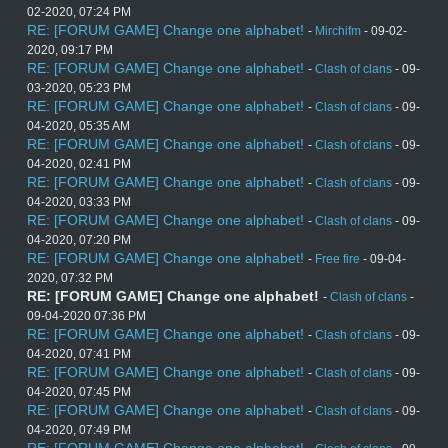
02-2020, 07:24 PM
RE: [FORUM GAME] Change one alphabet!
-
Mirchifm
- 09-02-
2020, 09:17 PM
RE: [FORUM GAME] Change one alphabet!
-
Clash of clans
- 09-
03-2020, 05:23 PM
RE: [FORUM GAME] Change one alphabet!
-
Clash of clans
- 09-
04-2020, 05:35 AM
RE: [FORUM GAME] Change one alphabet!
-
Clash of clans
- 09-
04-2020, 02:41 PM
RE: [FORUM GAME] Change one alphabet!
-
Clash of clans
- 09-
04-2020, 03:33 PM
RE: [FORUM GAME] Change one alphabet!
-
Clash of clans
- 09-
04-2020, 07:20 PM
RE: [FORUM GAME] Change one alphabet!
-
Free fire
- 09-04-
2020, 07:32 PM
RE: [FORUM GAME] Change one alphabet!
-
Clash of clans
-
09-04-2020 07:36 PM
RE: [FORUM GAME] Change one alphabet!
-
Clash of clans
- 09-
04-2020, 07:41 PM
RE: [FORUM GAME] Change one alphabet!
-
Clash of clans
- 09-
04-2020, 07:45 PM
RE: [FORUM GAME] Change one alphabet!
-
Clash of clans
- 09-
04-2020, 07:49 PM