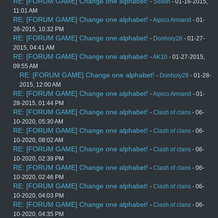
RE: [FORUM GAME] Change one alphabet!
-
Soash
- 01-16-2015,
11:01 AM
RE: [FORUM GAME] Change one alphabet!
-
Aipico Armand
- 01-
26-2015, 10:32 PM
RE: [FORUM GAME] Change one alphabet!
-
Donholy28
- 01-27-
2015, 04:41 AM
RE: [FORUM GAME] Change one alphabet!
-
AK10
- 01-27-2015,
09:55 AM
RE: [FORUM GAME] Change one alphabet!
-
Donholy28
- 01-28-
2015, 12:00 AM
RE: [FORUM GAME] Change one alphabet!
-
Aipico Armand
- 01-
28-2015, 01:44 PM
RE: [FORUM GAME] Change one alphabet!
-
Clash of clans
- 06-
10-2020, 05:30 AM
RE: [FORUM GAME] Change one alphabet!
-
Clash of clans
- 06-
10-2020, 08:02 AM
RE: [FORUM GAME] Change one alphabet!
-
Clash of clans
- 06-
10-2020, 02:39 PM
RE: [FORUM GAME] Change one alphabet!
-
Clash of clans
- 06-
10-2020, 02:46 PM
RE: [FORUM GAME] Change one alphabet!
-
Clash of clans
- 06-
10-2020, 04:03 PM
RE: [FORUM GAME] Change one alphabet!
-
Clash of clans
- 06-
10-2020, 04:35 PM