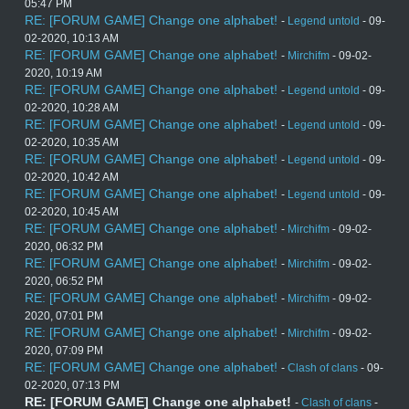
05:47 PM
RE: [FORUM GAME] Change one alphabet!
-
Legend untold
- 09-
02-2020, 10:13 AM
RE: [FORUM GAME] Change one alphabet!
-
Mirchifm
- 09-02-
2020, 10:19 AM
RE: [FORUM GAME] Change one alphabet!
-
Legend untold
- 09-
02-2020, 10:28 AM
RE: [FORUM GAME] Change one alphabet!
-
Legend untold
- 09-
02-2020, 10:35 AM
RE: [FORUM GAME] Change one alphabet!
-
Legend untold
- 09-
02-2020, 10:42 AM
RE: [FORUM GAME] Change one alphabet!
-
Legend untold
- 09-
02-2020, 10:45 AM
RE: [FORUM GAME] Change one alphabet!
-
Mirchifm
- 09-02-
2020, 06:32 PM
RE: [FORUM GAME] Change one alphabet!
-
Mirchifm
- 09-02-
2020, 06:52 PM
RE: [FORUM GAME] Change one alphabet!
-
Mirchifm
- 09-02-
2020, 07:01 PM
RE: [FORUM GAME] Change one alphabet!
-
Mirchifm
- 09-02-
2020, 07:09 PM
RE: [FORUM GAME] Change one alphabet!
-
Clash of clans
- 09-
02-2020, 07:13 PM
RE: [FORUM GAME] Change one alphabet!
-
Clash of clans
-