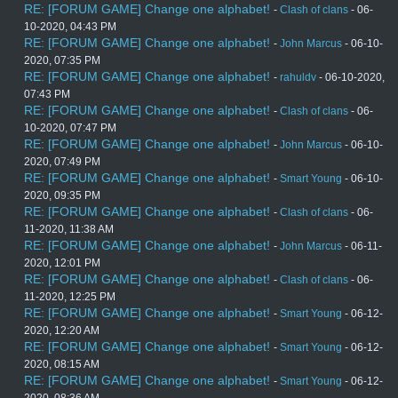
RE: [FORUM GAME] Change one alphabet!
-
Clash of clans
- 06-
10-2020, 04:43 PM
RE: [FORUM GAME] Change one alphabet!
-
John Marcus
- 06-10-
2020, 07:35 PM
RE: [FORUM GAME] Change one alphabet!
-
rahuldv
- 06-10-2020,
07:43 PM
RE: [FORUM GAME] Change one alphabet!
-
Clash of clans
- 06-
10-2020, 07:47 PM
RE: [FORUM GAME] Change one alphabet!
-
John Marcus
- 06-10-
2020, 07:49 PM
RE: [FORUM GAME] Change one alphabet!
-
Smart Young
- 06-10-
2020, 09:35 PM
RE: [FORUM GAME] Change one alphabet!
-
Clash of clans
- 06-
11-2020, 11:38 AM
RE: [FORUM GAME] Change one alphabet!
-
John Marcus
- 06-11-
2020, 12:01 PM
RE: [FORUM GAME] Change one alphabet!
-
Clash of clans
- 06-
11-2020, 12:25 PM
RE: [FORUM GAME] Change one alphabet!
-
Smart Young
- 06-12-
2020, 12:20 AM
RE: [FORUM GAME] Change one alphabet!
-
Smart Young
- 06-12-
2020, 08:15 AM
RE: [FORUM GAME] Change one alphabet!
-
Smart Young
- 06-12-