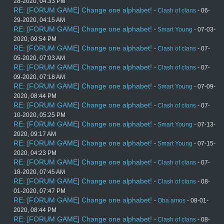
28-2020, 04:33 PM
RE: [FORUM GAME] Change one alphabet!
-
Clash of clans
- 06-
29-2020, 04:15 AM
RE: [FORUM GAME] Change one alphabet!
-
Smart Young
- 07-03-
2020, 09:54 PM
RE: [FORUM GAME] Change one alphabet!
-
Clash of clans
- 07-
05-2020, 07:03 AM
RE: [FORUM GAME] Change one alphabet!
-
Clash of clans
- 07-
09-2020, 07:18 AM
RE: [FORUM GAME] Change one alphabet!
-
Smart Young
- 07-09-
2020, 08:44 PM
RE: [FORUM GAME] Change one alphabet!
-
Clash of clans
- 07-
10-2020, 05:25 PM
RE: [FORUM GAME] Change one alphabet!
-
Smart Young
- 07-13-
2020, 09:17 AM
RE: [FORUM GAME] Change one alphabet!
-
Smart Young
- 07-15-
2020, 04:23 PM
RE: [FORUM GAME] Change one alphabet!
-
Clash of clans
- 07-
18-2020, 07:45 AM
RE: [FORUM GAME] Change one alphabet!
-
Clash of clans
- 08-
01-2020, 07:47 PM
RE: [FORUM GAME] Change one alphabet!
-
Oba amos
- 08-01-
2020, 08:44 PM
RE: [FORUM GAME] Change one alphabet!
-
Clash of clans
- 08-