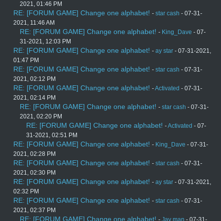
2021, 01:46 PM
RE: [FORUM GAME] Change one alphabet!
-
star cash
- 07-31-
2021, 11:46 AM
RE: [FORUM GAME] Change one alphabet!
-
King_Dave
- 07-
31-2021, 12:03 PM
RE: [FORUM GAME] Change one alphabet!
-
ay star
- 07-31-2021,
01:47 PM
RE: [FORUM GAME] Change one alphabet!
-
star cash
- 07-31-
2021, 02:12 PM
RE: [FORUM GAME] Change one alphabet!
-
Activated
- 07-31-
2021, 02:14 PM
RE: [FORUM GAME] Change one alphabet!
-
star cash
- 07-31-
2021, 02:20 PM
RE: [FORUM GAME] Change one alphabet!
-
Activated
- 07-
31-2021, 02:51 PM
RE: [FORUM GAME] Change one alphabet!
-
King_Dave
- 07-31-
2021, 02:28 PM
RE: [FORUM GAME] Change one alphabet!
-
star cash
- 07-31-
2021, 02:30 PM
RE: [FORUM GAME] Change one alphabet!
-
ay star
- 07-31-2021,
02:32 PM
RE: [FORUM GAME] Change one alphabet!
-
star cash
- 07-31-
2021, 02:37 PM
RE: [FORUM GAME] Change one alphabet!
-
Jay man
- 07-31-