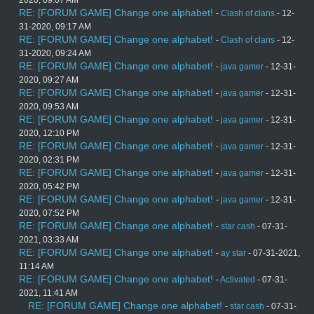
2020, 09:07 AM
RE: [FORUM GAME] Change one alphabet!
-
Clash of clans
- 12-
31-2020, 09:17 AM
RE: [FORUM GAME] Change one alphabet!
-
Clash of clans
- 12-
31-2020, 09:24 AM
RE: [FORUM GAME] Change one alphabet!
-
java gamer
- 12-31-
2020, 09:27 AM
RE: [FORUM GAME] Change one alphabet!
-
java gamer
- 12-31-
2020, 09:53 AM
RE: [FORUM GAME] Change one alphabet!
-
java gamer
- 12-31-
2020, 12:10 PM
RE: [FORUM GAME] Change one alphabet!
-
java gamer
- 12-31-
2020, 02:31 PM
RE: [FORUM GAME] Change one alphabet!
-
java gamer
- 12-31-
2020, 05:42 PM
RE: [FORUM GAME] Change one alphabet!
-
java gamer
- 12-31-
2020, 07:52 PM
RE: [FORUM GAME] Change one alphabet!
-
star cash
- 07-31-
2021, 03:33 AM
RE: [FORUM GAME] Change one alphabet!
-
ay star
- 07-31-2021,
11:14 AM
RE: [FORUM GAME] Change one alphabet!
-
Activated
- 07-31-
2021, 11:41 AM
RE: [FORUM GAME] Change one alphabet!
-
star cash
- 07-31-