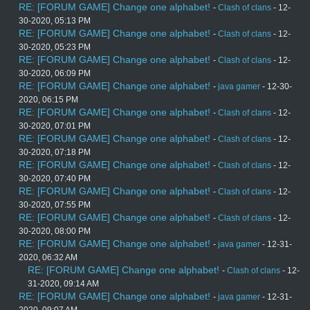
RE: [FORUM GAME] Change one alphabet!
-
Clash of clans
- 12-
30-2020, 05:13 PM
RE: [FORUM GAME] Change one alphabet!
-
Clash of clans
- 12-
30-2020, 05:23 PM
RE: [FORUM GAME] Change one alphabet!
-
Clash of clans
- 12-
30-2020, 06:09 PM
RE: [FORUM GAME] Change one alphabet!
-
java gamer
- 12-30-
2020, 06:15 PM
RE: [FORUM GAME] Change one alphabet!
-
Clash of clans
- 12-
30-2020, 07:01 PM
RE: [FORUM GAME] Change one alphabet!
-
Clash of clans
- 12-
30-2020, 07:18 PM
RE: [FORUM GAME] Change one alphabet!
-
Clash of clans
- 12-
30-2020, 07:40 PM
RE: [FORUM GAME] Change one alphabet!
-
Clash of clans
- 12-
30-2020, 07:55 PM
RE: [FORUM GAME] Change one alphabet!
-
Clash of clans
- 12-
30-2020, 08:00 PM
RE: [FORUM GAME] Change one alphabet!
-
java gamer
- 12-31-
2020, 06:32 AM
RE: [FORUM GAME] Change one alphabet!
-
Clash of clans
- 12-
31-2020, 09:14 AM
RE: [FORUM GAME] Change one alphabet!
-
java gamer
- 12-31-