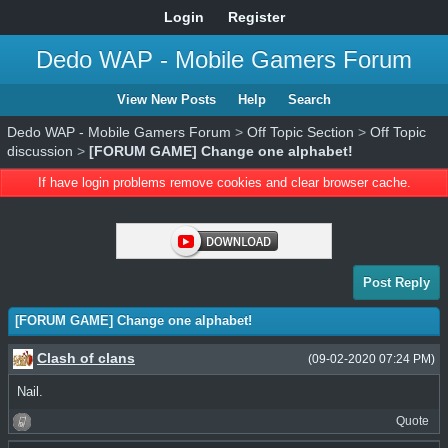
Login
Register
Dedo WAP - Mobile Gamers Forum
View New Posts
Help
Search
Dedo WAP - Mobile Gamers Forum
>
Off Topic Section
>
Off Topic
discussion
>
[FORUM GAME] Change one alphabet!
If have login problems remove cookies and clear browser cache.
Post Reply
[FORUM GAME] Change one alphabet!
Clash of clans
(09-02-2020 07:24 PM)
Nail.
Quote