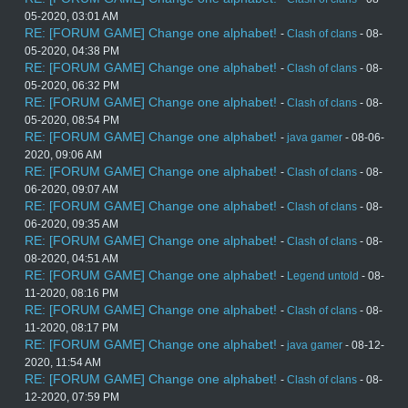
05-2020, 03:01 AM
RE: [FORUM GAME] Change one alphabet!
-
Clash of clans
- 08-
05-2020, 04:38 PM
RE: [FORUM GAME] Change one alphabet!
-
Clash of clans
- 08-
05-2020, 06:32 PM
RE: [FORUM GAME] Change one alphabet!
-
Clash of clans
- 08-
05-2020, 08:54 PM
RE: [FORUM GAME] Change one alphabet!
-
java gamer
- 08-06-
2020, 09:06 AM
RE: [FORUM GAME] Change one alphabet!
-
Clash of clans
- 08-
06-2020, 09:07 AM
RE: [FORUM GAME] Change one alphabet!
-
Clash of clans
- 08-
06-2020, 09:35 AM
RE: [FORUM GAME] Change one alphabet!
-
Clash of clans
- 08-
08-2020, 04:51 AM
RE: [FORUM GAME] Change one alphabet!
-
Legend untold
- 08-
11-2020, 08:16 PM
RE: [FORUM GAME] Change one alphabet!
-
Clash of clans
- 08-
11-2020, 08:17 PM
RE: [FORUM GAME] Change one alphabet!
-
java gamer
- 08-12-
2020, 11:54 AM
RE: [FORUM GAME] Change one alphabet!
-
Clash of clans
- 08-
12-2020, 07:59 PM