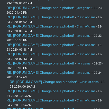
23-2020, 03:07 PM
RE: [FORUM GAME] Change one alphabet!
-
java gamer
- 12-23-
2020, 04:42 PM
RE: [FORUM GAME] Change one alphabet!
-
Clash of clans
- 12-
23-2020, 05:02 PM
RE: [FORUM GAME] Change one alphabet!
-
Clash of clans
- 12-
23-2020, 06:14 PM
RE: [FORUM GAME] Change one alphabet!
-
java gamer
- 12-23-
2020, 06:35 PM
RE: [FORUM GAME] Change one alphabet!
-
Clash of clans
- 12-
23-2020, 06:38 PM
RE: [FORUM GAME] Change one alphabet!
-
Clash of clans
- 12-
23-2020, 07:43 PM
RE: [FORUM GAME] Change one alphabet!
-
java gamer
- 12-23-
2020, 08:09 PM
RE: [FORUM GAME] Change one alphabet!
-
java gamer
- 12-24-
2020, 04:59 AM
RE: [FORUM GAME] Change one alphabet!
-
Clash of clans
- 12-
24-2020, 06:19 AM
RE: [FORUM GAME] Change one alphabet!
-
Clash of clans
- 12-
24-2020, 10:13 AM
RE: [FORUM GAME] Change one alphabet!
-
Clash of clans
- 12-
24-2020, 10:54 AM