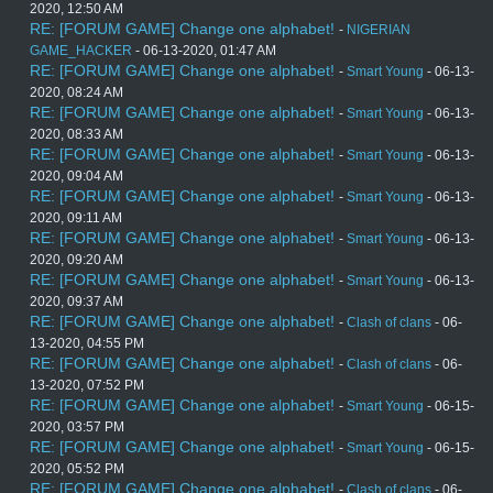
2020, 12:50 AM
RE: [FORUM GAME] Change one alphabet!
-
NIGERIAN
GAME_HACKER
- 06-13-2020, 01:47 AM
RE: [FORUM GAME] Change one alphabet!
-
Smart Young
- 06-13-
2020, 08:24 AM
RE: [FORUM GAME] Change one alphabet!
-
Smart Young
- 06-13-
2020, 08:33 AM
RE: [FORUM GAME] Change one alphabet!
-
Smart Young
- 06-13-
2020, 09:04 AM
RE: [FORUM GAME] Change one alphabet!
-
Smart Young
- 06-13-
2020, 09:11 AM
RE: [FORUM GAME] Change one alphabet!
-
Smart Young
- 06-13-
2020, 09:20 AM
RE: [FORUM GAME] Change one alphabet!
-
Smart Young
- 06-13-
2020, 09:37 AM
RE: [FORUM GAME] Change one alphabet!
-
Clash of clans
- 06-
13-2020, 04:55 PM
RE: [FORUM GAME] Change one alphabet!
-
Clash of clans
- 06-
13-2020, 07:52 PM
RE: [FORUM GAME] Change one alphabet!
-
Smart Young
- 06-15-
2020, 03:57 PM
RE: [FORUM GAME] Change one alphabet!
-
Smart Young
- 06-15-
2020, 05:52 PM
RE: [FORUM GAME] Change one alphabet!
-
Clash of clans
- 06-