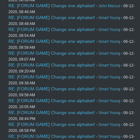
2020, 08:36 AM
RE: [FORUM GAME] Change one alphabet!
-
John Marcus
- 06-12-
2020, 08:46 AM
RE: [FORUM GAME] Change one alphabet!
-
Smart Young
- 06-12-
2020, 08:48 AM
RE: [FORUM GAME] Change one alphabet!
-
Smart Young
- 06-12-
2020, 08:54 AM
RE: [FORUM GAME] Change one alphabet!
-
Smart Young
- 06-12-
2020, 08:58 AM
RE: [FORUM GAME] Change one alphabet!
-
Smart Young
- 06-12-
2020, 09:07 AM
RE: [FORUM GAME] Change one alphabet!
-
Smart Young
- 06-12-
2020, 09:20 AM
RE: [FORUM GAME] Change one alphabet!
-
Smart Young
- 06-12-
2020, 09:38 AM
RE: [FORUM GAME] Change one alphabet!
-
Smart Young
- 06-12-
2020, 09:58 AM
RE: [FORUM GAME] Change one alphabet!
-
Smart Young
- 06-12-
2020, 10:05 AM
RE: [FORUM GAME] Change one alphabet!
-
Smart Young
- 06-12-
2020, 08:44 PM
RE: [FORUM GAME] Change one alphabet!
-
Smart Young
- 06-12-
2020, 08:58 PM
RE: [FORUM GAME] Change one alphabet!
-
Smart Young
- 06-13-