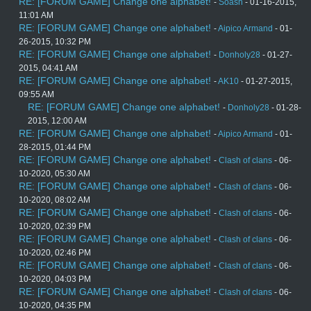
RE: [FORUM GAME] Change one alphabet!
-
Soash
- 01-16-2015,
11:01 AM
RE: [FORUM GAME] Change one alphabet!
-
Aipico Armand
- 01-
26-2015, 10:32 PM
RE: [FORUM GAME] Change one alphabet!
-
Donholy28
- 01-27-
2015, 04:41 AM
RE: [FORUM GAME] Change one alphabet!
-
AK10
- 01-27-2015,
09:55 AM
RE: [FORUM GAME] Change one alphabet!
-
Donholy28
- 01-28-
2015, 12:00 AM
RE: [FORUM GAME] Change one alphabet!
-
Aipico Armand
- 01-
28-2015, 01:44 PM
RE: [FORUM GAME] Change one alphabet!
-
Clash of clans
- 06-
10-2020, 05:30 AM
RE: [FORUM GAME] Change one alphabet!
-
Clash of clans
- 06-
10-2020, 08:02 AM
RE: [FORUM GAME] Change one alphabet!
-
Clash of clans
- 06-
10-2020, 02:39 PM
RE: [FORUM GAME] Change one alphabet!
-
Clash of clans
- 06-
10-2020, 02:46 PM
RE: [FORUM GAME] Change one alphabet!
-
Clash of clans
- 06-
10-2020, 04:03 PM
RE: [FORUM GAME] Change one alphabet!
-
Clash of clans
- 06-
10-2020, 04:35 PM