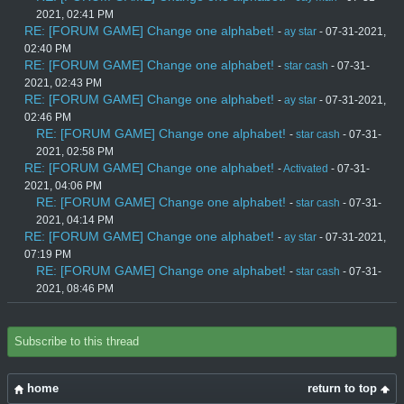
2021, 02:41 PM
RE: [FORUM GAME] Change one alphabet!
-
ay star
- 07-31-2021,
02:40 PM
RE: [FORUM GAME] Change one alphabet!
-
star cash
- 07-31-
2021, 02:43 PM
RE: [FORUM GAME] Change one alphabet!
-
ay star
- 07-31-2021,
02:46 PM
RE: [FORUM GAME] Change one alphabet!
-
star cash
- 07-31-
2021, 02:58 PM
RE: [FORUM GAME] Change one alphabet!
-
Activated
- 07-31-
2021, 04:06 PM
RE: [FORUM GAME] Change one alphabet!
-
star cash
- 07-31-
2021, 04:14 PM
RE: [FORUM GAME] Change one alphabet!
-
ay star
- 07-31-2021,
07:19 PM
RE: [FORUM GAME] Change one alphabet!
-
star cash
- 07-31-
2021, 08:46 PM
Subscribe to this thread
home
return to top