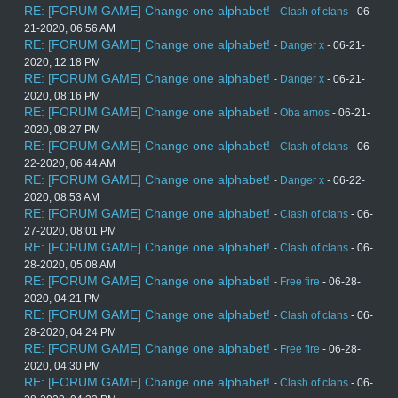
RE: [FORUM GAME] Change one alphabet!
-
Clash of clans
- 06-
21-2020, 06:56 AM
RE: [FORUM GAME] Change one alphabet!
-
Danger x
- 06-21-
2020, 12:18 PM
RE: [FORUM GAME] Change one alphabet!
-
Danger x
- 06-21-
2020, 08:16 PM
RE: [FORUM GAME] Change one alphabet!
-
Oba amos
- 06-21-
2020, 08:27 PM
RE: [FORUM GAME] Change one alphabet!
-
Clash of clans
- 06-
22-2020, 06:44 AM
RE: [FORUM GAME] Change one alphabet!
-
Danger x
- 06-22-
2020, 08:53 AM
RE: [FORUM GAME] Change one alphabet!
-
Clash of clans
- 06-
27-2020, 08:01 PM
RE: [FORUM GAME] Change one alphabet!
-
Clash of clans
- 06-
28-2020, 05:08 AM
RE: [FORUM GAME] Change one alphabet!
-
Free fire
- 06-28-
2020, 04:21 PM
RE: [FORUM GAME] Change one alphabet!
-
Clash of clans
- 06-
28-2020, 04:24 PM
RE: [FORUM GAME] Change one alphabet!
-
Free fire
- 06-28-
2020, 04:30 PM
RE: [FORUM GAME] Change one alphabet!
-
Clash of clans
- 06-