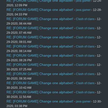
RE: [FORUM GAME] Change one alphabet!
-
java gamer
- 12-24-
2020, 12:09 PM
RE: [FORUM GAME] Change one alphabet!
-
java gamer
- 12-28-
2020, 04:33 PM
RE: [FORUM GAME] Change one alphabet!
-
Clash of clans
- 12-
29-2020, 06:44 AM
RE: [FORUM GAME] Change one alphabet!
-
Clash of clans
- 12-
29-2020, 07:46 AM
RE: [FORUM GAME] Change one alphabet!
-
Clash of clans
- 12-
29-2020, 08:01 AM
RE: [FORUM GAME] Change one alphabet!
-
Clash of clans
- 12-
29-2020, 08:14 AM
RE: [FORUM GAME] Change one alphabet!
-
Clash of clans
- 12-
29-2020, 08:26 PM
RE: [FORUM GAME] Change one alphabet!
-
Clash of clans
- 12-
30-2020, 07:25 AM
RE: [FORUM GAME] Change one alphabet!
-
Clash of clans
- 12-
30-2020, 08:30 AM
RE: [FORUM GAME] Change one alphabet!
-
Clash of clans
- 12-
30-2020, 10:42 AM
RE: [FORUM GAME] Change one alphabet!
-
Clash of clans
- 12-
30-2020, 11:50 AM
RE: [FORUM GAME] Change one alphabet!
-
java gamer
- 12-30-
2020, 03:38 PM