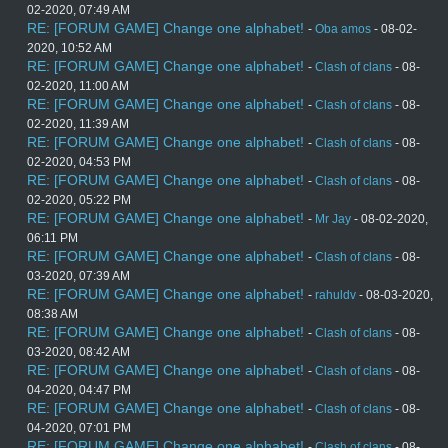
02-2020, 07:49 AM
RE: [FORUM GAME] Change one alphabet!
-
Oba amos
- 08-02-
2020, 10:52 AM
RE: [FORUM GAME] Change one alphabet!
-
Clash of clans
- 08-
02-2020, 11:00 AM
RE: [FORUM GAME] Change one alphabet!
-
Clash of clans
- 08-
02-2020, 11:39 AM
RE: [FORUM GAME] Change one alphabet!
-
Clash of clans
- 08-
02-2020, 04:53 PM
RE: [FORUM GAME] Change one alphabet!
-
Clash of clans
- 08-
02-2020, 05:22 PM
RE: [FORUM GAME] Change one alphabet!
-
Mr Jay
- 08-02-2020,
06:11 PM
RE: [FORUM GAME] Change one alphabet!
-
Clash of clans
- 08-
03-2020, 07:39 AM
RE: [FORUM GAME] Change one alphabet!
-
rahuldv
- 08-03-2020,
08:38 AM
RE: [FORUM GAME] Change one alphabet!
-
Clash of clans
- 08-
03-2020, 08:42 AM
RE: [FORUM GAME] Change one alphabet!
-
Clash of clans
- 08-
04-2020, 04:47 PM
RE: [FORUM GAME] Change one alphabet!
-
Clash of clans
- 08-
04-2020, 07:01 PM
RE: [FORUM GAME] Change one alphabet!
-
Clash of clans
- 08-