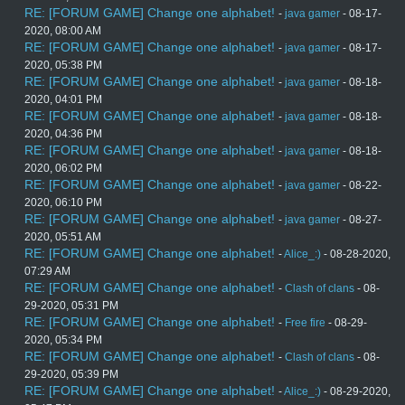
RE: [FORUM GAME] Change one alphabet!
-
java gamer
- 08-17-
2020, 08:00 AM
RE: [FORUM GAME] Change one alphabet!
-
java gamer
- 08-17-
2020, 05:38 PM
RE: [FORUM GAME] Change one alphabet!
-
java gamer
- 08-18-
2020, 04:01 PM
RE: [FORUM GAME] Change one alphabet!
-
java gamer
- 08-18-
2020, 04:36 PM
RE: [FORUM GAME] Change one alphabet!
-
java gamer
- 08-18-
2020, 06:02 PM
RE: [FORUM GAME] Change one alphabet!
-
java gamer
- 08-22-
2020, 06:10 PM
RE: [FORUM GAME] Change one alphabet!
-
java gamer
- 08-27-
2020, 05:51 AM
RE: [FORUM GAME] Change one alphabet!
-
Alice_:)
- 08-28-2020,
07:29 AM
RE: [FORUM GAME] Change one alphabet!
-
Clash of clans
- 08-
29-2020, 05:31 PM
RE: [FORUM GAME] Change one alphabet!
-
Free fire
- 08-29-
2020, 05:34 PM
RE: [FORUM GAME] Change one alphabet!
-
Clash of clans
- 08-
29-2020, 05:39 PM
RE: [FORUM GAME] Change one alphabet!
-
Alice_:)
- 08-29-2020,