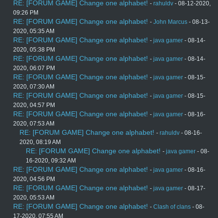
RE: [FORUM GAME] Change one alphabet!
-
rahuldv
- 08-12-2020,
09:26 PM
RE: [FORUM GAME] Change one alphabet!
-
John Marcus
- 08-13-
2020, 05:35 AM
RE: [FORUM GAME] Change one alphabet!
-
java gamer
- 08-14-
2020, 05:38 PM
RE: [FORUM GAME] Change one alphabet!
-
java gamer
- 08-14-
2020, 06:07 PM
RE: [FORUM GAME] Change one alphabet!
-
java gamer
- 08-15-
2020, 07:30 AM
RE: [FORUM GAME] Change one alphabet!
-
java gamer
- 08-15-
2020, 04:57 PM
RE: [FORUM GAME] Change one alphabet!
-
java gamer
- 08-16-
2020, 07:53 AM
RE: [FORUM GAME] Change one alphabet!
-
rahuldv
- 08-16-
2020, 08:19 AM
RE: [FORUM GAME] Change one alphabet!
-
java gamer
- 08-
16-2020, 09:32 AM
RE: [FORUM GAME] Change one alphabet!
-
java gamer
- 08-16-
2020, 04:56 PM
RE: [FORUM GAME] Change one alphabet!
-
java gamer
- 08-17-
2020, 05:53 AM
RE: [FORUM GAME] Change one alphabet!
-
Clash of clans
- 08-
17-2020, 07:55 AM