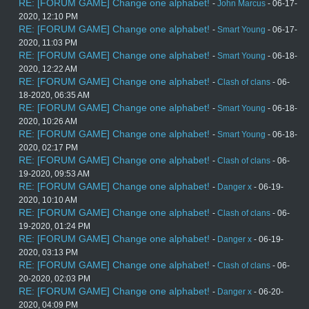
RE: [FORUM GAME] Change one alphabet!
-
John Marcus
- 06-17-
2020, 12:10 PM
RE: [FORUM GAME] Change one alphabet!
-
Smart Young
- 06-17-
2020, 11:03 PM
RE: [FORUM GAME] Change one alphabet!
-
Smart Young
- 06-18-
2020, 12:22 AM
RE: [FORUM GAME] Change one alphabet!
-
Clash of clans
- 06-
18-2020, 06:35 AM
RE: [FORUM GAME] Change one alphabet!
-
Smart Young
- 06-18-
2020, 10:26 AM
RE: [FORUM GAME] Change one alphabet!
-
Smart Young
- 06-18-
2020, 02:17 PM
RE: [FORUM GAME] Change one alphabet!
-
Clash of clans
- 06-
19-2020, 09:53 AM
RE: [FORUM GAME] Change one alphabet!
-
Danger x
- 06-19-
2020, 10:10 AM
RE: [FORUM GAME] Change one alphabet!
-
Clash of clans
- 06-
19-2020, 01:24 PM
RE: [FORUM GAME] Change one alphabet!
-
Danger x
- 06-19-
2020, 03:13 PM
RE: [FORUM GAME] Change one alphabet!
-
Clash of clans
- 06-
20-2020, 02:03 PM
RE: [FORUM GAME] Change one alphabet!
-
Danger x
- 06-20-
2020, 04:09 PM