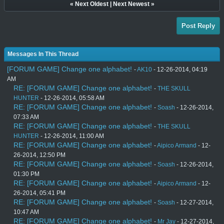
«
Next Oldest
|
Next Newest
»
Post Reply
Messages In This Thread
[FORUM GAME] Change one alphabet!
-
AK10
- 12-26-2014, 04:19
AM
RE: [FORUM GAME] Change one alphabet!
-
THE SKULL
HUNTER
- 12-26-2014, 05:58 AM
RE: [FORUM GAME] Change one alphabet!
-
Soash
- 12-26-2014,
07:33 AM
RE: [FORUM GAME] Change one alphabet!
-
THE SKULL
HUNTER
- 12-26-2014, 11:00 AM
RE: [FORUM GAME] Change one alphabet!
-
Aipico Armand
- 12-
26-2014, 12:50 PM
RE: [FORUM GAME] Change one alphabet!
-
Soash
- 12-26-2014,
01:30 PM
RE: [FORUM GAME] Change one alphabet!
-
Aipico Armand
- 12-
26-2014, 05:41 PM
RE: [FORUM GAME] Change one alphabet!
-
Soash
- 12-27-2014,
10:47 AM
RE: [FORUM GAME] Change one alphabet!
-
Mr Jay
- 12-27-2014,