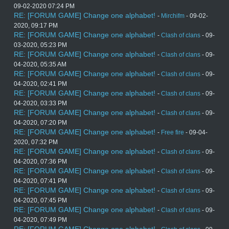
09-02-2020 07:24 PM
RE: [FORUM GAME] Change one alphabet!
-
Mirchifm
- 09-02-
2020, 09:17 PM
RE: [FORUM GAME] Change one alphabet!
-
Clash of clans
- 09-
03-2020, 05:23 PM
RE: [FORUM GAME] Change one alphabet!
-
Clash of clans
- 09-
04-2020, 05:35 AM
RE: [FORUM GAME] Change one alphabet!
-
Clash of clans
- 09-
04-2020, 02:41 PM
RE: [FORUM GAME] Change one alphabet!
-
Clash of clans
- 09-
04-2020, 03:33 PM
RE: [FORUM GAME] Change one alphabet!
-
Clash of clans
- 09-
04-2020, 07:20 PM
RE: [FORUM GAME] Change one alphabet!
-
Free fire
- 09-04-
2020, 07:32 PM
RE: [FORUM GAME] Change one alphabet!
-
Clash of clans
- 09-
04-2020, 07:36 PM
RE: [FORUM GAME] Change one alphabet!
-
Clash of clans
- 09-
04-2020, 07:41 PM
RE: [FORUM GAME] Change one alphabet!
-
Clash of clans
- 09-
04-2020, 07:45 PM
RE: [FORUM GAME] Change one alphabet!
-
Clash of clans
- 09-
04-2020, 07:49 PM