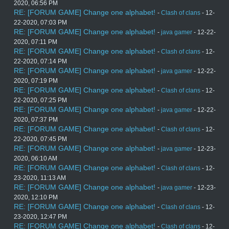
2020, 06:56 PM
RE: [FORUM GAME] Change one alphabet!
-
Clash of clans
- 12-
22-2020, 07:03 PM
RE: [FORUM GAME] Change one alphabet!
-
java gamer
- 12-22-
2020, 07:11 PM
RE: [FORUM GAME] Change one alphabet!
-
Clash of clans
- 12-
22-2020, 07:14 PM
RE: [FORUM GAME] Change one alphabet!
-
java gamer
- 12-22-
2020, 07:19 PM
RE: [FORUM GAME] Change one alphabet!
-
Clash of clans
- 12-
22-2020, 07:25 PM
RE: [FORUM GAME] Change one alphabet!
-
java gamer
- 12-22-
2020, 07:37 PM
RE: [FORUM GAME] Change one alphabet!
-
Clash of clans
- 12-
22-2020, 07:45 PM
RE: [FORUM GAME] Change one alphabet!
-
java gamer
- 12-23-
2020, 06:10 AM
RE: [FORUM GAME] Change one alphabet!
-
Clash of clans
- 12-
23-2020, 11:13 AM
RE: [FORUM GAME] Change one alphabet!
-
java gamer
- 12-23-
2020, 12:10 PM
RE: [FORUM GAME] Change one alphabet!
-
Clash of clans
- 12-
23-2020, 12:47 PM
RE: [FORUM GAME] Change one alphabet!
-
Clash of clans
- 12-