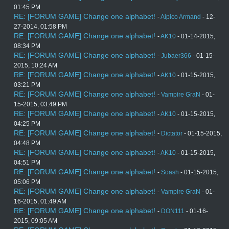
01:45 PM
RE: [FORUM GAME] Change one alphabet!
-
Aipico Armand
- 12-
27-2014, 01:58 PM
RE: [FORUM GAME] Change one alphabet!
-
AK10
- 01-14-2015,
08:34 PM
RE: [FORUM GAME] Change one alphabet!
-
Jubaer366
- 01-15-
2015, 10:24 AM
RE: [FORUM GAME] Change one alphabet!
-
AK10
- 01-15-2015,
03:21 PM
RE: [FORUM GAME] Change one alphabet!
-
Vampire GraN
- 01-
15-2015, 03:49 PM
RE: [FORUM GAME] Change one alphabet!
-
AK10
- 01-15-2015,
04:25 PM
RE: [FORUM GAME] Change one alphabet!
-
Dictator
- 01-15-2015,
04:48 PM
RE: [FORUM GAME] Change one alphabet!
-
AK10
- 01-15-2015,
04:51 PM
RE: [FORUM GAME] Change one alphabet!
-
Soash
- 01-15-2015,
05:06 PM
RE: [FORUM GAME] Change one alphabet!
-
Vampire GraN
- 01-
16-2015, 01:49 AM
RE: [FORUM GAME] Change one alphabet!
-
DON111
- 01-16-
2015, 09:05 AM