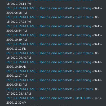
15-2020, 06:14 PM
RE: [FORUM GAME] Change one alphabet!
-
Smart Young
- 06-15-
2020, 06:15 PM
RE: [FORUM GAME] Change one alphabet!
-
Clash of clans
- 06-
15-2020, 07:23 PM
RE: [FORUM GAME] Change one alphabet!
-
Smart Young
- 06-15-
2020, 08:54 PM
RE: [FORUM GAME] Change one alphabet!
-
Smart Young
- 06-15-
2020, 10:39 PM
RE: [FORUM GAME] Change one alphabet!
-
Smart Young
- 06-15-
2020, 11:12 PM
RE: [FORUM GAME] Change one alphabet!
-
Clash of clans
- 06-
16-2020, 09:40 AM
RE: [FORUM GAME] Change one alphabet!
-
Smart Young
- 06-16-
2020, 10:29 AM
RE: [FORUM GAME] Change one alphabet!
-
Smart Young
- 06-16-
2020, 12:17 PM
RE: [FORUM GAME] Change one alphabet!
-
Smart Young
- 06-16-
2020, 05:33 PM
RE: [FORUM GAME] Change one alphabet!
-
Clash of clans
- 06-
17-2020, 08:48 AM
RE: [FORUM GAME] Change one alphabet!
-
Silent Hunter
- 06-17-
2020, 11:30 AM