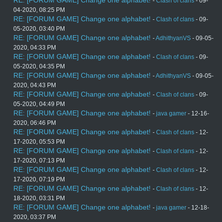
RE: [FORUM GAME] Change one alphabet!
-
Clash of clans
- 09-
04-2020, 08:25 PM
RE: [FORUM GAME] Change one alphabet!
-
Clash of clans
- 09-
05-2020, 03:40 PM
RE: [FORUM GAME] Change one alphabet!
-
AdhithyanVS
- 09-05-
2020, 04:33 PM
RE: [FORUM GAME] Change one alphabet!
-
Clash of clans
- 09-
05-2020, 04:35 PM
RE: [FORUM GAME] Change one alphabet!
-
AdhithyanVS
- 09-05-
2020, 04:43 PM
RE: [FORUM GAME] Change one alphabet!
-
Clash of clans
- 09-
05-2020, 04:49 PM
RE: [FORUM GAME] Change one alphabet!
-
java gamer
- 12-16-
2020, 06:46 PM
RE: [FORUM GAME] Change one alphabet!
-
Clash of clans
- 12-
17-2020, 05:53 PM
RE: [FORUM GAME] Change one alphabet!
-
Clash of clans
- 12-
17-2020, 07:13 PM
RE: [FORUM GAME] Change one alphabet!
-
Clash of clans
- 12-
17-2020, 07:19 PM
RE: [FORUM GAME] Change one alphabet!
-
Clash of clans
- 12-
18-2020, 03:31 PM
RE: [FORUM GAME] Change one alphabet!
-
java gamer
- 12-18-
2020, 03:37 PM