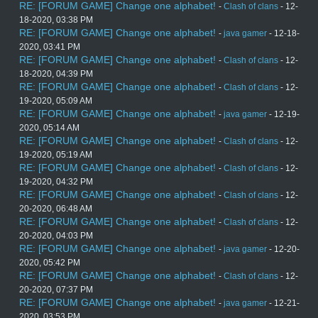
RE: [FORUM GAME] Change one alphabet!
-
Clash of clans
- 12-
18-2020, 03:38 PM
RE: [FORUM GAME] Change one alphabet!
-
java gamer
- 12-18-
2020, 03:41 PM
RE: [FORUM GAME] Change one alphabet!
-
Clash of clans
- 12-
18-2020, 04:39 PM
RE: [FORUM GAME] Change one alphabet!
-
Clash of clans
- 12-
19-2020, 05:09 AM
RE: [FORUM GAME] Change one alphabet!
-
java gamer
- 12-19-
2020, 05:14 AM
RE: [FORUM GAME] Change one alphabet!
-
Clash of clans
- 12-
19-2020, 05:19 AM
RE: [FORUM GAME] Change one alphabet!
-
Clash of clans
- 12-
19-2020, 04:32 PM
RE: [FORUM GAME] Change one alphabet!
-
Clash of clans
- 12-
20-2020, 06:48 AM
RE: [FORUM GAME] Change one alphabet!
-
Clash of clans
- 12-
20-2020, 04:03 PM
RE: [FORUM GAME] Change one alphabet!
-
java gamer
- 12-20-
2020, 05:42 PM
RE: [FORUM GAME] Change one alphabet!
-
Clash of clans
- 12-
20-2020, 07:37 PM
RE: [FORUM GAME] Change one alphabet!
-
java gamer
- 12-21-
2020, 03:53 PM