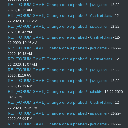
RE: [FORUM GAME] Change one alphabet!
-
java gamer
- 12-22-
2020, 10:15 AM
RE: [FORUM GAME] Change one alphabet!
-
Clash of clans
- 12-
22-2020, 10:33 AM
RE: [FORUM GAME] Change one alphabet!
-
java gamer
- 12-22-
2020, 10:43 AM
RE: [FORUM GAME] Change one alphabet!
-
Clash of clans
- 12-
22-2020, 10:46 AM
RE: [FORUM GAME] Change one alphabet!
-
java gamer
- 12-22-
2020, 10:48 AM
RE: [FORUM GAME] Change one alphabet!
-
Clash of clans
- 12-
22-2020, 11:07 AM
RE: [FORUM GAME] Change one alphabet!
-
java gamer
- 12-22-
2020, 11:16 AM
RE: [FORUM GAME] Change one alphabet!
-
java gamer
- 12-22-
2020, 12:29 PM
RE: [FORUM GAME] Change one alphabet!
-
rahuldv
- 12-22-2020,
04:57 PM
RE: [FORUM GAME] Change one alphabet!
-
Clash of clans
- 12-
22-2020, 05:26 PM
RE: [FORUM GAME] Change one alphabet!
-
java gamer
- 12-22-
2020, 06:00 PM
RE: [FORUM GAME] Change one alphabet!
-
java gamer
- 12-22-