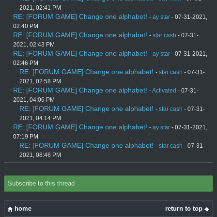
2021, 02:41 PM
RE: [FORUM GAME] Change one alphabet!
-
ay star
- 07-31-2021,
02:40 PM
RE: [FORUM GAME] Change one alphabet!
-
star cash
- 07-31-
2021, 02:43 PM
RE: [FORUM GAME] Change one alphabet!
-
ay star
- 07-31-2021,
02:46 PM
RE: [FORUM GAME] Change one alphabet!
-
star cash
- 07-31-
2021, 02:58 PM
RE: [FORUM GAME] Change one alphabet!
-
Activated
- 07-31-
2021, 04:06 PM
RE: [FORUM GAME] Change one alphabet!
-
star cash
- 07-31-
2021, 04:14 PM
RE: [FORUM GAME] Change one alphabet!
-
ay star
- 07-31-2021,
07:19 PM
RE: [FORUM GAME] Change one alphabet!
-
star cash
- 07-31-
2021, 08:46 PM
Subscribe to this thread
home
return to top