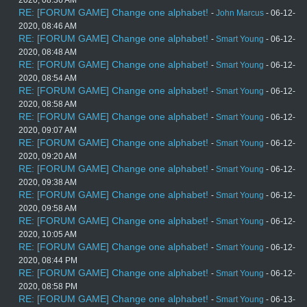
2020, 08:36 AM
RE: [FORUM GAME] Change one alphabet!
-
John Marcus
- 06-12-
2020, 08:46 AM
RE: [FORUM GAME] Change one alphabet!
-
Smart Young
- 06-12-
2020, 08:48 AM
RE: [FORUM GAME] Change one alphabet!
-
Smart Young
- 06-12-
2020, 08:54 AM
RE: [FORUM GAME] Change one alphabet!
-
Smart Young
- 06-12-
2020, 08:58 AM
RE: [FORUM GAME] Change one alphabet!
-
Smart Young
- 06-12-
2020, 09:07 AM
RE: [FORUM GAME] Change one alphabet!
-
Smart Young
- 06-12-
2020, 09:20 AM
RE: [FORUM GAME] Change one alphabet!
-
Smart Young
- 06-12-
2020, 09:38 AM
RE: [FORUM GAME] Change one alphabet!
-
Smart Young
- 06-12-
2020, 09:58 AM
RE: [FORUM GAME] Change one alphabet!
-
Smart Young
- 06-12-
2020, 10:05 AM
RE: [FORUM GAME] Change one alphabet!
-
Smart Young
- 06-12-
2020, 08:44 PM
RE: [FORUM GAME] Change one alphabet!
-
Smart Young
- 06-12-
2020, 08:58 PM
RE: [FORUM GAME] Change one alphabet!
-
Smart Young
- 06-13-