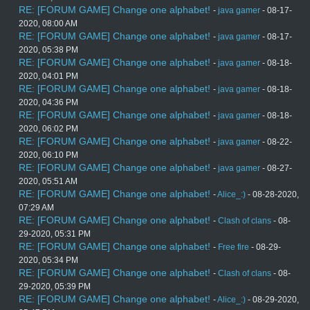
RE: [FORUM GAME] Change one alphabet!
-
java gamer
- 08-17-
2020, 08:00 AM
RE: [FORUM GAME] Change one alphabet!
-
java gamer
- 08-17-
2020, 05:38 PM
RE: [FORUM GAME] Change one alphabet!
-
java gamer
- 08-18-
2020, 04:01 PM
RE: [FORUM GAME] Change one alphabet!
-
java gamer
- 08-18-
2020, 04:36 PM
RE: [FORUM GAME] Change one alphabet!
-
java gamer
- 08-18-
2020, 06:02 PM
RE: [FORUM GAME] Change one alphabet!
-
java gamer
- 08-22-
2020, 06:10 PM
RE: [FORUM GAME] Change one alphabet!
-
java gamer
- 08-27-
2020, 05:51 AM
RE: [FORUM GAME] Change one alphabet!
-
Alice_:)
- 08-28-2020,
07:29 AM
RE: [FORUM GAME] Change one alphabet!
-
Clash of clans
- 08-
29-2020, 05:31 PM
RE: [FORUM GAME] Change one alphabet!
-
Free fire
- 08-29-
2020, 05:34 PM
RE: [FORUM GAME] Change one alphabet!
-
Clash of clans
- 08-
29-2020, 05:39 PM
RE: [FORUM GAME] Change one alphabet!
-
Alice_:)
- 08-29-2020,