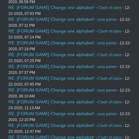
2020, 06:56 PM
RE: [FORUM GAME] Change one alphabet!
-
Clash of clans
- 12-
22-2020, 07:03 PM
RE: [FORUM GAME] Change one alphabet!
-
java gamer
- 12-22-
2020, 07:11 PM
RE: [FORUM GAME] Change one alphabet!
-
Clash of clans
- 12-
22-2020, 07:14 PM
RE: [FORUM GAME] Change one alphabet!
-
java gamer
- 12-22-
2020, 07:19 PM
RE: [FORUM GAME] Change one alphabet!
-
Clash of clans
- 12-
22-2020, 07:25 PM
RE: [FORUM GAME] Change one alphabet!
-
java gamer
- 12-22-
2020, 07:37 PM
RE: [FORUM GAME] Change one alphabet!
-
Clash of clans
- 12-
22-2020, 07:45 PM
RE: [FORUM GAME] Change one alphabet!
-
java gamer
- 12-23-
2020, 06:10 AM
RE: [FORUM GAME] Change one alphabet!
-
Clash of clans
- 12-
23-2020, 11:13 AM
RE: [FORUM GAME] Change one alphabet!
-
java gamer
- 12-23-
2020, 12:10 PM
RE: [FORUM GAME] Change one alphabet!
-
Clash of clans
- 12-
23-2020, 12:47 PM
RE: [FORUM GAME] Change one alphabet!
-
Clash of clans
- 12-