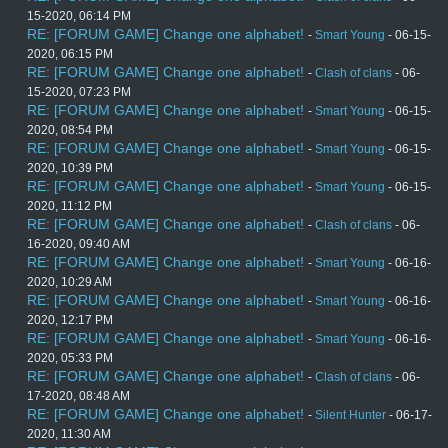
15-2020, 06:14 PM
RE: [FORUM GAME] Change one alphabet!
-
Smart Young
- 06-15-
2020, 06:15 PM
RE: [FORUM GAME] Change one alphabet!
-
Clash of clans
- 06-
15-2020, 07:23 PM
RE: [FORUM GAME] Change one alphabet!
-
Smart Young
- 06-15-
2020, 08:54 PM
RE: [FORUM GAME] Change one alphabet!
-
Smart Young
- 06-15-
2020, 10:39 PM
RE: [FORUM GAME] Change one alphabet!
-
Smart Young
- 06-15-
2020, 11:12 PM
RE: [FORUM GAME] Change one alphabet!
-
Clash of clans
- 06-
16-2020, 09:40 AM
RE: [FORUM GAME] Change one alphabet!
-
Smart Young
- 06-16-
2020, 10:29 AM
RE: [FORUM GAME] Change one alphabet!
-
Smart Young
- 06-16-
2020, 12:17 PM
RE: [FORUM GAME] Change one alphabet!
-
Smart Young
- 06-16-
2020, 05:33 PM
RE: [FORUM GAME] Change one alphabet!
-
Clash of clans
- 06-
17-2020, 08:48 AM
RE: [FORUM GAME] Change one alphabet!
-
Silent Hunter
- 06-17-
2020, 11:30 AM