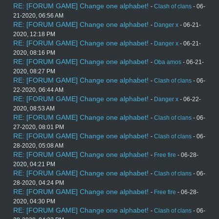
RE: [FORUM GAME] Change one alphabet!
-
Clash of clans
- 06-
21-2020, 06:56 AM
RE: [FORUM GAME] Change one alphabet!
-
Danger x
- 06-21-
2020, 12:18 PM
RE: [FORUM GAME] Change one alphabet!
-
Danger x
- 06-21-
2020, 08:16 PM
RE: [FORUM GAME] Change one alphabet!
-
Oba amos
- 06-21-
2020, 08:27 PM
RE: [FORUM GAME] Change one alphabet!
-
Clash of clans
- 06-
22-2020, 06:44 AM
RE: [FORUM GAME] Change one alphabet!
-
Danger x
- 06-22-
2020, 08:53 AM
RE: [FORUM GAME] Change one alphabet!
-
Clash of clans
- 06-
27-2020, 08:01 PM
RE: [FORUM GAME] Change one alphabet!
-
Clash of clans
- 06-
28-2020, 05:08 AM
RE: [FORUM GAME] Change one alphabet!
-
Free fire
- 06-28-
2020, 04:21 PM
RE: [FORUM GAME] Change one alphabet!
-
Clash of clans
- 06-
28-2020, 04:24 PM
RE: [FORUM GAME] Change one alphabet!
-
Free fire
- 06-28-
2020, 04:30 PM
RE: [FORUM GAME] Change one alphabet!
-
Clash of clans
- 06-