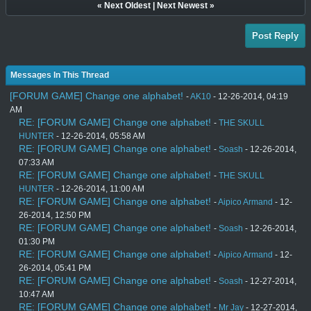
«
Next Oldest
|
Next Newest
»
Post Reply
Messages In This Thread
[FORUM GAME] Change one alphabet!
-
AK10
- 12-26-2014, 04:19
AM
RE: [FORUM GAME] Change one alphabet!
-
THE SKULL
HUNTER
- 12-26-2014, 05:58 AM
RE: [FORUM GAME] Change one alphabet!
-
Soash
- 12-26-2014,
07:33 AM
RE: [FORUM GAME] Change one alphabet!
-
THE SKULL
HUNTER
- 12-26-2014, 11:00 AM
RE: [FORUM GAME] Change one alphabet!
-
Aipico Armand
- 12-
26-2014, 12:50 PM
RE: [FORUM GAME] Change one alphabet!
-
Soash
- 12-26-2014,
01:30 PM
RE: [FORUM GAME] Change one alphabet!
-
Aipico Armand
- 12-
26-2014, 05:41 PM
RE: [FORUM GAME] Change one alphabet!
-
Soash
- 12-27-2014,
10:47 AM
RE: [FORUM GAME] Change one alphabet!
-
Mr Jay
- 12-27-2014,