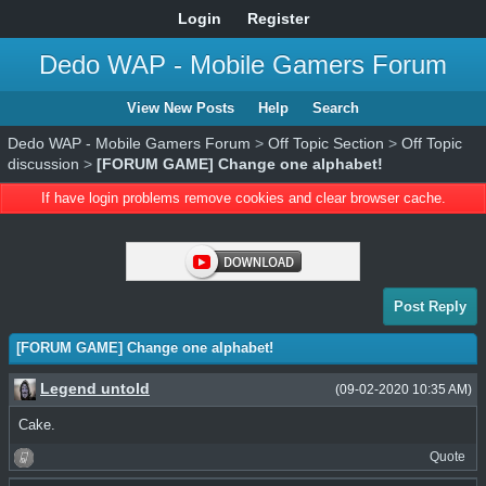
Login
Register
Dedo WAP - Mobile Gamers Forum
View New Posts
Help
Search
Dedo WAP - Mobile Gamers Forum
>
Off Topic Section
>
Off Topic
discussion
>
[FORUM GAME] Change one alphabet!
If have login problems remove cookies and clear browser cache.
Post Reply
[FORUM GAME] Change one alphabet!
Legend untold
(09-02-2020 10:35 AM)
Cake.
Quote