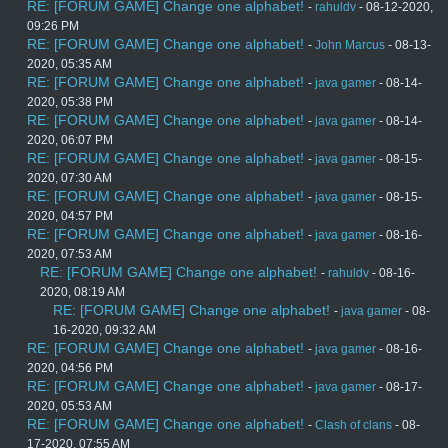
RE: [FORUM GAME] Change one alphabet!
-
rahuldv
- 08-12-2020,
09:26 PM
RE: [FORUM GAME] Change one alphabet!
-
John Marcus
- 08-13-
2020, 05:35 AM
RE: [FORUM GAME] Change one alphabet!
-
java gamer
- 08-14-
2020, 05:38 PM
RE: [FORUM GAME] Change one alphabet!
-
java gamer
- 08-14-
2020, 06:07 PM
RE: [FORUM GAME] Change one alphabet!
-
java gamer
- 08-15-
2020, 07:30 AM
RE: [FORUM GAME] Change one alphabet!
-
java gamer
- 08-15-
2020, 04:57 PM
RE: [FORUM GAME] Change one alphabet!
-
java gamer
- 08-16-
2020, 07:53 AM
RE: [FORUM GAME] Change one alphabet!
-
rahuldv
- 08-16-
2020, 08:19 AM
RE: [FORUM GAME] Change one alphabet!
-
java gamer
- 08-
16-2020, 09:32 AM
RE: [FORUM GAME] Change one alphabet!
-
java gamer
- 08-16-
2020, 04:56 PM
RE: [FORUM GAME] Change one alphabet!
-
java gamer
- 08-17-
2020, 05:53 AM
RE: [FORUM GAME] Change one alphabet!
-
Clash of clans
- 08-
17-2020, 07:55 AM