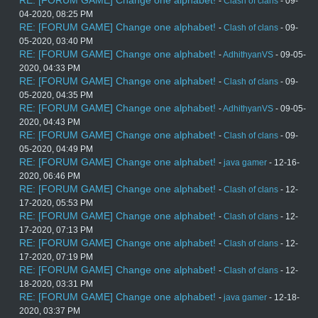
RE: [FORUM GAME] Change one alphabet!
-
Clash of clans
- 09-
04-2020, 08:25 PM
RE: [FORUM GAME] Change one alphabet!
-
Clash of clans
- 09-
05-2020, 03:40 PM
RE: [FORUM GAME] Change one alphabet!
-
AdhithyanVS
- 09-05-
2020, 04:33 PM
RE: [FORUM GAME] Change one alphabet!
-
Clash of clans
- 09-
05-2020, 04:35 PM
RE: [FORUM GAME] Change one alphabet!
-
AdhithyanVS
- 09-05-
2020, 04:43 PM
RE: [FORUM GAME] Change one alphabet!
-
Clash of clans
- 09-
05-2020, 04:49 PM
RE: [FORUM GAME] Change one alphabet!
-
java gamer
- 12-16-
2020, 06:46 PM
RE: [FORUM GAME] Change one alphabet!
-
Clash of clans
- 12-
17-2020, 05:53 PM
RE: [FORUM GAME] Change one alphabet!
-
Clash of clans
- 12-
17-2020, 07:13 PM
RE: [FORUM GAME] Change one alphabet!
-
Clash of clans
- 12-
17-2020, 07:19 PM
RE: [FORUM GAME] Change one alphabet!
-
Clash of clans
- 12-
18-2020, 03:31 PM
RE: [FORUM GAME] Change one alphabet!
-
java gamer
- 12-18-
2020, 03:37 PM