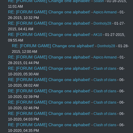
RE: [FORUM GAME] Change one alphabet!
-
Soash
- 01-16-2015,
11:01 AM
RE: [FORUM GAME] Change one alphabet!
-
Aipico Armand
- 01-
26-2015, 10:32 PM
RE: [FORUM GAME] Change one alphabet!
-
Donholy28
- 01-27-
2015, 04:41 AM
RE: [FORUM GAME] Change one alphabet!
-
AK10
- 01-27-2015,
09:55 AM
RE: [FORUM GAME] Change one alphabet!
-
Donholy28
- 01-28-
2015, 12:00 AM
RE: [FORUM GAME] Change one alphabet!
-
Aipico Armand
- 01-
28-2015, 01:44 PM
RE: [FORUM GAME] Change one alphabet!
-
Clash of clans
- 06-
10-2020, 05:30 AM
RE: [FORUM GAME] Change one alphabet!
-
Clash of clans
- 06-
10-2020, 08:02 AM
RE: [FORUM GAME] Change one alphabet!
-
Clash of clans
- 06-
10-2020, 02:39 PM
RE: [FORUM GAME] Change one alphabet!
-
Clash of clans
- 06-
10-2020, 02:46 PM
RE: [FORUM GAME] Change one alphabet!
-
Clash of clans
- 06-
10-2020, 04:03 PM
RE: [FORUM GAME] Change one alphabet!
-
Clash of clans
- 06-
10-2020, 04:35 PM