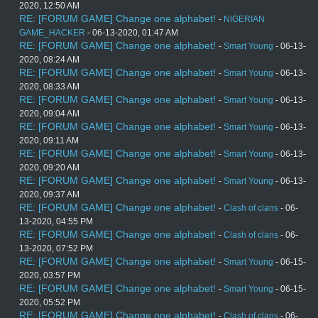
2020, 12:50 AM
RE: [FORUM GAME] Change one alphabet!
-
NIGERIAN
GAME_HACKER
- 06-13-2020, 01:47 AM
RE: [FORUM GAME] Change one alphabet!
-
Smart Young
- 06-13-
2020, 08:24 AM
RE: [FORUM GAME] Change one alphabet!
-
Smart Young
- 06-13-
2020, 08:33 AM
RE: [FORUM GAME] Change one alphabet!
-
Smart Young
- 06-13-
2020, 09:04 AM
RE: [FORUM GAME] Change one alphabet!
-
Smart Young
- 06-13-
2020, 09:11 AM
RE: [FORUM GAME] Change one alphabet!
-
Smart Young
- 06-13-
2020, 09:20 AM
RE: [FORUM GAME] Change one alphabet!
-
Smart Young
- 06-13-
2020, 09:37 AM
RE: [FORUM GAME] Change one alphabet!
-
Clash of clans
- 06-
13-2020, 04:55 PM
RE: [FORUM GAME] Change one alphabet!
-
Clash of clans
- 06-
13-2020, 07:52 PM
RE: [FORUM GAME] Change one alphabet!
-
Smart Young
- 06-15-
2020, 03:57 PM
RE: [FORUM GAME] Change one alphabet!
-
Smart Young
- 06-15-
2020, 05:52 PM
RE: [FORUM GAME] Change one alphabet!
-
Clash of clans
- 06-