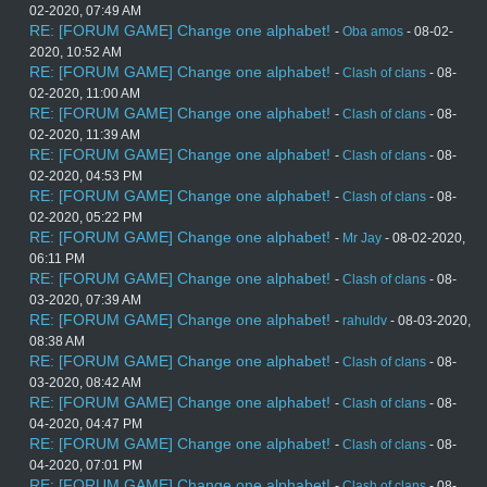
02-2020, 07:49 AM
RE: [FORUM GAME] Change one alphabet!
-
Oba amos
- 08-02-
2020, 10:52 AM
RE: [FORUM GAME] Change one alphabet!
-
Clash of clans
- 08-
02-2020, 11:00 AM
RE: [FORUM GAME] Change one alphabet!
-
Clash of clans
- 08-
02-2020, 11:39 AM
RE: [FORUM GAME] Change one alphabet!
-
Clash of clans
- 08-
02-2020, 04:53 PM
RE: [FORUM GAME] Change one alphabet!
-
Clash of clans
- 08-
02-2020, 05:22 PM
RE: [FORUM GAME] Change one alphabet!
-
Mr Jay
- 08-02-2020,
06:11 PM
RE: [FORUM GAME] Change one alphabet!
-
Clash of clans
- 08-
03-2020, 07:39 AM
RE: [FORUM GAME] Change one alphabet!
-
rahuldv
- 08-03-2020,
08:38 AM
RE: [FORUM GAME] Change one alphabet!
-
Clash of clans
- 08-
03-2020, 08:42 AM
RE: [FORUM GAME] Change one alphabet!
-
Clash of clans
- 08-
04-2020, 04:47 PM
RE: [FORUM GAME] Change one alphabet!
-
Clash of clans
- 08-
04-2020, 07:01 PM
RE: [FORUM GAME] Change one alphabet!
-
Clash of clans
- 08-