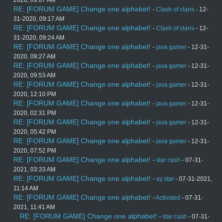
2020, 09:07 AM
RE: [FORUM GAME] Change one alphabet!
-
Clash of clans
- 12-
31-2020, 09:17 AM
RE: [FORUM GAME] Change one alphabet!
-
Clash of clans
- 12-
31-2020, 09:24 AM
RE: [FORUM GAME] Change one alphabet!
-
java gamer
- 12-31-
2020, 09:27 AM
RE: [FORUM GAME] Change one alphabet!
-
java gamer
- 12-31-
2020, 09:53 AM
RE: [FORUM GAME] Change one alphabet!
-
java gamer
- 12-31-
2020, 12:10 PM
RE: [FORUM GAME] Change one alphabet!
-
java gamer
- 12-31-
2020, 02:31 PM
RE: [FORUM GAME] Change one alphabet!
-
java gamer
- 12-31-
2020, 05:42 PM
RE: [FORUM GAME] Change one alphabet!
-
java gamer
- 12-31-
2020, 07:52 PM
RE: [FORUM GAME] Change one alphabet!
-
star cash
- 07-31-
2021, 03:33 AM
RE: [FORUM GAME] Change one alphabet!
-
ay star
- 07-31-2021,
11:14 AM
RE: [FORUM GAME] Change one alphabet!
-
Activated
- 07-31-
2021, 11:41 AM
RE: [FORUM GAME] Change one alphabet!
-
star cash
- 07-31-