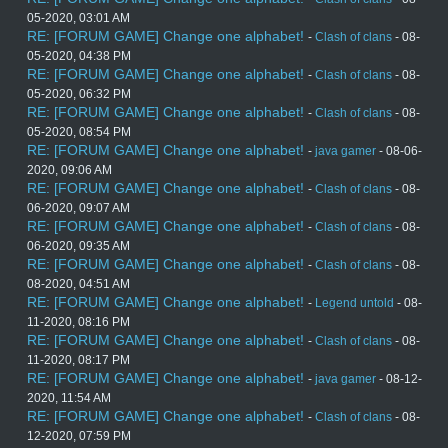
05-2020, 03:01 AM
RE: [FORUM GAME] Change one alphabet!
-
Clash of clans
- 08-
05-2020, 04:38 PM
RE: [FORUM GAME] Change one alphabet!
-
Clash of clans
- 08-
05-2020, 06:32 PM
RE: [FORUM GAME] Change one alphabet!
-
Clash of clans
- 08-
05-2020, 08:54 PM
RE: [FORUM GAME] Change one alphabet!
-
java gamer
- 08-06-
2020, 09:06 AM
RE: [FORUM GAME] Change one alphabet!
-
Clash of clans
- 08-
06-2020, 09:07 AM
RE: [FORUM GAME] Change one alphabet!
-
Clash of clans
- 08-
06-2020, 09:35 AM
RE: [FORUM GAME] Change one alphabet!
-
Clash of clans
- 08-
08-2020, 04:51 AM
RE: [FORUM GAME] Change one alphabet!
-
Legend untold
- 08-
11-2020, 08:16 PM
RE: [FORUM GAME] Change one alphabet!
-
Clash of clans
- 08-
11-2020, 08:17 PM
RE: [FORUM GAME] Change one alphabet!
-
java gamer
- 08-12-
2020, 11:54 AM
RE: [FORUM GAME] Change one alphabet!
-
Clash of clans
- 08-
12-2020, 07:59 PM