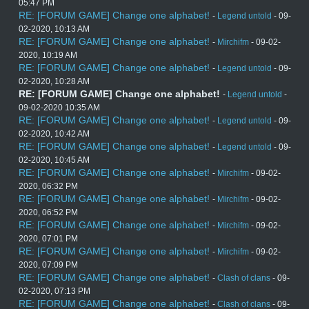
05:47 PM
RE: [FORUM GAME] Change one alphabet!
-
Legend untold
- 09-
02-2020, 10:13 AM
RE: [FORUM GAME] Change one alphabet!
-
Mirchifm
- 09-02-
2020, 10:19 AM
RE: [FORUM GAME] Change one alphabet!
-
Legend untold
- 09-
02-2020, 10:28 AM
RE: [FORUM GAME] Change one alphabet!
-
Legend untold
-
09-02-2020 10:35 AM
RE: [FORUM GAME] Change one alphabet!
-
Legend untold
- 09-
02-2020, 10:42 AM
RE: [FORUM GAME] Change one alphabet!
-
Legend untold
- 09-
02-2020, 10:45 AM
RE: [FORUM GAME] Change one alphabet!
-
Mirchifm
- 09-02-
2020, 06:32 PM
RE: [FORUM GAME] Change one alphabet!
-
Mirchifm
- 09-02-
2020, 06:52 PM
RE: [FORUM GAME] Change one alphabet!
-
Mirchifm
- 09-02-
2020, 07:01 PM
RE: [FORUM GAME] Change one alphabet!
-
Mirchifm
- 09-02-
2020, 07:09 PM
RE: [FORUM GAME] Change one alphabet!
-
Clash of clans
- 09-
02-2020, 07:13 PM
RE: [FORUM GAME] Change one alphabet!
-
Clash of clans
- 09-