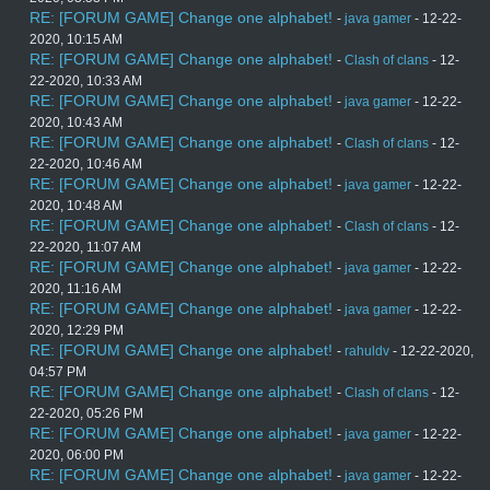
RE: [FORUM GAME] Change one alphabet!
-
java gamer
- 12-22-
2020, 10:15 AM
RE: [FORUM GAME] Change one alphabet!
-
Clash of clans
- 12-
22-2020, 10:33 AM
RE: [FORUM GAME] Change one alphabet!
-
java gamer
- 12-22-
2020, 10:43 AM
RE: [FORUM GAME] Change one alphabet!
-
Clash of clans
- 12-
22-2020, 10:46 AM
RE: [FORUM GAME] Change one alphabet!
-
java gamer
- 12-22-
2020, 10:48 AM
RE: [FORUM GAME] Change one alphabet!
-
Clash of clans
- 12-
22-2020, 11:07 AM
RE: [FORUM GAME] Change one alphabet!
-
java gamer
- 12-22-
2020, 11:16 AM
RE: [FORUM GAME] Change one alphabet!
-
java gamer
- 12-22-
2020, 12:29 PM
RE: [FORUM GAME] Change one alphabet!
-
rahuldv
- 12-22-2020,
04:57 PM
RE: [FORUM GAME] Change one alphabet!
-
Clash of clans
- 12-
22-2020, 05:26 PM
RE: [FORUM GAME] Change one alphabet!
-
java gamer
- 12-22-
2020, 06:00 PM
RE: [FORUM GAME] Change one alphabet!
-
java gamer
- 12-22-