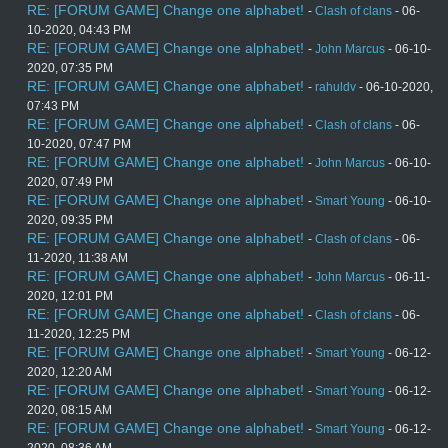
RE: [FORUM GAME] Change one alphabet!
-
Clash of clans
- 06-
10-2020, 04:43 PM
RE: [FORUM GAME] Change one alphabet!
-
John Marcus
- 06-10-
2020, 07:35 PM
RE: [FORUM GAME] Change one alphabet!
-
rahuldv
- 06-10-2020,
07:43 PM
RE: [FORUM GAME] Change one alphabet!
-
Clash of clans
- 06-
10-2020, 07:47 PM
RE: [FORUM GAME] Change one alphabet!
-
John Marcus
- 06-10-
2020, 07:49 PM
RE: [FORUM GAME] Change one alphabet!
-
Smart Young
- 06-10-
2020, 09:35 PM
RE: [FORUM GAME] Change one alphabet!
-
Clash of clans
- 06-
11-2020, 11:38 AM
RE: [FORUM GAME] Change one alphabet!
-
John Marcus
- 06-11-
2020, 12:01 PM
RE: [FORUM GAME] Change one alphabet!
-
Clash of clans
- 06-
11-2020, 12:25 PM
RE: [FORUM GAME] Change one alphabet!
-
Smart Young
- 06-12-
2020, 12:20 AM
RE: [FORUM GAME] Change one alphabet!
-
Smart Young
- 06-12-
2020, 08:15 AM
RE: [FORUM GAME] Change one alphabet!
-
Smart Young
- 06-12-