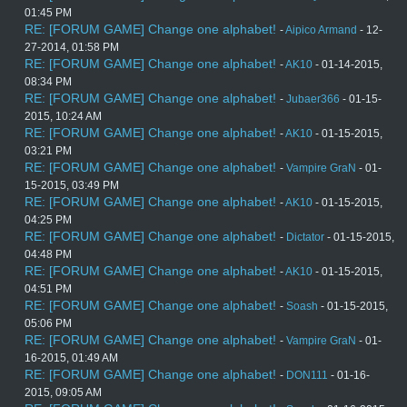
01:45 PM
RE: [FORUM GAME] Change one alphabet!
-
Aipico Armand
- 12-
27-2014, 01:58 PM
RE: [FORUM GAME] Change one alphabet!
-
AK10
- 01-14-2015,
08:34 PM
RE: [FORUM GAME] Change one alphabet!
-
Jubaer366
- 01-15-
2015, 10:24 AM
RE: [FORUM GAME] Change one alphabet!
-
AK10
- 01-15-2015,
03:21 PM
RE: [FORUM GAME] Change one alphabet!
-
Vampire GraN
- 01-
15-2015, 03:49 PM
RE: [FORUM GAME] Change one alphabet!
-
AK10
- 01-15-2015,
04:25 PM
RE: [FORUM GAME] Change one alphabet!
-
Dictator
- 01-15-2015,
04:48 PM
RE: [FORUM GAME] Change one alphabet!
-
AK10
- 01-15-2015,
04:51 PM
RE: [FORUM GAME] Change one alphabet!
-
Soash
- 01-15-2015,
05:06 PM
RE: [FORUM GAME] Change one alphabet!
-
Vampire GraN
- 01-
16-2015, 01:49 AM
RE: [FORUM GAME] Change one alphabet!
-
DON111
- 01-16-
2015, 09:05 AM