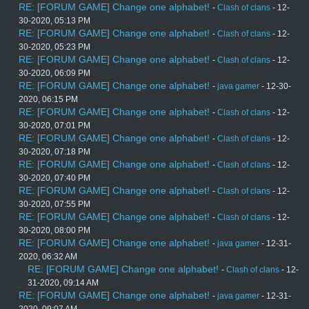
RE: [FORUM GAME] Change one alphabet!
-
Clash of clans
- 12-
30-2020, 05:13 PM
RE: [FORUM GAME] Change one alphabet!
-
Clash of clans
- 12-
30-2020, 05:23 PM
RE: [FORUM GAME] Change one alphabet!
-
Clash of clans
- 12-
30-2020, 06:09 PM
RE: [FORUM GAME] Change one alphabet!
-
java gamer
- 12-30-
2020, 06:15 PM
RE: [FORUM GAME] Change one alphabet!
-
Clash of clans
- 12-
30-2020, 07:01 PM
RE: [FORUM GAME] Change one alphabet!
-
Clash of clans
- 12-
30-2020, 07:18 PM
RE: [FORUM GAME] Change one alphabet!
-
Clash of clans
- 12-
30-2020, 07:40 PM
RE: [FORUM GAME] Change one alphabet!
-
Clash of clans
- 12-
30-2020, 07:55 PM
RE: [FORUM GAME] Change one alphabet!
-
Clash of clans
- 12-
30-2020, 08:00 PM
RE: [FORUM GAME] Change one alphabet!
-
java gamer
- 12-31-
2020, 06:32 AM
RE: [FORUM GAME] Change one alphabet!
-
Clash of clans
- 12-
31-2020, 09:14 AM
RE: [FORUM GAME] Change one alphabet!
-
java gamer
- 12-31-