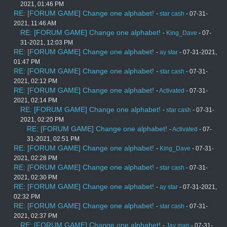
2021, 01:46 PM
RE: [FORUM GAME] Change one alphabet!
-
star cash
- 07-31-
2021, 11:46 AM
RE: [FORUM GAME] Change one alphabet!
-
King_Dave
- 07-
31-2021, 12:03 PM
RE: [FORUM GAME] Change one alphabet!
-
ay star
- 07-31-2021,
01:47 PM
RE: [FORUM GAME] Change one alphabet!
-
star cash
- 07-31-
2021, 02:12 PM
RE: [FORUM GAME] Change one alphabet!
-
Activated
- 07-31-
2021, 02:14 PM
RE: [FORUM GAME] Change one alphabet!
-
star cash
- 07-31-
2021, 02:20 PM
RE: [FORUM GAME] Change one alphabet!
-
Activated
- 07-
31-2021, 02:51 PM
RE: [FORUM GAME] Change one alphabet!
-
King_Dave
- 07-31-
2021, 02:28 PM
RE: [FORUM GAME] Change one alphabet!
-
star cash
- 07-31-
2021, 02:30 PM
RE: [FORUM GAME] Change one alphabet!
-
ay star
- 07-31-2021,
02:32 PM
RE: [FORUM GAME] Change one alphabet!
-
star cash
- 07-31-
2021, 02:37 PM
RE: [FORUM GAME] Change one alphabet!
-
Jay man
- 07-31-