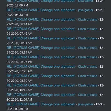
RE: [FORUM GAME] Change one alphabet!
-
java gamer
- 12-24-
2020, 12:09 PM
RE: [FORUM GAME] Change one alphabet!
-
java gamer
- 12-28-
2020, 04:33 PM
RE: [FORUM GAME] Change one alphabet!
-
Clash of clans
- 12-
29-2020, 06:44 AM
RE: [FORUM GAME] Change one alphabet!
-
Clash of clans
- 12-
29-2020, 07:46 AM
RE: [FORUM GAME] Change one alphabet!
-
Clash of clans
- 12-
29-2020, 08:01 AM
RE: [FORUM GAME] Change one alphabet!
-
Clash of clans
- 12-
29-2020, 08:14 AM
RE: [FORUM GAME] Change one alphabet!
-
Clash of clans
- 12-
29-2020, 08:26 PM
RE: [FORUM GAME] Change one alphabet!
-
Clash of clans
- 12-
30-2020, 07:25 AM
RE: [FORUM GAME] Change one alphabet!
-
Clash of clans
- 12-
30-2020, 08:30 AM
RE: [FORUM GAME] Change one alphabet!
-
Clash of clans
- 12-
30-2020, 10:42 AM
RE: [FORUM GAME] Change one alphabet!
-
Clash of clans
- 12-
30-2020, 11:50 AM
RE: [FORUM GAME] Change one alphabet!
-
java gamer
- 12-30-
2020, 03:38 PM