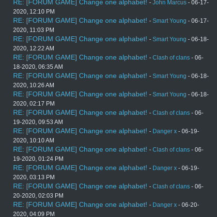
RE: [FORUM GAME] Change one alphabet!
-
John Marcus
- 06-17-
2020, 12:10 PM
RE: [FORUM GAME] Change one alphabet!
-
Smart Young
- 06-17-
2020, 11:03 PM
RE: [FORUM GAME] Change one alphabet!
-
Smart Young
- 06-18-
2020, 12:22 AM
RE: [FORUM GAME] Change one alphabet!
-
Clash of clans
- 06-
18-2020, 06:35 AM
RE: [FORUM GAME] Change one alphabet!
-
Smart Young
- 06-18-
2020, 10:26 AM
RE: [FORUM GAME] Change one alphabet!
-
Smart Young
- 06-18-
2020, 02:17 PM
RE: [FORUM GAME] Change one alphabet!
-
Clash of clans
- 06-
19-2020, 09:53 AM
RE: [FORUM GAME] Change one alphabet!
-
Danger x
- 06-19-
2020, 10:10 AM
RE: [FORUM GAME] Change one alphabet!
-
Clash of clans
- 06-
19-2020, 01:24 PM
RE: [FORUM GAME] Change one alphabet!
-
Danger x
- 06-19-
2020, 03:13 PM
RE: [FORUM GAME] Change one alphabet!
-
Clash of clans
- 06-
20-2020, 02:03 PM
RE: [FORUM GAME] Change one alphabet!
-
Danger x
- 06-20-
2020, 04:09 PM