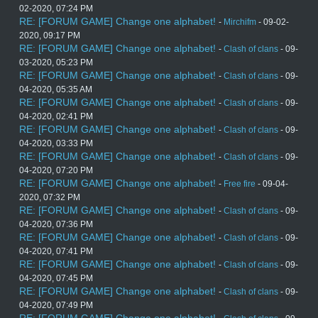
02-2020, 07:24 PM
RE: [FORUM GAME] Change one alphabet!
-
Mirchifm
- 09-02-
2020, 09:17 PM
RE: [FORUM GAME] Change one alphabet!
-
Clash of clans
- 09-
03-2020, 05:23 PM
RE: [FORUM GAME] Change one alphabet!
-
Clash of clans
- 09-
04-2020, 05:35 AM
RE: [FORUM GAME] Change one alphabet!
-
Clash of clans
- 09-
04-2020, 02:41 PM
RE: [FORUM GAME] Change one alphabet!
-
Clash of clans
- 09-
04-2020, 03:33 PM
RE: [FORUM GAME] Change one alphabet!
-
Clash of clans
- 09-
04-2020, 07:20 PM
RE: [FORUM GAME] Change one alphabet!
-
Free fire
- 09-04-
2020, 07:32 PM
RE: [FORUM GAME] Change one alphabet!
-
Clash of clans
- 09-
04-2020, 07:36 PM
RE: [FORUM GAME] Change one alphabet!
-
Clash of clans
- 09-
04-2020, 07:41 PM
RE: [FORUM GAME] Change one alphabet!
-
Clash of clans
- 09-
04-2020, 07:45 PM
RE: [FORUM GAME] Change one alphabet!
-
Clash of clans
- 09-
04-2020, 07:49 PM