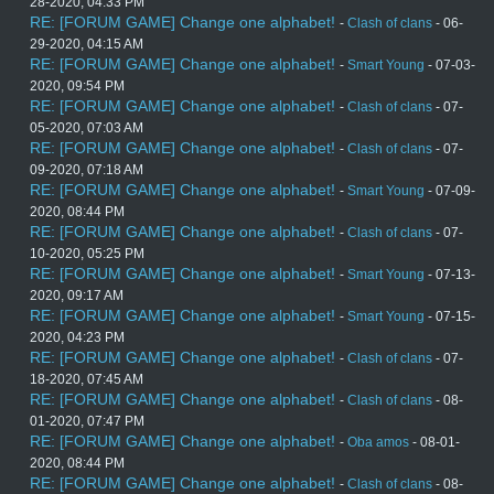
28-2020, 04:33 PM
RE: [FORUM GAME] Change one alphabet!
-
Clash of clans
- 06-
29-2020, 04:15 AM
RE: [FORUM GAME] Change one alphabet!
-
Smart Young
- 07-03-
2020, 09:54 PM
RE: [FORUM GAME] Change one alphabet!
-
Clash of clans
- 07-
05-2020, 07:03 AM
RE: [FORUM GAME] Change one alphabet!
-
Clash of clans
- 07-
09-2020, 07:18 AM
RE: [FORUM GAME] Change one alphabet!
-
Smart Young
- 07-09-
2020, 08:44 PM
RE: [FORUM GAME] Change one alphabet!
-
Clash of clans
- 07-
10-2020, 05:25 PM
RE: [FORUM GAME] Change one alphabet!
-
Smart Young
- 07-13-
2020, 09:17 AM
RE: [FORUM GAME] Change one alphabet!
-
Smart Young
- 07-15-
2020, 04:23 PM
RE: [FORUM GAME] Change one alphabet!
-
Clash of clans
- 07-
18-2020, 07:45 AM
RE: [FORUM GAME] Change one alphabet!
-
Clash of clans
- 08-
01-2020, 07:47 PM
RE: [FORUM GAME] Change one alphabet!
-
Oba amos
- 08-01-
2020, 08:44 PM
RE: [FORUM GAME] Change one alphabet!
-
Clash of clans
- 08-