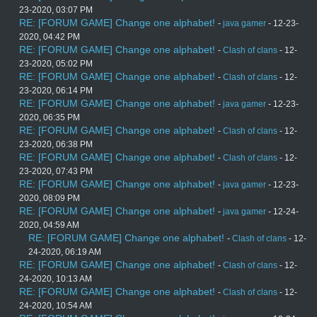
23-2020, 03:07 PM
RE: [FORUM GAME] Change one alphabet!
-
java gamer
- 12-23-
2020, 04:42 PM
RE: [FORUM GAME] Change one alphabet!
-
Clash of clans
- 12-
23-2020, 05:02 PM
RE: [FORUM GAME] Change one alphabet!
-
Clash of clans
- 12-
23-2020, 06:14 PM
RE: [FORUM GAME] Change one alphabet!
-
java gamer
- 12-23-
2020, 06:35 PM
RE: [FORUM GAME] Change one alphabet!
-
Clash of clans
- 12-
23-2020, 06:38 PM
RE: [FORUM GAME] Change one alphabet!
-
Clash of clans
- 12-
23-2020, 07:43 PM
RE: [FORUM GAME] Change one alphabet!
-
java gamer
- 12-23-
2020, 08:09 PM
RE: [FORUM GAME] Change one alphabet!
-
java gamer
- 12-24-
2020, 04:59 AM
RE: [FORUM GAME] Change one alphabet!
-
Clash of clans
- 12-
24-2020, 06:19 AM
RE: [FORUM GAME] Change one alphabet!
-
Clash of clans
- 12-
24-2020, 10:13 AM
RE: [FORUM GAME] Change one alphabet!
-
Clash of clans
- 12-
24-2020, 10:54 AM