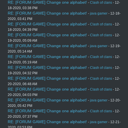
RE: [FORUM GAME] Change one alphabet!
-
Clash of clans
- 12-
18-2020, 03:38 PM
RE: [FORUM GAME] Change one alphabet!
-
java gamer
- 12-18-
2020, 03:41 PM
RE: [FORUM GAME] Change one alphabet!
-
Clash of clans
- 12-
18-2020, 04:39 PM
RE: [FORUM GAME] Change one alphabet!
-
Clash of clans
- 12-
19-2020, 05:09 AM
RE: [FORUM GAME] Change one alphabet!
-
java gamer
- 12-19-
2020, 05:14 AM
RE: [FORUM GAME] Change one alphabet!
-
Clash of clans
- 12-
19-2020, 05:19 AM
RE: [FORUM GAME] Change one alphabet!
-
Clash of clans
- 12-
19-2020, 04:32 PM
RE: [FORUM GAME] Change one alphabet!
-
Clash of clans
- 12-
20-2020, 06:48 AM
RE: [FORUM GAME] Change one alphabet!
-
Clash of clans
- 12-
20-2020, 04:03 PM
RE: [FORUM GAME] Change one alphabet!
-
java gamer
- 12-20-
2020, 05:42 PM
RE: [FORUM GAME] Change one alphabet!
-
Clash of clans
- 12-
20-2020, 07:37 PM
RE: [FORUM GAME] Change one alphabet!
-
java gamer
- 12-21-
2020, 03:53 PM