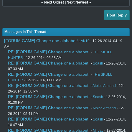
«
Next Oldest
|
Next Newest
»
Post Reply
Messages In This Thread
[FORUM GAME] Change one alphabet!
-
AK10
- 12-26-2014, 04:19
AM
RE: [FORUM GAME] Change one alphabet!
-
THE SKULL
HUNTER
- 12-26-2014, 05:58 AM
RE: [FORUM GAME] Change one alphabet!
-
Soash
- 12-26-2014,
07:33 AM
RE: [FORUM GAME] Change one alphabet!
-
THE SKULL
HUNTER
- 12-26-2014, 11:00 AM
RE: [FORUM GAME] Change one alphabet!
-
Aipico Armand
- 12-
26-2014, 12:50 PM
RE: [FORUM GAME] Change one alphabet!
-
Soash
- 12-26-2014,
01:30 PM
RE: [FORUM GAME] Change one alphabet!
-
Aipico Armand
- 12-
26-2014, 05:41 PM
RE: [FORUM GAME] Change one alphabet!
-
Soash
- 12-27-2014,
10:47 AM
RE: [FORUM GAME] Change one alphabet!
-
Mr Jay
- 12-27-2014,