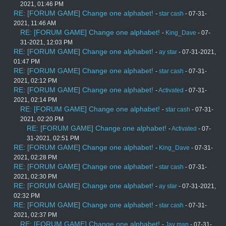
2021, 01:46 PM
RE: [FORUM GAME] Change one alphabet!
-
star cash
- 07-31-
2021, 11:46 AM
RE: [FORUM GAME] Change one alphabet!
-
King_Dave
- 07-
31-2021, 12:03 PM
RE: [FORUM GAME] Change one alphabet!
-
ay star
- 07-31-2021,
01:47 PM
RE: [FORUM GAME] Change one alphabet!
-
star cash
- 07-31-
2021, 02:12 PM
RE: [FORUM GAME] Change one alphabet!
-
Activated
- 07-31-
2021, 02:14 PM
RE: [FORUM GAME] Change one alphabet!
-
star cash
- 07-31-
2021, 02:20 PM
RE: [FORUM GAME] Change one alphabet!
-
Activated
- 07-
31-2021, 02:51 PM
RE: [FORUM GAME] Change one alphabet!
-
King_Dave
- 07-31-
2021, 02:28 PM
RE: [FORUM GAME] Change one alphabet!
-
star cash
- 07-31-
2021, 02:30 PM
RE: [FORUM GAME] Change one alphabet!
-
ay star
- 07-31-2021,
02:32 PM
RE: [FORUM GAME] Change one alphabet!
-
star cash
- 07-31-
2021, 02:37 PM
RE: [FORUM GAME] Change one alphabet!
-
Jay man
- 07-31-