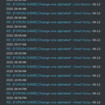
2020, 08:36 AM
RE: [FORUM GAME] Change one alphabet!
-
John Marcus
- 06-12-
2020, 08:46 AM
RE: [FORUM GAME] Change one alphabet!
-
Smart Young
- 06-12-
2020, 08:48 AM
RE: [FORUM GAME] Change one alphabet!
-
Smart Young
- 06-12-
2020, 08:54 AM
RE: [FORUM GAME] Change one alphabet!
-
Smart Young
- 06-12-
2020, 08:58 AM
RE: [FORUM GAME] Change one alphabet!
-
Smart Young
- 06-12-
2020, 09:07 AM
RE: [FORUM GAME] Change one alphabet!
-
Smart Young
- 06-12-
2020, 09:20 AM
RE: [FORUM GAME] Change one alphabet!
-
Smart Young
- 06-12-
2020, 09:38 AM
RE: [FORUM GAME] Change one alphabet!
-
Smart Young
- 06-12-
2020, 09:58 AM
RE: [FORUM GAME] Change one alphabet!
-
Smart Young
- 06-12-
2020, 10:05 AM
RE: [FORUM GAME] Change one alphabet!
-
Smart Young
- 06-12-
2020, 08:44 PM
RE: [FORUM GAME] Change one alphabet!
-
Smart Young
- 06-12-
2020, 08:58 PM
RE: [FORUM GAME] Change one alphabet!
-
Smart Young
- 06-13-