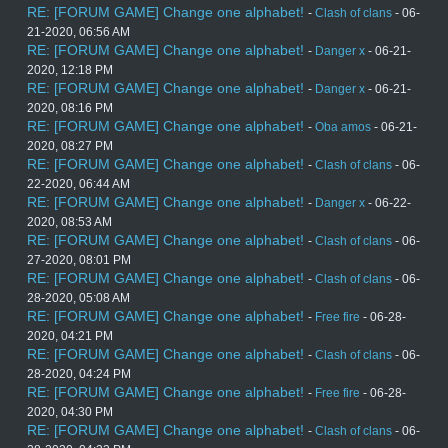
RE: [FORUM GAME] Change one alphabet!
-
Clash of clans
- 06-
21-2020, 06:56 AM
RE: [FORUM GAME] Change one alphabet!
-
Danger x
- 06-21-
2020, 12:18 PM
RE: [FORUM GAME] Change one alphabet!
-
Danger x
- 06-21-
2020, 08:16 PM
RE: [FORUM GAME] Change one alphabet!
-
Oba amos
- 06-21-
2020, 08:27 PM
RE: [FORUM GAME] Change one alphabet!
-
Clash of clans
- 06-
22-2020, 06:44 AM
RE: [FORUM GAME] Change one alphabet!
-
Danger x
- 06-22-
2020, 08:53 AM
RE: [FORUM GAME] Change one alphabet!
-
Clash of clans
- 06-
27-2020, 08:01 PM
RE: [FORUM GAME] Change one alphabet!
-
Clash of clans
- 06-
28-2020, 05:08 AM
RE: [FORUM GAME] Change one alphabet!
-
Free fire
- 06-28-
2020, 04:21 PM
RE: [FORUM GAME] Change one alphabet!
-
Clash of clans
- 06-
28-2020, 04:24 PM
RE: [FORUM GAME] Change one alphabet!
-
Free fire
- 06-28-
2020, 04:30 PM
RE: [FORUM GAME] Change one alphabet!
-
Clash of clans
- 06-