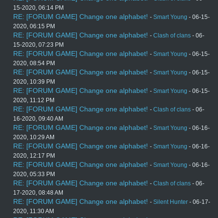
15-2020, 06:14 PM
RE: [FORUM GAME] Change one alphabet!
-
Smart Young
- 06-15-
2020, 06:15 PM
RE: [FORUM GAME] Change one alphabet!
-
Clash of clans
- 06-
15-2020, 07:23 PM
RE: [FORUM GAME] Change one alphabet!
-
Smart Young
- 06-15-
2020, 08:54 PM
RE: [FORUM GAME] Change one alphabet!
-
Smart Young
- 06-15-
2020, 10:39 PM
RE: [FORUM GAME] Change one alphabet!
-
Smart Young
- 06-15-
2020, 11:12 PM
RE: [FORUM GAME] Change one alphabet!
-
Clash of clans
- 06-
16-2020, 09:40 AM
RE: [FORUM GAME] Change one alphabet!
-
Smart Young
- 06-16-
2020, 10:29 AM
RE: [FORUM GAME] Change one alphabet!
-
Smart Young
- 06-16-
2020, 12:17 PM
RE: [FORUM GAME] Change one alphabet!
-
Smart Young
- 06-16-
2020, 05:33 PM
RE: [FORUM GAME] Change one alphabet!
-
Clash of clans
- 06-
17-2020, 08:48 AM
RE: [FORUM GAME] Change one alphabet!
-
Silent Hunter
- 06-17-
2020, 11:30 AM