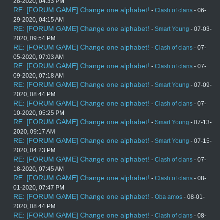
28-2020, 04:33 PM
RE: [FORUM GAME] Change one alphabet!
-
Clash of clans
- 06-
29-2020, 04:15 AM
RE: [FORUM GAME] Change one alphabet!
-
Smart Young
- 07-03-
2020, 09:54 PM
RE: [FORUM GAME] Change one alphabet!
-
Clash of clans
- 07-
05-2020, 07:03 AM
RE: [FORUM GAME] Change one alphabet!
-
Clash of clans
- 07-
09-2020, 07:18 AM
RE: [FORUM GAME] Change one alphabet!
-
Smart Young
- 07-09-
2020, 08:44 PM
RE: [FORUM GAME] Change one alphabet!
-
Clash of clans
- 07-
10-2020, 05:25 PM
RE: [FORUM GAME] Change one alphabet!
-
Smart Young
- 07-13-
2020, 09:17 AM
RE: [FORUM GAME] Change one alphabet!
-
Smart Young
- 07-15-
2020, 04:23 PM
RE: [FORUM GAME] Change one alphabet!
-
Clash of clans
- 07-
18-2020, 07:45 AM
RE: [FORUM GAME] Change one alphabet!
-
Clash of clans
- 08-
01-2020, 07:47 PM
RE: [FORUM GAME] Change one alphabet!
-
Oba amos
- 08-01-
2020, 08:44 PM
RE: [FORUM GAME] Change one alphabet!
-
Clash of clans
- 08-