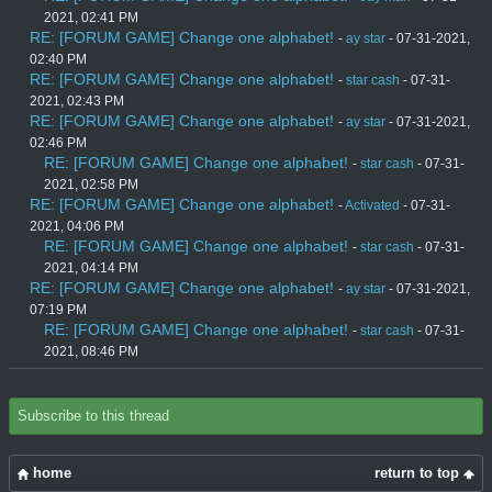
2021, 02:41 PM
RE: [FORUM GAME] Change one alphabet!
-
ay star
- 07-31-2021,
02:40 PM
RE: [FORUM GAME] Change one alphabet!
-
star cash
- 07-31-
2021, 02:43 PM
RE: [FORUM GAME] Change one alphabet!
-
ay star
- 07-31-2021,
02:46 PM
RE: [FORUM GAME] Change one alphabet!
-
star cash
- 07-31-
2021, 02:58 PM
RE: [FORUM GAME] Change one alphabet!
-
Activated
- 07-31-
2021, 04:06 PM
RE: [FORUM GAME] Change one alphabet!
-
star cash
- 07-31-
2021, 04:14 PM
RE: [FORUM GAME] Change one alphabet!
-
ay star
- 07-31-2021,
07:19 PM
RE: [FORUM GAME] Change one alphabet!
-
star cash
- 07-31-
2021, 08:46 PM
Subscribe to this thread
home
return to top