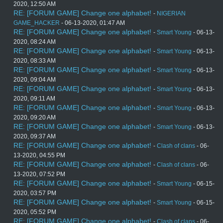
2020, 12:50 AM
RE: [FORUM GAME] Change one alphabet!
-
NIGERIAN
GAME_HACKER
- 06-13-2020, 01:47 AM
RE: [FORUM GAME] Change one alphabet!
-
Smart Young
- 06-13-
2020, 08:24 AM
RE: [FORUM GAME] Change one alphabet!
-
Smart Young
- 06-13-
2020, 08:33 AM
RE: [FORUM GAME] Change one alphabet!
-
Smart Young
- 06-13-
2020, 09:04 AM
RE: [FORUM GAME] Change one alphabet!
-
Smart Young
- 06-13-
2020, 09:11 AM
RE: [FORUM GAME] Change one alphabet!
-
Smart Young
- 06-13-
2020, 09:20 AM
RE: [FORUM GAME] Change one alphabet!
-
Smart Young
- 06-13-
2020, 09:37 AM
RE: [FORUM GAME] Change one alphabet!
-
Clash of clans
- 06-
13-2020, 04:55 PM
RE: [FORUM GAME] Change one alphabet!
-
Clash of clans
- 06-
13-2020, 07:52 PM
RE: [FORUM GAME] Change one alphabet!
-
Smart Young
- 06-15-
2020, 03:57 PM
RE: [FORUM GAME] Change one alphabet!
-
Smart Young
- 06-15-
2020, 05:52 PM
RE: [FORUM GAME] Change one alphabet!
-
Clash of clans
- 06-