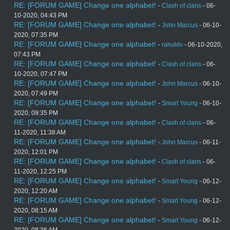
RE: [FORUM GAME] Change one alphabet!
-
Clash of clans
- 06-
10-2020, 04:43 PM
RE: [FORUM GAME] Change one alphabet!
-
John Marcus
- 06-10-
2020, 07:35 PM
RE: [FORUM GAME] Change one alphabet!
-
rahuldv
- 06-10-2020,
07:43 PM
RE: [FORUM GAME] Change one alphabet!
-
Clash of clans
- 06-
10-2020, 07:47 PM
RE: [FORUM GAME] Change one alphabet!
-
John Marcus
- 06-10-
2020, 07:49 PM
RE: [FORUM GAME] Change one alphabet!
-
Smart Young
- 06-10-
2020, 09:35 PM
RE: [FORUM GAME] Change one alphabet!
-
Clash of clans
- 06-
11-2020, 11:38 AM
RE: [FORUM GAME] Change one alphabet!
-
John Marcus
- 06-11-
2020, 12:01 PM
RE: [FORUM GAME] Change one alphabet!
-
Clash of clans
- 06-
11-2020, 12:25 PM
RE: [FORUM GAME] Change one alphabet!
-
Smart Young
- 06-12-
2020, 12:20 AM
RE: [FORUM GAME] Change one alphabet!
-
Smart Young
- 06-12-
2020, 08:15 AM
RE: [FORUM GAME] Change one alphabet!
-
Smart Young
- 06-12-