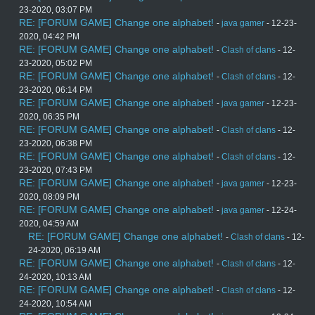
23-2020, 03:07 PM
RE: [FORUM GAME] Change one alphabet!
-
java gamer
- 12-23-
2020, 04:42 PM
RE: [FORUM GAME] Change one alphabet!
-
Clash of clans
- 12-
23-2020, 05:02 PM
RE: [FORUM GAME] Change one alphabet!
-
Clash of clans
- 12-
23-2020, 06:14 PM
RE: [FORUM GAME] Change one alphabet!
-
java gamer
- 12-23-
2020, 06:35 PM
RE: [FORUM GAME] Change one alphabet!
-
Clash of clans
- 12-
23-2020, 06:38 PM
RE: [FORUM GAME] Change one alphabet!
-
Clash of clans
- 12-
23-2020, 07:43 PM
RE: [FORUM GAME] Change one alphabet!
-
java gamer
- 12-23-
2020, 08:09 PM
RE: [FORUM GAME] Change one alphabet!
-
java gamer
- 12-24-
2020, 04:59 AM
RE: [FORUM GAME] Change one alphabet!
-
Clash of clans
- 12-
24-2020, 06:19 AM
RE: [FORUM GAME] Change one alphabet!
-
Clash of clans
- 12-
24-2020, 10:13 AM
RE: [FORUM GAME] Change one alphabet!
-
Clash of clans
- 12-
24-2020, 10:54 AM