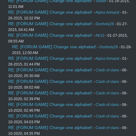
RE: [FORUM GAME] Change one alphabet!
-
Soash
- 01-16-2015,
11:01 AM
RE: [FORUM GAME] Change one alphabet!
-
Aipico Armand
- 01-
26-2015, 10:32 PM
RE: [FORUM GAME] Change one alphabet!
-
Donholy28
- 01-27-
2015, 04:41 AM
RE: [FORUM GAME] Change one alphabet!
-
AK10
- 01-27-2015,
09:55 AM
RE: [FORUM GAME] Change one alphabet!
-
Donholy28
- 01-28-
2015, 12:00 AM
RE: [FORUM GAME] Change one alphabet!
-
Aipico Armand
- 01-
28-2015, 01:44 PM
RE: [FORUM GAME] Change one alphabet!
-
Clash of clans
- 06-
10-2020, 05:30 AM
RE: [FORUM GAME] Change one alphabet!
-
Clash of clans
- 06-
10-2020, 08:02 AM
RE: [FORUM GAME] Change one alphabet!
-
Clash of clans
- 06-
10-2020, 02:39 PM
RE: [FORUM GAME] Change one alphabet!
-
Clash of clans
- 06-
10-2020, 02:46 PM
RE: [FORUM GAME] Change one alphabet!
-
Clash of clans
- 06-
10-2020, 04:03 PM
RE: [FORUM GAME] Change one alphabet!
-
Clash of clans
- 06-
10-2020, 04:35 PM