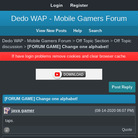
Login
Register
Dedo WAP - Mobile Gamers Forum
View New Posts
Help
Search
Dedo WAP - Mobile Gamers Forum
>
Off Topic Section
>
Off Topic
discussion
>
[FORUM GAME] Change one alphabet!
If have login problems remove cookies and clear browser cache.
Post Reply
[FORUM GAME] Change one alphabet!
java gamer
(08-14-2020 06:07 PM)
taps.
Quote