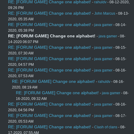
RE: [FORUM GAME] Change one alphabet!
-
rahuldv
- 08-12-2020,
09:26 PM
RE: [FORUM GAME] Change one alphabet!
-
John Marcus
- 08-13-
2020, 05:35 AM
RE: [FORUM GAME] Change one alphabet!
-
java gamer
- 08-14-
2020, 05:38 PM
RE: [FORUM GAME] Change one alphabet!
-
java gamer
- 08-
14-2020 06:07 PM
RE: [FORUM GAME] Change one alphabet!
-
java gamer
- 08-15-
2020, 07:30 AM
RE: [FORUM GAME] Change one alphabet!
-
java gamer
- 08-15-
2020, 04:57 PM
RE: [FORUM GAME] Change one alphabet!
-
java gamer
- 08-16-
2020, 07:53 AM
RE: [FORUM GAME] Change one alphabet!
-
rahuldv
- 08-16-
2020, 08:19 AM
RE: [FORUM GAME] Change one alphabet!
-
java gamer
- 08-
16-2020, 09:32 AM
RE: [FORUM GAME] Change one alphabet!
-
java gamer
- 08-16-
2020, 04:56 PM
RE: [FORUM GAME] Change one alphabet!
-
java gamer
- 08-17-
2020, 05:53 AM
RE: [FORUM GAME] Change one alphabet!
-
Clash of clans
- 08-
17-2020, 07:55 AM