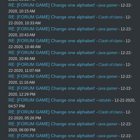
RE: [FORUM GAME] Change one alphabet!
-
java gamer
- 12-22-
2020, 10:15 AM
RE: [FORUM GAME] Change one alphabet!
-
Clash of clans
- 12-
22-2020, 10:33 AM
RE: [FORUM GAME] Change one alphabet!
-
java gamer
- 12-22-
2020, 10:43 AM
RE: [FORUM GAME] Change one alphabet!
-
Clash of clans
- 12-
22-2020, 10:46 AM
RE: [FORUM GAME] Change one alphabet!
-
java gamer
- 12-22-
2020, 10:48 AM
RE: [FORUM GAME] Change one alphabet!
-
Clash of clans
- 12-
22-2020, 11:07 AM
RE: [FORUM GAME] Change one alphabet!
-
java gamer
- 12-22-
2020, 11:16 AM
RE: [FORUM GAME] Change one alphabet!
-
java gamer
- 12-22-
2020, 12:29 PM
RE: [FORUM GAME] Change one alphabet!
-
rahuldv
- 12-22-2020,
04:57 PM
RE: [FORUM GAME] Change one alphabet!
-
Clash of clans
- 12-
22-2020, 05:26 PM
RE: [FORUM GAME] Change one alphabet!
-
java gamer
- 12-22-
2020, 06:00 PM
RE: [FORUM GAME] Change one alphabet!
-
java gamer
- 12-22-