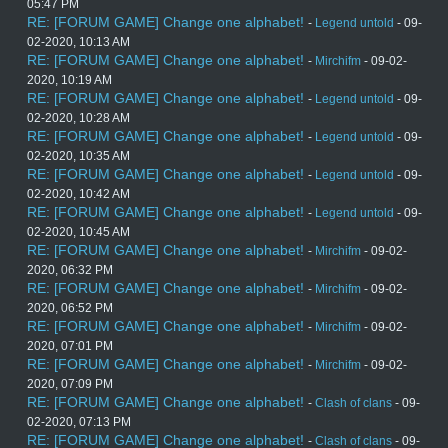
05:47 PM
RE: [FORUM GAME] Change one alphabet!
-
Legend untold
- 09-
02-2020, 10:13 AM
RE: [FORUM GAME] Change one alphabet!
-
Mirchifm
- 09-02-
2020, 10:19 AM
RE: [FORUM GAME] Change one alphabet!
-
Legend untold
- 09-
02-2020, 10:28 AM
RE: [FORUM GAME] Change one alphabet!
-
Legend untold
- 09-
02-2020, 10:35 AM
RE: [FORUM GAME] Change one alphabet!
-
Legend untold
- 09-
02-2020, 10:42 AM
RE: [FORUM GAME] Change one alphabet!
-
Legend untold
- 09-
02-2020, 10:45 AM
RE: [FORUM GAME] Change one alphabet!
-
Mirchifm
- 09-02-
2020, 06:32 PM
RE: [FORUM GAME] Change one alphabet!
-
Mirchifm
- 09-02-
2020, 06:52 PM
RE: [FORUM GAME] Change one alphabet!
-
Mirchifm
- 09-02-
2020, 07:01 PM
RE: [FORUM GAME] Change one alphabet!
-
Mirchifm
- 09-02-
2020, 07:09 PM
RE: [FORUM GAME] Change one alphabet!
-
Clash of clans
- 09-
02-2020, 07:13 PM
RE: [FORUM GAME] Change one alphabet!
-
Clash of clans
- 09-