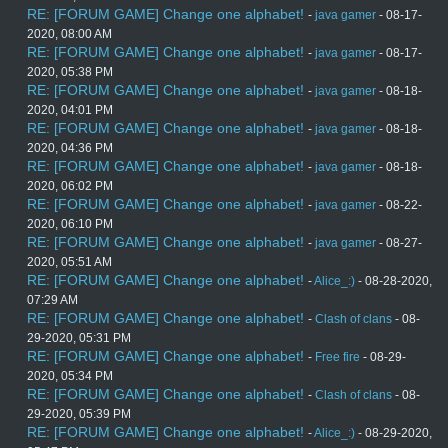
RE: [FORUM GAME] Change one alphabet!
-
java gamer
- 08-17-
2020, 08:00 AM
RE: [FORUM GAME] Change one alphabet!
-
java gamer
- 08-17-
2020, 05:38 PM
RE: [FORUM GAME] Change one alphabet!
-
java gamer
- 08-18-
2020, 04:01 PM
RE: [FORUM GAME] Change one alphabet!
-
java gamer
- 08-18-
2020, 04:36 PM
RE: [FORUM GAME] Change one alphabet!
-
java gamer
- 08-18-
2020, 06:02 PM
RE: [FORUM GAME] Change one alphabet!
-
java gamer
- 08-22-
2020, 06:10 PM
RE: [FORUM GAME] Change one alphabet!
-
java gamer
- 08-27-
2020, 05:51 AM
RE: [FORUM GAME] Change one alphabet!
-
Alice_:)
- 08-28-2020,
07:29 AM
RE: [FORUM GAME] Change one alphabet!
-
Clash of clans
- 08-
29-2020, 05:31 PM
RE: [FORUM GAME] Change one alphabet!
-
Free fire
- 08-29-
2020, 05:34 PM
RE: [FORUM GAME] Change one alphabet!
-
Clash of clans
- 08-
29-2020, 05:39 PM
RE: [FORUM GAME] Change one alphabet!
-
Alice_:)
- 08-29-2020,