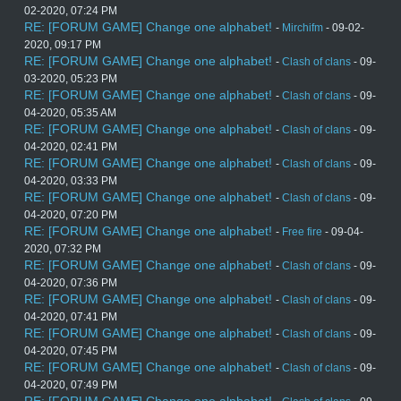
02-2020, 07:24 PM
RE: [FORUM GAME] Change one alphabet!
-
Mirchifm
- 09-02-
2020, 09:17 PM
RE: [FORUM GAME] Change one alphabet!
-
Clash of clans
- 09-
03-2020, 05:23 PM
RE: [FORUM GAME] Change one alphabet!
-
Clash of clans
- 09-
04-2020, 05:35 AM
RE: [FORUM GAME] Change one alphabet!
-
Clash of clans
- 09-
04-2020, 02:41 PM
RE: [FORUM GAME] Change one alphabet!
-
Clash of clans
- 09-
04-2020, 03:33 PM
RE: [FORUM GAME] Change one alphabet!
-
Clash of clans
- 09-
04-2020, 07:20 PM
RE: [FORUM GAME] Change one alphabet!
-
Free fire
- 09-04-
2020, 07:32 PM
RE: [FORUM GAME] Change one alphabet!
-
Clash of clans
- 09-
04-2020, 07:36 PM
RE: [FORUM GAME] Change one alphabet!
-
Clash of clans
- 09-
04-2020, 07:41 PM
RE: [FORUM GAME] Change one alphabet!
-
Clash of clans
- 09-
04-2020, 07:45 PM
RE: [FORUM GAME] Change one alphabet!
-
Clash of clans
- 09-
04-2020, 07:49 PM