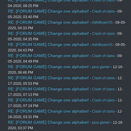
RE: [FORUM GAME] Change one alphabet!
-
Clash of clans
- 09-
04-2020, 08:25 PM
RE: [FORUM GAME] Change one alphabet!
-
Clash of clans
- 09-
05-2020, 03:40 PM
RE: [FORUM GAME] Change one alphabet!
-
AdhithyanVS
- 09-05-
2020, 04:33 PM
RE: [FORUM GAME] Change one alphabet!
-
Clash of clans
- 09-
05-2020, 04:35 PM
RE: [FORUM GAME] Change one alphabet!
-
AdhithyanVS
- 09-05-
2020, 04:43 PM
RE: [FORUM GAME] Change one alphabet!
-
Clash of clans
- 09-
05-2020, 04:49 PM
RE: [FORUM GAME] Change one alphabet!
-
java gamer
- 12-16-
2020, 06:46 PM
RE: [FORUM GAME] Change one alphabet!
-
Clash of clans
- 12-
17-2020, 05:53 PM
RE: [FORUM GAME] Change one alphabet!
-
Clash of clans
- 12-
17-2020, 07:13 PM
RE: [FORUM GAME] Change one alphabet!
-
Clash of clans
- 12-
17-2020, 07:19 PM
RE: [FORUM GAME] Change one alphabet!
-
Clash of clans
- 12-
18-2020, 03:31 PM
RE: [FORUM GAME] Change one alphabet!
-
java gamer
- 12-18-
2020, 03:37 PM