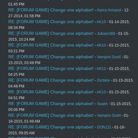
01:45 PM
RE: [FORUM GAME] Change one alphabet!
-
Aipico Armand
- 12-
27-2014, 01:58 PM
RE: [FORUM GAME] Change one alphabet!
-
AK10
- 01-14-2015,
08:34 PM
RE: [FORUM GAME] Change one alphabet!
-
Jubaer366
- 01-15-
2015, 10:24 AM
RE: [FORUM GAME] Change one alphabet!
-
AK10
- 01-15-2015,
03:21 PM
RE: [FORUM GAME] Change one alphabet!
-
Vampire GraN
- 01-
15-2015, 03:49 PM
RE: [FORUM GAME] Change one alphabet!
-
AK10
- 01-15-2015,
04:25 PM
RE: [FORUM GAME] Change one alphabet!
-
Dictator
- 01-15-2015,
04:48 PM
RE: [FORUM GAME] Change one alphabet!
-
AK10
- 01-15-2015,
04:51 PM
RE: [FORUM GAME] Change one alphabet!
-
Soash
- 01-15-2015,
05:06 PM
RE: [FORUM GAME] Change one alphabet!
-
Vampire GraN
- 01-
16-2015, 01:49 AM
RE: [FORUM GAME] Change one alphabet!
-
DON111
- 01-16-
2015, 09:05 AM