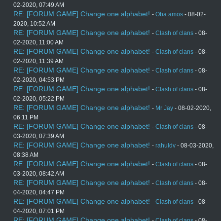
02-2020, 07:49 AM
RE: [FORUM GAME] Change one alphabet!
-
Oba amos
- 08-02-
2020, 10:52 AM
RE: [FORUM GAME] Change one alphabet!
-
Clash of clans
- 08-
02-2020, 11:00 AM
RE: [FORUM GAME] Change one alphabet!
-
Clash of clans
- 08-
02-2020, 11:39 AM
RE: [FORUM GAME] Change one alphabet!
-
Clash of clans
- 08-
02-2020, 04:53 PM
RE: [FORUM GAME] Change one alphabet!
-
Clash of clans
- 08-
02-2020, 05:22 PM
RE: [FORUM GAME] Change one alphabet!
-
Mr Jay
- 08-02-2020,
06:11 PM
RE: [FORUM GAME] Change one alphabet!
-
Clash of clans
- 08-
03-2020, 07:39 AM
RE: [FORUM GAME] Change one alphabet!
-
rahuldv
- 08-03-2020,
08:38 AM
RE: [FORUM GAME] Change one alphabet!
-
Clash of clans
- 08-
03-2020, 08:42 AM
RE: [FORUM GAME] Change one alphabet!
-
Clash of clans
- 08-
04-2020, 04:47 PM
RE: [FORUM GAME] Change one alphabet!
-
Clash of clans
- 08-
04-2020, 07:01 PM
RE: [FORUM GAME] Change one alphabet!
-
Clash of clans
- 08-