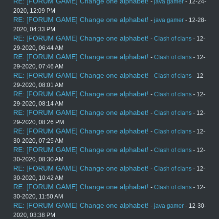
RE: [FORUM GAME] Change one alphabet!
-
java gamer
- 12-24-
2020, 12:09 PM
RE: [FORUM GAME] Change one alphabet!
-
java gamer
- 12-28-
2020, 04:33 PM
RE: [FORUM GAME] Change one alphabet!
-
Clash of clans
- 12-
29-2020, 06:44 AM
RE: [FORUM GAME] Change one alphabet!
-
Clash of clans
- 12-
29-2020, 07:46 AM
RE: [FORUM GAME] Change one alphabet!
-
Clash of clans
- 12-
29-2020, 08:01 AM
RE: [FORUM GAME] Change one alphabet!
-
Clash of clans
- 12-
29-2020, 08:14 AM
RE: [FORUM GAME] Change one alphabet!
-
Clash of clans
- 12-
29-2020, 08:26 PM
RE: [FORUM GAME] Change one alphabet!
-
Clash of clans
- 12-
30-2020, 07:25 AM
RE: [FORUM GAME] Change one alphabet!
-
Clash of clans
- 12-
30-2020, 08:30 AM
RE: [FORUM GAME] Change one alphabet!
-
Clash of clans
- 12-
30-2020, 10:42 AM
RE: [FORUM GAME] Change one alphabet!
-
Clash of clans
- 12-
30-2020, 11:50 AM
RE: [FORUM GAME] Change one alphabet!
-
java gamer
- 12-30-
2020, 03:38 PM