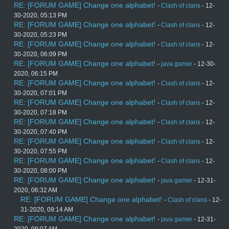
RE: [FORUM GAME] Change one alphabet!
-
Clash of clans
- 12-
30-2020, 05:13 PM
RE: [FORUM GAME] Change one alphabet!
-
Clash of clans
- 12-
30-2020, 05:23 PM
RE: [FORUM GAME] Change one alphabet!
-
Clash of clans
- 12-
30-2020, 06:09 PM
RE: [FORUM GAME] Change one alphabet!
-
java gamer
- 12-30-
2020, 06:15 PM
RE: [FORUM GAME] Change one alphabet!
-
Clash of clans
- 12-
30-2020, 07:01 PM
RE: [FORUM GAME] Change one alphabet!
-
Clash of clans
- 12-
30-2020, 07:18 PM
RE: [FORUM GAME] Change one alphabet!
-
Clash of clans
- 12-
30-2020, 07:40 PM
RE: [FORUM GAME] Change one alphabet!
-
Clash of clans
- 12-
30-2020, 07:55 PM
RE: [FORUM GAME] Change one alphabet!
-
Clash of clans
- 12-
30-2020, 08:00 PM
RE: [FORUM GAME] Change one alphabet!
-
java gamer
- 12-31-
2020, 06:32 AM
RE: [FORUM GAME] Change one alphabet!
-
Clash of clans
- 12-
31-2020, 09:14 AM
RE: [FORUM GAME] Change one alphabet!
-
java gamer
- 12-31-