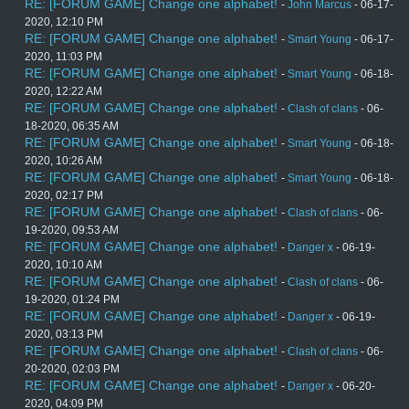
RE: [FORUM GAME] Change one alphabet!
-
John Marcus
- 06-17-
2020, 12:10 PM
RE: [FORUM GAME] Change one alphabet!
-
Smart Young
- 06-17-
2020, 11:03 PM
RE: [FORUM GAME] Change one alphabet!
-
Smart Young
- 06-18-
2020, 12:22 AM
RE: [FORUM GAME] Change one alphabet!
-
Clash of clans
- 06-
18-2020, 06:35 AM
RE: [FORUM GAME] Change one alphabet!
-
Smart Young
- 06-18-
2020, 10:26 AM
RE: [FORUM GAME] Change one alphabet!
-
Smart Young
- 06-18-
2020, 02:17 PM
RE: [FORUM GAME] Change one alphabet!
-
Clash of clans
- 06-
19-2020, 09:53 AM
RE: [FORUM GAME] Change one alphabet!
-
Danger x
- 06-19-
2020, 10:10 AM
RE: [FORUM GAME] Change one alphabet!
-
Clash of clans
- 06-
19-2020, 01:24 PM
RE: [FORUM GAME] Change one alphabet!
-
Danger x
- 06-19-
2020, 03:13 PM
RE: [FORUM GAME] Change one alphabet!
-
Clash of clans
- 06-
20-2020, 02:03 PM
RE: [FORUM GAME] Change one alphabet!
-
Danger x
- 06-20-
2020, 04:09 PM