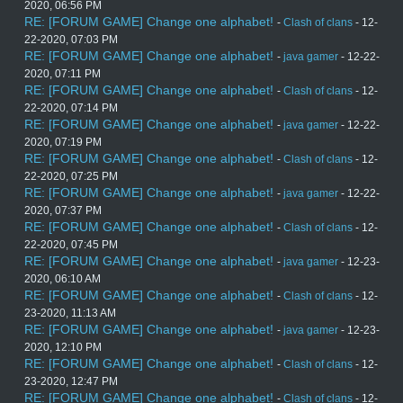
2020, 06:56 PM
RE: [FORUM GAME] Change one alphabet!
-
Clash of clans
- 12-
22-2020, 07:03 PM
RE: [FORUM GAME] Change one alphabet!
-
java gamer
- 12-22-
2020, 07:11 PM
RE: [FORUM GAME] Change one alphabet!
-
Clash of clans
- 12-
22-2020, 07:14 PM
RE: [FORUM GAME] Change one alphabet!
-
java gamer
- 12-22-
2020, 07:19 PM
RE: [FORUM GAME] Change one alphabet!
-
Clash of clans
- 12-
22-2020, 07:25 PM
RE: [FORUM GAME] Change one alphabet!
-
java gamer
- 12-22-
2020, 07:37 PM
RE: [FORUM GAME] Change one alphabet!
-
Clash of clans
- 12-
22-2020, 07:45 PM
RE: [FORUM GAME] Change one alphabet!
-
java gamer
- 12-23-
2020, 06:10 AM
RE: [FORUM GAME] Change one alphabet!
-
Clash of clans
- 12-
23-2020, 11:13 AM
RE: [FORUM GAME] Change one alphabet!
-
java gamer
- 12-23-
2020, 12:10 PM
RE: [FORUM GAME] Change one alphabet!
-
Clash of clans
- 12-
23-2020, 12:47 PM
RE: [FORUM GAME] Change one alphabet!
-
Clash of clans
- 12-