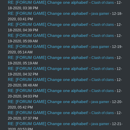
RE: [FORUM GAME] Change one alphabet!
-
Clash of clans
- 12-
18-2020, 03:38 PM
RE: [FORUM GAME] Change one alphabet!
-
java gamer
- 12-18-
2020, 03:41 PM
RE: [FORUM GAME] Change one alphabet!
-
Clash of clans
- 12-
18-2020, 04:39 PM
RE: [FORUM GAME] Change one alphabet!
-
Clash of clans
- 12-
19-2020, 05:09 AM
RE: [FORUM GAME] Change one alphabet!
-
java gamer
- 12-19-
2020, 05:14 AM
RE: [FORUM GAME] Change one alphabet!
-
Clash of clans
- 12-
19-2020, 05:19 AM
RE: [FORUM GAME] Change one alphabet!
-
Clash of clans
- 12-
19-2020, 04:32 PM
RE: [FORUM GAME] Change one alphabet!
-
Clash of clans
- 12-
20-2020, 06:48 AM
RE: [FORUM GAME] Change one alphabet!
-
Clash of clans
- 12-
20-2020, 04:03 PM
RE: [FORUM GAME] Change one alphabet!
-
java gamer
- 12-20-
2020, 05:42 PM
RE: [FORUM GAME] Change one alphabet!
-
Clash of clans
- 12-
20-2020, 07:37 PM
RE: [FORUM GAME] Change one alphabet!
-
java gamer
- 12-21-
2020, 03:53 PM