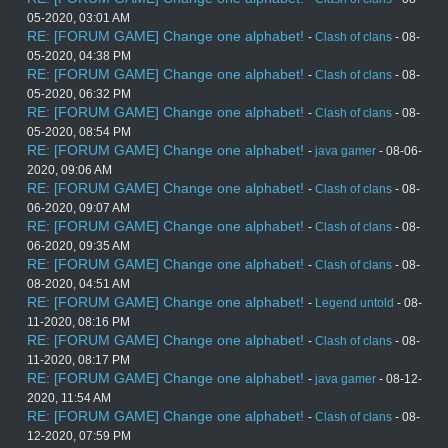
05-2020, 03:01 AM
RE: [FORUM GAME] Change one alphabet!
-
Clash of clans
- 08-
05-2020, 04:38 PM
RE: [FORUM GAME] Change one alphabet!
-
Clash of clans
- 08-
05-2020, 06:32 PM
RE: [FORUM GAME] Change one alphabet!
-
Clash of clans
- 08-
05-2020, 08:54 PM
RE: [FORUM GAME] Change one alphabet!
-
java gamer
- 08-06-
2020, 09:06 AM
RE: [FORUM GAME] Change one alphabet!
-
Clash of clans
- 08-
06-2020, 09:07 AM
RE: [FORUM GAME] Change one alphabet!
-
Clash of clans
- 08-
06-2020, 09:35 AM
RE: [FORUM GAME] Change one alphabet!
-
Clash of clans
- 08-
08-2020, 04:51 AM
RE: [FORUM GAME] Change one alphabet!
-
Legend untold
- 08-
11-2020, 08:16 PM
RE: [FORUM GAME] Change one alphabet!
-
Clash of clans
- 08-
11-2020, 08:17 PM
RE: [FORUM GAME] Change one alphabet!
-
java gamer
- 08-12-
2020, 11:54 AM
RE: [FORUM GAME] Change one alphabet!
-
Clash of clans
- 08-
12-2020, 07:59 PM