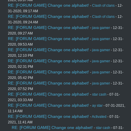
2020, 09:07 AM
RE: [FORUM GAME] Change one alphabet!
-
Clash of clans
- 12-
31-2020, 09:17 AM
RE: [FORUM GAME] Change one alphabet!
-
Clash of clans
- 12-
31-2020, 09:24 AM
RE: [FORUM GAME] Change one alphabet!
-
java gamer
- 12-31-
2020, 09:27 AM
RE: [FORUM GAME] Change one alphabet!
-
java gamer
- 12-31-
2020, 09:53 AM
RE: [FORUM GAME] Change one alphabet!
-
java gamer
- 12-31-
2020, 12:10 PM
RE: [FORUM GAME] Change one alphabet!
-
java gamer
- 12-31-
2020, 02:31 PM
RE: [FORUM GAME] Change one alphabet!
-
java gamer
- 12-31-
2020, 05:42 PM
RE: [FORUM GAME] Change one alphabet!
-
java gamer
- 12-31-
2020, 07:52 PM
RE: [FORUM GAME] Change one alphabet!
-
star cash
- 07-31-
2021, 03:33 AM
RE: [FORUM GAME] Change one alphabet!
-
ay star
- 07-31-2021,
11:14 AM
RE: [FORUM GAME] Change one alphabet!
-
Activated
- 07-31-
2021, 11:41 AM
RE: [FORUM GAME] Change one alphabet!
-
star cash
- 07-31-